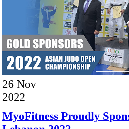
26
Nov
2022
MyoFitness Proudly Spons
Lebanon 2022