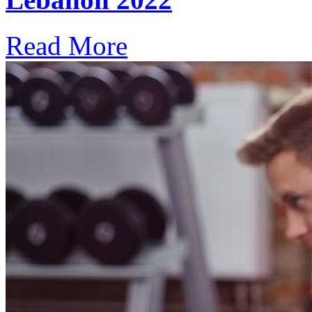
Read More