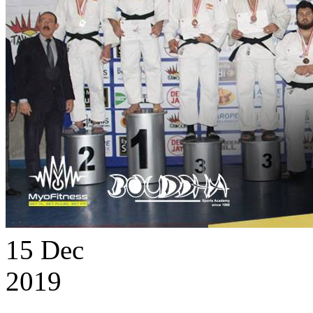
15
Dec
2019