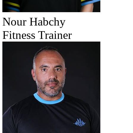
Nour Habchy
Fitness Trainer