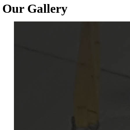
Our Gallery