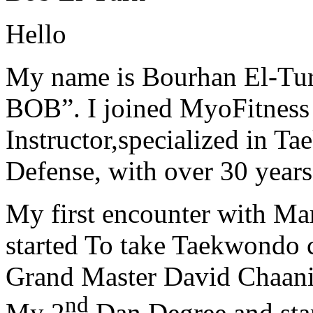
Hello
My name is Bourhan El-Tur
BOB”. I joined MyoFitness 
Instructor,specialized in T
Defense, with over 30 years
My first encounter with Ma
started To take Taekwondo c
Grand Master David Chaanin
nd
My 2
Dan Degree and star