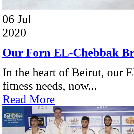
06
Jul
2020
Our Forn EL-Chebbak Br
In the heart of Beirut, our 
fitness needs, now...
Read More