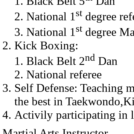
Black Belt 5
Dan
st
National 1
degree ref
st
National 1
degree Mas
Kick Boxing:
nd
Black Belt 2
Dan
National referee
Self Defense: Teaching m
the best in Taekwondo,K
Activily participating in 
Martial Arts Instructor