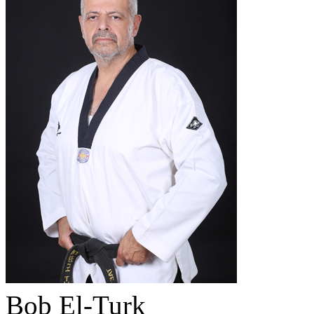
Bob El-Turk