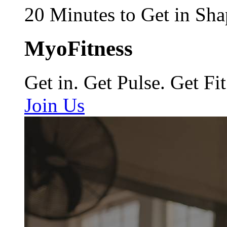
20 Minutes to Get in Sha
MyoFitness
Get in. Get Pulse. Get Fit
Join Us