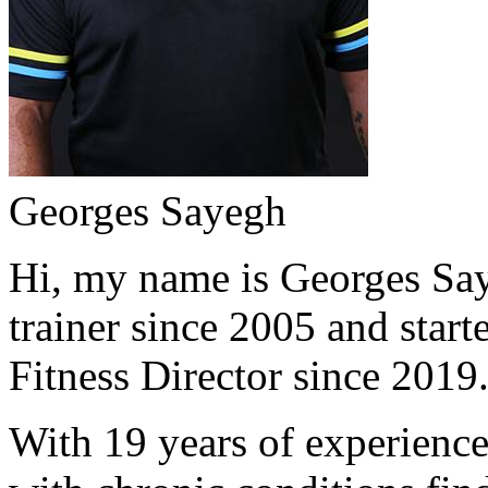
Georges Sayegh
Hi, my name is Georges Saye
trainer since 2005 and start
Fitness Director since 2019
With 19 years of experience