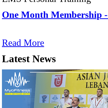
One Month Membership -
Subscription: $180 / Mont
Read More
Latest News