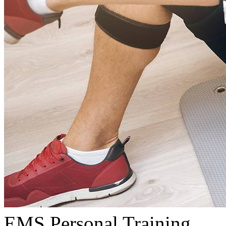
EMS Personal Training