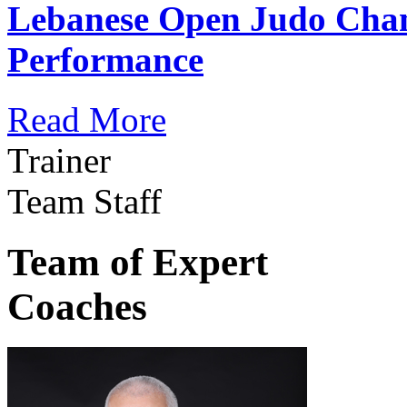
Lebanese Open Judo Cha
Performance
Read More
Trainer
Team Staff
Team of Expert
Coaches