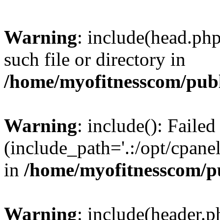
Warning
: include(head.php
such file or directory in
/home/myofitnesscom/pub
Warning
: include(): Faile
(include_path='.:/opt/cpanel
in
/home/myofitnesscom/p
Warning
: include(header.p