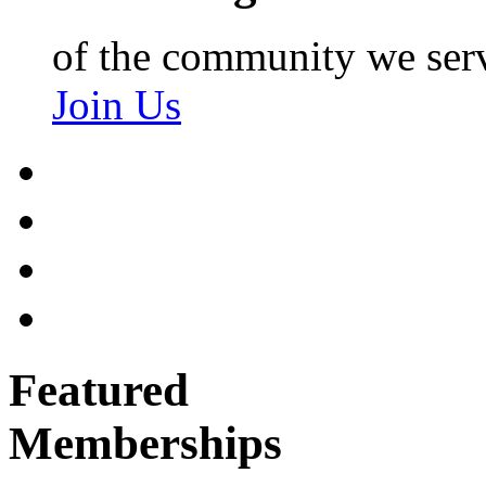
of the community we ser
Join Us
Featured
Memberships