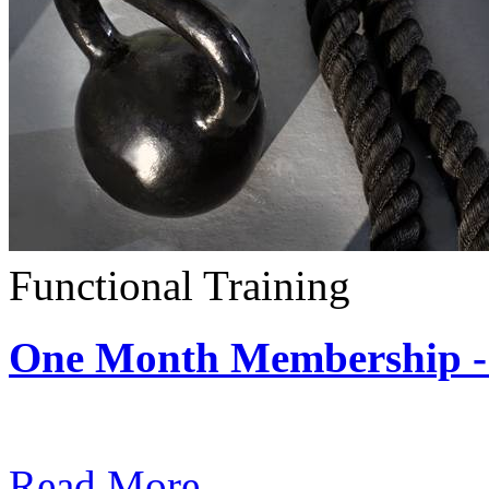
Functional Training
One Month Membership - 
Subscription: $390 / Mont
Read More