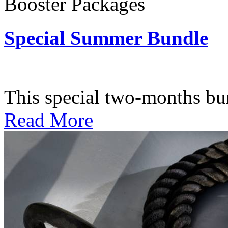
Booster Packages
Special Summer Bundle
Subscription: $195 / Bimo
This special two-months bundl
Read More