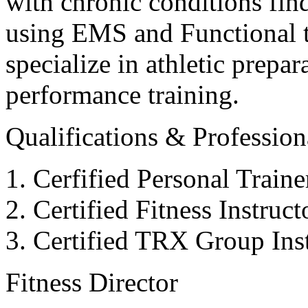
with chronic conditions find
using EMS and Functional tr
specialize in athletic prepar
performance training.
Qualifications & Professiona
Cerfified Personal Train
Certified Fitness Instruc
Certified TRX Group Inst
Fitness Director