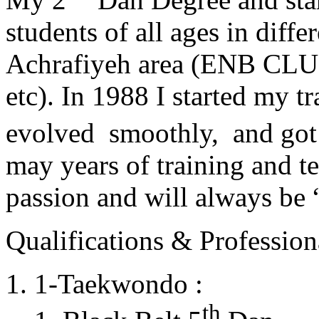
students of all ages in diff
Achrafiyeh area (ENB CLU
etc). In 1988 I started my t
evolved smoothly, and got
may years of training and t
passion and will always 
Qualifications & Professiona
1-Taekwondo :
th