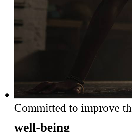
Committed to improve th
well-being