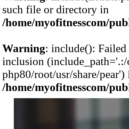
such file or directory in
/home/myofitnesscom/pub
Warning
: include(): Failed
inclusion (include_path='.:/
php80/root/usr/share/pear') 
/home/myofitnesscom/pub