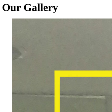
Our Gallery