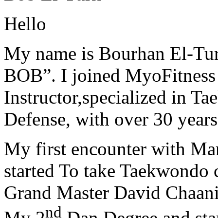
Hello
My name is Bourhan El-Tur
BOB”. I joined MyoFitness 
Instructor,specialized in T
Defense, with over 30 years
My first encounter with Ma
started To take Taekwondo c
Grand Master David Chaanin
nd
My 2
Dan Degree and star