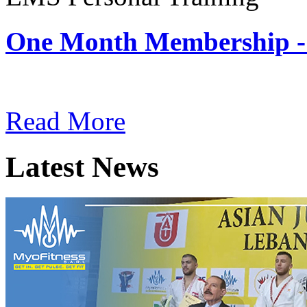
One Month Membership -
Subscription: $180 / Mont
Read More
Latest News