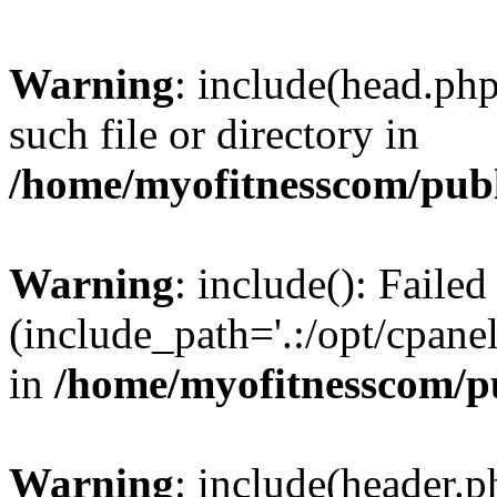
Warning
: include(head.php
such file or directory in
/home/myofitnesscom/pub
Warning
: include(): Faile
(include_path='.:/opt/cpanel
in
/home/myofitnesscom/p
Warning
: include(header.p