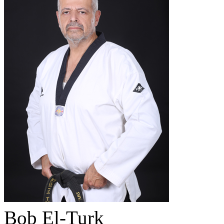
Bob El-Turk