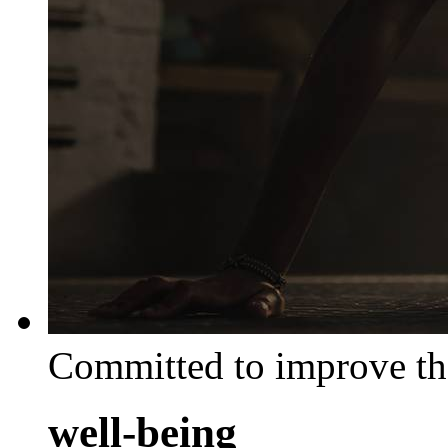
Committed to improve th
well-being