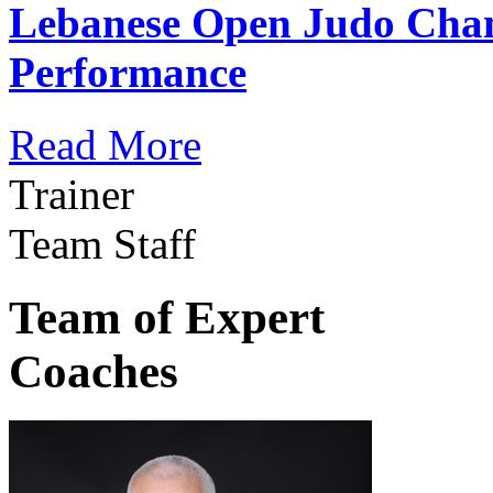
Lebanese Open Judo Cha
Performance
Read More
Trainer
Team Staff
Team of Expert
Coaches