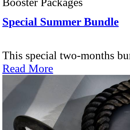
Booster Packages
Special Summer Bundle
Subscription: $195 / Bimo
This special two-months bundl
Read More