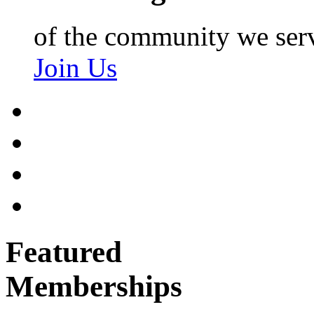
of the community we ser
Join Us
Featured
Memberships