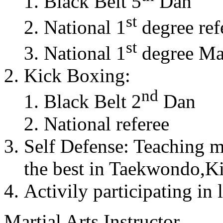
Black Belt 5
Dan
st
National 1
degree ref
st
National 1
degree Mas
Kick Boxing:
nd
Black Belt 2
Dan
National referee
Self Defense: Teaching m
the best in Taekwondo,K
Activily participating in 
Martial Arts Instructor