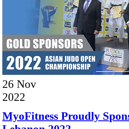
26
Nov
2022
MyoFitness Proudly Spons
Lebanon 2022