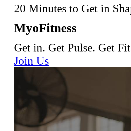
20 Minutes to Get in Sha
MyoFitness
Get in. Get Pulse. Get Fit
Join Us