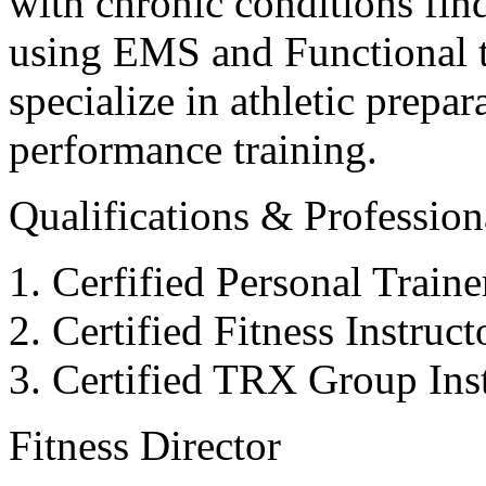
with chronic conditions find
using EMS and Functional tr
specialize in athletic prepar
performance training.
Qualifications & Professiona
Cerfified Personal Train
Certified Fitness Instruc
Certified TRX Group Inst
Fitness Director