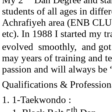
students of all ages in diff
Achrafiyeh area (ENB CLU
etc). In 1988 I started my t
evolved smoothly, and got
may years of training and t
passion and will always 
Qualifications & Professiona
1-Taekwondo :
th