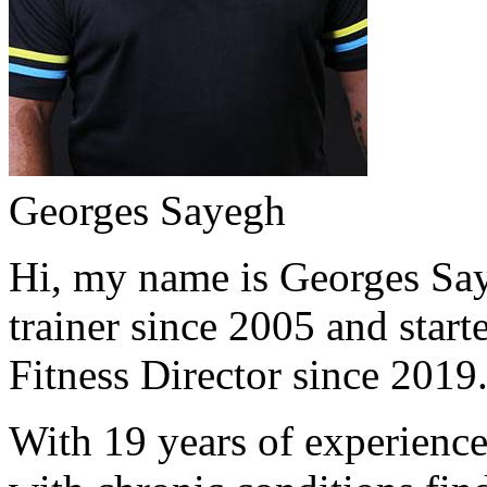
Georges Sayegh
Hi, my name is Georges Saye
trainer since 2005 and start
Fitness Director since 2019
With 19 years of experience