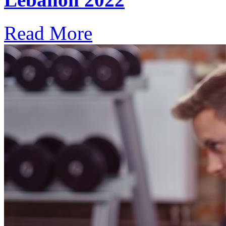
Read More