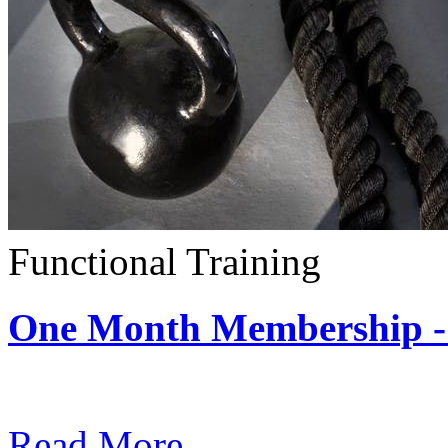
Functional Training
One Month Membership - 
Subscription: $390 / Mont
Read More