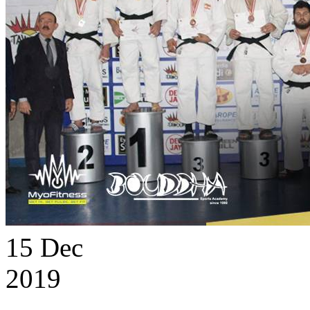
15
Dec
2019