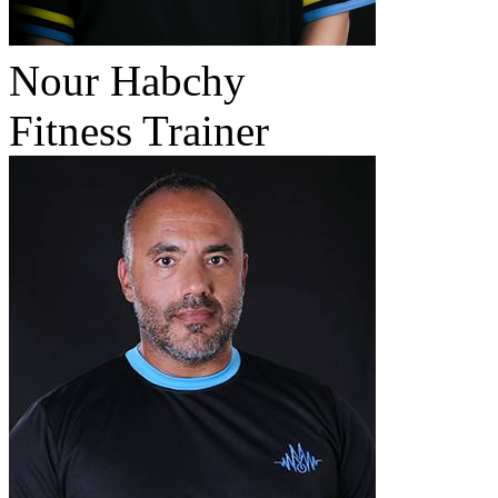
Nour Habchy
Fitness Trainer