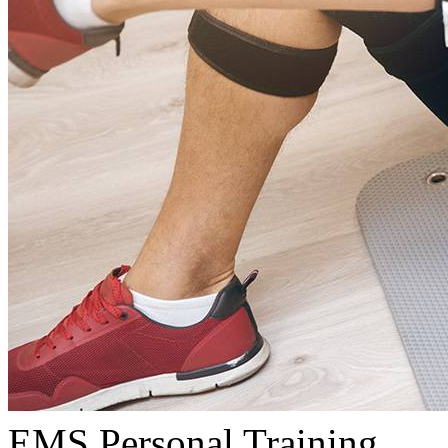
EMS Personal Training