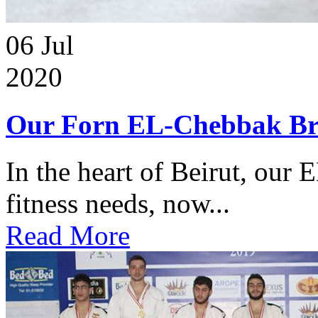
06
Jul
2020
Our Forn EL-Chebbak Br
In the heart of Beirut, our 
fitness needs, now...
Read More