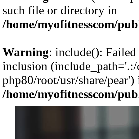
such file or directory in
/home/myofitnesscom/pub
Warning
: include(): Failed
inclusion (include_path='.:/
php80/root/usr/share/pear') 
/home/myofitnesscom/pub