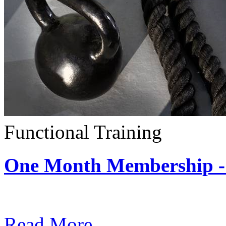
Functional Training
One Month Membership - 
Subscription: $390 / Mont
Read More