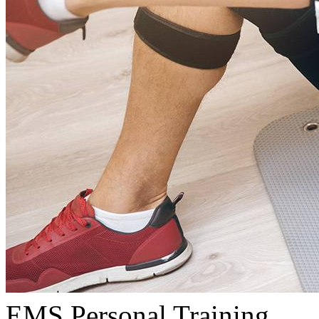
EMS Personal Training