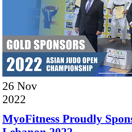
26
Nov
2022
MyoFitness Proudly Spons
Lebanon 2022