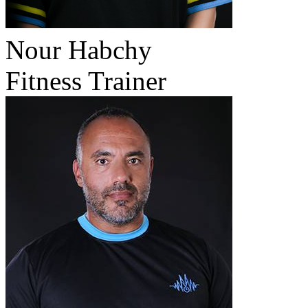
Nour Habchy
Fitness Trainer