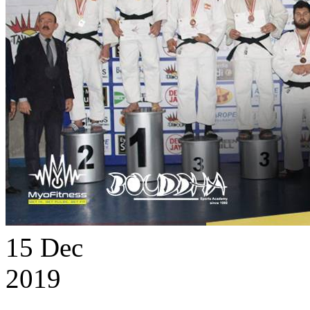
15
Dec
2019