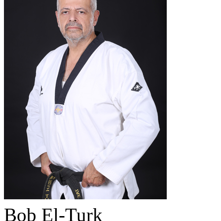
Bob El-Turk