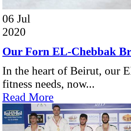
06
Jul
2020
Our Forn EL-Chebbak Br
In the heart of Beirut, our 
fitness needs, now...
Read More