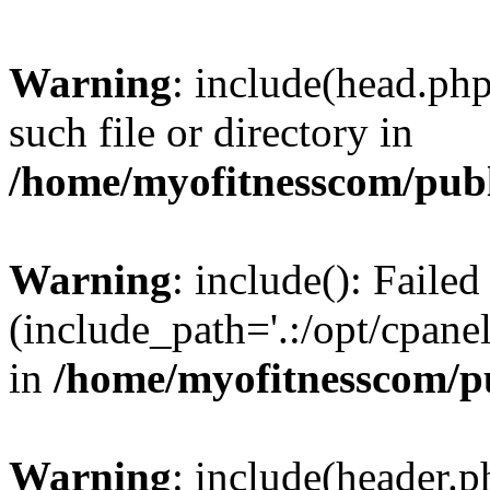
Warning
: include(head.php
such file or directory in
/home/myofitnesscom/pub
Warning
: include(): Faile
(include_path='.:/opt/cpanel
in
/home/myofitnesscom/p
Warning
: include(header.p