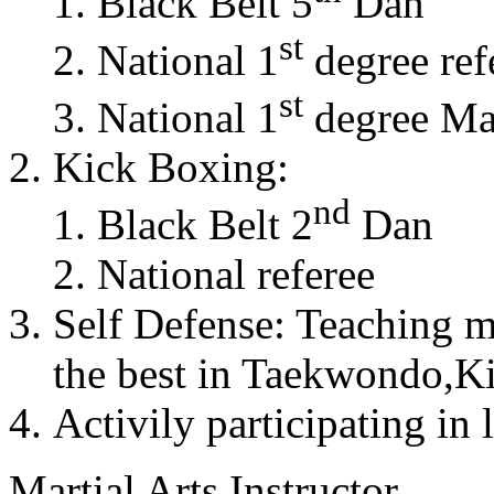
Black Belt 5
Dan
st
National 1
degree ref
st
National 1
degree Mas
Kick Boxing:
nd
Black Belt 2
Dan
National referee
Self Defense: Teaching m
the best in Taekwondo,K
Activily participating in 
Martial Arts Instructor