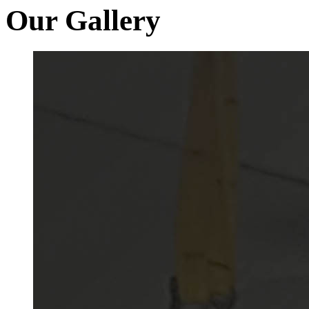
Our Gallery