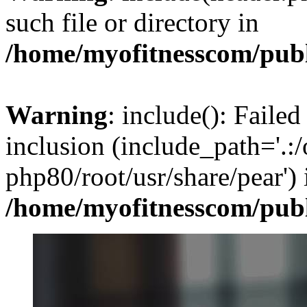
such file or directory in
/home/myofitnesscom/pub
Warning
: include(): Failed
inclusion (include_path='.:/
php80/root/usr/share/pear') 
/home/myofitnesscom/pub