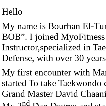
Hello
My name is Bourhan El-Tur
BOB”. I joined MyoFitness 
Instructor,specialized in T
Defense, with over 30 years
My first encounter with Ma
started To take Taekwondo c
Grand Master David Chaanin
nd
My 2
Dan Degree and star