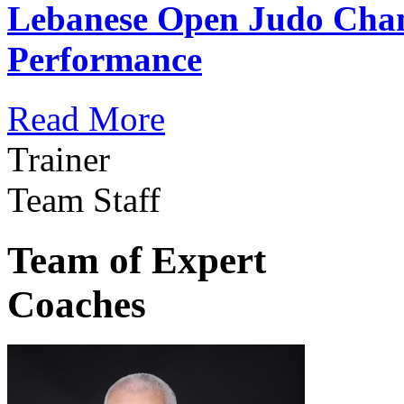
Lebanese Open Judo Cha
Performance
Read More
Trainer
Team Staff
Team of Expert
Coaches