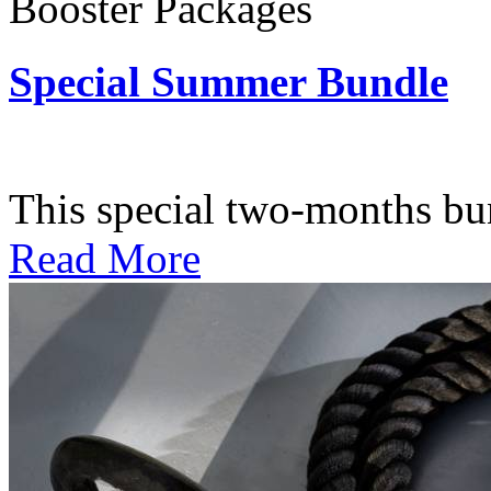
Booster Packages
Special Summer Bundle
Subscription: $195 / Bimo
This special two-months bundl
Read More