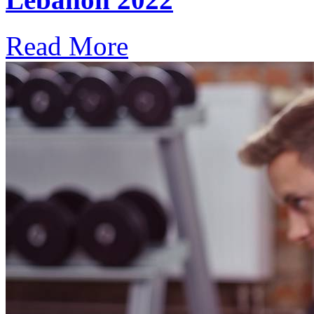
Read More