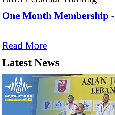
One Month Membership -
Subscription: $180 / Mont
Read More
Latest News