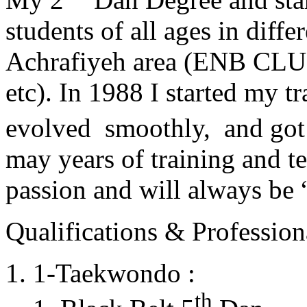
students of all ages in diff
Achrafiyeh area (ENB CLU
etc). In 1988 I started my t
evolved smoothly, and got
may years of training and t
passion and will always 
Qualifications & Professiona
1-Taekwondo :
th