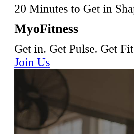
20 Minutes to Get in Sha
MyoFitness
Get in. Get Pulse. Get Fit
Join Us