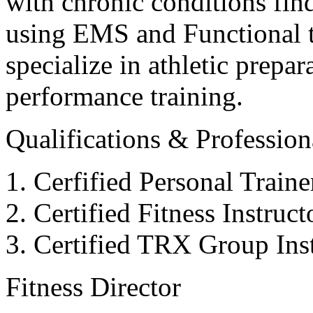
with chronic conditions find
using EMS and Functional tr
specialize in athletic prepar
performance training.
Qualifications & Professiona
Cerfified Personal Train
Certified Fitness Instruc
Certified TRX Group Inst
Fitness Director