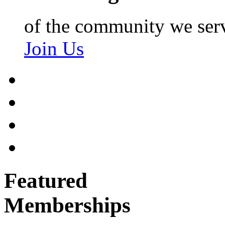
of the community we ser
Join Us
Featured
Memberships