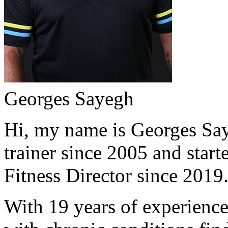
Georges Sayegh
Hi, my name is Georges Saye
trainer since 2005 and start
Fitness Director since 2019
With 19 years of experience