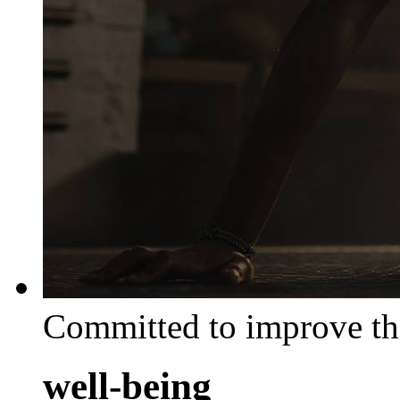
Committed to improve th
well-being