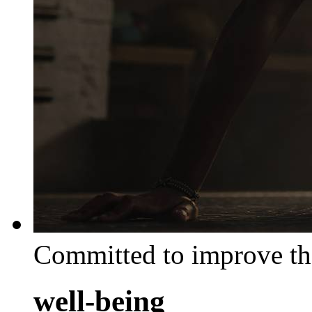
Committed to improve th
well-being