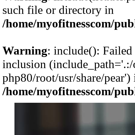
such file or directory in
/home/myofitnesscom/pub
Warning
: include(): Failed
inclusion (include_path='.:/
php80/root/usr/share/pear') 
/home/myofitnesscom/pub