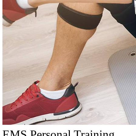
EMS Personal Training