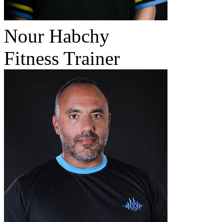
Nour Habchy
Fitness Trainer