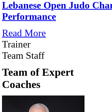
Lebanese Open Judo Cha
Performance
Read More
Trainer
Team Staff
Team of Expert
Coaches