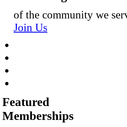
of the community we ser
Join Us
Featured
Memberships