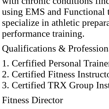
with chronic conditions find
using EMS and Functional tr
specialize in athletic prepar
performance training.
Qualifications & Professiona
Cerfified Personal Train
Certified Fitness Instruc
Certified TRX Group Inst
Fitness Director