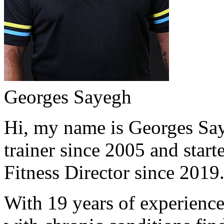
Georges Sayegh
Hi, my name is Georges Saye
trainer since 2005 and start
Fitness Director since 2019
With 19 years of experience