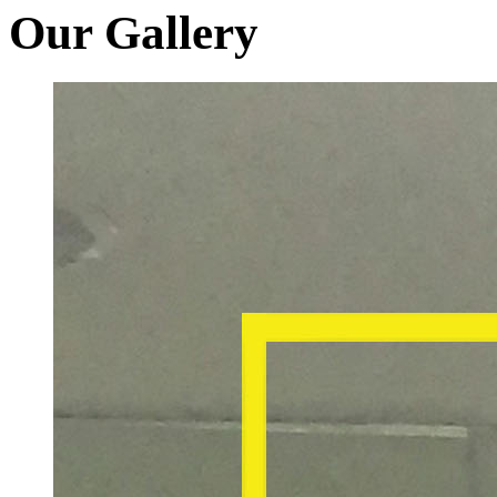
Our Gallery