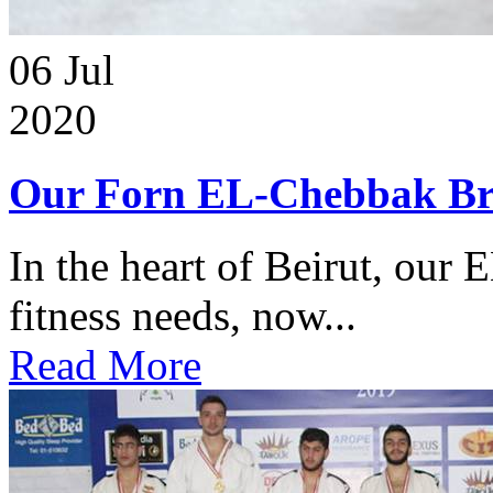
06
Jul
2020
Our Forn EL-Chebbak Br
In the heart of Beirut, our 
fitness needs, now...
Read More