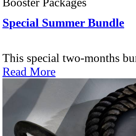
Booster Packages
Special Summer Bundle
Subscription: $195 / Bimo
This special two-months bundl
Read More