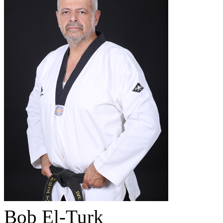
Bob El-Turk