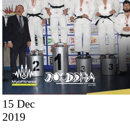
15
Dec
2019