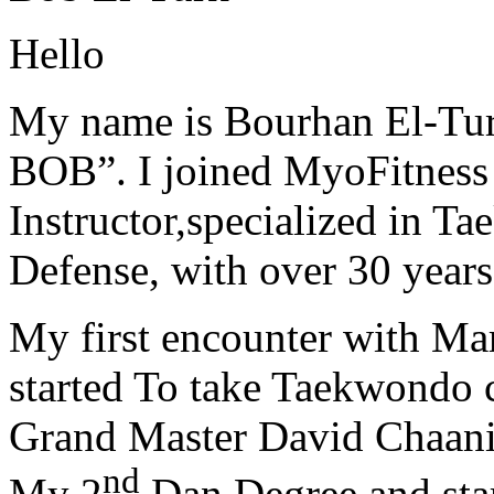
Hello
My name is Bourhan El-Tur
BOB”. I joined MyoFitness 
Instructor,specialized in T
Defense, with over 30 years
My first encounter with Ma
started To take Taekwondo c
Grand Master David Chaanin
nd
My 2
Dan Degree and star