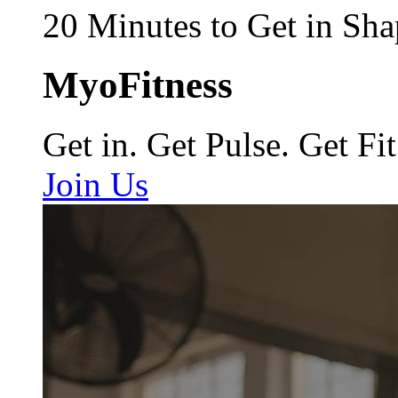
20 Minutes to Get in Sha
MyoFitness
Get in. Get Pulse. Get Fit
Join Us