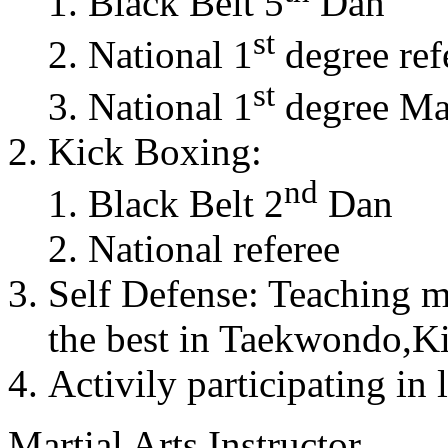
Black Belt 5
Dan
st
National 1
degree ref
st
National 1
degree Mas
Kick Boxing:
nd
Black Belt 2
Dan
National referee
Self Defense: Teaching m
the best in Taekwondo,K
Activily participating in 
Martial Arts Instructor