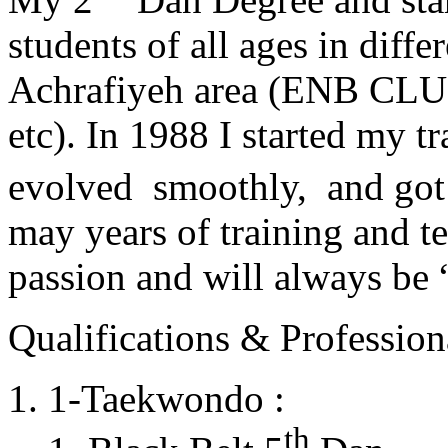
students of all ages in diff
Achrafiyeh area (ENB CLU
etc). In 1988 I started my t
evolved smoothly, and got
may years of training and t
passion and will always 
Qualifications & Professiona
1-Taekwondo :
th