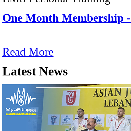
One Month Membership -
Subscription: $180 / Mont
Read More
Latest News