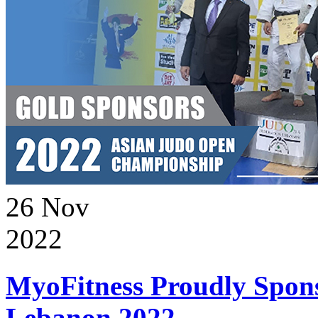
26
Nov
2022
MyoFitness Proudly Spons
Lebanon 2022