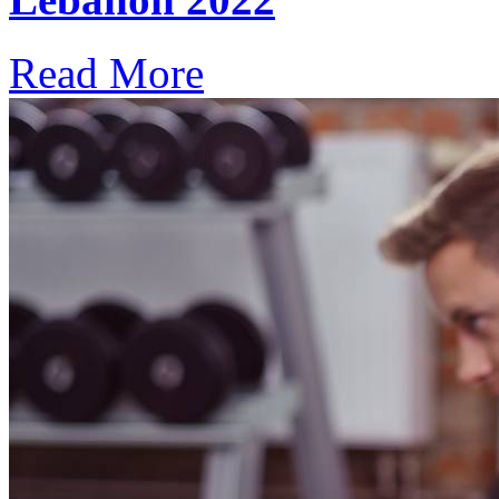
Read More