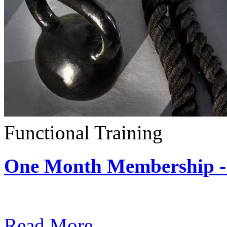
Functional Training
One Month Membership - 
Subscription: $390 / Mont
Read More