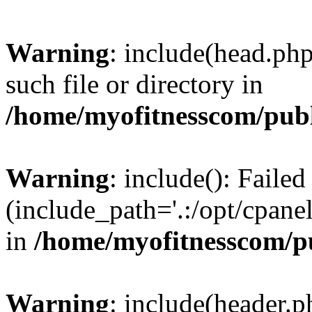
Warning
: include(head.php
such file or directory in
/home/myofitnesscom/pub
Warning
: include(): Faile
(include_path='.:/opt/cpanel
in
/home/myofitnesscom/p
Warning
: include(header.p