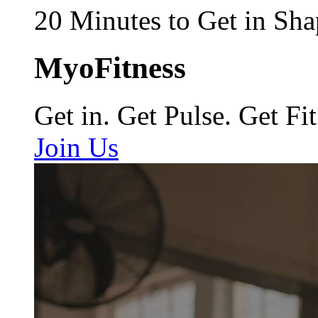
20 Minutes to Get in Sha
MyoFitness
Get in. Get Pulse. Get Fit
Join Us