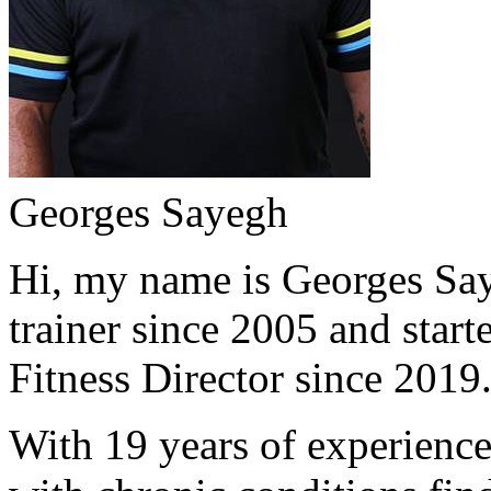
Georges Sayegh
Hi, my name is Georges Saye
trainer since 2005 and start
Fitness Director since 2019
With 19 years of experience