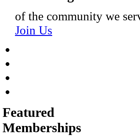
of the community we ser
Join Us
Featured
Memberships