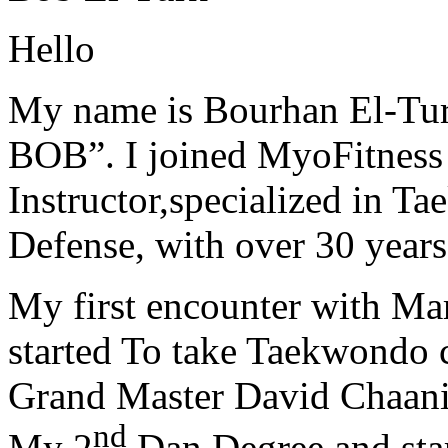
Hello
My name is Bourhan El-Tur
BOB”. I joined MyoFitness 
Instructor,specialized in T
Defense, with over 30 years
My first encounter with Ma
started To take Taekwondo c
Grand Master David Chaanin
nd
My 2
Dan Degree and star