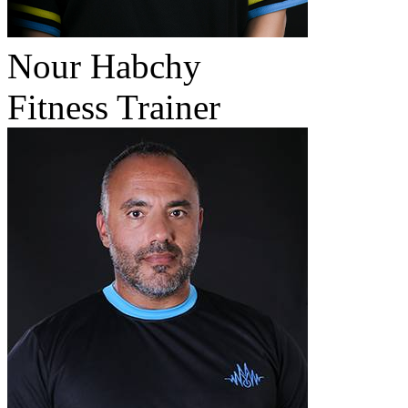
Nour Habchy
Fitness Trainer