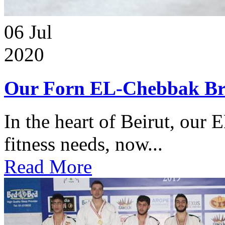
06
Jul
2020
Our Forn EL-Chebbak Br
In the heart of Beirut, our 
fitness needs, now...
Read More