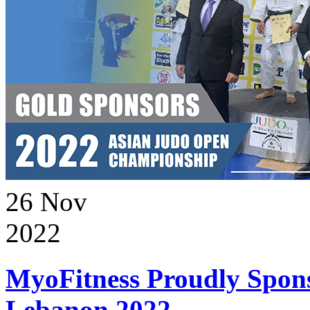
26
Nov
2022
MyoFitness Proudly Spons
Lebanon 2022