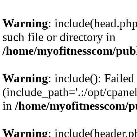
Warning
: include(head.php
such file or directory in
/home/myofitnesscom/pub
Warning
: include(): Faile
(include_path='.:/opt/cpanel
in
/home/myofitnesscom/p
Warning
: include(header.p