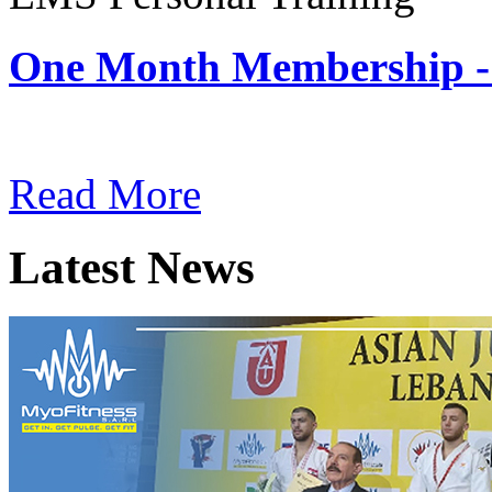
One Month Membership -
Subscription: $180 / Mont
Read More
Latest News