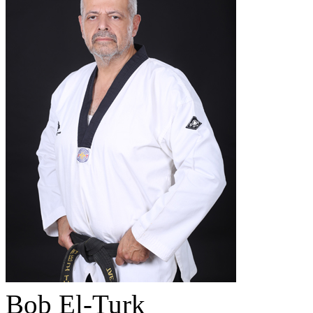
Bob El-Turk