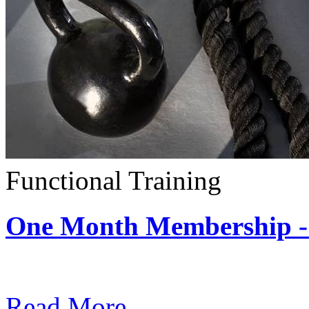
Functional Training
One Month Membership - 
Subscription: $390 / Mont
Read More