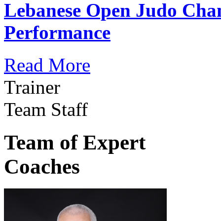
Lebanese Open Judo Cha
Performance
Read More
Trainer
Team Staff
Team of Expert
Coaches