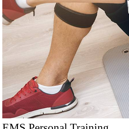
EMS Personal Training