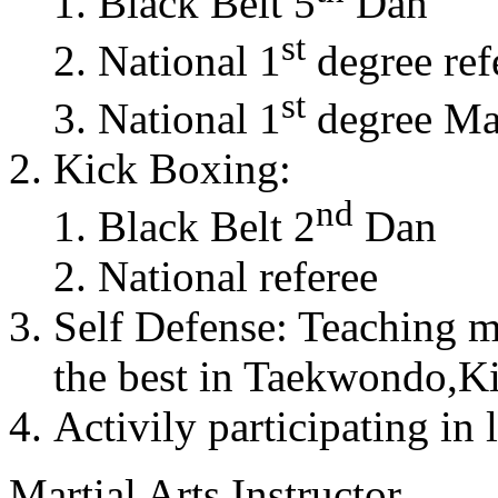
Black Belt 5
Dan
st
National 1
degree ref
st
National 1
degree Mas
Kick Boxing:
nd
Black Belt 2
Dan
National referee
Self Defense: Teaching m
the best in Taekwondo,K
Activily participating in 
Martial Arts Instructor