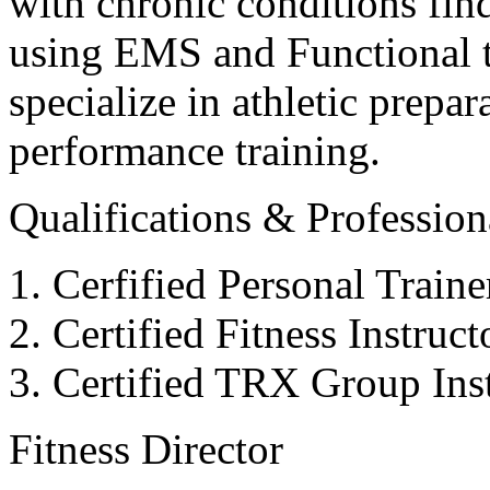
with chronic conditions find
using EMS and Functional tr
specialize in athletic prepar
performance training.
Qualifications & Professiona
Cerfified Personal Train
Certified Fitness Instruc
Certified TRX Group Inst
Fitness Director