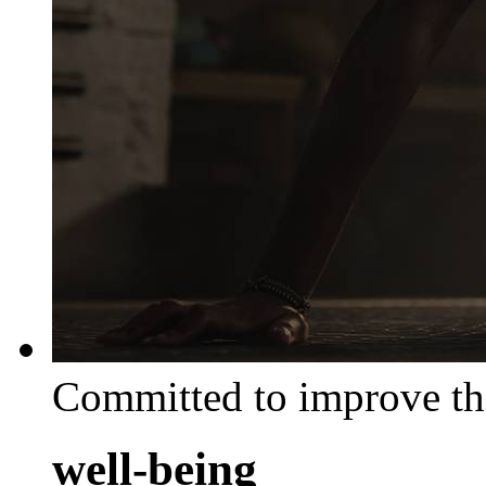
Committed to improve th
well-being