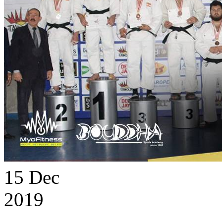
15
Dec
2019