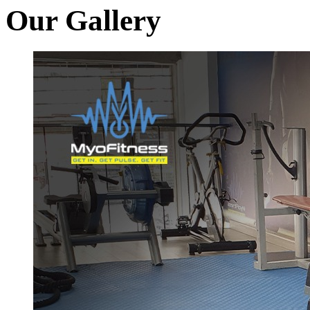
Our Gallery