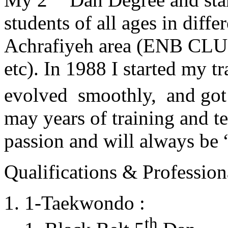
students of all ages in diff
Achrafiyeh area (ENB CLU
etc). In 1988 I started my t
evolved smoothly, and got
may years of training and t
passion and will always 
Qualifications & Professiona
1-Taekwondo :
th