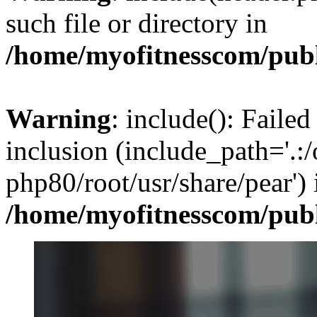
such file or directory in
/home/myofitnesscom/pub
Warning
: include(): Failed
inclusion (include_path='.:/
php80/root/usr/share/pear') 
/home/myofitnesscom/pub