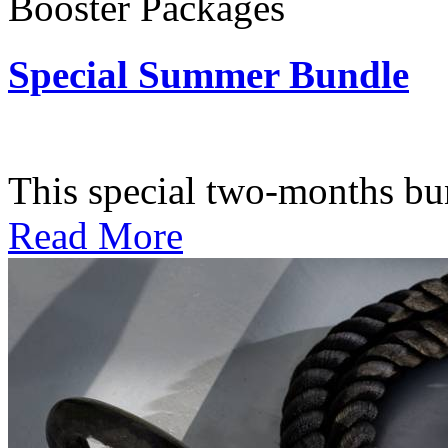
Booster Packages
Special Summer Bundle
Subscription: $195 / Bimo
This special two-months bundl
Read More