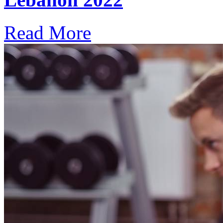
Read More