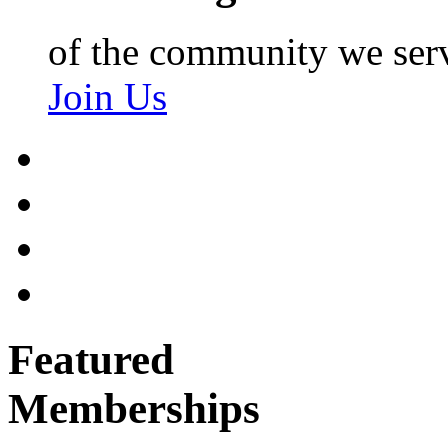
of the community we ser
Join Us
Featured
Memberships