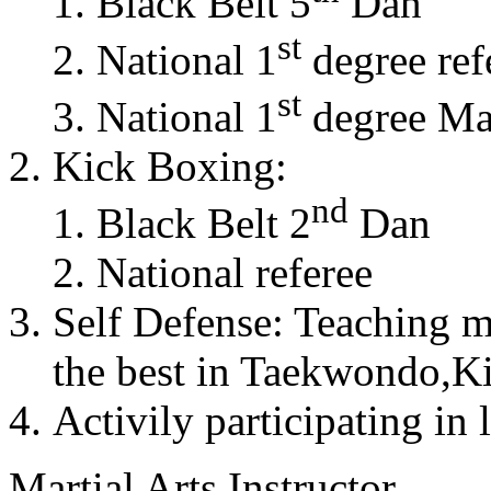
Black Belt 5
Dan
st
National 1
degree ref
st
National 1
degree Mas
Kick Boxing:
nd
Black Belt 2
Dan
National referee
Self Defense: Teaching m
the best in Taekwondo,K
Activily participating in 
Martial Arts Instructor