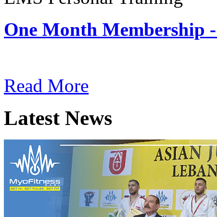
One Month Membership -
Subscription: $180 / Mont
Read More
Latest News