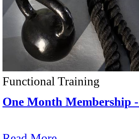
Functional Training
One Month Membership - 
Subscription: $390 / Mont
Read More