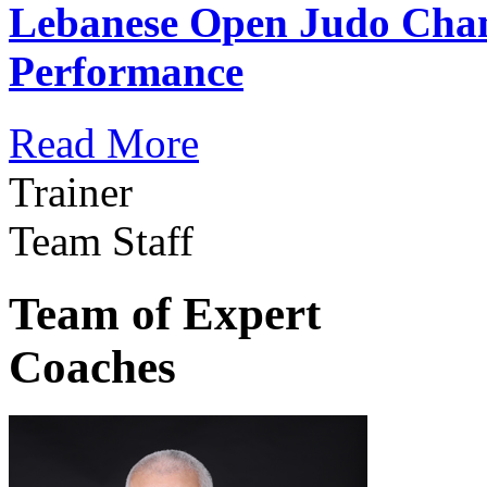
Lebanese Open Judo Cha
Performance
Read More
Trainer
Team Staff
Team of Expert
Coaches