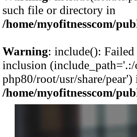
such file or directory in
/home/myofitnesscom/pub
Warning
: include(): Failed
inclusion (include_path='.:/
php80/root/usr/share/pear') 
/home/myofitnesscom/pub