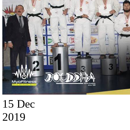
15
Dec
2019