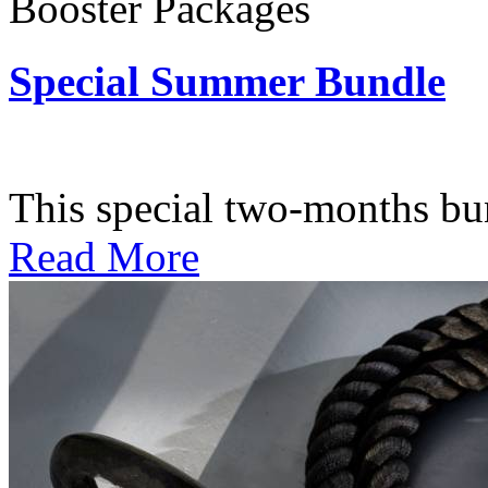
Booster Packages
Special Summer Bundle
Subscription: $195 / Bimo
This special two-months bundl
Read More