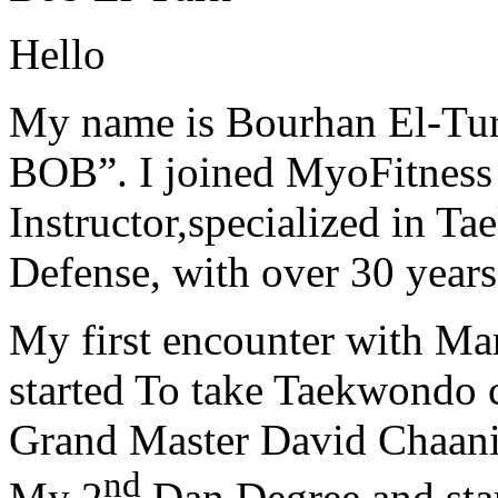
Hello
My name is Bourhan El-Tur
BOB”. I joined MyoFitness 
Instructor,specialized in T
Defense, with over 30 years
My first encounter with Ma
started To take Taekwondo c
Grand Master David Chaanin
nd
My 2
Dan Degree and star