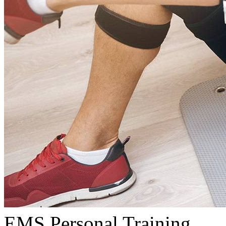
EMS Personal Training