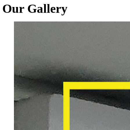
Our Gallery