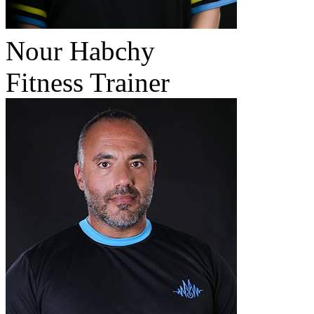
Nour Habchy
Fitness Trainer