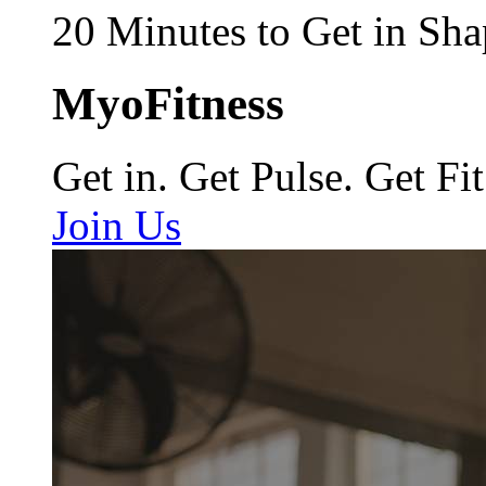
20 Minutes to Get in Sha
MyoFitness
Get in. Get Pulse. Get Fit
Join Us