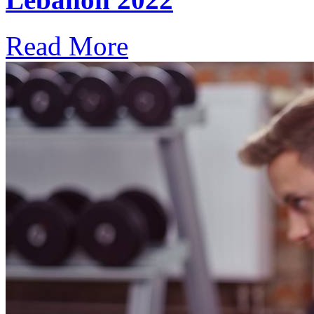
Read More