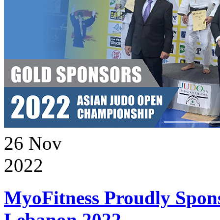
26
Nov
2022
MyoFitness Proudly Spons
Lebanon 2022