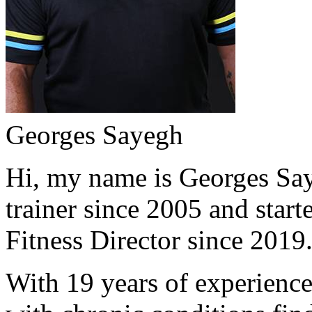
Georges Sayegh
Hi, my name is Georges Saye
trainer since 2005 and start
Fitness Director since 2019
With 19 years of experience