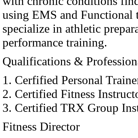
with chronic conditions find
using EMS and Functional tr
specialize in athletic prepar
performance training.
Qualifications & Professiona
Cerfified Personal Train
Certified Fitness Instruc
Certified TRX Group Inst
Fitness Director