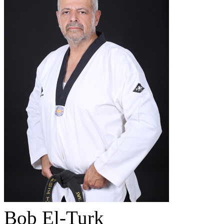
Bob El-Turk