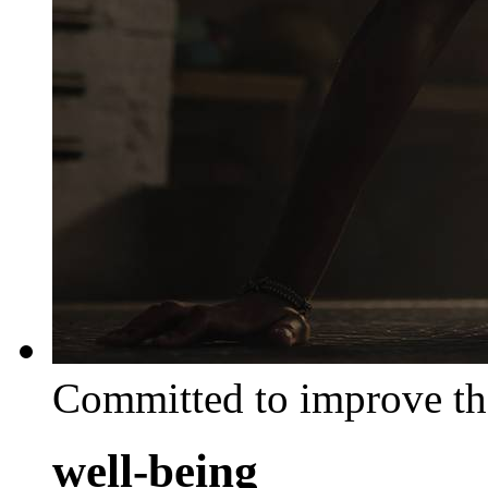
Committed to improve th
well-being