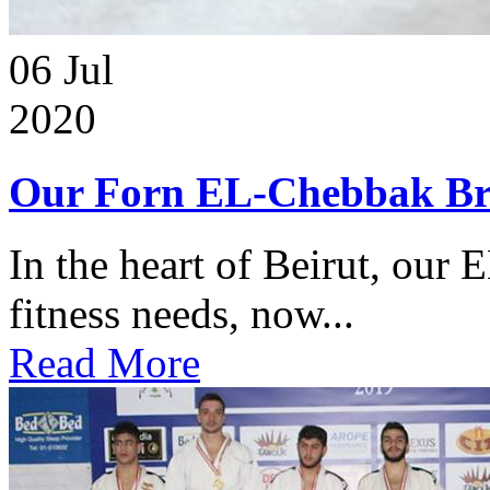
06
Jul
2020
Our Forn EL-Chebbak Br
In the heart of Beirut, our 
fitness needs, now...
Read More