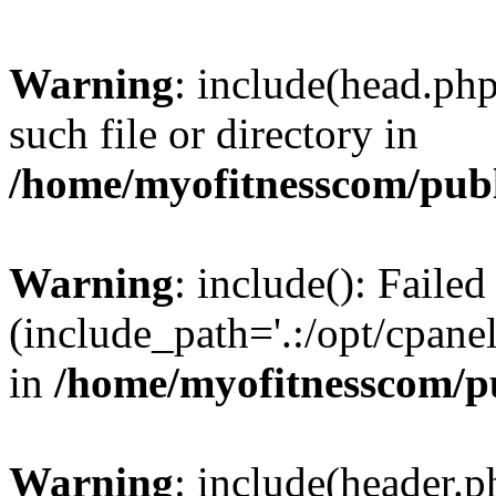
Warning
: include(head.php
such file or directory in
/home/myofitnesscom/pub
Warning
: include(): Faile
(include_path='.:/opt/cpanel
in
/home/myofitnesscom/p
Warning
: include(header.p