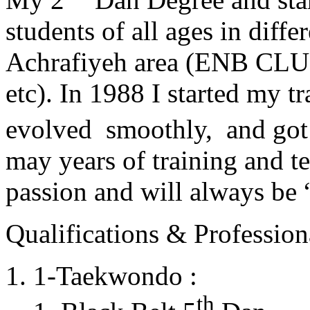
students of all ages in diff
Achrafiyeh area (ENB CLU
etc). In 1988 I started my t
evolved smoothly, and got
may years of training and t
passion and will always 
Qualifications & Professiona
1-Taekwondo :
th