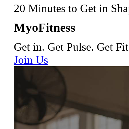
20 Minutes to Get in Sha
MyoFitness
Get in. Get Pulse. Get Fit
Join Us