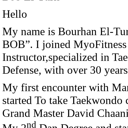
Hello
My name is Bourhan El-Tur
BOB”. I joined MyoFitness 
Instructor,specialized in T
Defense, with over 30 years
My first encounter with Ma
started To take Taekwondo c
Grand Master David Chaanin
nd
My 2
Dan Degree and star