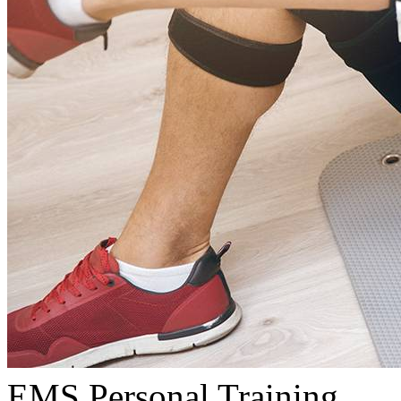
EMS Personal Training