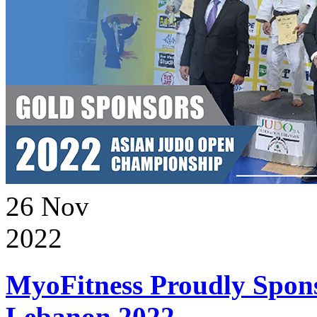
26
Nov
2022
MyoFitness Proudly Spons
Lebanon 2022