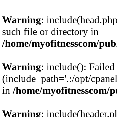
Warning
: include(head.php
such file or directory in
/home/myofitnesscom/pub
Warning
: include(): Faile
(include_path='.:/opt/cpanel
in
/home/myofitnesscom/p
Warning
: include(header.p