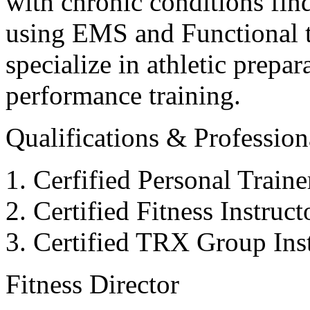
with chronic conditions find
using EMS and Functional tr
specialize in athletic prepar
performance training.
Qualifications & Professiona
Cerfified Personal Train
Certified Fitness Instruc
Certified TRX Group Inst
Fitness Director