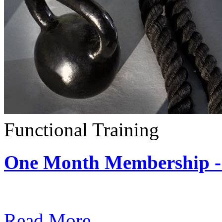
Functional Training
One Month Membership - 
Subscription: $390 / Mont
Read More