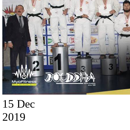
15
Dec
2019