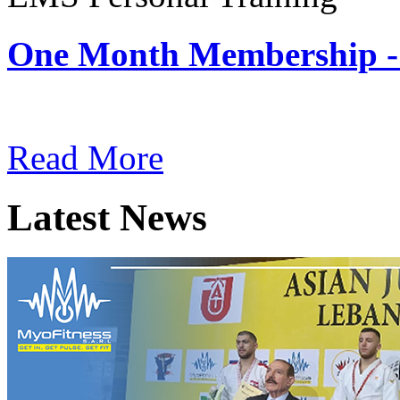
One Month Membership -
Subscription: $180 / Mont
Read More
Latest News