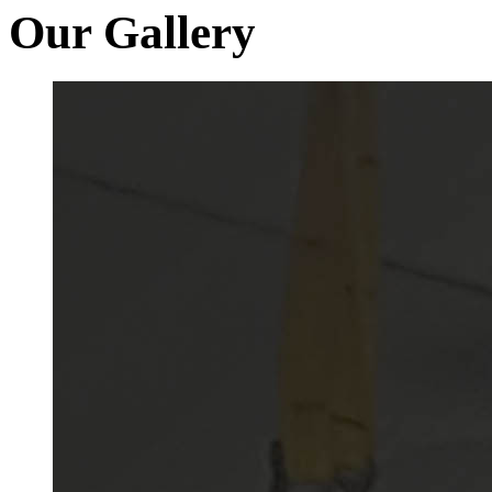
Our Gallery