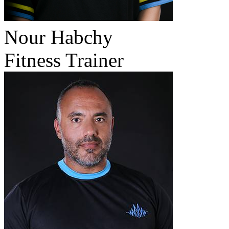
Nour Habchy
Fitness Trainer