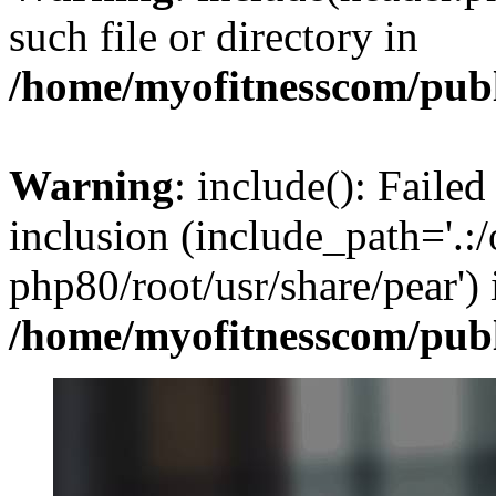
such file or directory in
/home/myofitnesscom/pub
Warning
: include(): Failed
inclusion (include_path='.:/
php80/root/usr/share/pear') 
/home/myofitnesscom/pub