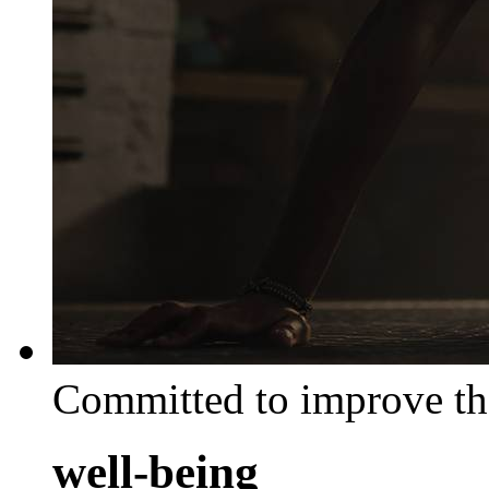
Committed to improve th
well-being