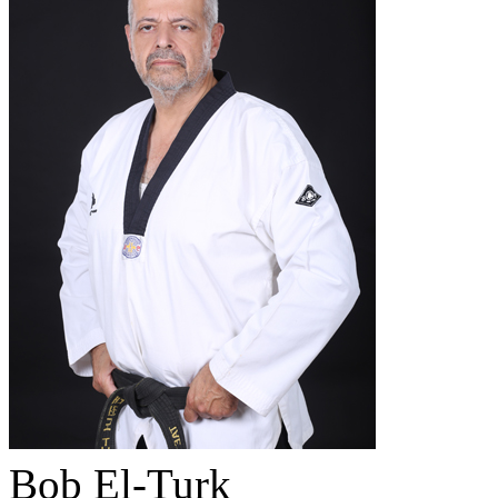
Bob El-Turk