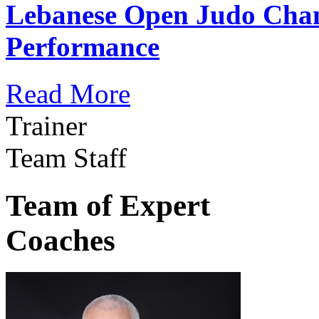
Lebanese Open Judo Cha
Performance
Read More
Trainer
Team Staff
Team of Expert
Coaches