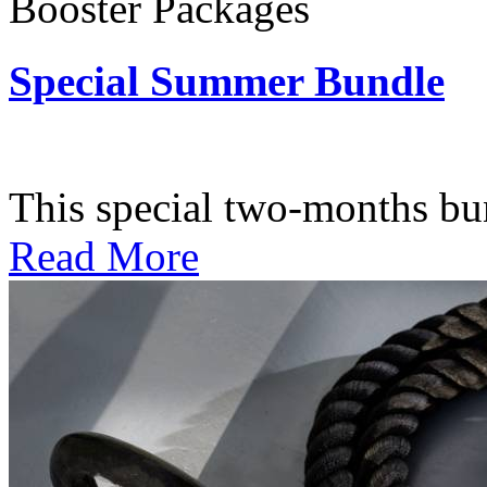
Booster Packages
Special Summer Bundle
Subscription: $195 / Bimo
This special two-months bundl
Read More