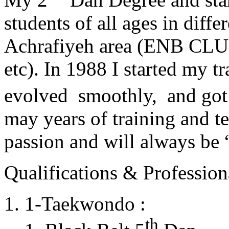
students of all ages in diff
Achrafiyeh area (ENB CLU
etc). In 1988 I started my t
evolved smoothly, and got
may years of training and t
passion and will always 
Qualifications & Professiona
1-Taekwondo :
th