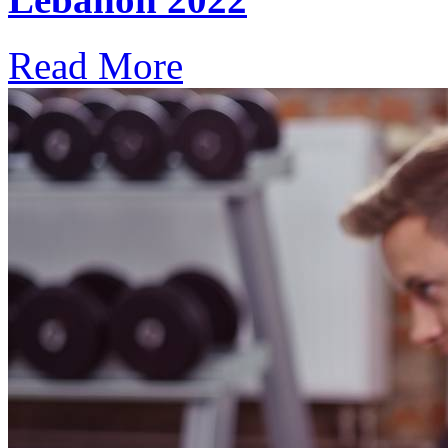
Read More