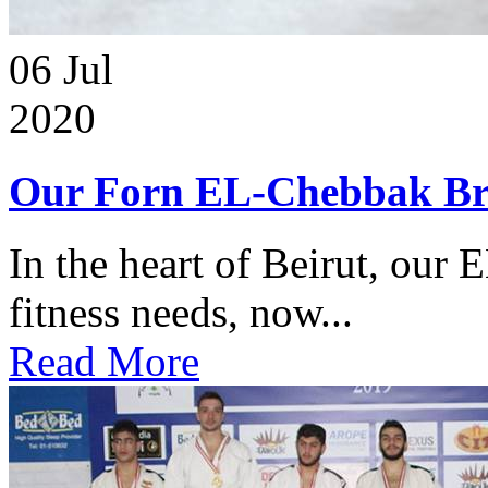
06
Jul
2020
Our Forn EL-Chebbak Br
In the heart of Beirut, our 
fitness needs, now...
Read More