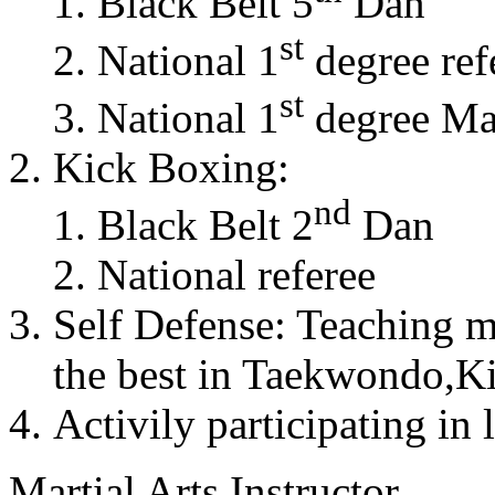
Black Belt 5
Dan
st
National 1
degree ref
st
National 1
degree Mas
Kick Boxing:
nd
Black Belt 2
Dan
National referee
Self Defense: Teaching m
the best in Taekwondo,K
Activily participating in 
Martial Arts Instructor