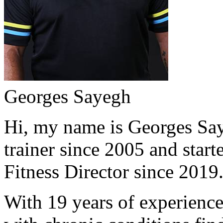
Georges Sayegh
Hi, my name is Georges Saye
trainer since 2005 and start
Fitness Director since 2019
With 19 years of experience