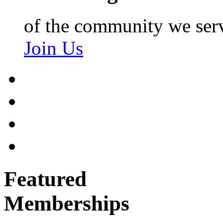
of the community we ser
Join Us
Featured
Memberships