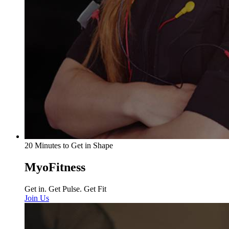
20 Minutes to Get in Shape
MyoFitness
Get in. Get Pulse. Get Fit
Join Us