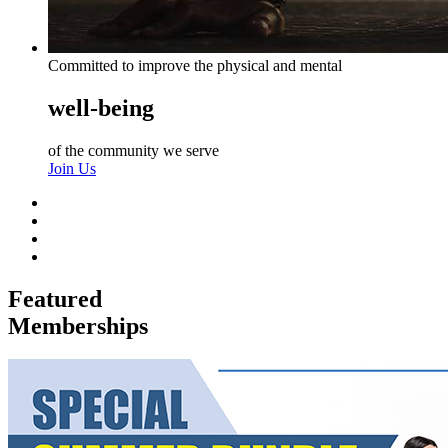
Committed to improve the physical and mental
well-being
of the community we serve
Join Us
Featured
Memberships