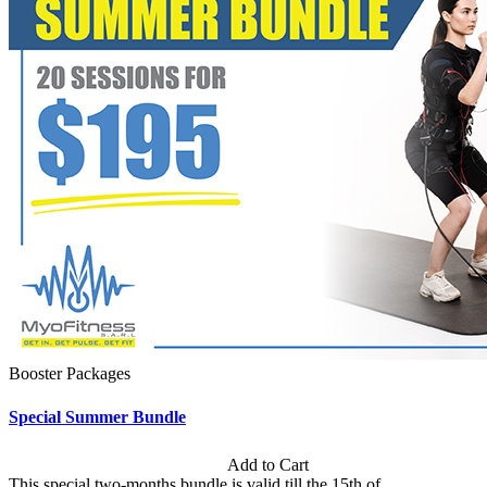
Booster Packages
Special Summer Bundle
Subscription: $195 / Bimonthly
Add to Cart
This special two-months bundle is valid till the 15th of...