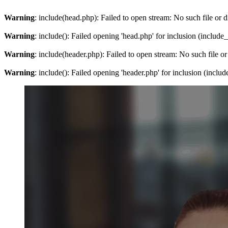
Warning
: include(head.php): Failed to open stream: No such file or d
Warning
: include(): Failed opening 'head.php' for inclusion (include
Warning
: include(header.php): Failed to open stream: No such file or
Warning
: include(): Failed opening 'header.php' for inclusion (inclu