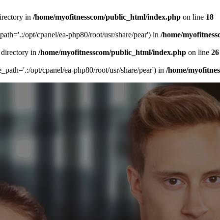
irectory in
/home/myofitnesscom/public_html/index.php
on line
18
_path='.:/opt/cpanel/ea-php80/root/usr/share/pear') in
/home/myofitness
 directory in
/home/myofitnesscom/public_html/index.php
on line
26
de_path='.:/opt/cpanel/ea-php80/root/usr/share/pear') in
/home/myofitne