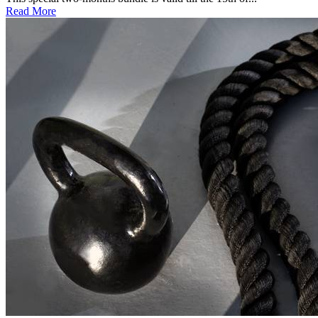
Read More