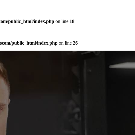
com/public_html/index.php
on line
18
sscom/public_html/index.php
on line
26