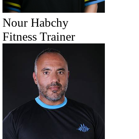
Nour Habchy
Fitness Trainer