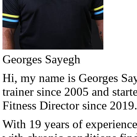
Georges Sayegh
Hi, my name is Georges Saye
trainer since 2005 and start
Fitness Director since 2019
With 19 years of experience