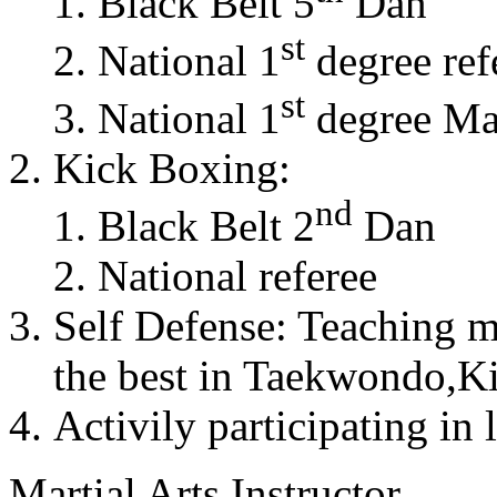
Black Belt 5
Dan
st
National 1
degree ref
st
National 1
degree Mas
Kick Boxing:
nd
Black Belt 2
Dan
National referee
Self Defense: Teaching m
the best in Taekwondo,K
Activily participating in 
Martial Arts Instructor