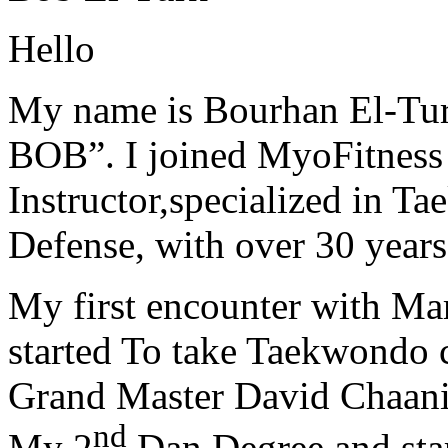
Hello
My name is Bourhan El-Tur
BOB”. I joined MyoFitness 
Instructor,specialized in T
Defense, with over 30 years
My first encounter with Ma
started To take Taekwondo c
Grand Master David Chaanin
nd
My 2
Dan Degree and star