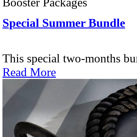
Booster Packages
Special Summer Bundle
Subscription: $195 / Bimo
This special two-months bundl
Read More