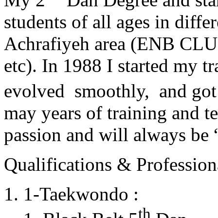
students of all ages in diff
Achrafiyeh area (ENB CLU
etc). In 1988 I started my t
evolved smoothly, and got
may years of training and t
passion and will always 
Qualifications & Professiona
1-Taekwondo :
th