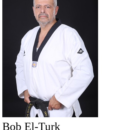
Bob El-Turk