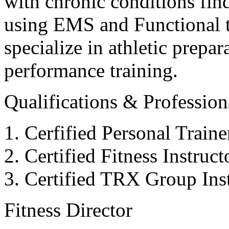
with chronic conditions find
using EMS and Functional tr
specialize in athletic prepar
performance training.
Qualifications & Professiona
Cerfified Personal Train
Certified Fitness Instruc
Certified TRX Group Inst
Fitness Director