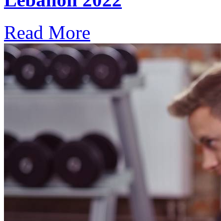
Read More