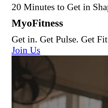
20 Minutes to Get in Sha
MyoFitness
Get in. Get Pulse. Get Fit
Join Us