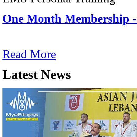
One Month Membership -
Subscription: $180 / Mont
Read More
Latest News