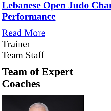
Lebanese Open Judo Cha
Performance
Read More
Trainer
Team Staff
Team of Expert
Coaches