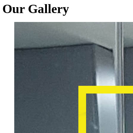
Our Gallery