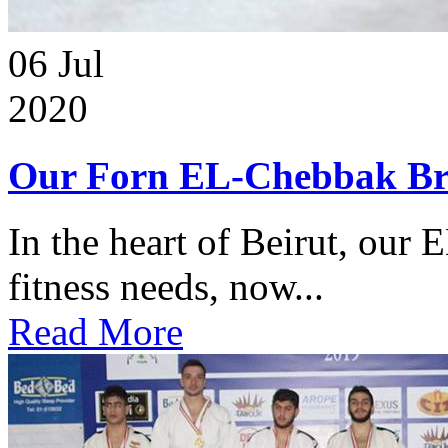
06
Jul
2020
Our Forn EL-Chebbak Br
In the heart of Beirut, our 
fitness needs, now...
Read More