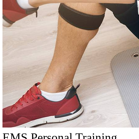
EMS Personal Training