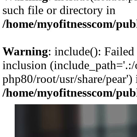
such file or directory in
/home/myofitnesscom/pub
Warning
: include(): Failed
inclusion (include_path='.:/
php80/root/usr/share/pear') 
/home/myofitnesscom/pub