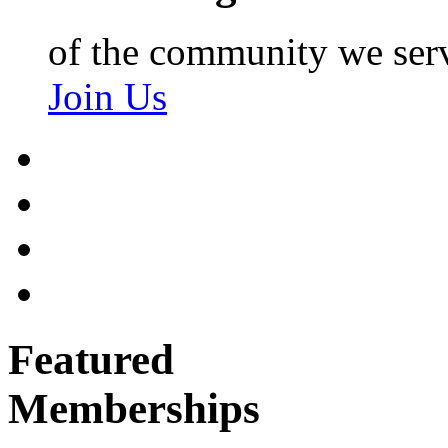
of the community we ser
Join Us
Featured
Memberships