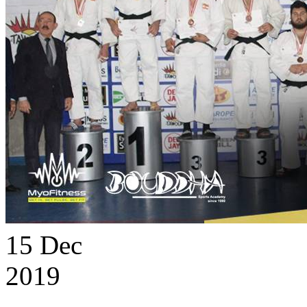
15
Dec
2019