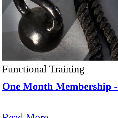
Functional Training
One Month Membership - 
Subscription: $390 / Mont
Read More