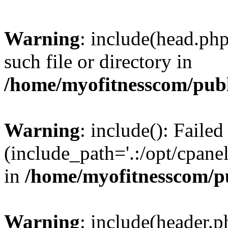
Warning
: include(head.php
such file or directory in
/home/myofitnesscom/pub
Warning
: include(): Faile
(include_path='.:/opt/cpanel
in
/home/myofitnesscom/p
Warning
: include(header.p