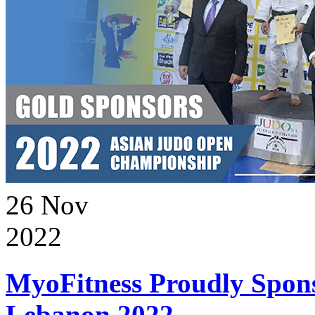
26
Nov
2022
MyoFitness Proudly Spons
Lebanon 2022