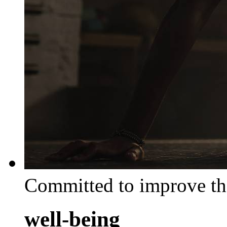
Committed to improve th
well-being