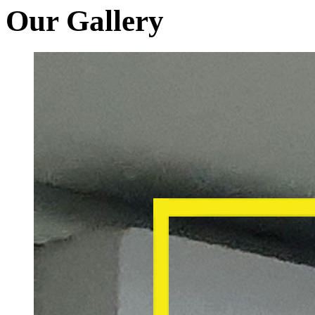
Our Gallery