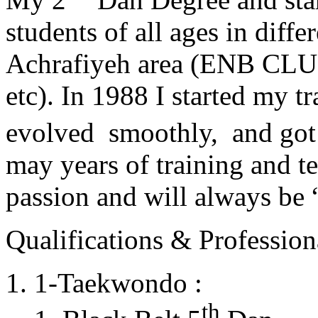
students of all ages in diff
Achrafiyeh area (ENB CLU
etc). In 1988 I started my t
evolved smoothly, and got
may years of training and t
passion and will always 
Qualifications & Professiona
1-Taekwondo :
th