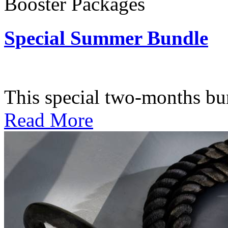
Booster Packages
Special Summer Bundle
Subscription: $195 / Bimo
This special two-months bundl
Read More