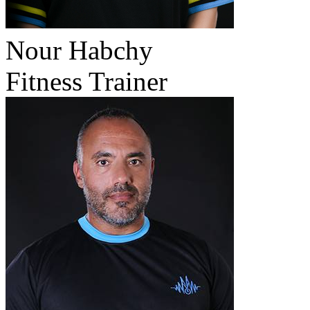
Nour Habchy
Fitness Trainer