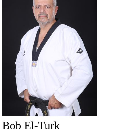
Bob El-Turk