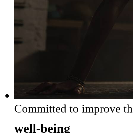
Committed to improve th
well-being