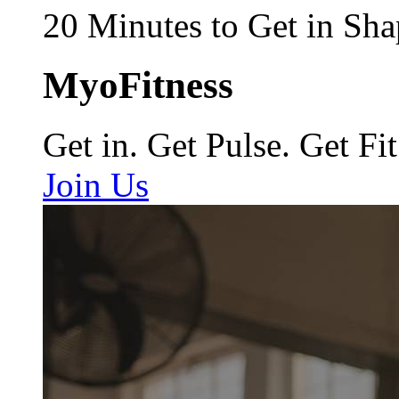
20 Minutes to Get in Sha
MyoFitness
Get in. Get Pulse. Get Fit
Join Us