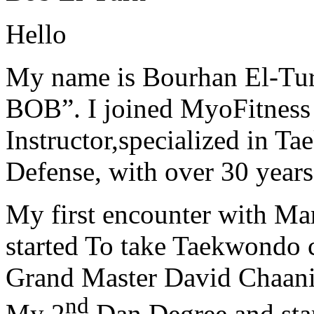
Hello
My name is Bourhan El-Tur
BOB”. I joined MyoFitness 
Instructor,specialized in T
Defense, with over 30 years
My first encounter with Ma
started To take Taekwondo c
Grand Master David Chaanin
nd
My 2
Dan Degree and star