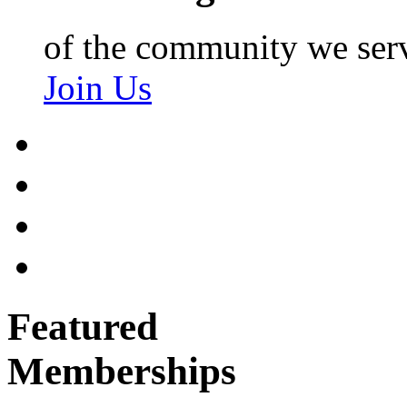
of the community we ser
Join Us
Featured
Memberships