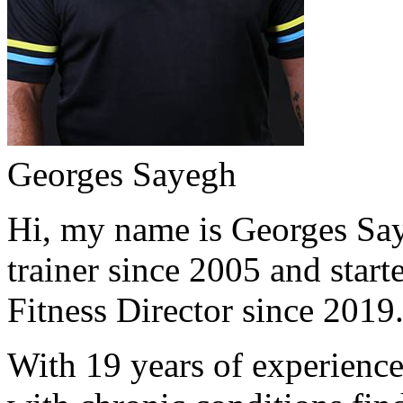
Georges Sayegh
Hi, my name is Georges Saye
trainer since 2005 and start
Fitness Director since 2019
With 19 years of experience