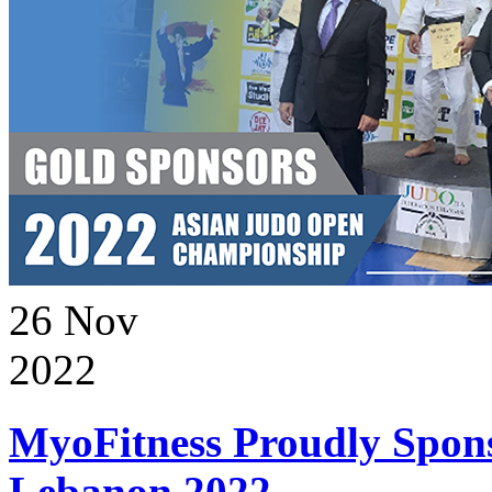
26
Nov
2022
MyoFitness Proudly Spons
Lebanon 2022