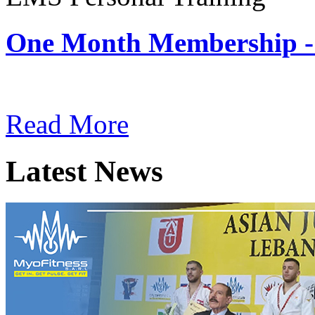
One Month Membership -
Subscription: $180 / Mont
Read More
Latest News