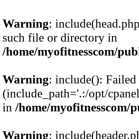
Warning
: include(head.php
such file or directory in
/home/myofitnesscom/pub
Warning
: include(): Faile
(include_path='.:/opt/cpanel
in
/home/myofitnesscom/p
Warning
: include(header.p