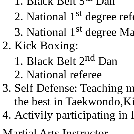
Black Belt 5
Dan
st
National 1
degree ref
st
National 1
degree Mas
Kick Boxing:
nd
Black Belt 2
Dan
National referee
Self Defense: Teaching m
the best in Taekwondo,K
Activily participating in 
Martial Arts Instructor