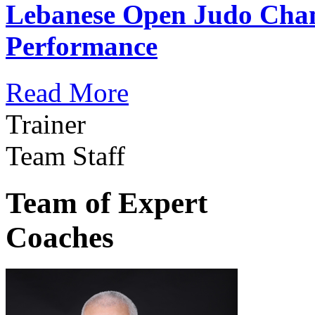
Lebanese Open Judo Cha
Performance
Read More
Trainer
Team Staff
Team of Expert
Coaches