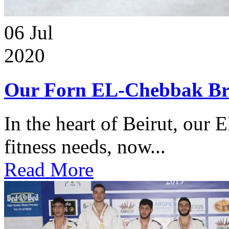
06
Jul
2020
Our Forn EL-Chebbak Br
In the heart of Beirut, our 
fitness needs, now...
Read More