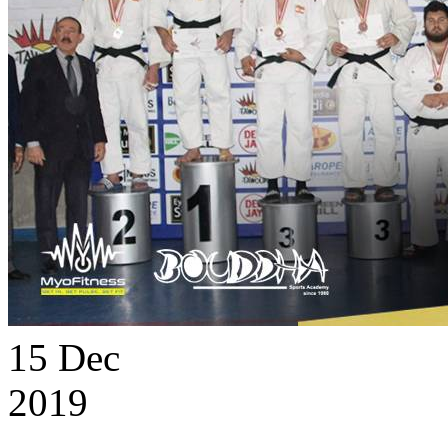
15
Dec
2019