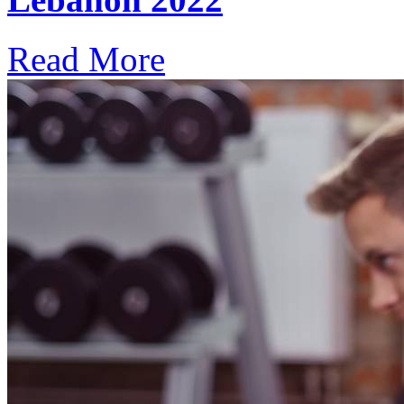
Read More