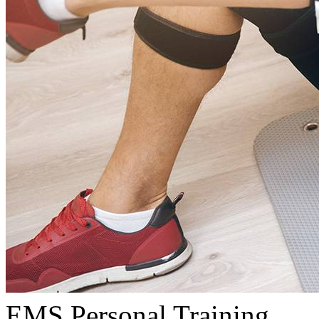
EMS Personal Training