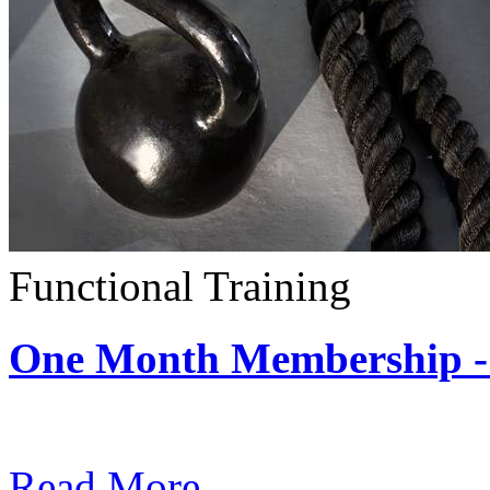
Functional Training
One Month Membership - 
Subscription: $390 / Mont
Read More