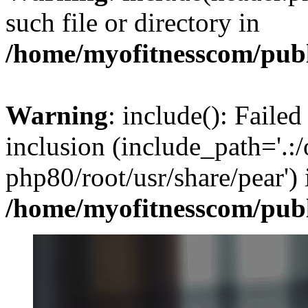
such file or directory in
/home/myofitnesscom/pub
Warning
: include(): Failed
inclusion (include_path='.:/
php80/root/usr/share/pear') 
/home/myofitnesscom/pub