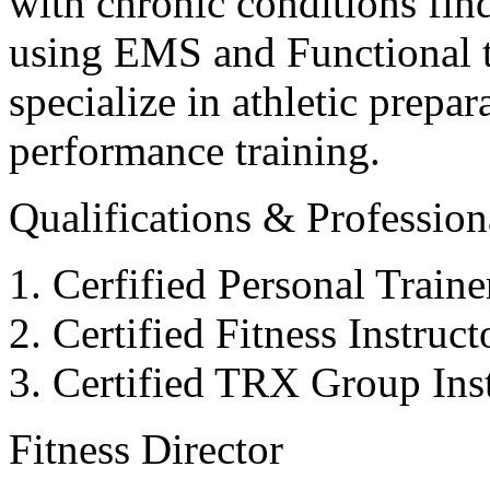
with chronic conditions find
using EMS and Functional tr
specialize in athletic prepar
performance training.
Qualifications & Professiona
Cerfified Personal Train
Certified Fitness Instruc
Certified TRX Group Inst
Fitness Director