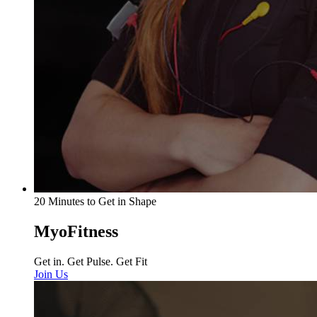
20 Minutes to Get in Shape
MyoFitness
Get in. Get Pulse. Get Fit
Join Us