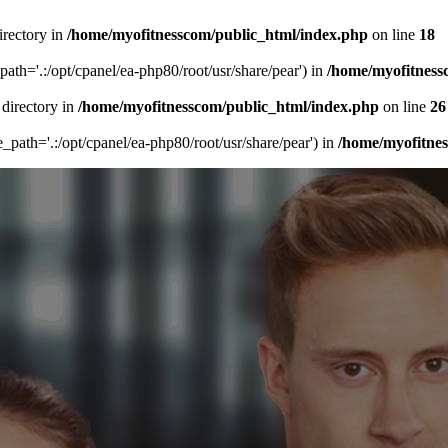
irectory in
/home/myofitnesscom/public_html/index.php
on line
18
_path='.:/opt/cpanel/ea-php80/root/usr/share/pear') in
/home/myofitness
 directory in
/home/myofitnesscom/public_html/index.php
on line
26
de_path='.:/opt/cpanel/ea-php80/root/usr/share/pear') in
/home/myofitne