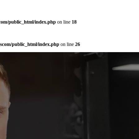
com/public_html/index.php
on line
18
sscom/public_html/index.php
on line
26