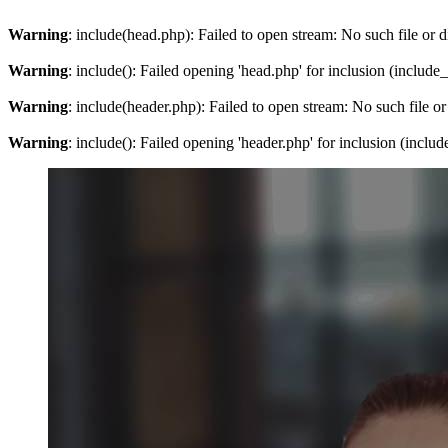
Warning
: include(head.php): Failed to open stream: No such file or d
Warning
: include(): Failed opening 'head.php' for inclusion (include
Warning
: include(header.php): Failed to open stream: No such file or
Warning
: include(): Failed opening 'header.php' for inclusion (inclu