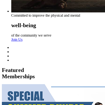
Committed to improve the physical and mental
well-being
of the community we serve
Join Us
Featured
Memberships