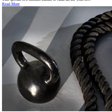
Read More