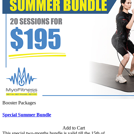
Booster Packages
Special Summer Bundle
Subscription: $195 / Bimonthly
Add to Cart
This special two-months bundle is valid till the 15th of...