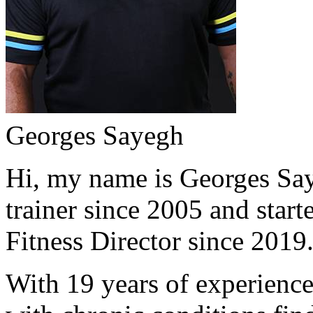
Georges Sayegh
Hi, my name is Georges Saye
trainer since 2005 and start
Fitness Director since 2019
With 19 years of experience