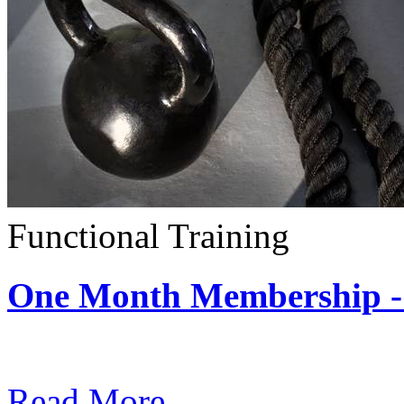
Functional Training
One Month Membership - 
Subscription: $390 / Mont
Read More