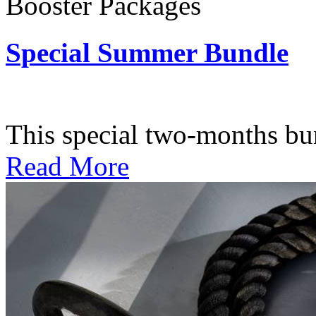
Booster Packages
Special Summer Bundle
Subscription: $195 / Bimo
This special two-months bundl
Read More