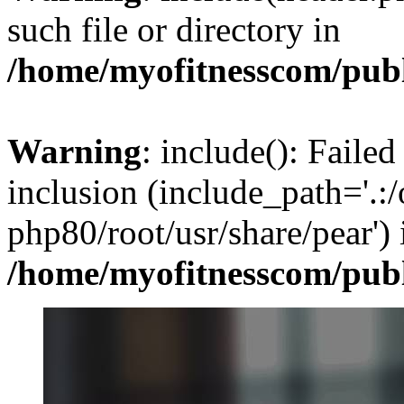
such file or directory in
/home/myofitnesscom/pub
Warning
: include(): Failed
inclusion (include_path='.:/
php80/root/usr/share/pear') 
/home/myofitnesscom/pub