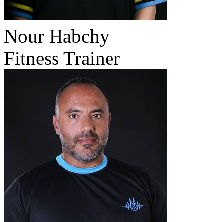
Nour Habchy
Fitness Trainer