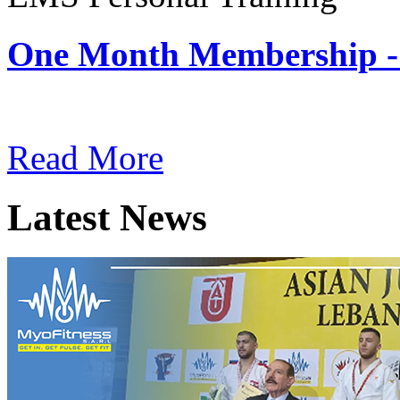
One Month Membership -
Subscription: $180 / Mont
Read More
Latest News