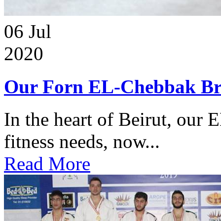
06
Jul
2020
Our Forn EL-Chebbak Br
In the heart of Beirut, our 
fitness needs, now...
Read More