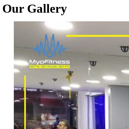
Our Gallery