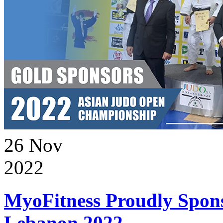
26
Nov
2022
MyoFitness Proudly Spons
Lebanon 2022