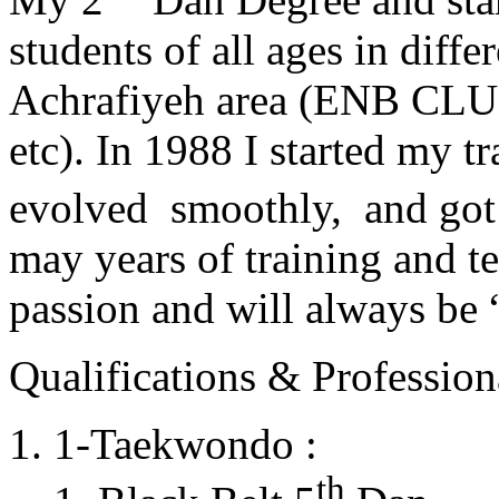
students of all ages in diff
Achrafiyeh area (ENB CLU
etc). In 1988 I started my t
evolved smoothly, and got
may years of training and t
passion and will always 
Qualifications & Professiona
1-Taekwondo :
th