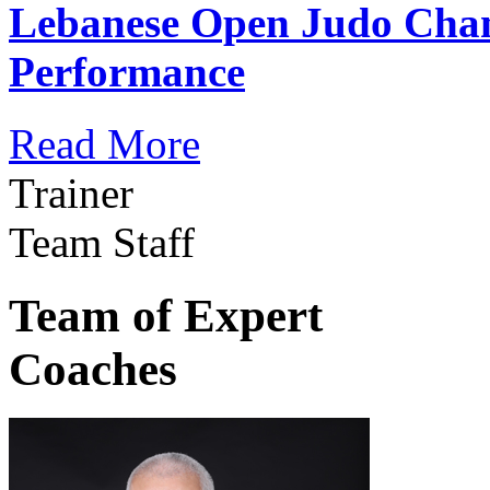
Lebanese Open Judo Cha
Performance
Read More
Trainer
Team Staff
Team of Expert
Coaches