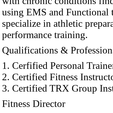
with chronic conditions find
using EMS and Functional tr
specialize in athletic prepar
performance training.
Qualifications & Professiona
Cerfified Personal Train
Certified Fitness Instruc
Certified TRX Group Inst
Fitness Director