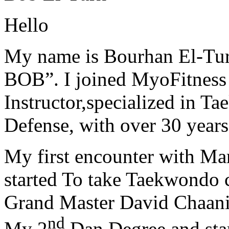
Hello
My name is Bourhan El-Tur
BOB”. I joined MyoFitness 
Instructor,specialized in T
Defense, with over 30 years
My first encounter with Ma
started To take Taekwondo c
Grand Master David Chaanin
nd
My 2
Dan Degree and star