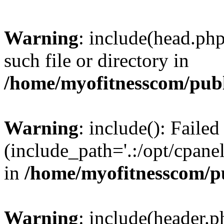
Warning
: include(head.php
such file or directory in
/home/myofitnesscom/pub
Warning
: include(): Faile
(include_path='.:/opt/cpanel
in
/home/myofitnesscom/p
Warning
: include(header.p