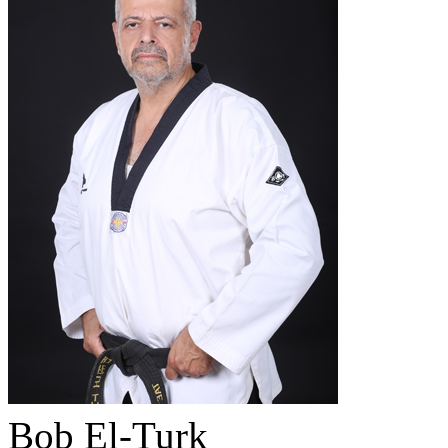
Bob El-Turk