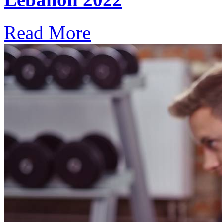
Read More