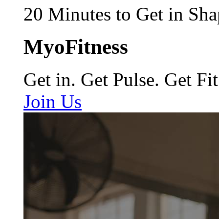
20 Minutes to Get in Sha
MyoFitness
Get in. Get Pulse. Get Fit
Join Us