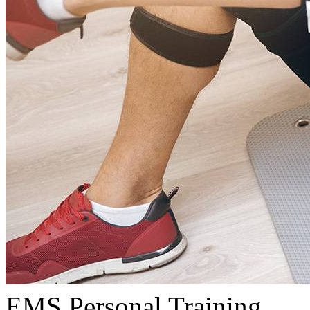
EMS Personal Training