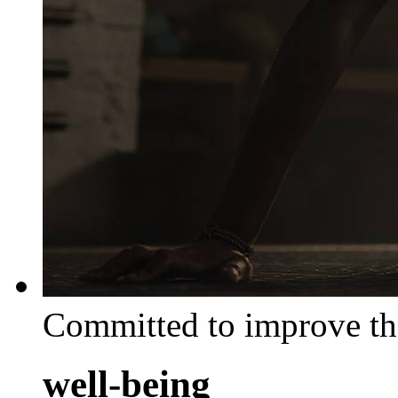
Committed to improve th
well-being