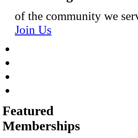
of the community we ser
Join Us
Featured
Memberships