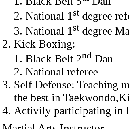
Black Belt 5
Dan
st
National 1
degree ref
st
National 1
degree Mas
Kick Boxing:
nd
Black Belt 2
Dan
National referee
Self Defense: Teaching m
the best in Taekwondo,K
Activily participating in 
Martial Arts Instructor