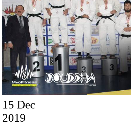
15
Dec
2019