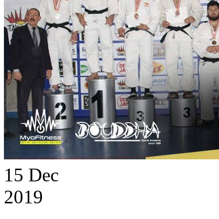
15
Dec
2019