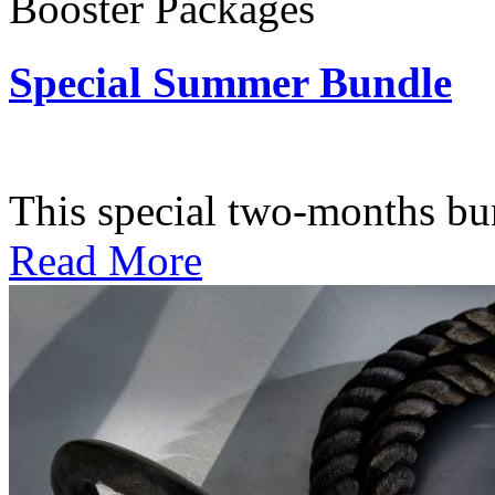
Booster Packages
Special Summer Bundle
Subscription: $195 / Bimo
This special two-months bundl
Read More