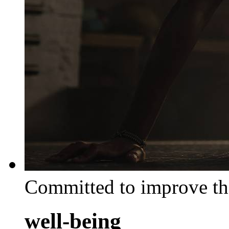
Committed to improve th
well-being