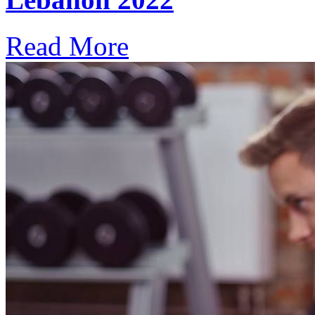
Read More