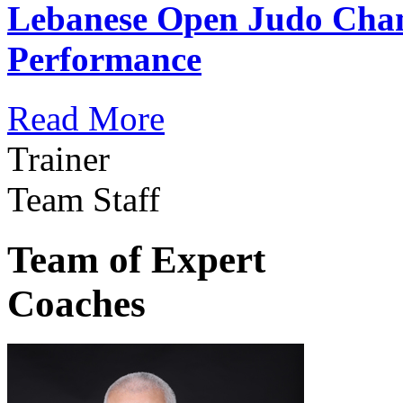
Lebanese Open Judo Cha
Performance
Read More
Trainer
Team Staff
Team of Expert
Coaches