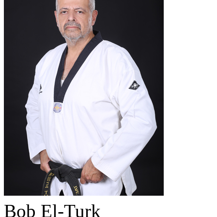
Bob El-Turk