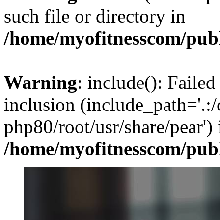
such file or directory in
/home/myofitnesscom/pub
Warning
: include(): Failed
inclusion (include_path='.:/
php80/root/usr/share/pear') 
/home/myofitnesscom/pub