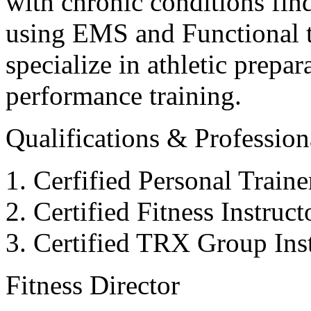
with chronic conditions find
using EMS and Functional tr
specialize in athletic prepar
performance training.
Qualifications & Professiona
Cerfified Personal Train
Certified Fitness Instruc
Certified TRX Group Inst
Fitness Director