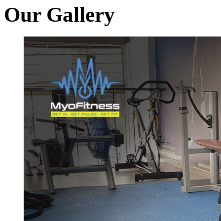
Our Gallery