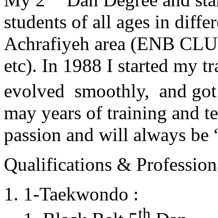
students of all ages in diff
Achrafiyeh area (ENB CLU
etc). In 1988 I started my t
evolved smoothly, and got
may years of training and t
passion and will always 
Qualifications & Professiona
1-Taekwondo :
th