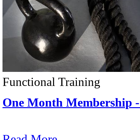
Functional Training
One Month Membership - 
Subscription: $390 / Mont
Read More