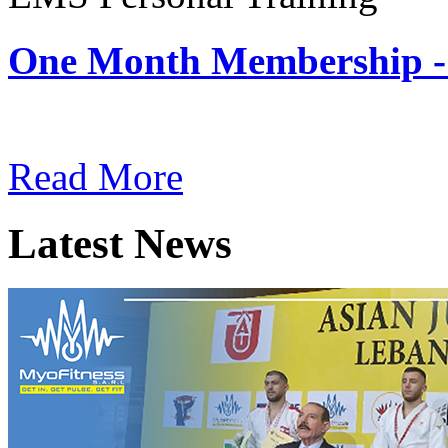
One Month Membership -
Subscription: $180 / Mont
Read More
Latest News