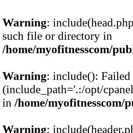
Warning
: include(head.php
such file or directory in
/home/myofitnesscom/pub
Warning
: include(): Faile
(include_path='.:/opt/cpanel
in
/home/myofitnesscom/p
Warning
: include(header.p