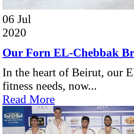
06
Jul
2020
Our Forn EL-Chebbak Br
In the heart of Beirut, our 
fitness needs, now...
Read More