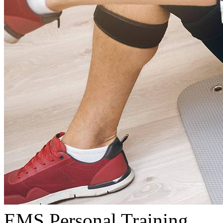
EMS Personal Training