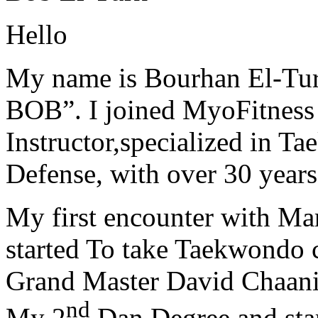
Hello
My name is Bourhan El-Tur
BOB”. I joined MyoFitness 
Instructor,specialized in T
Defense, with over 30 years
My first encounter with Ma
started To take Taekwondo c
Grand Master David Chaanin
nd
My 2
Dan Degree and star