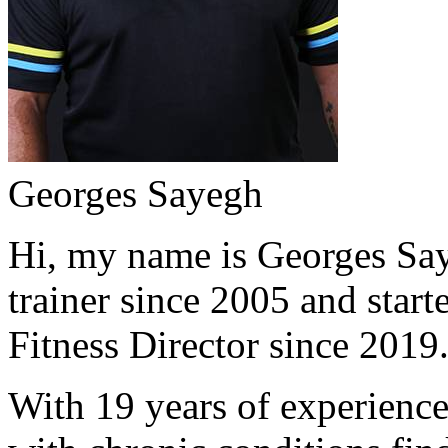
Georges Sayegh
Hi, my name is Georges Saye
trainer since 2005 and start
Fitness Director since 2019
With 19 years of experience