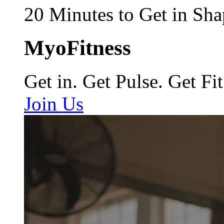
20 Minutes to Get in Sha
MyoFitness
Get in. Get Pulse. Get Fit
Join Us