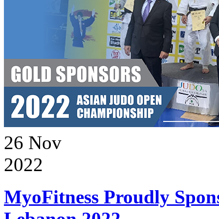
26
Nov
2022
MyoFitness Proudly Spons
Lebanon 2022