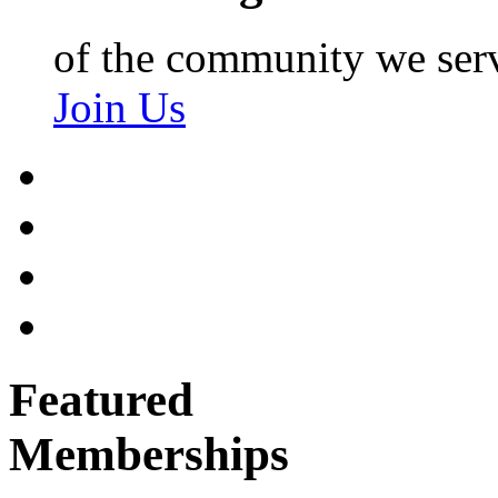
of the community we ser
Join Us
Featured
Memberships