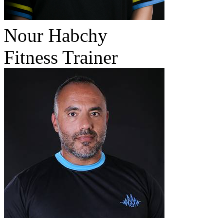
Nour Habchy
Fitness Trainer