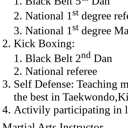
Black Belt 5
Dan
st
National 1
degree ref
st
National 1
degree Mas
Kick Boxing:
nd
Black Belt 2
Dan
National referee
Self Defense: Teaching m
the best in Taekwondo,K
Activily participating in 
Martial Arts Instructor