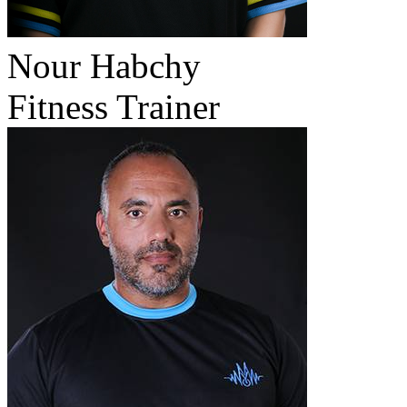
Nour Habchy
Fitness Trainer