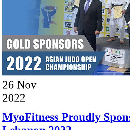
26
Nov
2022
MyoFitness Proudly Spons
Lebanon 2022