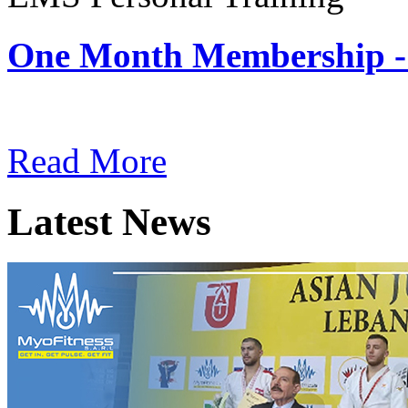
One Month Membership -
Subscription: $180 / Mont
Read More
Latest News