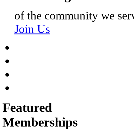
of the community we ser
Join Us
Featured
Memberships