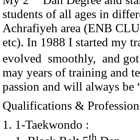
students of all ages in diff
Achrafiyeh area (ENB CLU
etc). In 1988 I started my t
evolved smoothly, and got
may years of training and t
passion and will always 
Qualifications & Professiona
1-Taekwondo :
th