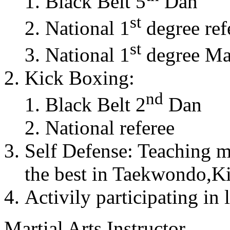
Black Belt 5
Dan
st
National 1
degree ref
st
National 1
degree Mas
Kick Boxing:
nd
Black Belt 2
Dan
National referee
Self Defense: Teaching m
the best in Taekwondo,K
Activily participating in 
Martial Arts Instructor