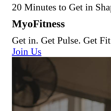
20 Minutes to Get in Sha
MyoFitness
Get in. Get Pulse. Get Fit
Join Us