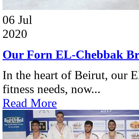
06
Jul
2020
Our Forn EL-Chebbak Br
In the heart of Beirut, our 
fitness needs, now...
Read More