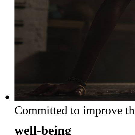
Committed to improve th
well-being