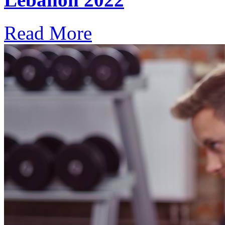
Read More