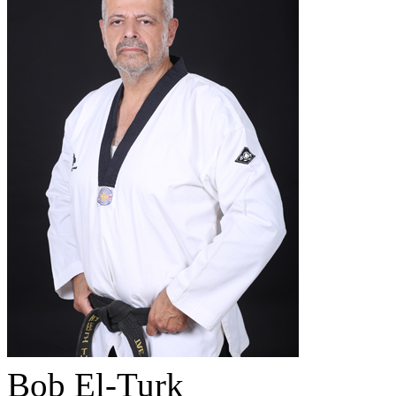
Bob El-Turk