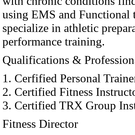
with chronic conditions find
using EMS and Functional tr
specialize in athletic prepar
performance training.
Qualifications & Professiona
Cerfified Personal Train
Certified Fitness Instruc
Certified TRX Group Inst
Fitness Director