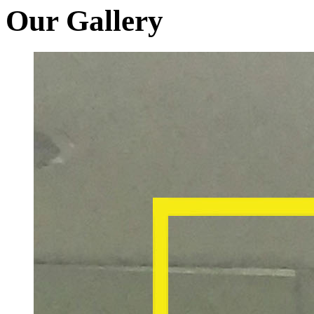
Our Gallery