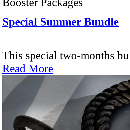
Booster Packages
Special Summer Bundle
Subscription: $195 / Bimo
This special two-months bundl
Read More