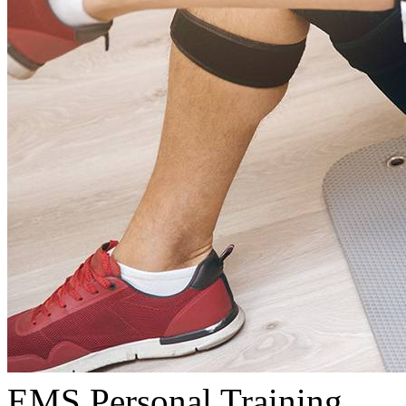
EMS Personal Training