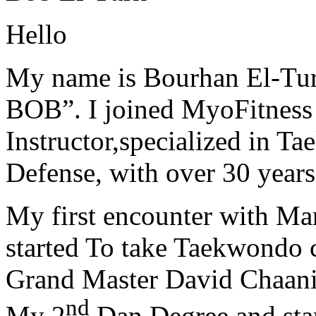
Hello
My name is Bourhan El-Tur
BOB”. I joined MyoFitness 
Instructor,specialized in T
Defense, with over 30 years
My first encounter with Ma
started To take Taekwondo c
Grand Master David Chaanin
nd
My 2
Dan Degree and star