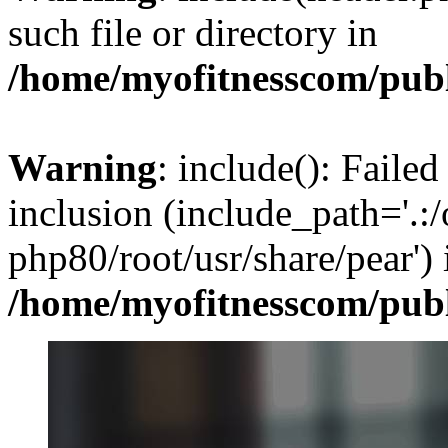
such file or directory in
/home/myofitnesscom/pub
Warning
: include(): Failed
inclusion (include_path='.:/
php80/root/usr/share/pear') 
/home/myofitnesscom/pub