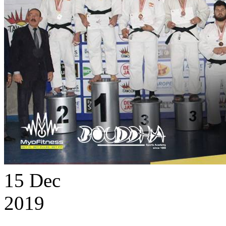
15
Dec
2019