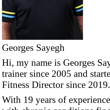
Georges Sayegh
Hi, my name is Georges Saye
trainer since 2005 and start
Fitness Director since 2019
With 19 years of experience