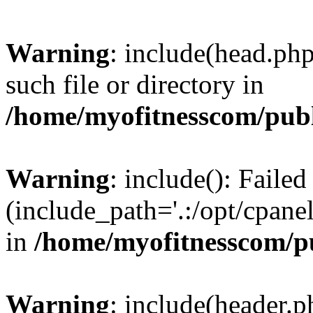
Warning
: include(head.php
such file or directory in
/home/myofitnesscom/pub
Warning
: include(): Faile
(include_path='.:/opt/cpanel
in
/home/myofitnesscom/p
Warning
: include(header.p