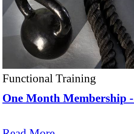
Functional Training
One Month Membership - 
Subscription: $390 / Mont
Read More