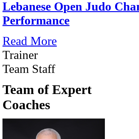
Lebanese Open Judo Cha
Performance
Read More
Trainer
Team Staff
Team of Expert
Coaches