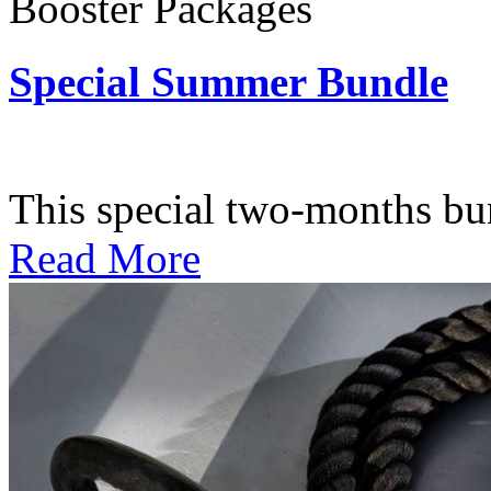
Booster Packages
Special Summer Bundle
Subscription: $195 / Bimo
This special two-months bundl
Read More