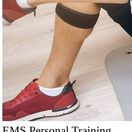
EMS Personal Training