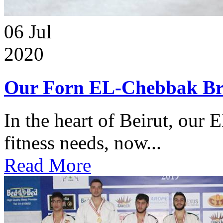
06
Jul
2020
Our Forn EL-Chebbak Br
In the heart of Beirut, our 
fitness needs, now...
Read More