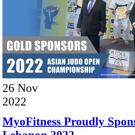
26
Nov
2022
MyoFitness Proudly Spons
Lebanon 2022