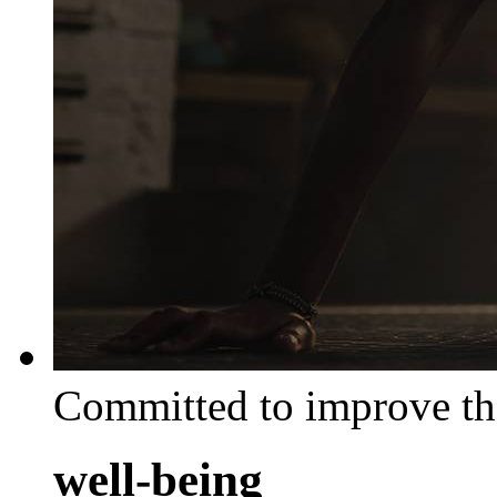
Committed to improve th
well-being