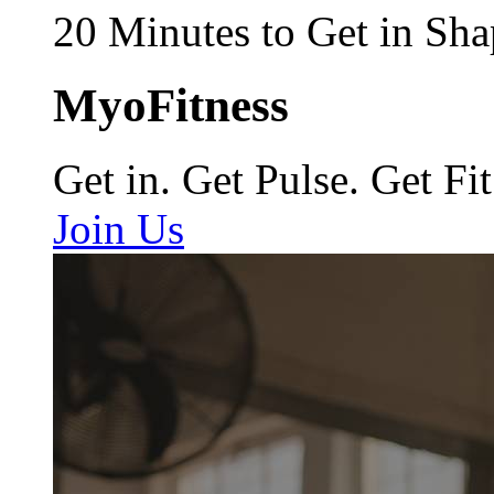
20 Minutes to Get in Sha
MyoFitness
Get in. Get Pulse. Get Fit
Join Us