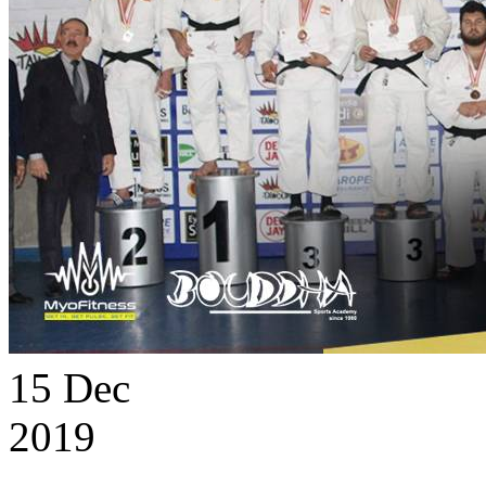
15
Dec
2019