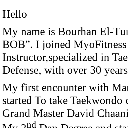
Hello
My name is Bourhan El-Tur
BOB”. I joined MyoFitness 
Instructor,specialized in T
Defense, with over 30 years
My first encounter with Ma
started To take Taekwondo c
Grand Master David Chaanin
nd
My 2
Dan Degree and star