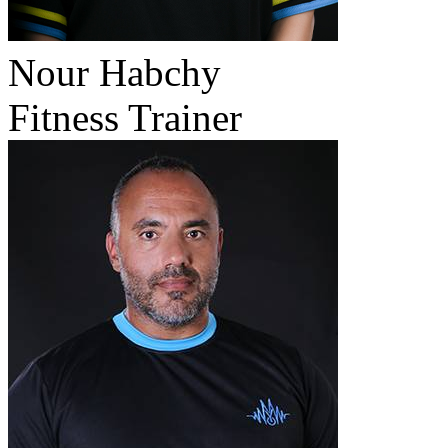
Nour Habchy
Fitness Trainer