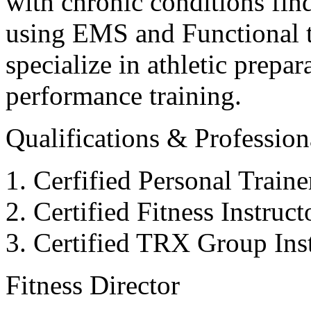
with chronic conditions find
using EMS and Functional tr
specialize in athletic prepar
performance training.
Qualifications & Professiona
Cerfified Personal Train
Certified Fitness Instruc
Certified TRX Group Inst
Fitness Director