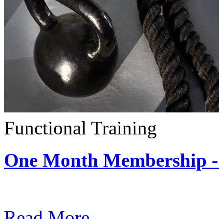
Functional Training
One Month Membership - 
Subscription: $390 / Mont
Read More