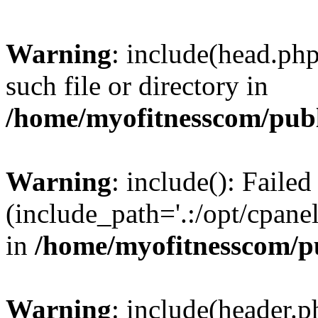
Warning
: include(head.php
such file or directory in
/home/myofitnesscom/pub
Warning
: include(): Faile
(include_path='.:/opt/cpanel
in
/home/myofitnesscom/p
Warning
: include(header.p