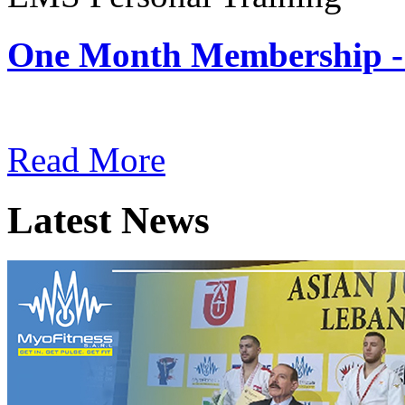
One Month Membership -
Subscription: $180 / Mont
Read More
Latest News