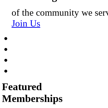
of the community we ser
Join Us
Featured
Memberships