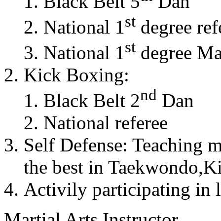
Black Belt 5
Dan
st
National 1
degree ref
st
National 1
degree Mas
Kick Boxing:
nd
Black Belt 2
Dan
National referee
Self Defense: Teaching m
the best in Taekwondo,K
Activily participating in 
Martial Arts Instructor