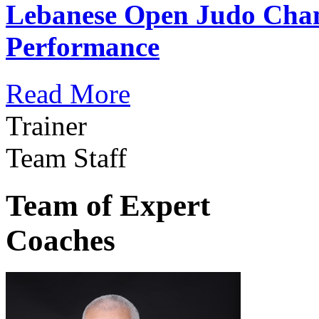
Lebanese Open Judo Cha
Performance
Read More
Trainer
Team Staff
Team of Expert
Coaches