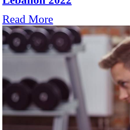
Read More