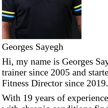
Georges Sayegh
Hi, my name is Georges Saye
trainer since 2005 and start
Fitness Director since 2019
With 19 years of experience