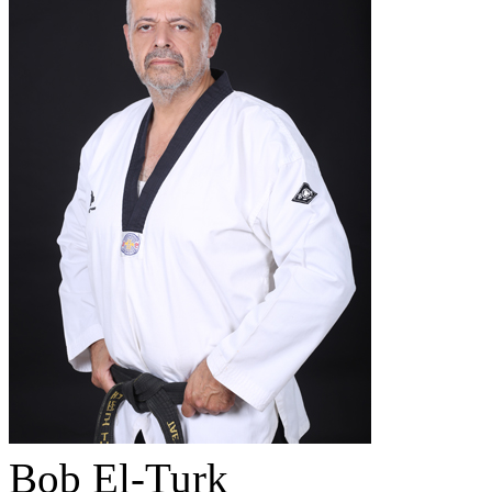
Bob El-Turk