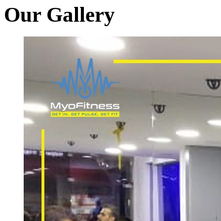
Our Gallery