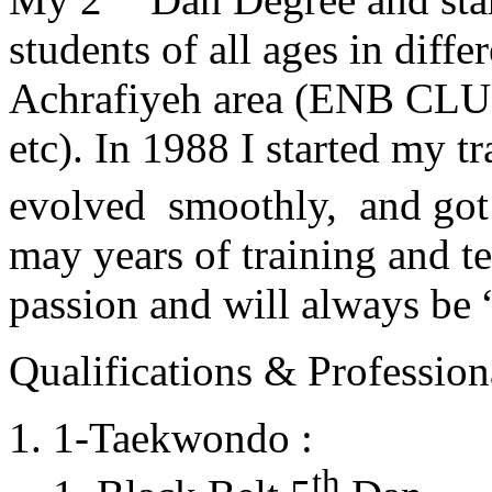
students of all ages in diff
Achrafiyeh area (ENB CLU
etc). In 1988 I started my t
evolved smoothly, and got
may years of training and t
passion and will always 
Qualifications & Professiona
1-Taekwondo :
th