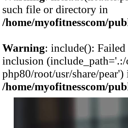
such file or directory in
/home/myofitnesscom/pub
Warning
: include(): Failed
inclusion (include_path='.:/
php80/root/usr/share/pear') 
/home/myofitnesscom/pub