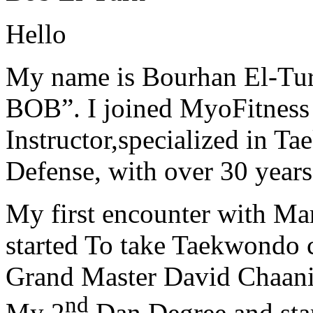
Hello
My name is Bourhan El-Tur
BOB”. I joined MyoFitness 
Instructor,specialized in T
Defense, with over 30 years
My first encounter with Ma
started To take Taekwondo c
Grand Master David Chaanin
nd
My 2
Dan Degree and star