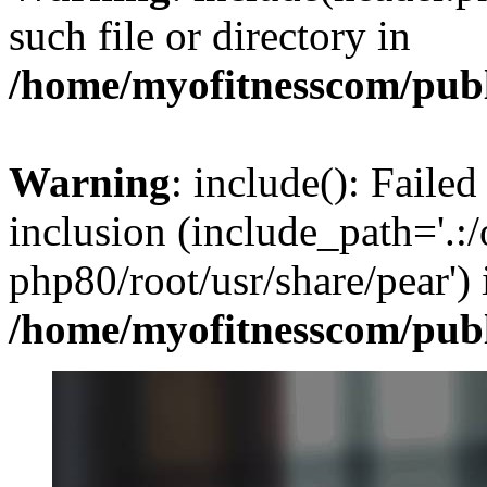
such file or directory in
/home/myofitnesscom/pub
Warning
: include(): Failed
inclusion (include_path='.:/
php80/root/usr/share/pear') 
/home/myofitnesscom/pub