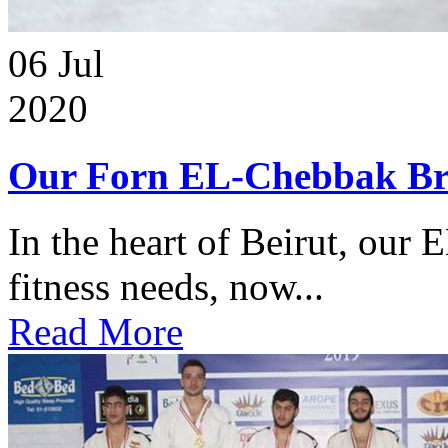
06
Jul
2020
Our Forn EL-Chebbak Br
In the heart of Beirut, our 
fitness needs, now...
Read More