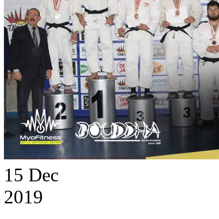
15
Dec
2019