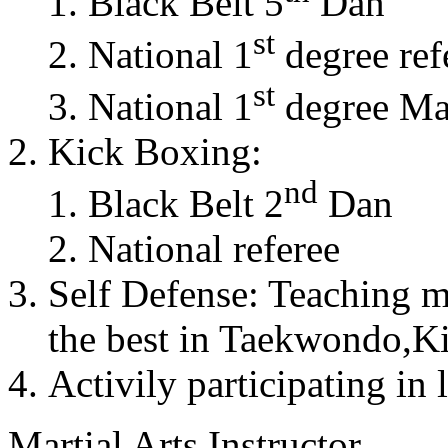
Black Belt 5
Dan
st
National 1
degree ref
st
National 1
degree Mas
Kick Boxing:
nd
Black Belt 2
Dan
National referee
Self Defense: Teaching m
the best in Taekwondo,K
Activily participating in 
Martial Arts Instructor