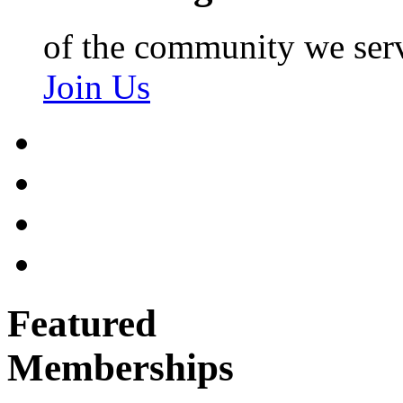
of the community we ser
Join Us
Featured
Memberships