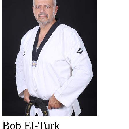
Bob El-Turk