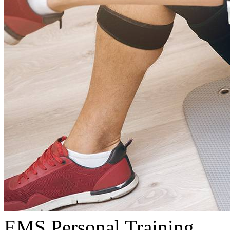
EMS Personal Training