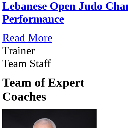
Lebanese Open Judo Cha
Performance
Read More
Trainer
Team Staff
Team of Expert
Coaches