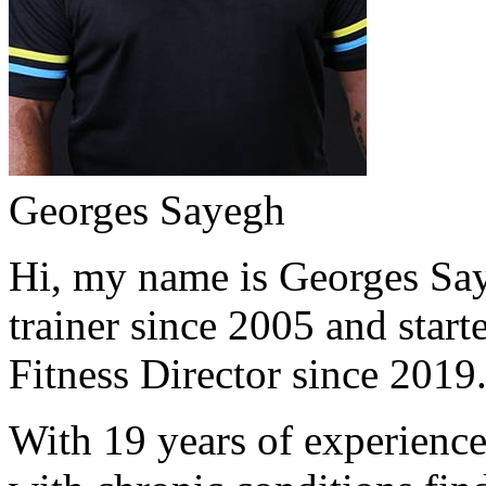
Georges Sayegh
Hi, my name is Georges Saye
trainer since 2005 and start
Fitness Director since 2019
With 19 years of experience