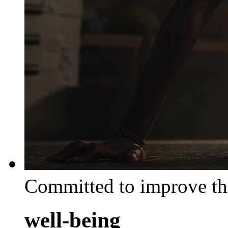
Committed to improve th
well-being