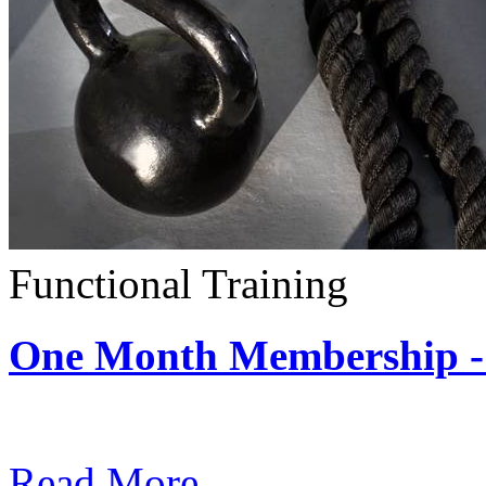
Functional Training
One Month Membership - 
Subscription: $390 / Mont
Read More