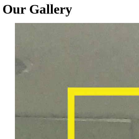
Our Gallery