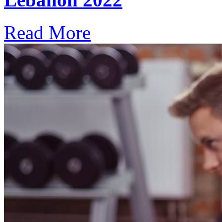
Read More