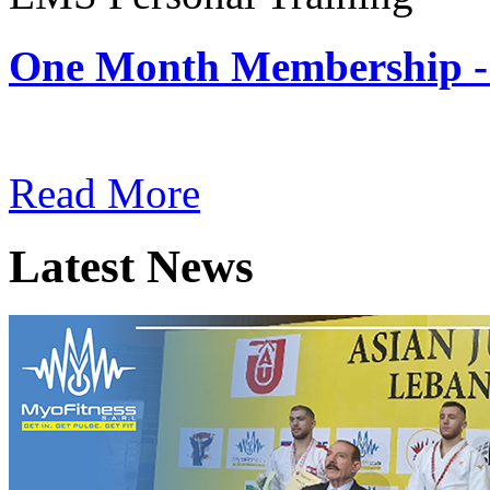
One Month Membership -
Subscription: $180 / Mont
Read More
Latest News