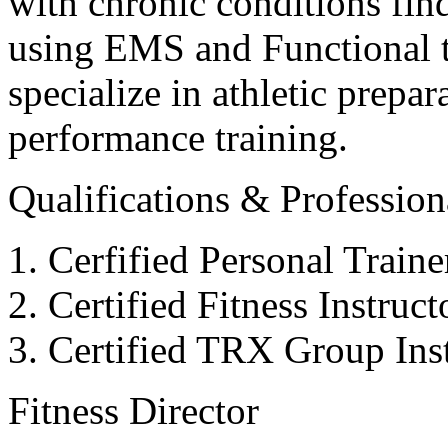
with chronic conditions find
using EMS and Functional tr
specialize in athletic prepar
performance training.
Qualifications & Professiona
Cerfified Personal Train
Certified Fitness Instruc
Certified TRX Group Inst
Fitness Director