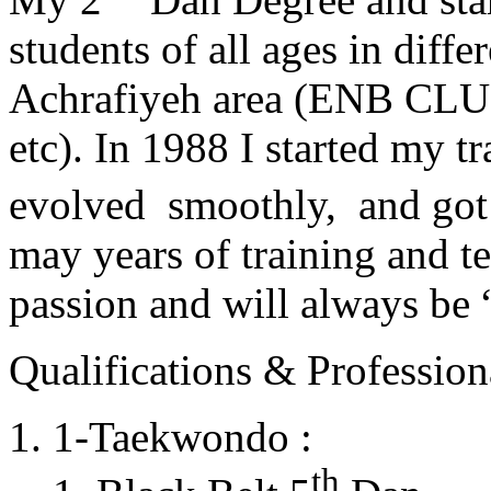
students of all ages in diff
Achrafiyeh area (ENB CLU
etc). In 1988 I started my t
evolved smoothly, and got
may years of training and t
passion and will always 
Qualifications & Professiona
1-Taekwondo :
th