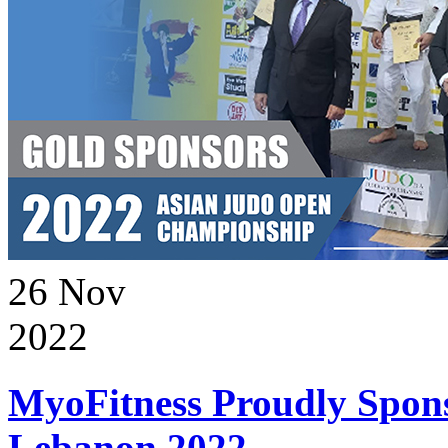
26
Nov
2022
MyoFitness Proudly Spons
Lebanon 2022