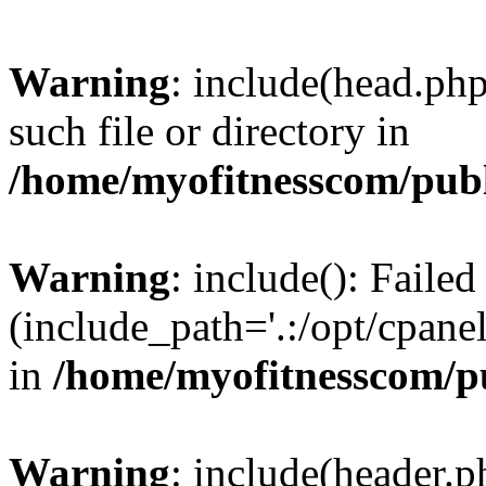
Warning
: include(head.php
such file or directory in
/home/myofitnesscom/pub
Warning
: include(): Faile
(include_path='.:/opt/cpanel
in
/home/myofitnesscom/p
Warning
: include(header.p