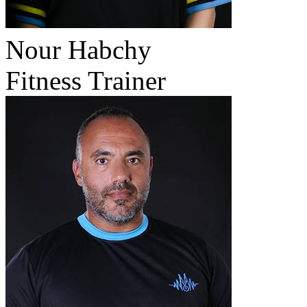
Nour Habchy
Fitness Trainer