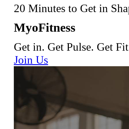
20 Minutes to Get in Sha
MyoFitness
Get in. Get Pulse. Get Fit
Join Us