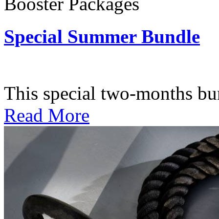
Booster Packages
Special Summer Bundle
Subscription: $195 / Bimo
This special two-months bundl
Read More