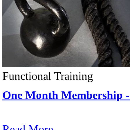
Functional Training
One Month Membership - 
Subscription: $390 / Mont
Read More