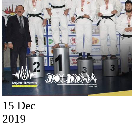
15
Dec
2019