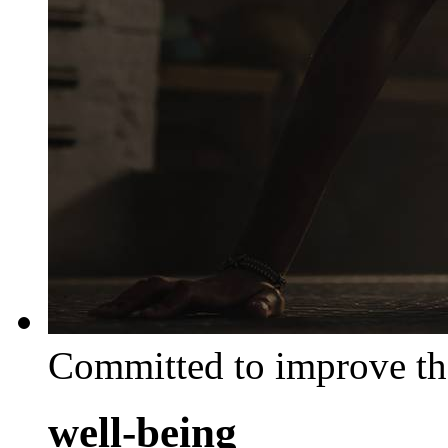
Committed to improve th
well-being