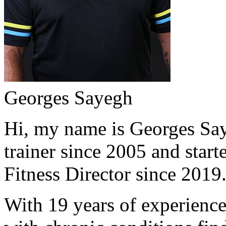
Georges Sayegh
Hi, my name is Georges Saye
trainer since 2005 and start
Fitness Director since 2019
With 19 years of experience