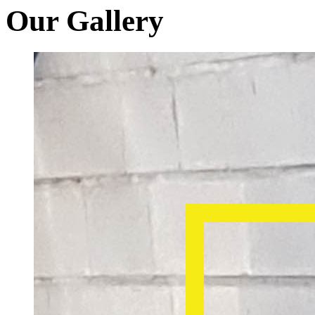
Our Gallery