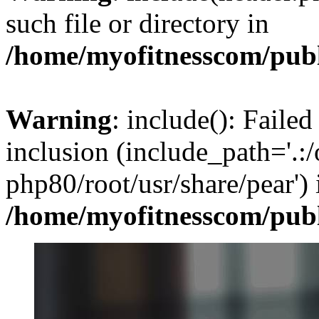
such file or directory in
/home/myofitnesscom/pub
Warning
: include(): Failed
inclusion (include_path='.:/
php80/root/usr/share/pear') 
/home/myofitnesscom/pub