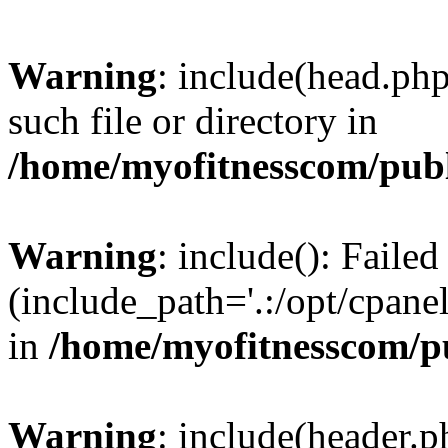
Warning
: include(head.php
such file or directory in
/home/myofitnesscom/pub
Warning
: include(): Faile
(include_path='.:/opt/cpanel
in
/home/myofitnesscom/p
Warning
: include(header.p