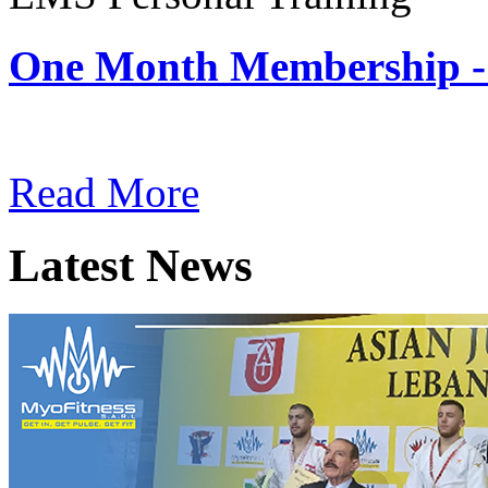
One Month Membership -
Subscription: $180 / Mont
Read More
Latest News