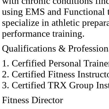
with chronic conditions find
using EMS and Functional tr
specialize in athletic prepar
performance training.
Qualifications & Professiona
Cerfified Personal Train
Certified Fitness Instruc
Certified TRX Group Inst
Fitness Director