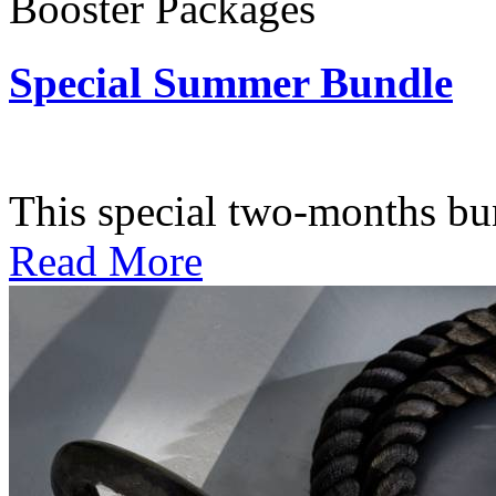
Booster Packages
Special Summer Bundle
Subscription: $195 / Bimo
This special two-months bundl
Read More