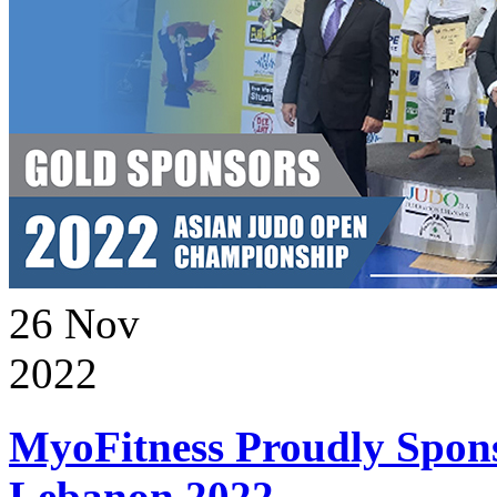
26
Nov
2022
MyoFitness Proudly Spons
Lebanon 2022