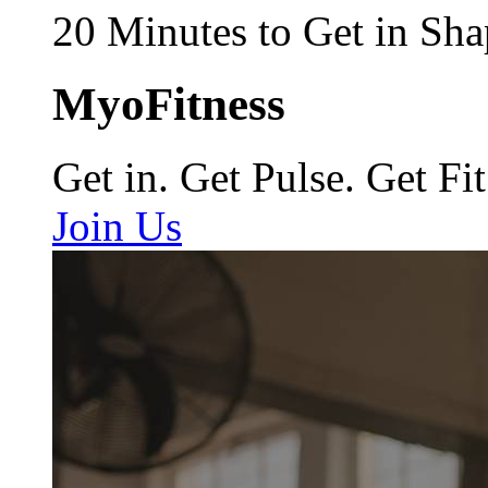
20 Minutes to Get in Sha
MyoFitness
Get in. Get Pulse. Get Fit
Join Us