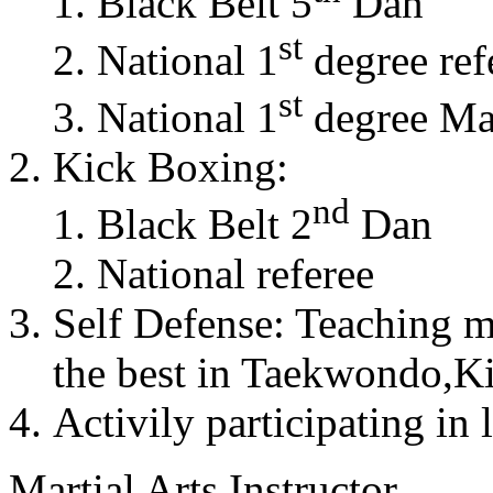
Black Belt 5
Dan
st
National 1
degree ref
st
National 1
degree Mas
Kick Boxing:
nd
Black Belt 2
Dan
National referee
Self Defense: Teaching m
the best in Taekwondo,K
Activily participating in 
Martial Arts Instructor