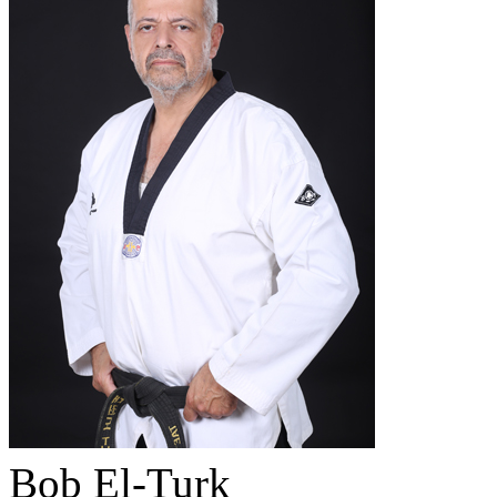
Bob El-Turk