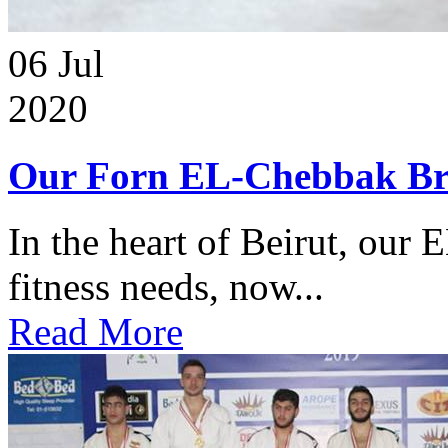
06
Jul
2020
Our Forn EL-Chebbak Br
In the heart of Beirut, our 
fitness needs, now...
Read More