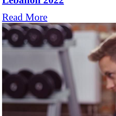
Read More