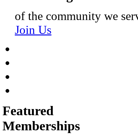
of the community we ser
Join Us
Featured
Memberships