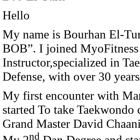
Hello
My name is Bourhan El-Tur
BOB”. I joined MyoFitness 
Instructor,specialized in T
Defense, with over 30 years
My first encounter with Ma
started To take Taekwondo c
Grand Master David Chaanin
nd
My 2
Dan Degree and star