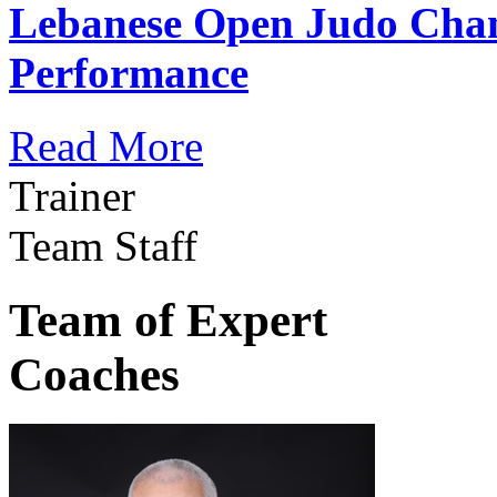
Lebanese Open Judo Cha
Performance
Read More
Trainer
Team Staff
Team of Expert
Coaches