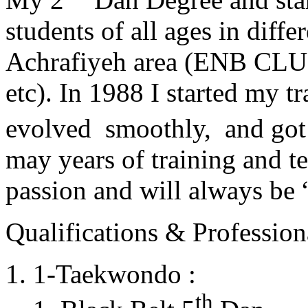
students of all ages in diff
Achrafiyeh area (ENB CLU
etc). In 1988 I started my t
evolved smoothly, and got
may years of training and t
passion and will always 
Qualifications & Professiona
1-Taekwondo :
th