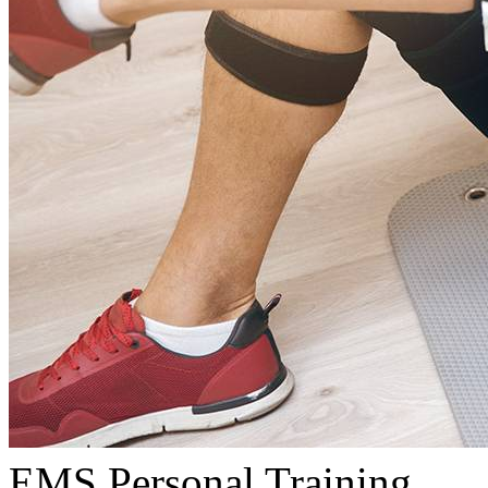
EMS Personal Training