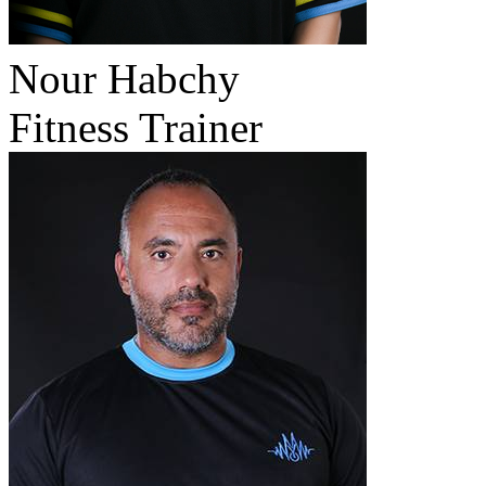
Nour Habchy
Fitness Trainer