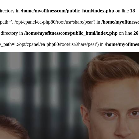
irectory in
/home/myofitnesscom/public_html/index.php
on line
18
_path='.:/opt/cpanel/ea-php80/root/usr/share/pear') in
/home/myofitness
 directory in
/home/myofitnesscom/public_html/index.php
on line
26
de_path='.:/opt/cpanel/ea-php80/root/usr/share/pear') in
/home/myofitne