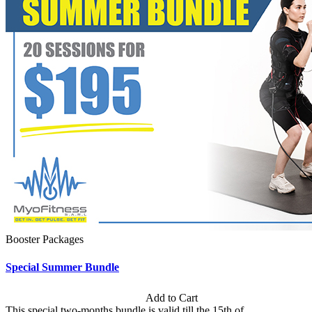
Booster Packages
Special Summer Bundle
Subscription: $195 / Bimonthly
Add to Cart
This special two-months bundle is valid till the 15th of...