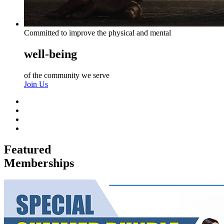
Committed to improve the physical and mental
well-being
of the community we serve
Join Us
Featured
Memberships