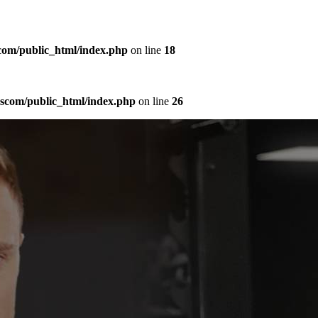
com/public_html/index.php
on line
18
sscom/public_html/index.php
on line
26