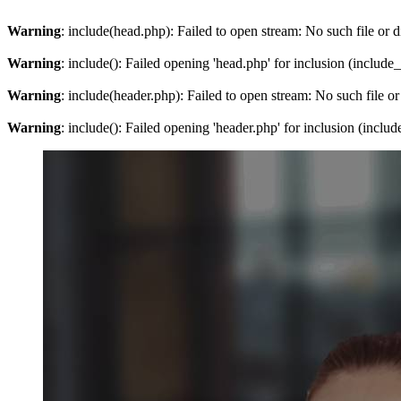
Warning
: include(head.php): Failed to open stream: No such file or d
Warning
: include(): Failed opening 'head.php' for inclusion (include
Warning
: include(header.php): Failed to open stream: No such file or
Warning
: include(): Failed opening 'header.php' for inclusion (inclu