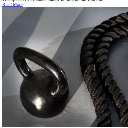
Read More