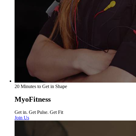
20 Minutes to Get in Shape
MyoFitness
Get in. Get Pulse. Get Fit
Join Us