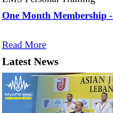
One Month Membership -
Subscription: $180 / Mont
Read More
Latest News