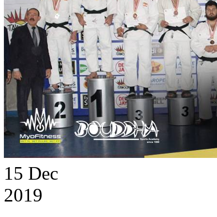
15
Dec
2019