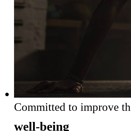
Committed to improve th
well-being