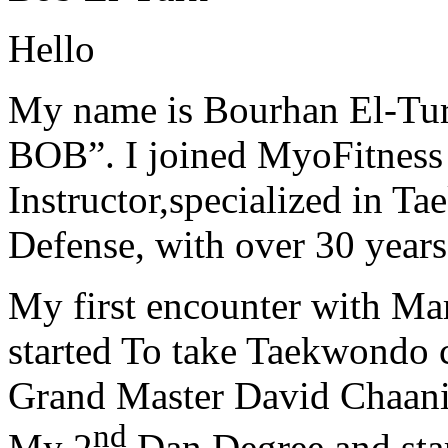
Hello
My name is Bourhan El-Tur
BOB”. I joined MyoFitness 
Instructor,specialized in T
Defense, with over 30 years
My first encounter with Ma
started To take Taekwondo c
Grand Master David Chaanin
nd
My 2
Dan Degree and star