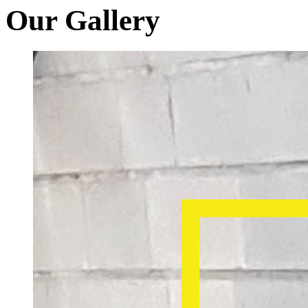
Our Gallery