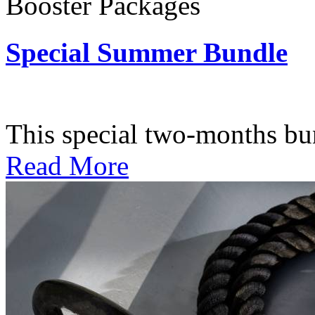
Booster Packages
Special Summer Bundle
Subscription: $195 / Bimo
This special two-months bundl
Read More