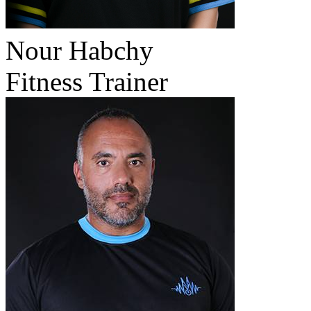
Nour Habchy
Fitness Trainer