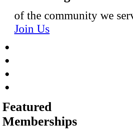
of the community we ser
Join Us
Featured
Memberships