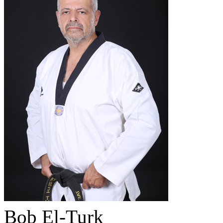
Bob El-Turk