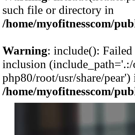
such file or directory in
/home/myofitnesscom/pub
Warning
: include(): Failed
inclusion (include_path='.:/
php80/root/usr/share/pear') 
/home/myofitnesscom/pub