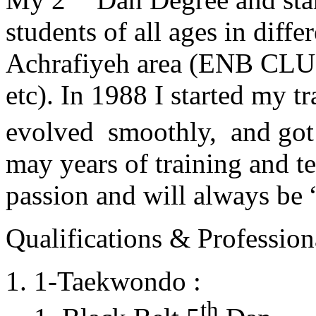
students of all ages in diff
Achrafiyeh area (ENB CLU
etc). In 1988 I started my t
evolved smoothly, and got
may years of training and t
passion and will always 
Qualifications & Professiona
1-Taekwondo :
th