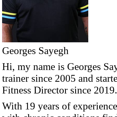
Georges Sayegh
Hi, my name is Georges Saye
trainer since 2005 and start
Fitness Director since 2019
With 19 years of experience