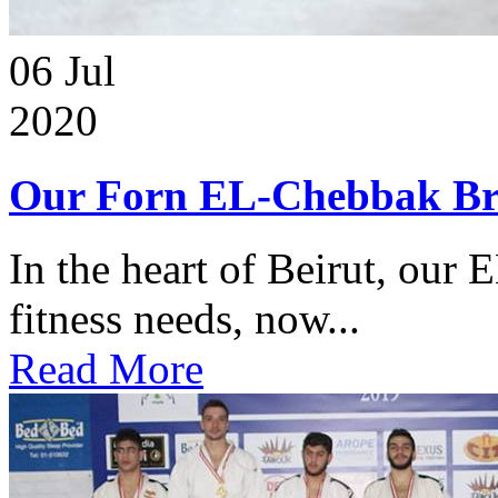
06
Jul
2020
Our Forn EL-Chebbak Br
In the heart of Beirut, our 
fitness needs, now...
Read More