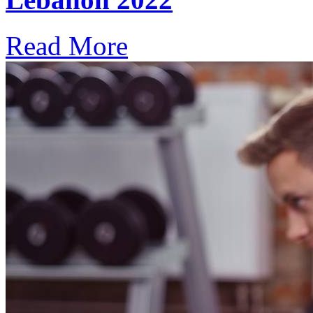
Read More