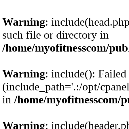
Warning
: include(head.php
such file or directory in
/home/myofitnesscom/pub
Warning
: include(): Faile
(include_path='.:/opt/cpanel
in
/home/myofitnesscom/p
Warning
: include(header.p