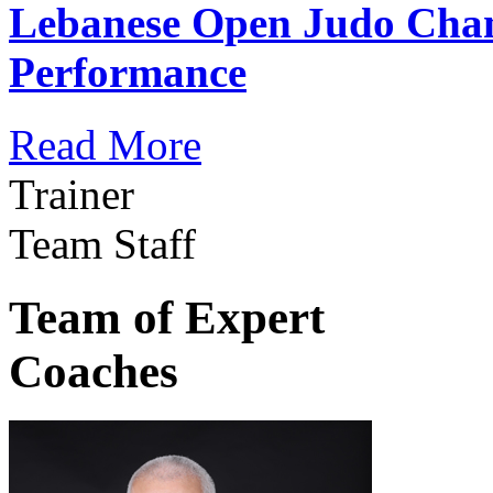
Lebanese Open Judo Cha
Performance
Read More
Trainer
Team Staff
Team of Expert
Coaches