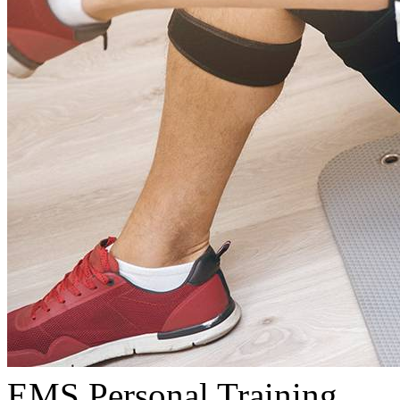
EMS Personal Training