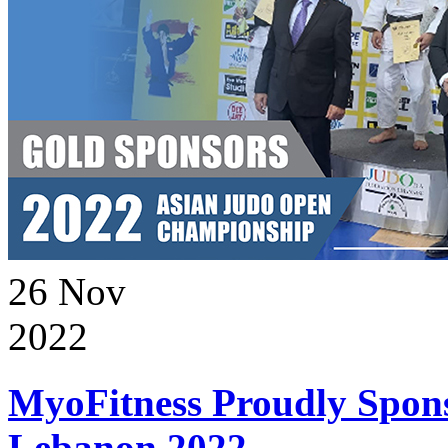
26
Nov
2022
MyoFitness Proudly Spons
Lebanon 2022