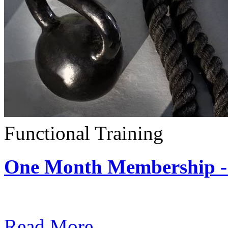
Functional Training
One Month Membership - 
Subscription: $390 / Mont
Read More