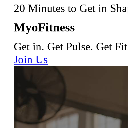
20 Minutes to Get in Sha
MyoFitness
Get in. Get Pulse. Get Fit
Join Us