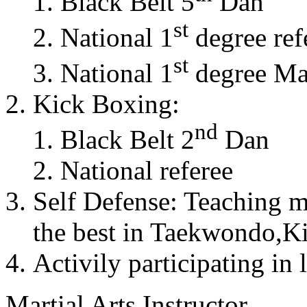
Black Belt 5
Dan
st
National 1
degree ref
st
National 1
degree Mas
Kick Boxing:
nd
Black Belt 2
Dan
National referee
Self Defense: Teaching m
the best in Taekwondo,K
Activily participating in 
Martial Arts Instructor