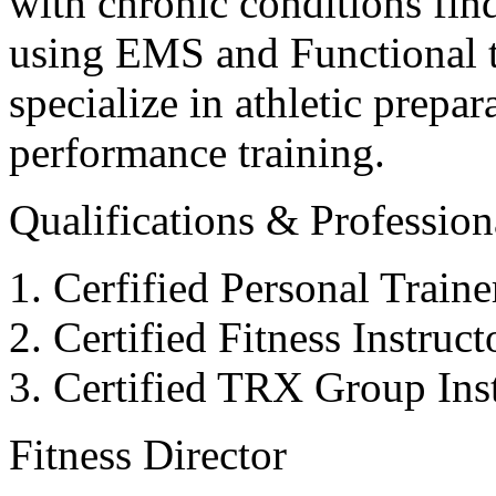
with chronic conditions find
using EMS and Functional tr
specialize in athletic prepar
performance training.
Qualifications & Professiona
Cerfified Personal Train
Certified Fitness Instruc
Certified TRX Group Inst
Fitness Director