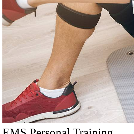
EMS Personal Training