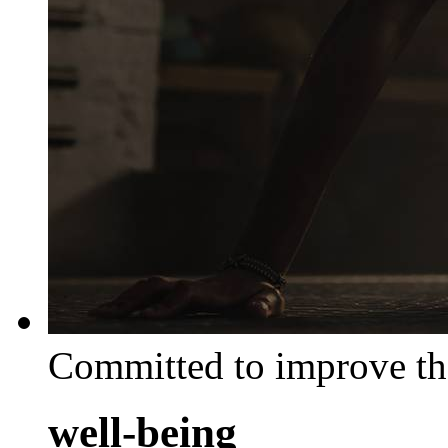
Committed to improve th
well-being