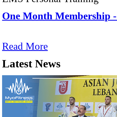
One Month Membership -
Subscription: $180 / Mont
Read More
Latest News