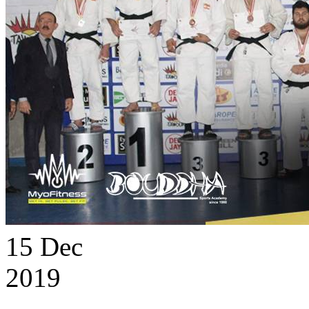
15
Dec
2019