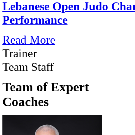
Lebanese Open Judo Cha
Performance
Read More
Trainer
Team Staff
Team of Expert
Coaches