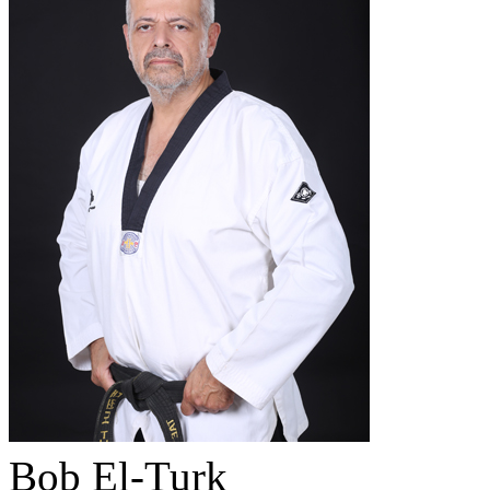
Bob El-Turk