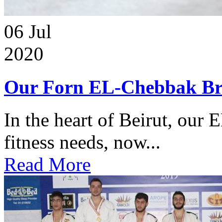
06
Jul
2020
Our Forn EL-Chebbak Br
In the heart of Beirut, our 
fitness needs, now...
Read More