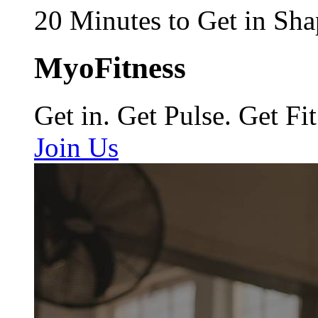
20 Minutes to Get in Sha
MyoFitness
Get in. Get Pulse. Get Fit
Join Us