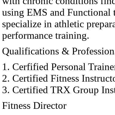
with chronic conditions find
using EMS and Functional tr
specialize in athletic prepar
performance training.
Qualifications & Professiona
Cerfified Personal Train
Certified Fitness Instruc
Certified TRX Group Inst
Fitness Director