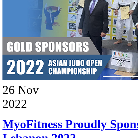
26
Nov
2022
MyoFitness Proudly Spons
Lebanon 2022