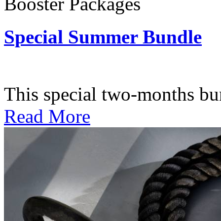
Booster Packages
Special Summer Bundle
Subscription: $195 / Bimo
This special two-months bundl
Read More