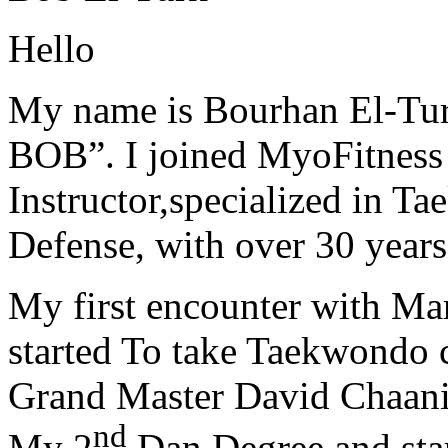
Hello
My name is Bourhan El-Tur
BOB”. I joined MyoFitness 
Instructor,specialized in T
Defense, with over 30 years
My first encounter with Ma
started To take Taekwondo c
Grand Master David Chaanin
nd
My 2
Dan Degree and star