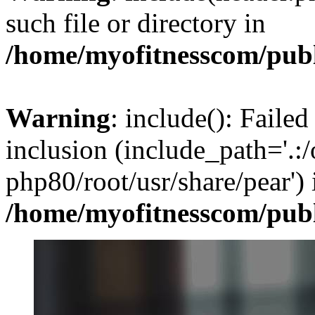
such file or directory in
/home/myofitnesscom/pub
Warning
: include(): Failed
inclusion (include_path='.:/
php80/root/usr/share/pear') 
/home/myofitnesscom/pub