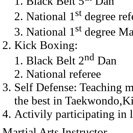
Black Belt 5
Dan
st
National 1
degree ref
st
National 1
degree Mas
Kick Boxing:
nd
Black Belt 2
Dan
National referee
Self Defense: Teaching m
the best in Taekwondo,K
Activily participating in 
Martial Arts Instructor