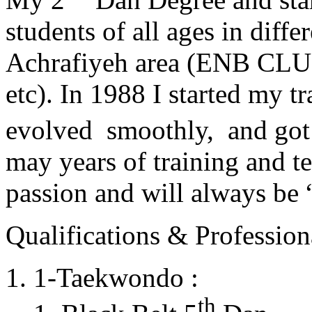
students of all ages in diff
Achrafiyeh area (ENB CLU
etc). In 1988 I started my t
evolved smoothly, and got
may years of training and t
passion and will always 
Qualifications & Professiona
1-Taekwondo :
th