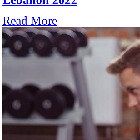
Read More