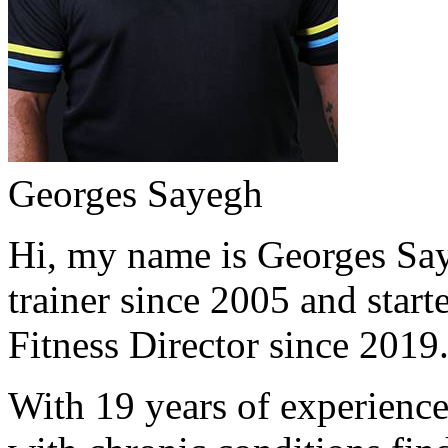
Georges Sayegh
Hi, my name is Georges Saye
trainer since 2005 and start
Fitness Director since 2019
With 19 years of experience