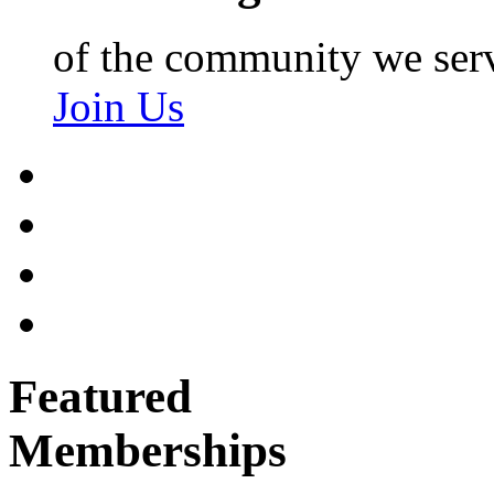
of the community we ser
Join Us
Featured
Memberships