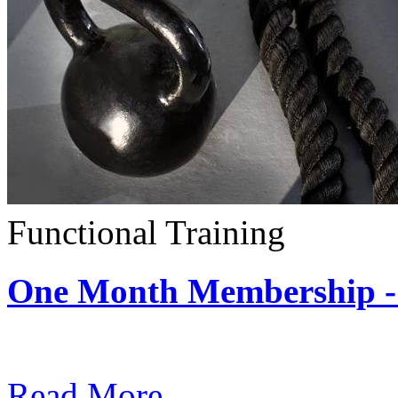
Functional Training
One Month Membership - 
Subscription: $390 / Mont
Read More