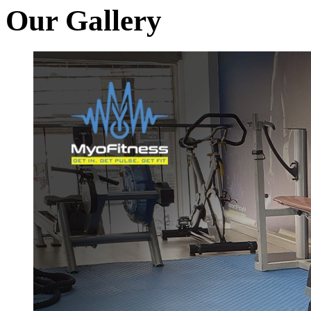
Our Gallery