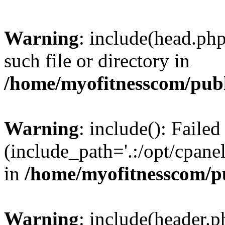
Warning
: include(head.php
such file or directory in
/home/myofitnesscom/pub
Warning
: include(): Faile
(include_path='.:/opt/cpanel
in
/home/myofitnesscom/p
Warning
: include(header.p