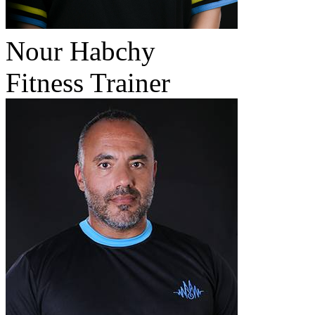
Nour Habchy
Fitness Trainer