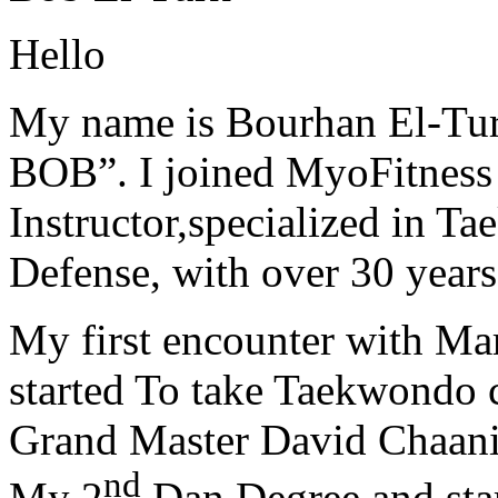
Hello
My name is Bourhan El-Tur
BOB”. I joined MyoFitness 
Instructor,specialized in T
Defense, with over 30 years
My first encounter with Ma
started To take Taekwondo c
Grand Master David Chaanin
nd
My 2
Dan Degree and star