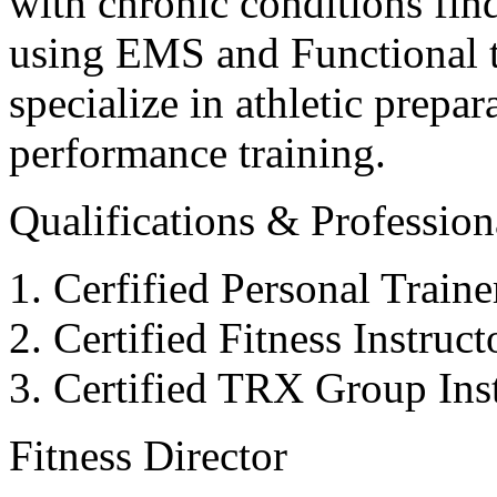
with chronic conditions find
using EMS and Functional tr
specialize in athletic prepar
performance training.
Qualifications & Professiona
Cerfified Personal Train
Certified Fitness Instruc
Certified TRX Group Inst
Fitness Director