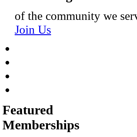
of the community we ser
Join Us
Featured
Memberships