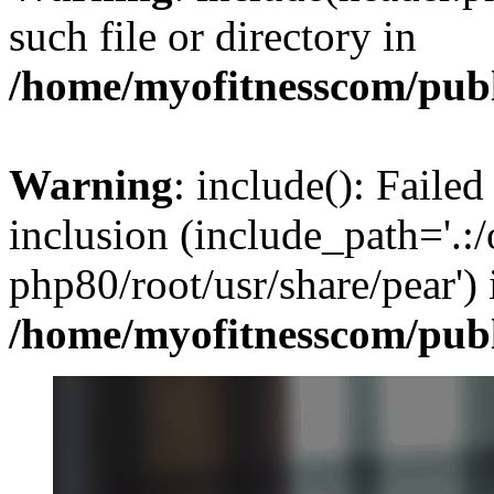
such file or directory in
/home/myofitnesscom/pub
Warning
: include(): Failed
inclusion (include_path='.:/
php80/root/usr/share/pear') 
/home/myofitnesscom/pub