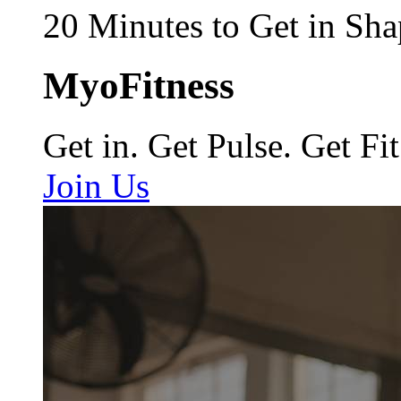
20 Minutes to Get in Sha
MyoFitness
Get in. Get Pulse. Get Fit
Join Us