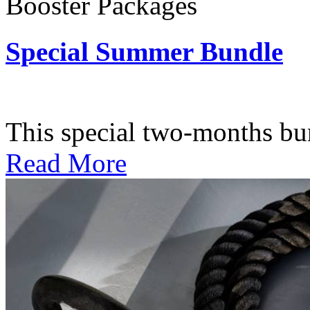
Booster Packages
Special Summer Bundle
Subscription: $195 / Bimo
This special two-months bundl
Read More