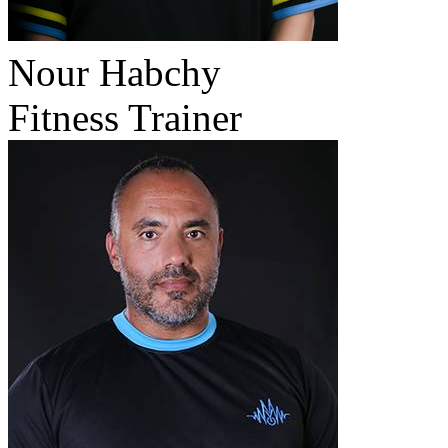
Nour Habchy
Fitness Trainer