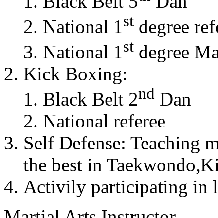
Black Belt 5
Dan
st
National 1
degree ref
st
National 1
degree Mas
Kick Boxing:
nd
Black Belt 2
Dan
National referee
Self Defense: Teaching m
the best in Taekwondo,K
Activily participating in 
Martial Arts Instructor