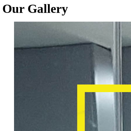
Our Gallery