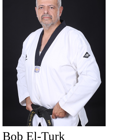
Bob El-Turk