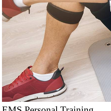
EMS Personal Training