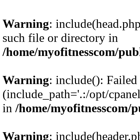
Warning
: include(head.php
such file or directory in
/home/myofitnesscom/pub
Warning
: include(): Faile
(include_path='.:/opt/cpanel
in
/home/myofitnesscom/p
Warning
: include(header.p