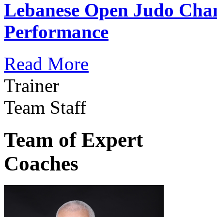
Lebanese Open Judo Cha
Performance
Read More
Trainer
Team Staff
Team of Expert
Coaches