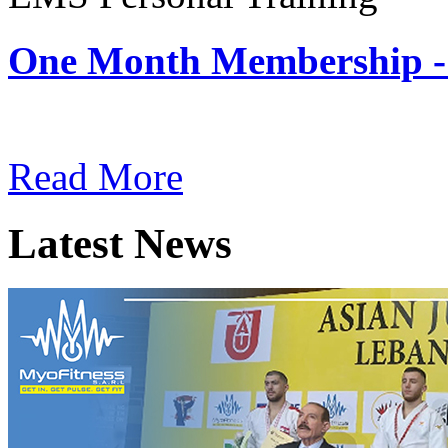
One Month Membership -
Subscription: $180 / Mont
Read More
Latest News