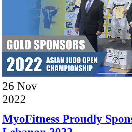
26
Nov
2022
MyoFitness Proudly Spons
Lebanon 2022