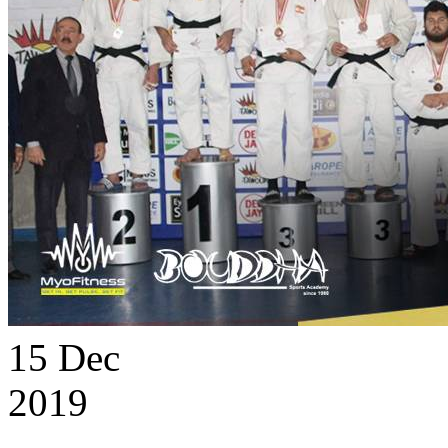
15
Dec
2019