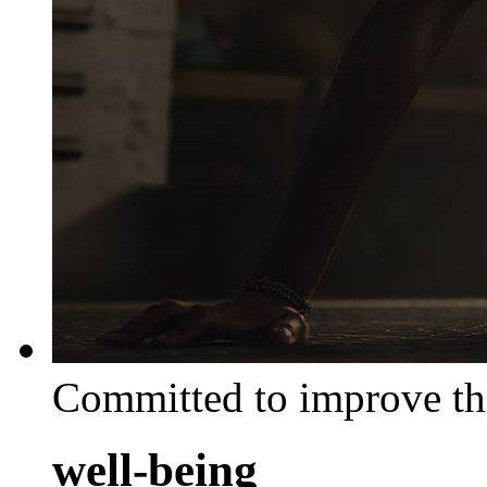
Committed to improve th
well-being