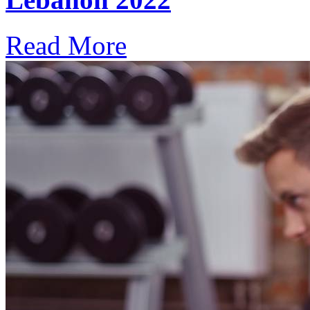
Read More