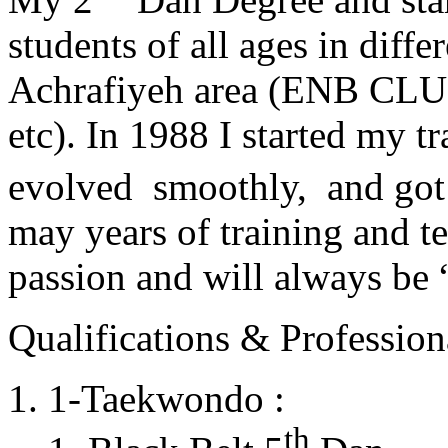
students of all ages in diff
Achrafiyeh area (ENB CLU
etc). In 1988 I started my t
evolved smoothly, and got
may years of training and t
passion and will always 
Qualifications & Professiona
1-Taekwondo :
th