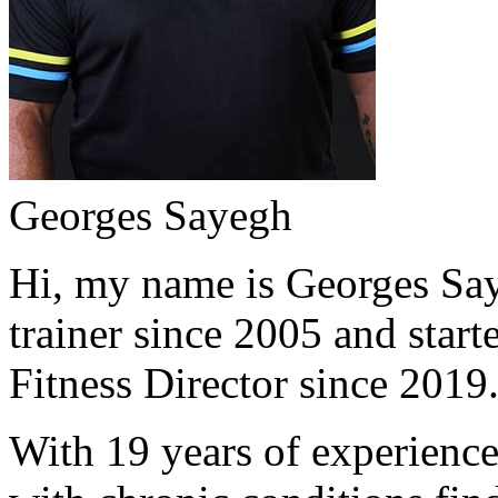
Georges Sayegh
Hi, my name is Georges Saye
trainer since 2005 and start
Fitness Director since 2019
With 19 years of experience