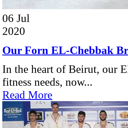
06
Jul
2020
Our Forn EL-Chebbak Br
In the heart of Beirut, our 
fitness needs, now...
Read More