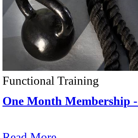
Functional Training
One Month Membership - 
Subscription: $390 / Mont
Read More