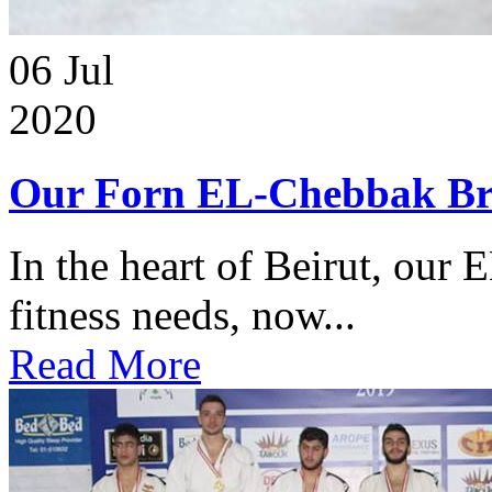
06
Jul
2020
Our Forn EL-Chebbak Br
In the heart of Beirut, our 
fitness needs, now...
Read More