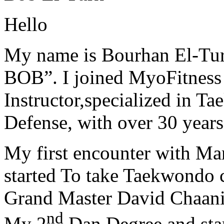
Hello
My name is Bourhan El-Tur
BOB”. I joined MyoFitness 
Instructor,specialized in T
Defense, with over 30 years
My first encounter with Ma
started To take Taekwondo c
Grand Master David Chaanin
nd
My 2
Dan Degree and star