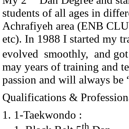
students of all ages in diff
Achrafiyeh area (ENB CLU
etc). In 1988 I started my t
evolved smoothly, and got
may years of training and t
passion and will always 
Qualifications & Professiona
1-Taekwondo :
th