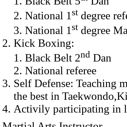
Black Belt 5
Dan
st
National 1
degree ref
st
National 1
degree Mas
Kick Boxing:
nd
Black Belt 2
Dan
National referee
Self Defense: Teaching m
the best in Taekwondo,K
Activily participating in 
Martial Arts Instructor