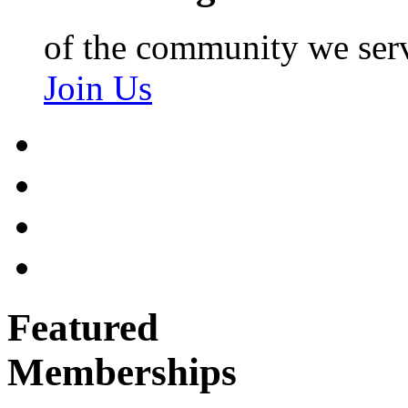
of the community we ser
Join Us
Featured
Memberships