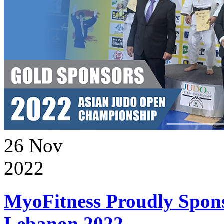
26
Nov
2022
MyoFitness Proudly Spons
Lebanon 2022