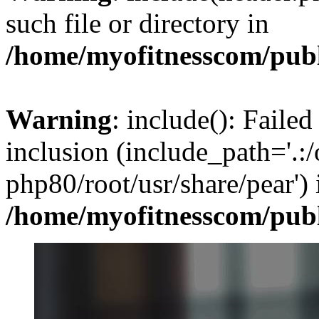
such file or directory in
/home/myofitnesscom/pub
Warning
: include(): Failed
inclusion (include_path='.:/
php80/root/usr/share/pear') 
/home/myofitnesscom/pub