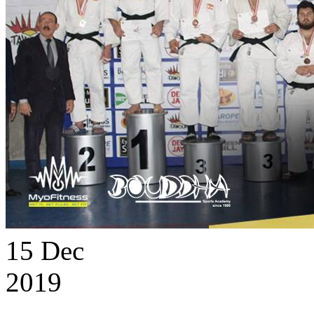
15
Dec
2019