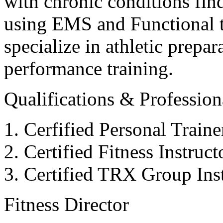
with chronic conditions find
using EMS and Functional tr
specialize in athletic prepar
performance training.
Qualifications & Professiona
Cerfified Personal Train
Certified Fitness Instruc
Certified TRX Group Inst
Fitness Director