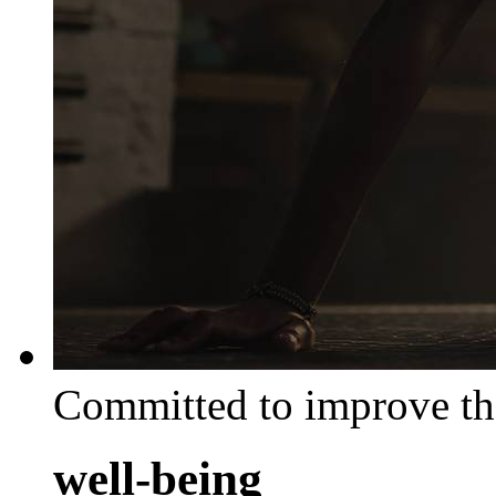
Committed to improve th
well-being