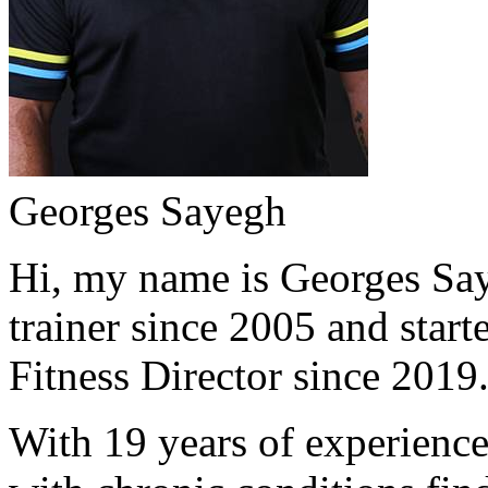
Georges Sayegh
Hi, my name is Georges Saye
trainer since 2005 and start
Fitness Director since 2019
With 19 years of experience