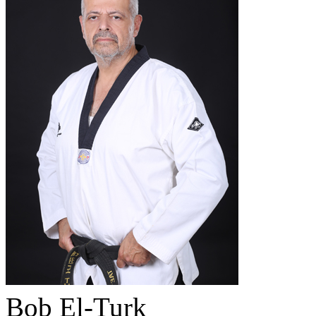
Bob El-Turk