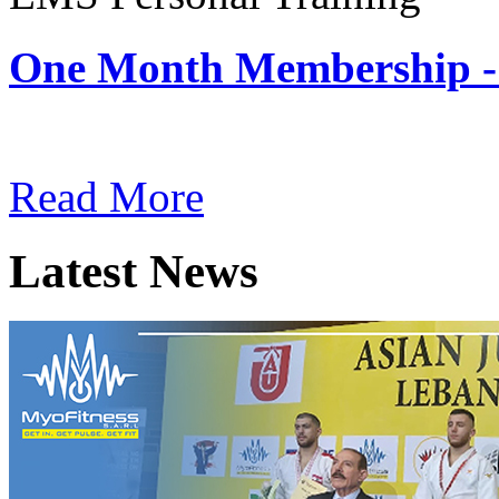
One Month Membership -
Subscription: $180 / Mont
Read More
Latest News