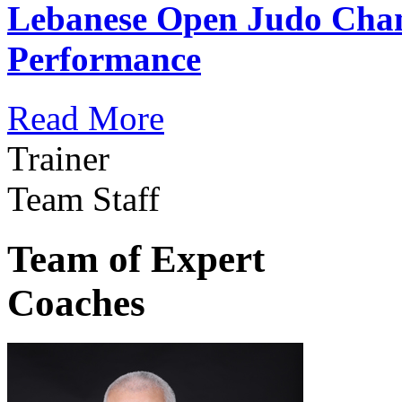
Lebanese Open Judo Cha
Performance
Read More
Trainer
Team Staff
Team of Expert
Coaches