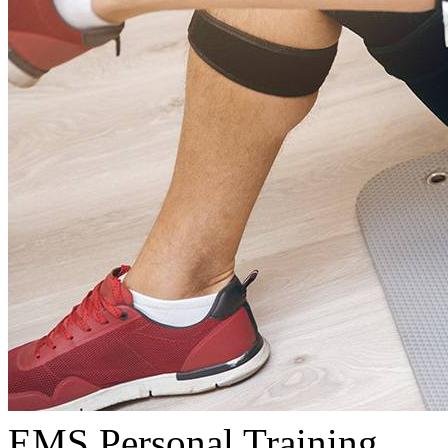
EMS Personal Training