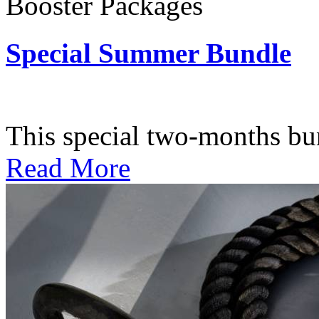
Booster Packages
Special Summer Bundle
Subscription: $195 / Bimo
This special two-months bundl
Read More