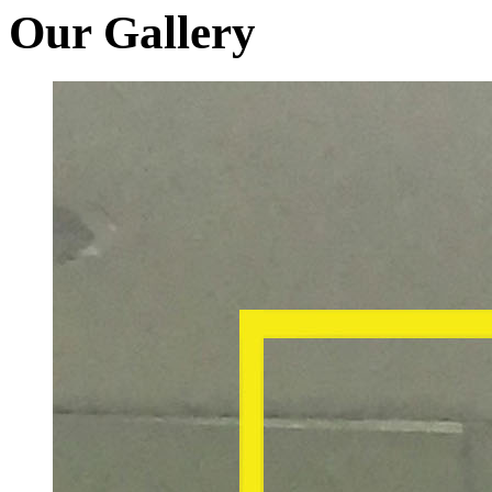
Our Gallery