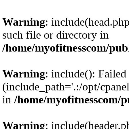
Warning
: include(head.php
such file or directory in
/home/myofitnesscom/pub
Warning
: include(): Faile
(include_path='.:/opt/cpanel
in
/home/myofitnesscom/p
Warning
: include(header.p