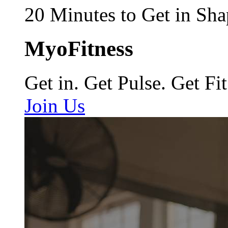
20 Minutes to Get in Sha
MyoFitness
Get in. Get Pulse. Get Fit
Join Us