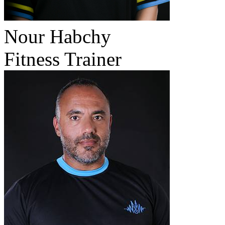
Nour Habchy
Fitness Trainer