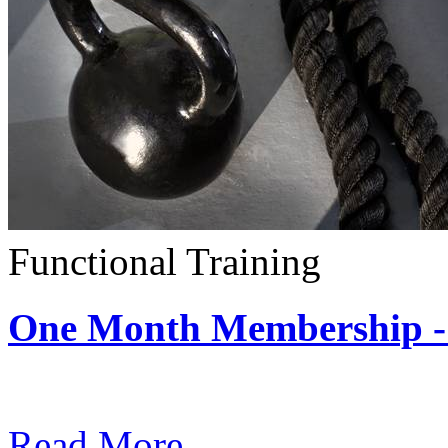
Functional Training
One Month Membership - 
Subscription: $390 / Mont
Read More