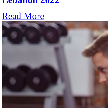
Read More