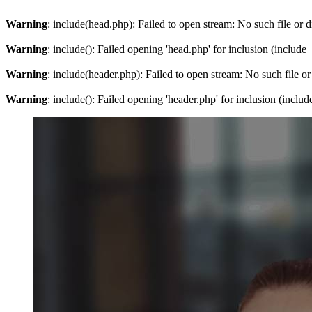
Warning
: include(head.php): Failed to open stream: No such file or d
Warning
: include(): Failed opening 'head.php' for inclusion (include
Warning
: include(header.php): Failed to open stream: No such file or
Warning
: include(): Failed opening 'header.php' for inclusion (inclu