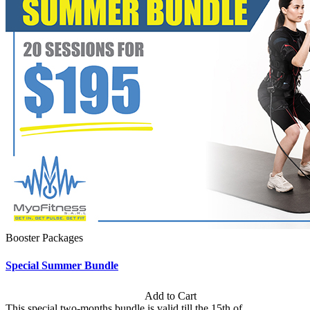
Booster Packages
Special Summer Bundle
Subscription: $195 / Bimonthly
Add to Cart
This special two-months bundle is valid till the 15th of...