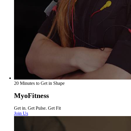
20 Minutes to Get in Shape
MyoFitness
Get in. Get Pulse. Get Fit
Join Us