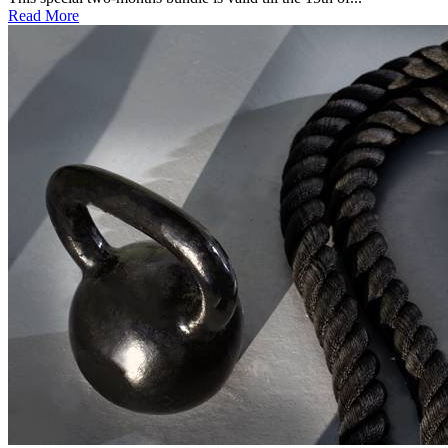
Read More