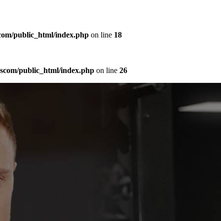
com/public_html/index.php
on line
18
sscom/public_html/index.php
on line
26