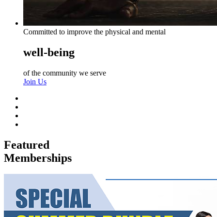
Committed to improve the physical and mental
well-being
of the community we serve
Join Us
Featured
Memberships