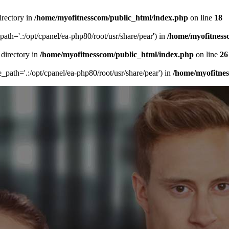
irectory in
/home/myofitnesscom/public_html/index.php
on line
18
_path='.:/opt/cpanel/ea-php80/root/usr/share/pear') in
/home/myofitness
 directory in
/home/myofitnesscom/public_html/index.php
on line
26
de_path='.:/opt/cpanel/ea-php80/root/usr/share/pear') in
/home/myofitne