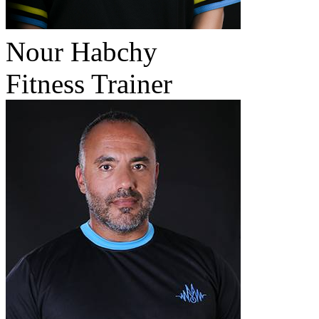
Nour Habchy
Fitness Trainer