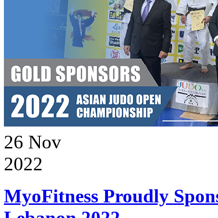
26
Nov
2022
MyoFitness Proudly Spons
Lebanon 2022