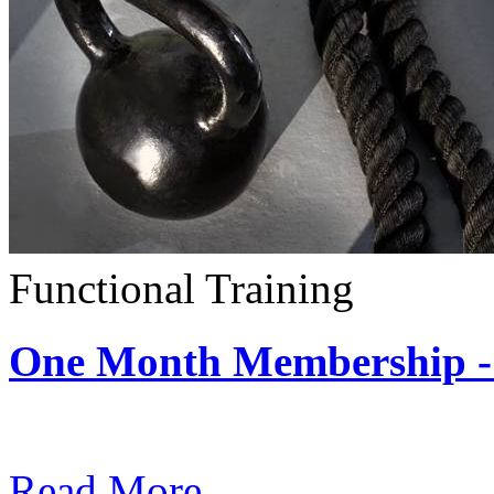
Functional Training
One Month Membership - 
Subscription: $390 / Mont
Read More