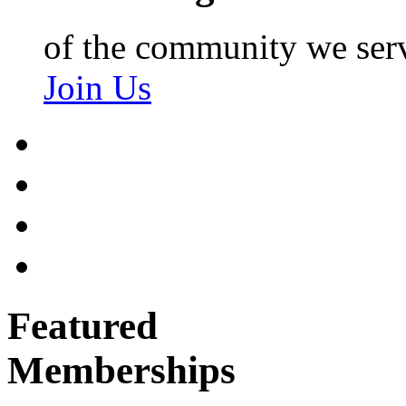
of the community we ser
Join Us
Featured
Memberships