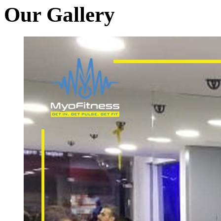
Our Gallery