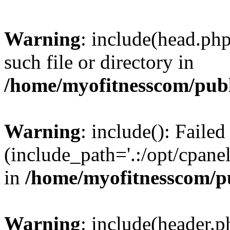
Warning
: include(head.php
such file or directory in
/home/myofitnesscom/pub
Warning
: include(): Faile
(include_path='.:/opt/cpanel
in
/home/myofitnesscom/p
Warning
: include(header.p