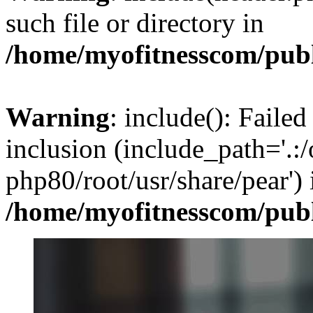
such file or directory in
/home/myofitnesscom/pub
Warning
: include(): Failed
inclusion (include_path='.:/
php80/root/usr/share/pear') 
/home/myofitnesscom/pub