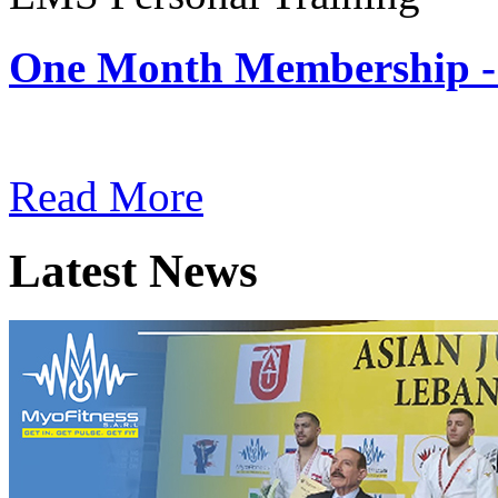
One Month Membership -
Subscription: $180 / Mont
Read More
Latest News