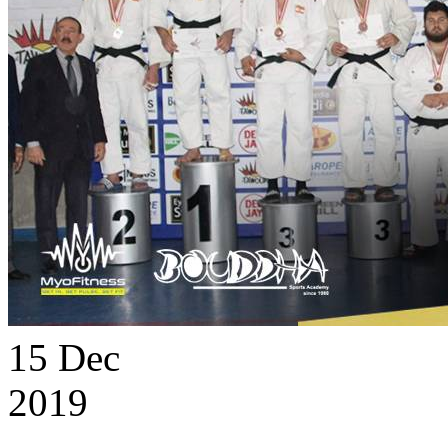
15
Dec
2019