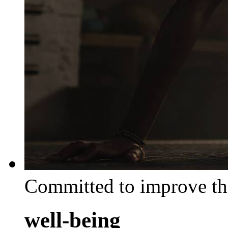
Committed to improve th
well-being