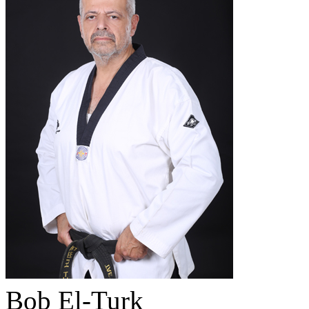
Bob El-Turk