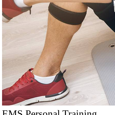
EMS Personal Training