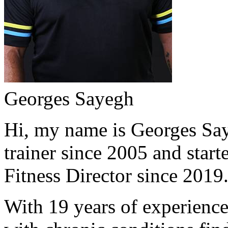
Georges Sayegh
Hi, my name is Georges Saye
trainer since 2005 and start
Fitness Director since 2019
With 19 years of experience