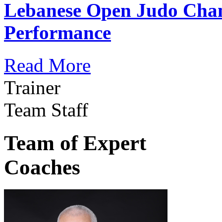
Lebanese Open Judo Cha
Performance
Read More
Trainer
Team Staff
Team of Expert
Coaches