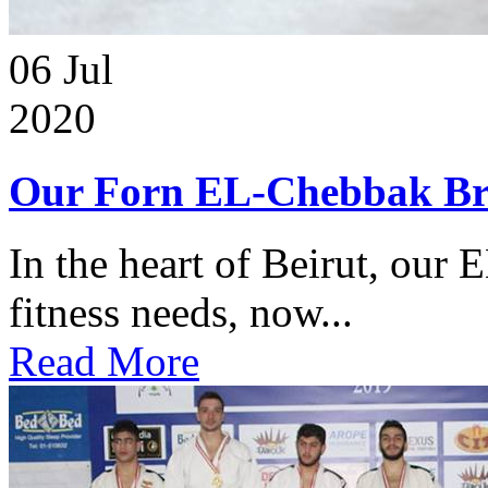
06
Jul
2020
Our Forn EL-Chebbak Br
In the heart of Beirut, our 
fitness needs, now...
Read More