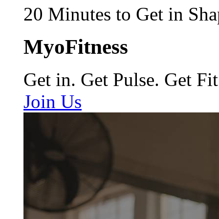
20 Minutes to Get in Sha
MyoFitness
Get in. Get Pulse. Get Fit
Join Us