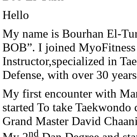
Hello
My name is Bourhan El-Tur
BOB”. I joined MyoFitness 
Instructor,specialized in T
Defense, with over 30 years
My first encounter with Ma
started To take Taekwondo c
Grand Master David Chaanin
nd
My 2
Dan Degree and star