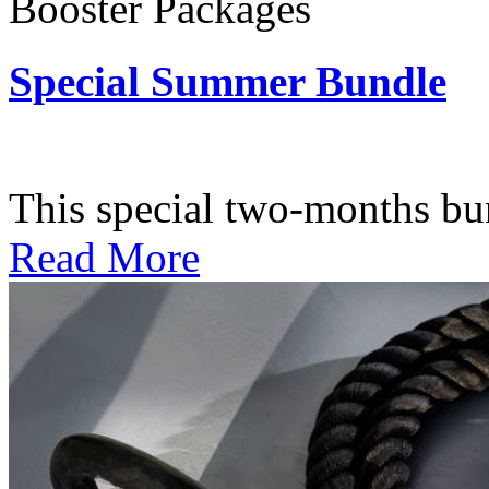
Booster Packages
Special Summer Bundle
Subscription: $195 / Bimo
This special two-months bundl
Read More