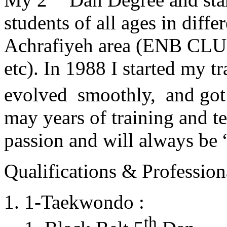
students of all ages in diff
Achrafiyeh area (ENB CLU
etc). In 1988 I started my t
evolved smoothly, and got
may years of training and t
passion and will always 
Qualifications & Professiona
1-Taekwondo :
th