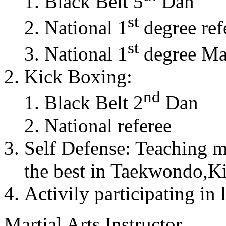
Black Belt 5
Dan
st
National 1
degree ref
st
National 1
degree Mas
Kick Boxing:
nd
Black Belt 2
Dan
National referee
Self Defense: Teaching m
the best in Taekwondo,K
Activily participating in 
Martial Arts Instructor