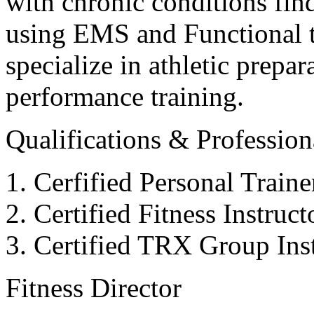
with chronic conditions find
using EMS and Functional tr
specialize in athletic prepar
performance training.
Qualifications & Professiona
Cerfified Personal Train
Certified Fitness Instruc
Certified TRX Group Inst
Fitness Director