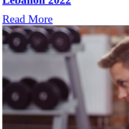
Read More