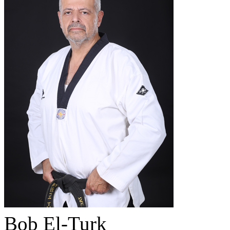
Bob El-Turk