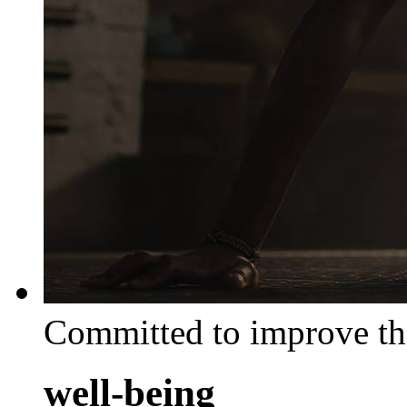
Committed to improve th
well-being