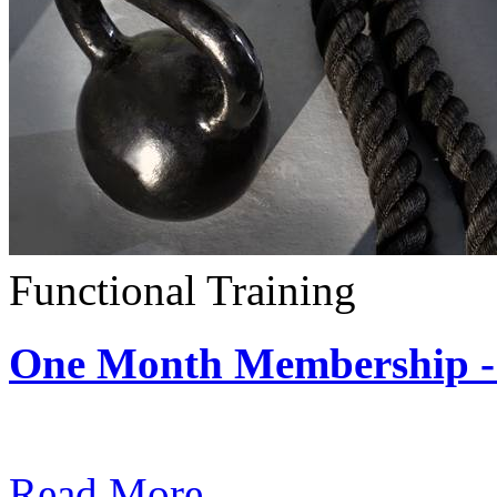
Functional Training
One Month Membership - 
Subscription: $390 / Mont
Read More