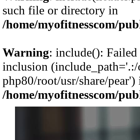
such file or directory in
/home/myofitnesscom/pub
Warning
: include(): Failed
inclusion (include_path='.:/
php80/root/usr/share/pear') 
/home/myofitnesscom/pub