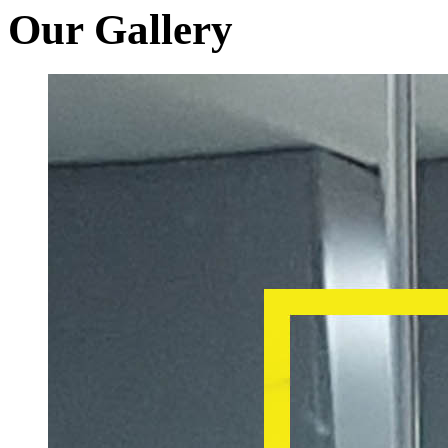
Our Gallery