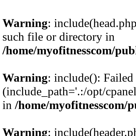
Warning
: include(head.php
such file or directory in
/home/myofitnesscom/pub
Warning
: include(): Faile
(include_path='.:/opt/cpanel
in
/home/myofitnesscom/p
Warning
: include(header.p