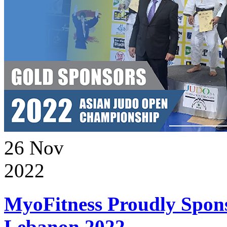
26
Nov
2022
MyoFitness Proudly Spons
Lebanon 2022