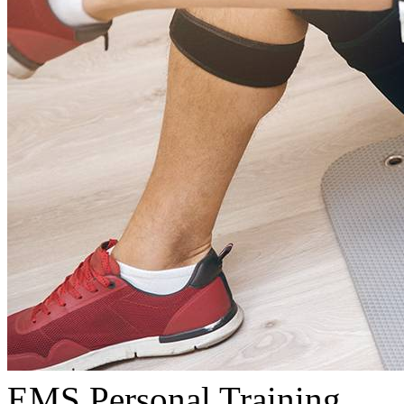
EMS Personal Training