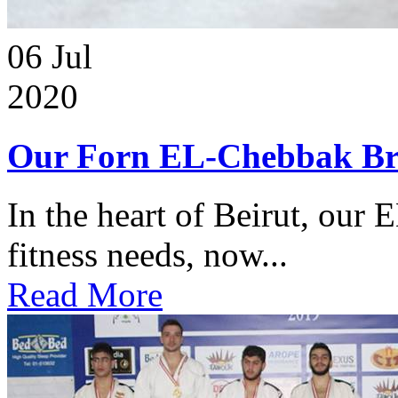
06
Jul
2020
Our Forn EL-Chebbak Br
In the heart of Beirut, our 
fitness needs, now...
Read More