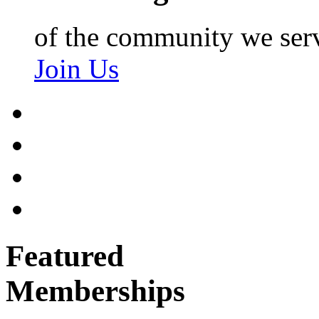
of the community we ser
Join Us
Featured
Memberships