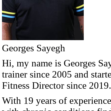
Georges Sayegh
Hi, my name is Georges Saye
trainer since 2005 and start
Fitness Director since 2019
With 19 years of experience