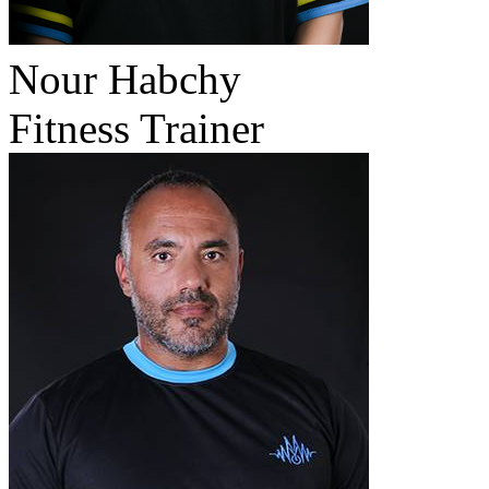
Nour Habchy
Fitness Trainer