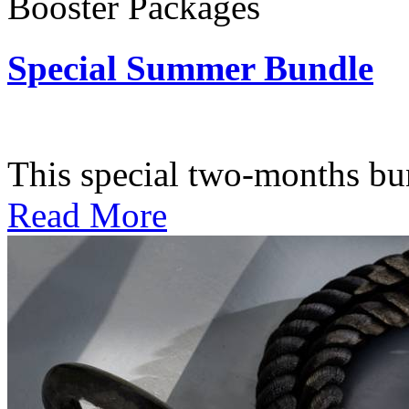
Booster Packages
Special Summer Bundle
Subscription: $195 / Bimo
This special two-months bundl
Read More