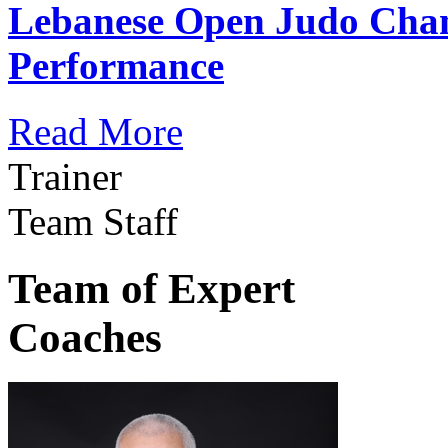
Lebanese Open Judo Cha
Performance
Read More
Trainer
Team Staff
Team of Expert
Coaches