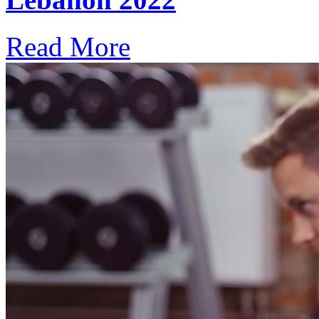
Read More