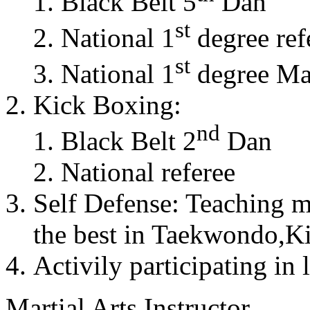
Black Belt 5
Dan
st
National 1
degree ref
st
National 1
degree Mas
Kick Boxing:
nd
Black Belt 2
Dan
National referee
Self Defense: Teaching m
the best in Taekwondo,K
Activily participating in 
Martial Arts Instructor