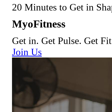
20 Minutes to Get in Sha
MyoFitness
Get in. Get Pulse. Get Fit
Join Us