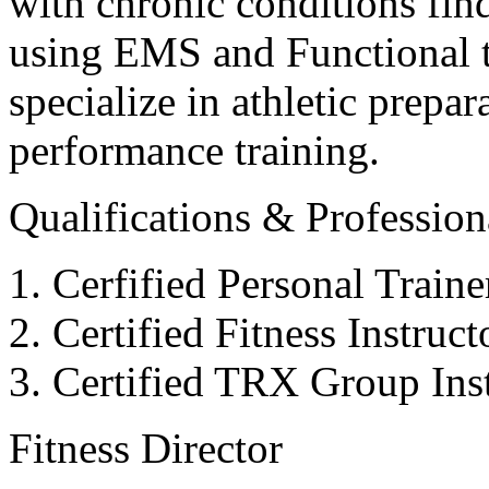
with chronic conditions find
using EMS and Functional tr
specialize in athletic prepar
performance training.
Qualifications & Professiona
Cerfified Personal Train
Certified Fitness Instruc
Certified TRX Group Inst
Fitness Director