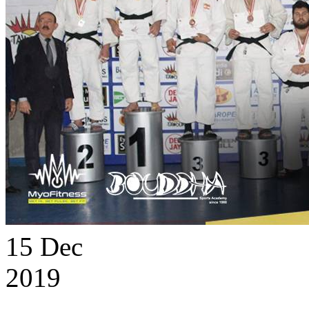
15
Dec
2019