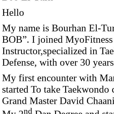
Hello
My name is Bourhan El-Tur
BOB”. I joined MyoFitness 
Instructor,specialized in T
Defense, with over 30 years
My first encounter with Ma
started To take Taekwondo c
Grand Master David Chaanin
nd
My 2
Dan Degree and star