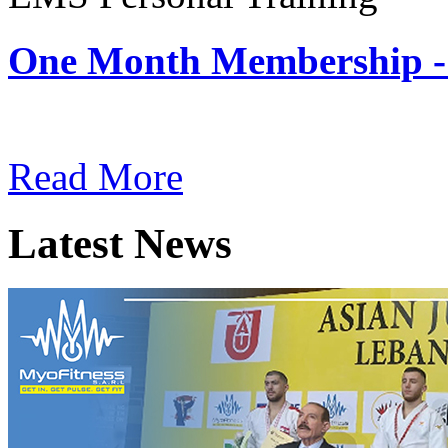
One Month Membership -
Subscription: $180 / Mont
Read More
Latest News