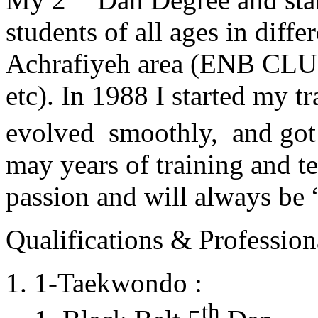
students of all ages in diff
Achrafiyeh area (ENB CLU
etc). In 1988 I started my t
evolved smoothly, and got
may years of training and t
passion and will always 
Qualifications & Professiona
1-Taekwondo :
th