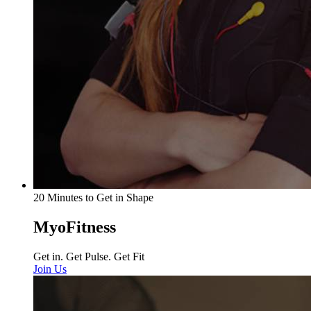
20 Minutes to Get in Shape
MyoFitness
Get in. Get Pulse. Get Fit
Join Us