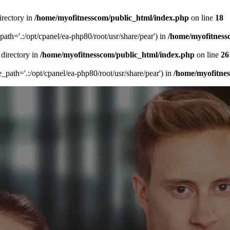
irectory in
/home/myofitnesscom/public_html/index.php
on line
18
_path='.:/opt/cpanel/ea-php80/root/usr/share/pear') in
/home/myofitness
 directory in
/home/myofitnesscom/public_html/index.php
on line
26
de_path='.:/opt/cpanel/ea-php80/root/usr/share/pear') in
/home/myofitne