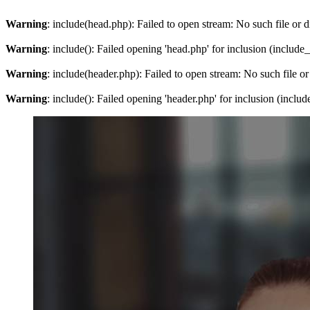
Warning
: include(head.php): Failed to open stream: No such file or d
Warning
: include(): Failed opening 'head.php' for inclusion (include
Warning
: include(header.php): Failed to open stream: No such file or
Warning
: include(): Failed opening 'header.php' for inclusion (inclu