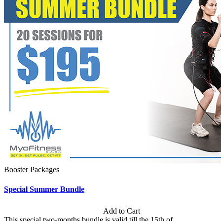
Booster Packages
Special Summer Bundle
Subscription: $195 / Bimonthly
Add to Cart
This special two-months bundle is valid till the 15th of...