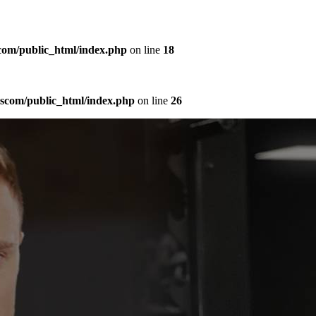
com/public_html/index.php
on line
18
sscom/public_html/index.php
on line
26