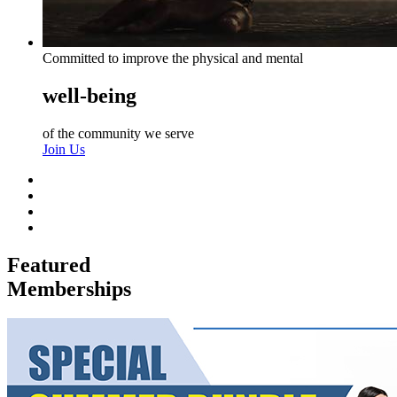
Committed to improve the physical and mental
well-being
of the community we serve
Join Us
Featured
Memberships