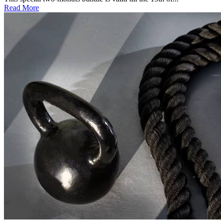
Read More