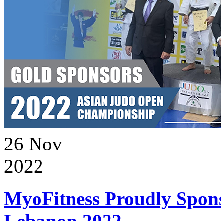
26
Nov
2022
MyoFitness Proudly Spons
Lebanon 2022