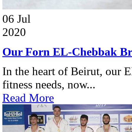
06
Jul
2020
Our Forn EL-Chebbak Br
In the heart of Beirut, our 
fitness needs, now...
Read More