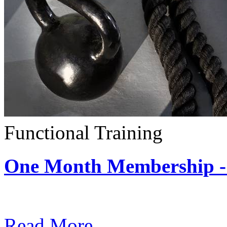
Functional Training
One Month Membership - 
Subscription: $390 / Mont
Read More