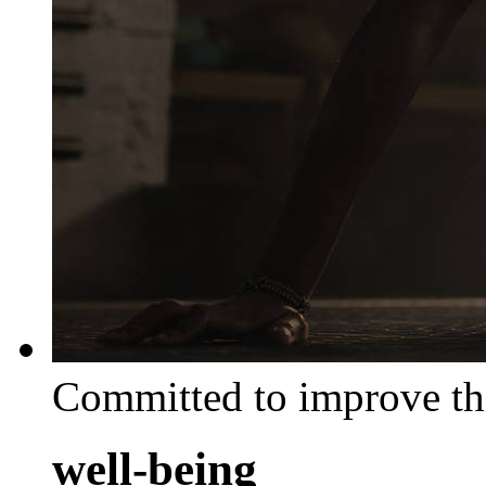
Committed to improve th
well-being