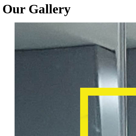
Our Gallery