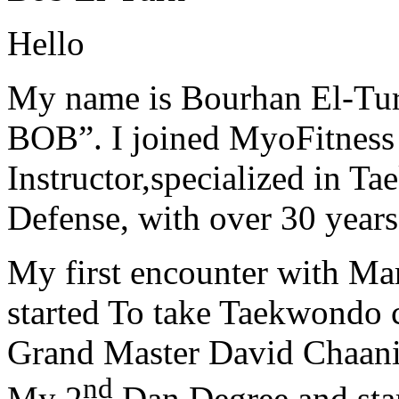
Hello
My name is Bourhan El-Tur
BOB”. I joined MyoFitness 
Instructor,specialized in T
Defense, with over 30 years
My first encounter with Ma
started To take Taekwondo c
Grand Master David Chaanin
nd
My 2
Dan Degree and star