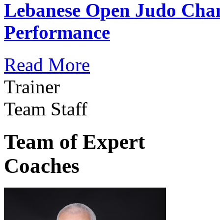
Lebanese Open Judo Cha
Performance
Read More
Trainer
Team Staff
Team of Expert
Coaches