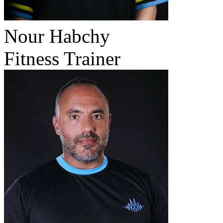
Nour Habchy
Fitness Trainer