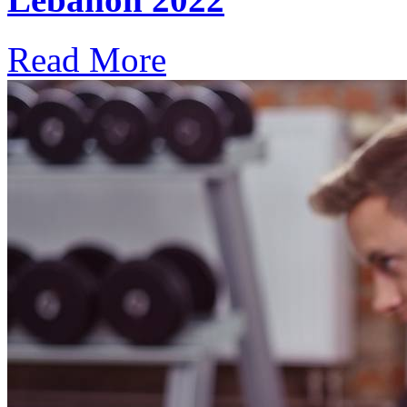
Read More