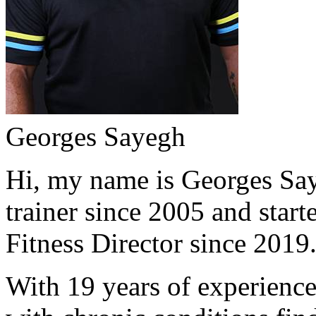
Georges Sayegh
Hi, my name is Georges Saye
trainer since 2005 and start
Fitness Director since 2019
With 19 years of experience