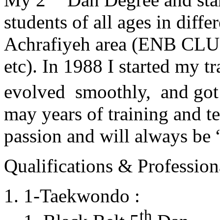
students of all ages in diff
Achrafiyeh area (ENB CLU
etc). In 1988 I started my t
evolved smoothly, and got
may years of training and t
passion and will always 
Qualifications & Professiona
1-Taekwondo :
th