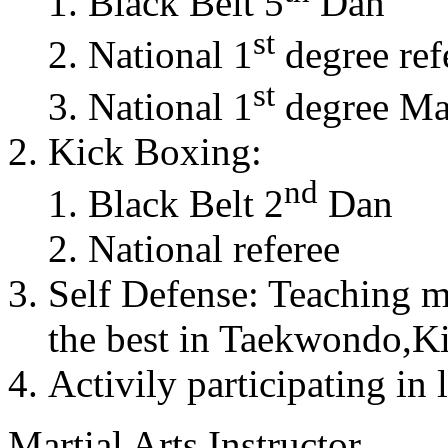
Black Belt 5
Dan
st
National 1
degree ref
st
National 1
degree Mas
Kick Boxing:
nd
Black Belt 2
Dan
National referee
Self Defense: Teaching m
the best in Taekwondo,K
Activily participating in 
Martial Arts Instructor