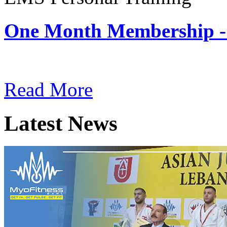
One Month Membership -
Subscription: $180 / Mont
Read More
Latest News