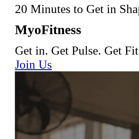
20 Minutes to Get in Sha
MyoFitness
Get in. Get Pulse. Get Fit
Join Us