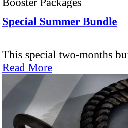
Booster Packages
Special Summer Bundle
Subscription: $195 / Bimo
This special two-months bundl
Read More