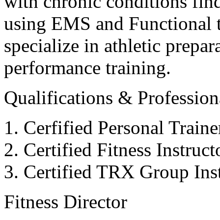
with chronic conditions find
using EMS and Functional tr
specialize in athletic prepar
performance training.
Qualifications & Professiona
Cerfified Personal Train
Certified Fitness Instruc
Certified TRX Group Inst
Fitness Director