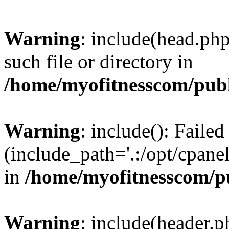
Warning
: include(head.php
such file or directory in
/home/myofitnesscom/pub
Warning
: include(): Faile
(include_path='.:/opt/cpanel
in
/home/myofitnesscom/p
Warning
: include(header.p