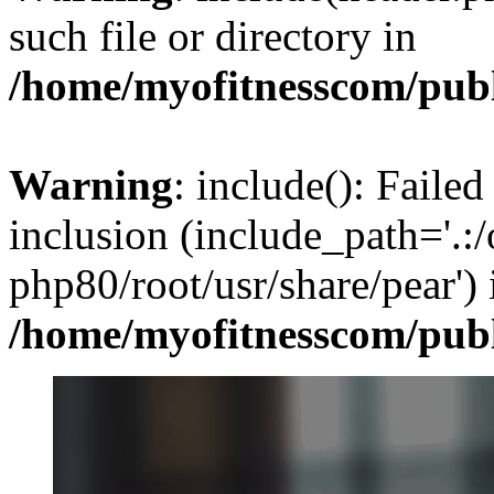
such file or directory in
/home/myofitnesscom/pub
Warning
: include(): Failed
inclusion (include_path='.:/
php80/root/usr/share/pear') 
/home/myofitnesscom/pub