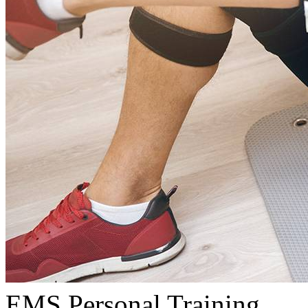
EMS Personal Training