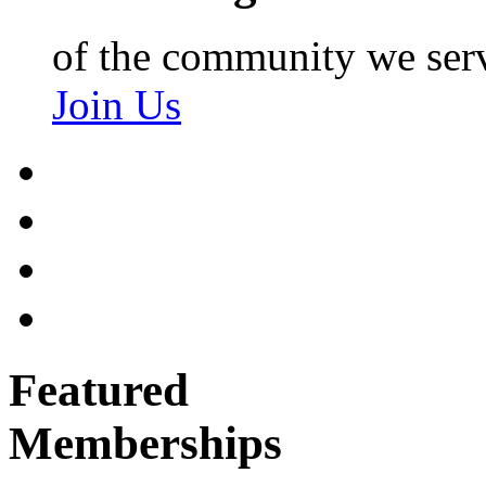
of the community we ser
Join Us
Featured
Memberships