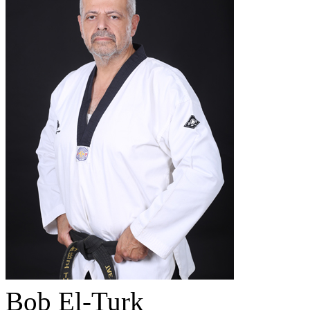
Bob El-Turk