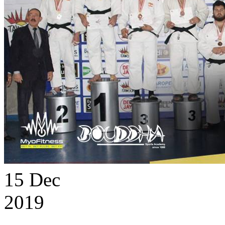
15
Dec
2019