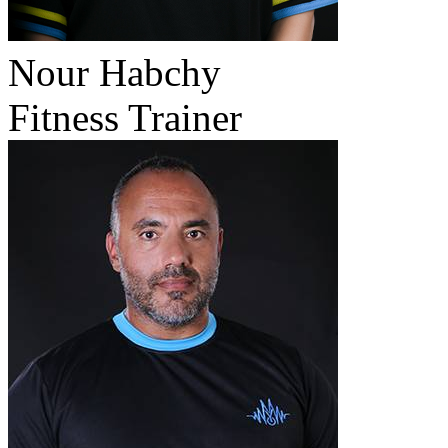
Nour Habchy
Fitness Trainer