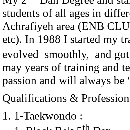
students of all ages in diff
Achrafiyeh area (ENB CLU
etc). In 1988 I started my t
evolved smoothly, and got
may years of training and t
passion and will always 
Qualifications & Professiona
1-Taekwondo :
th