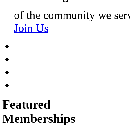
of the community we ser
Join Us
Featured
Memberships