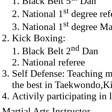
Black Belt 5
Dan
st
National 1
degree ref
st
National 1
degree Mas
Kick Boxing:
nd
Black Belt 2
Dan
National referee
Self Defense: Teaching m
the best in Taekwondo,K
Activily participating in 
Martial Arts Instructor