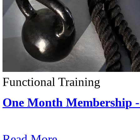
Functional Training
One Month Membership - 
Subscription: $390 / Mont
Read More