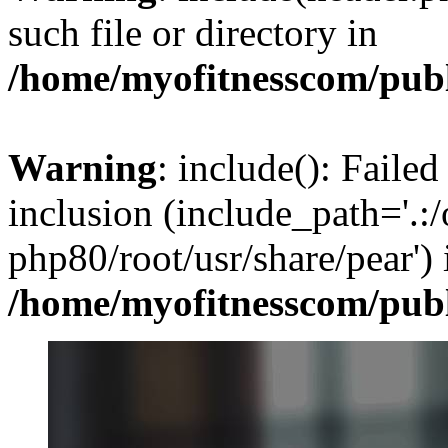
such file or directory in
/home/myofitnesscom/pub
Warning
: include(): Failed
inclusion (include_path='.:/
php80/root/usr/share/pear') 
/home/myofitnesscom/pub