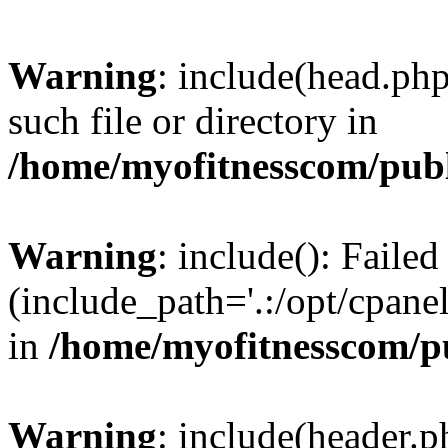
Warning
: include(head.php
such file or directory in
/home/myofitnesscom/pub
Warning
: include(): Faile
(include_path='.:/opt/cpanel
in
/home/myofitnesscom/p
Warning
: include(header.p