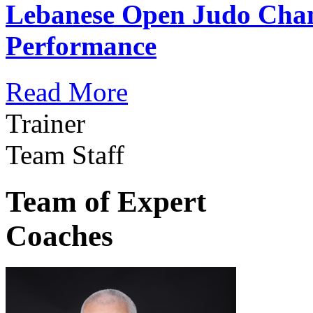
Lebanese Open Judo Cha
Performance
Read More
Trainer
Team Staff
Team of Expert
Coaches