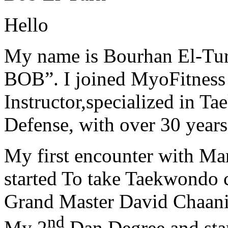
Hello
My name is Bourhan El-Tur
BOB”. I joined MyoFitness 
Instructor,specialized in T
Defense, with over 30 years
My first encounter with Ma
started To take Taekwondo c
Grand Master David Chaanin
nd
My 2
Dan Degree and star