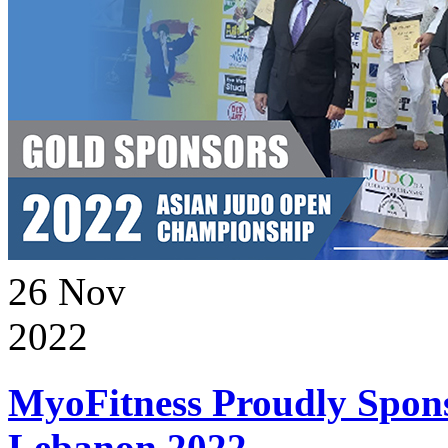
26
Nov
2022
MyoFitness Proudly Spons
Lebanon 2022