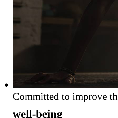
Committed to improve th
well-being