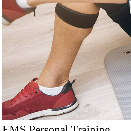
EMS Personal Training