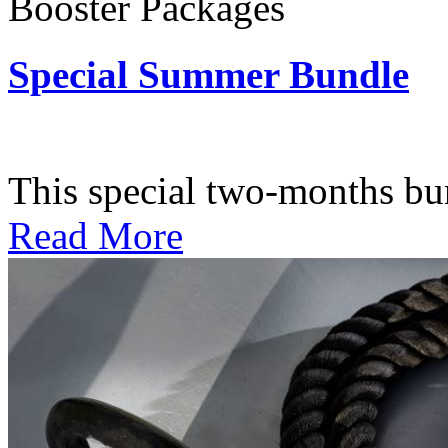
Booster Packages
Special Summer Bundle
Subscription: $195 / Bimo
This special two-months bundl
Read More