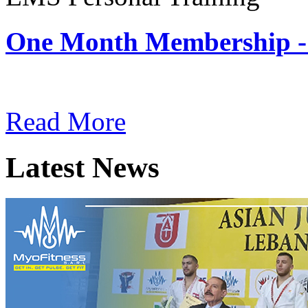
One Month Membership -
Subscription: $180 / Mont
Read More
Latest News