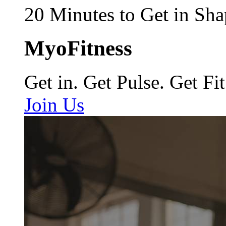
20 Minutes to Get in Sha
MyoFitness
Get in. Get Pulse. Get Fit
Join Us