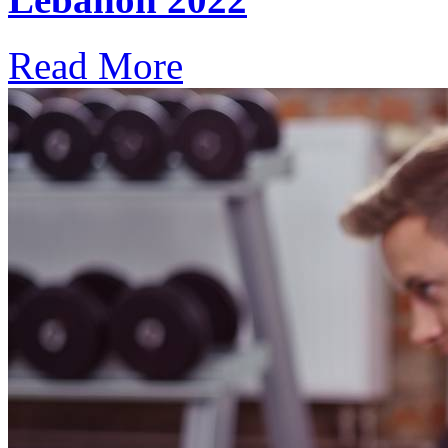
Read More