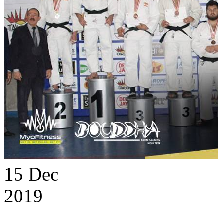
15
Dec
2019