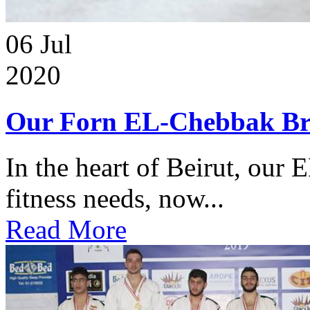
06
Jul
2020
Our Forn EL-Chebbak Br
In the heart of Beirut, our 
fitness needs, now...
Read More