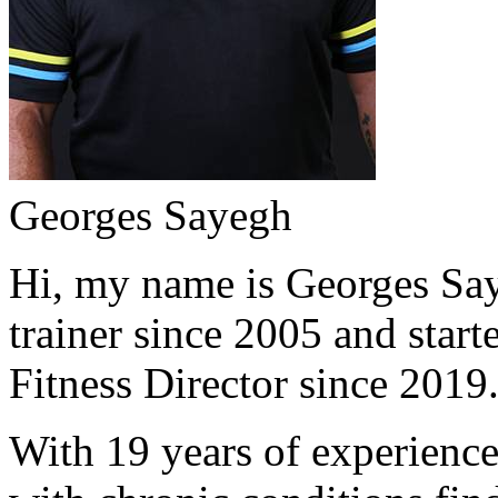
Georges Sayegh
Hi, my name is Georges Saye
trainer since 2005 and start
Fitness Director since 2019
With 19 years of experience