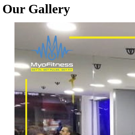
Our Gallery