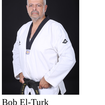
Bob El-Turk