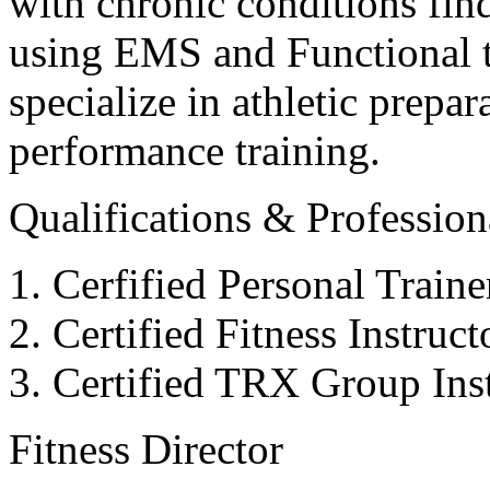
with chronic conditions find
using EMS and Functional tr
specialize in athletic prepar
performance training.
Qualifications & Professiona
Cerfified Personal Train
Certified Fitness Instruc
Certified TRX Group Inst
Fitness Director