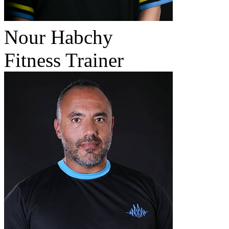
Nour Habchy
Fitness Trainer