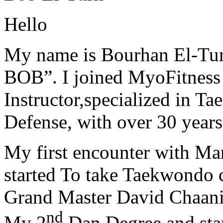
Hello
My name is Bourhan El-Tur
BOB”. I joined MyoFitness 
Instructor,specialized in T
Defense, with over 30 years
My first encounter with Ma
started To take Taekwondo c
Grand Master David Chaanin
nd
My 2
Dan Degree and star