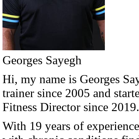
Georges Sayegh
Hi, my name is Georges Saye
trainer since 2005 and start
Fitness Director since 2019
With 19 years of experience