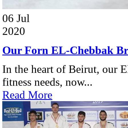
06
Jul
2020
Our Forn EL-Chebbak Br
In the heart of Beirut, our 
fitness needs, now...
Read More