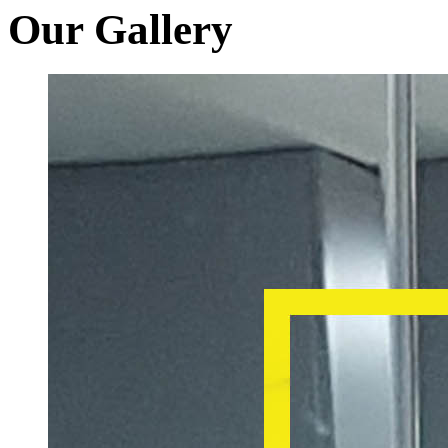
Our Gallery