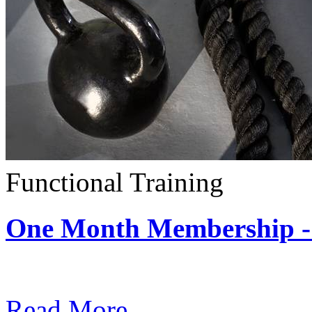
Functional Training
One Month Membership - 
Subscription: $390 / Mont
Read More