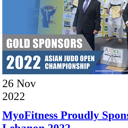
26
Nov
2022
MyoFitness Proudly Spons
Lebanon 2022