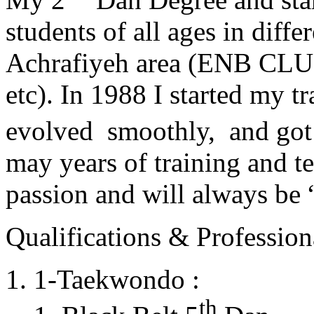
students of all ages in diff
Achrafiyeh area (ENB CLU
etc). In 1988 I started my t
evolved smoothly, and got
may years of training and t
passion and will always 
Qualifications & Professiona
1-Taekwondo :
th