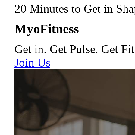
20 Minutes to Get in Sha
MyoFitness
Get in. Get Pulse. Get Fit
Join Us