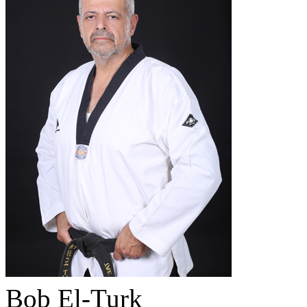
Bob El-Turk