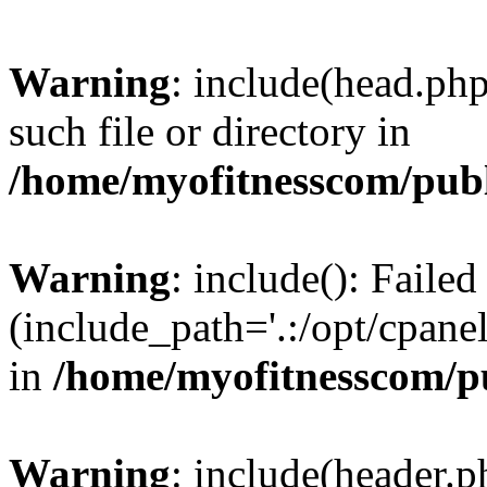
Warning
: include(head.php
such file or directory in
/home/myofitnesscom/pub
Warning
: include(): Faile
(include_path='.:/opt/cpanel
in
/home/myofitnesscom/p
Warning
: include(header.p