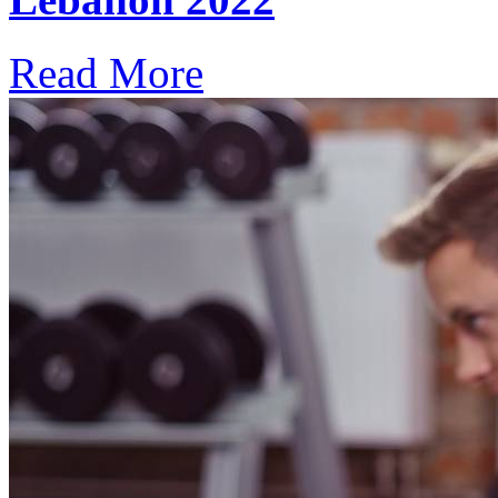
Read More