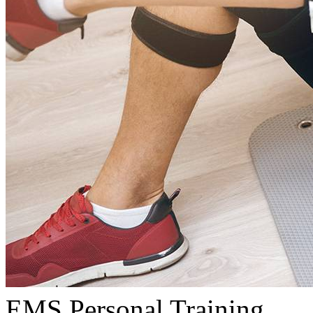
EMS Personal Training