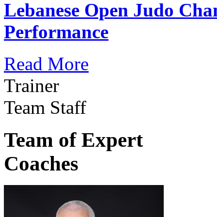
Lebanese Open Judo Cha
Performance
Read More
Trainer
Team Staff
Team of Expert
Coaches