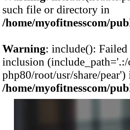
such file or directory in
/home/myofitnesscom/pub
Warning
: include(): Failed
inclusion (include_path='.:/
php80/root/usr/share/pear') 
/home/myofitnesscom/pub