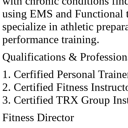
with chronic conditions find
using EMS and Functional tr
specialize in athletic prepar
performance training.
Qualifications & Professiona
Cerfified Personal Train
Certified Fitness Instruc
Certified TRX Group Inst
Fitness Director