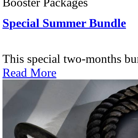
Booster Packages
Special Summer Bundle
Subscription: $195 / Bimo
This special two-months bundl
Read More