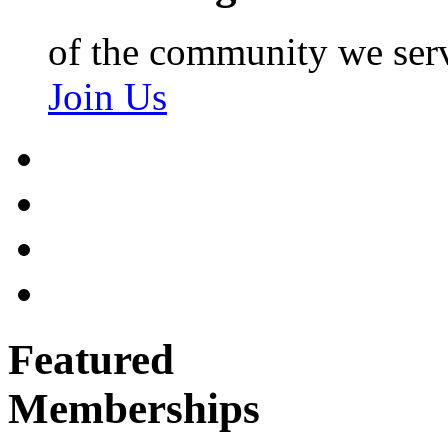
of the community we ser
Join Us
Featured
Memberships