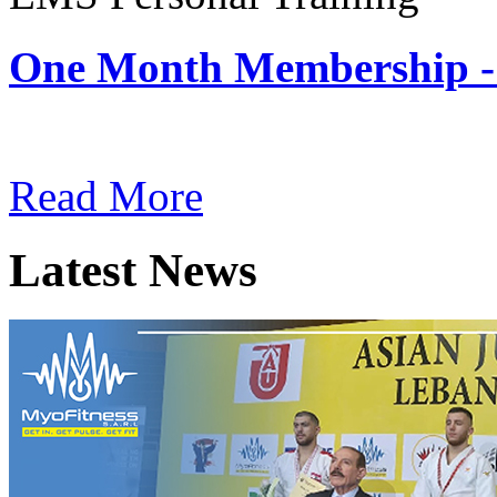
One Month Membership -
Subscription: $180 / Mont
Read More
Latest News