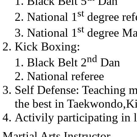
Black Belt 5
Dan
st
National 1
degree ref
st
National 1
degree Mas
Kick Boxing:
nd
Black Belt 2
Dan
National referee
Self Defense: Teaching m
the best in Taekwondo,K
Activily participating in 
Martial Arts Instructor