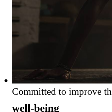
Committed to improve th
well-being