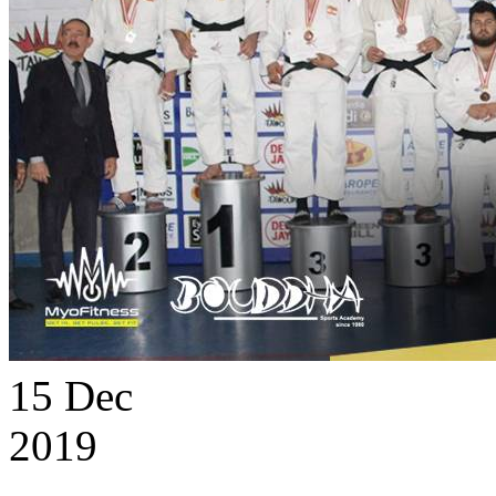
15
Dec
2019