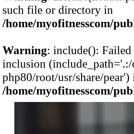
such file or directory in
/home/myofitnesscom/pub
Warning
: include(): Failed
inclusion (include_path='.:/
php80/root/usr/share/pear') 
/home/myofitnesscom/pub