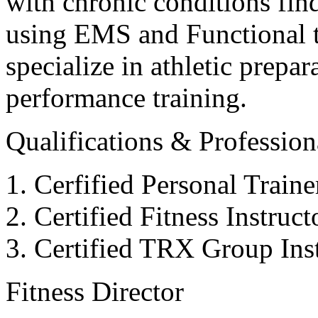
with chronic conditions find
using EMS and Functional tr
specialize in athletic prepar
performance training.
Qualifications & Professiona
Cerfified Personal Train
Certified Fitness Instruc
Certified TRX Group Inst
Fitness Director