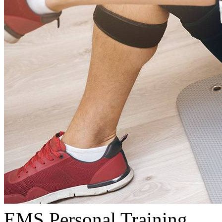
EMS Personal Training