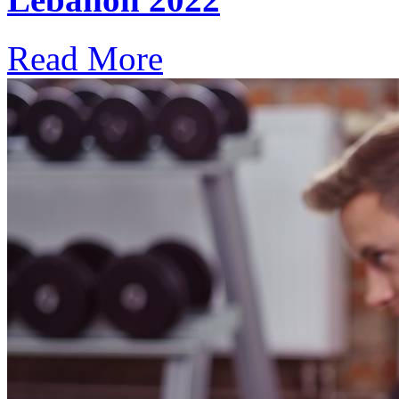
Read More