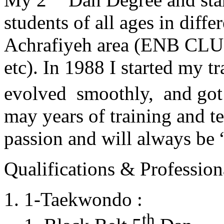
students of all ages in diff
Achrafiyeh area (ENB CLU
etc). In 1988 I started my t
evolved smoothly, and got
may years of training and t
passion and will always 
Qualifications & Professiona
1-Taekwondo :
th