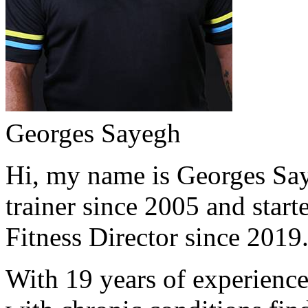
Georges Sayegh
Hi, my name is Georges Saye
trainer since 2005 and start
Fitness Director since 2019
With 19 years of experience