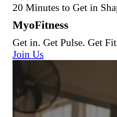
20 Minutes to Get in Sha
MyoFitness
Get in. Get Pulse. Get Fit
Join Us