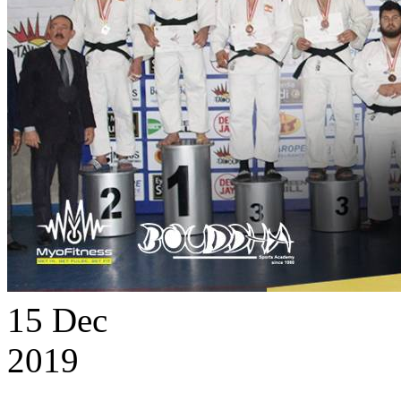
15
Dec
2019