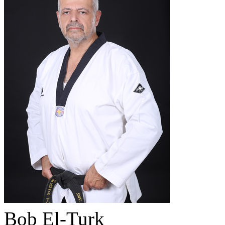
Bob El-Turk