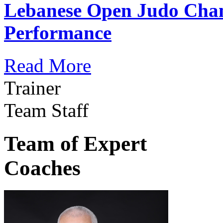
Lebanese Open Judo Cha
Performance
Read More
Trainer
Team Staff
Team of Expert
Coaches