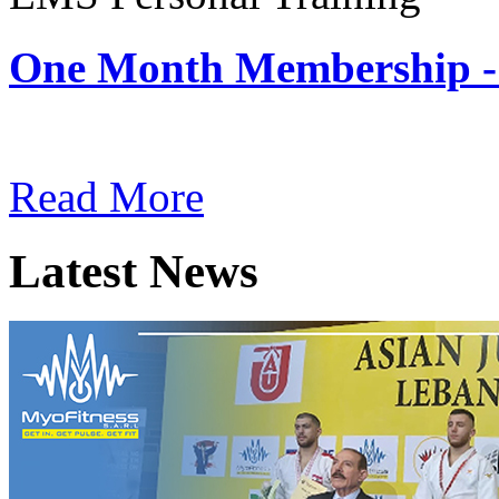
One Month Membership -
Subscription: $180 / Mont
Read More
Latest News