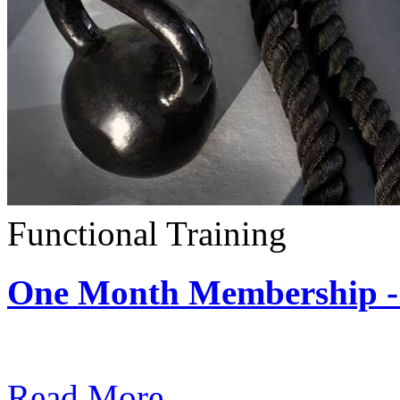
Functional Training
One Month Membership - 
Subscription: $390 / Mont
Read More