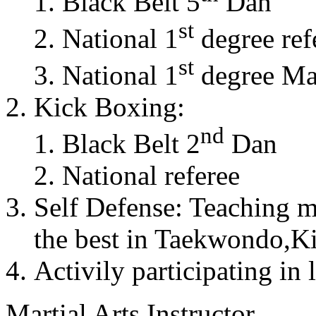
Black Belt 5
Dan
st
National 1
degree ref
st
National 1
degree Mas
Kick Boxing:
nd
Black Belt 2
Dan
National referee
Self Defense: Teaching m
the best in Taekwondo,K
Activily participating in 
Martial Arts Instructor