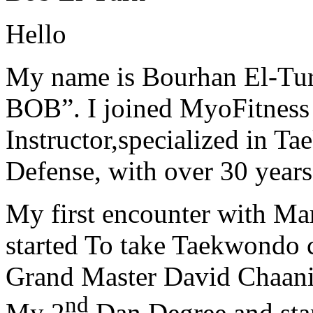
Hello
My name is Bourhan El-Tur
BOB”. I joined MyoFitness 
Instructor,specialized in T
Defense, with over 30 years
My first encounter with Ma
started To take Taekwondo c
Grand Master David Chaanin
nd
My 2
Dan Degree and star