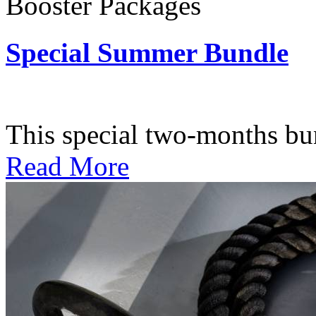
Booster Packages
Special Summer Bundle
Subscription: $195 / Bimo
This special two-months bundl
Read More