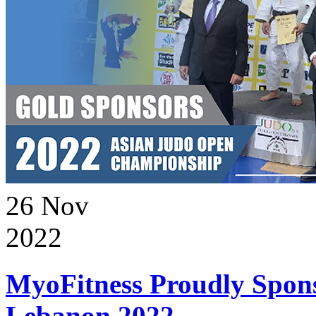
26
Nov
2022
MyoFitness Proudly Spons
Lebanon 2022