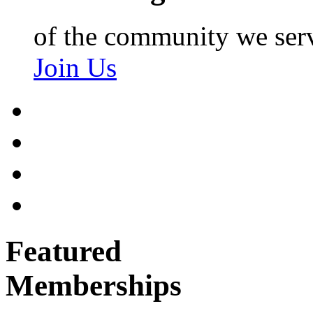
of the community we ser
Join Us
Featured
Memberships