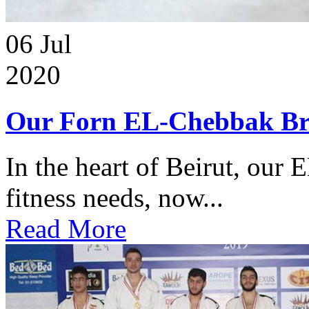
06
Jul
2020
Our Forn EL-Chebbak Br
In the heart of Beirut, our 
fitness needs, now...
Read More