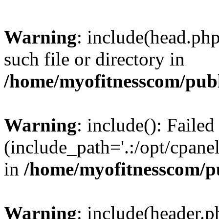
Warning
: include(head.php
such file or directory in
/home/myofitnesscom/pub
Warning
: include(): Faile
(include_path='.:/opt/cpanel
in
/home/myofitnesscom/p
Warning
: include(header.p