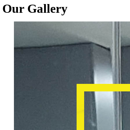
Our Gallery