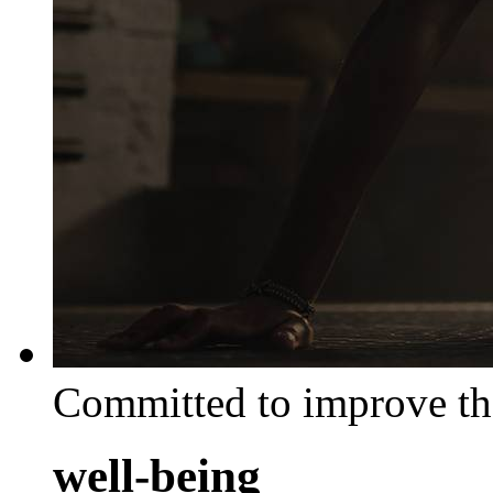
Committed to improve th
well-being