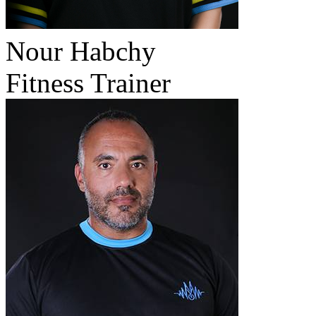
Nour Habchy
Fitness Trainer