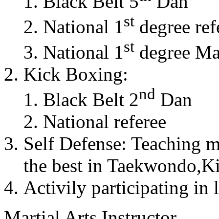
Black Belt 5
Dan
st
National 1
degree ref
st
National 1
degree Mas
Kick Boxing:
nd
Black Belt 2
Dan
National referee
Self Defense: Teaching m
the best in Taekwondo,K
Activily participating in 
Martial Arts Instructor