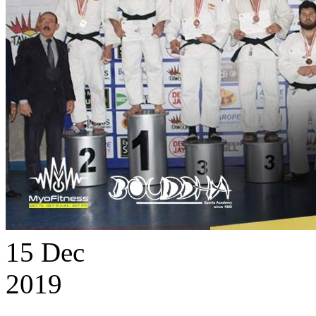
15
Dec
2019