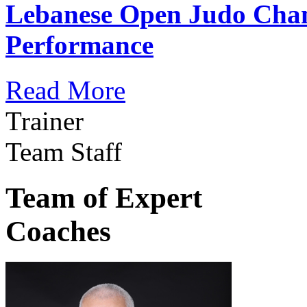
Lebanese Open Judo Cha
Performance
Read More
Trainer
Team Staff
Team of Expert
Coaches