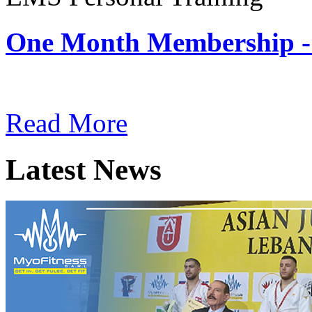
One Month Membership -
Subscription: $180 / Mont
Read More
Latest News