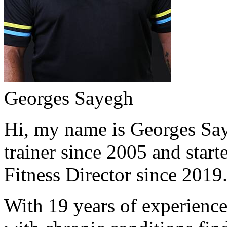
Georges Sayegh
Hi, my name is Georges Saye
trainer since 2005 and start
Fitness Director since 2019
With 19 years of experience