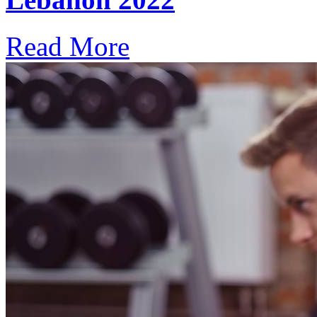
Read More