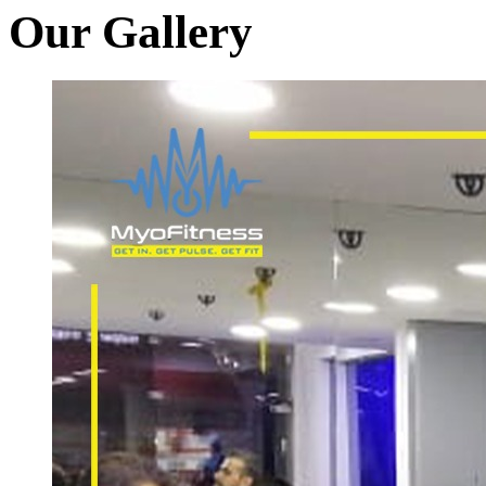
Our Gallery