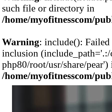
such file or directory in
/home/myofitnesscom/pub
Warning
: include(): Failed
inclusion (include_path='.:/
php80/root/usr/share/pear') 
/home/myofitnesscom/pub