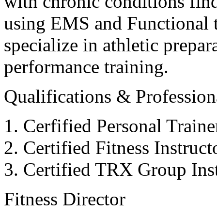
with chronic conditions find
using EMS and Functional tr
specialize in athletic prepar
performance training.
Qualifications & Professiona
Cerfified Personal Train
Certified Fitness Instruc
Certified TRX Group Inst
Fitness Director