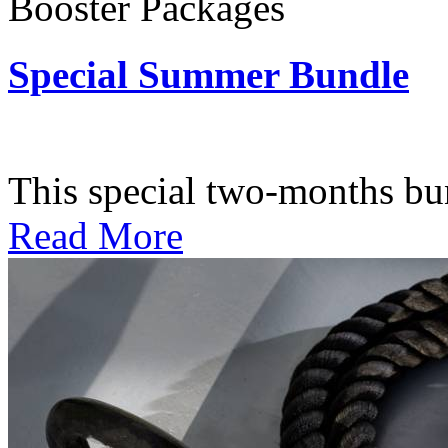
Booster Packages
Special Summer Bundle
Subscription: $195 / Bimo
This special two-months bundl
Read More