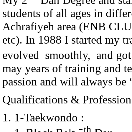
students of all ages in diff
Achrafiyeh area (ENB CLU
etc). In 1988 I started my t
evolved smoothly, and got
may years of training and t
passion and will always 
Qualifications & Professiona
1-Taekwondo :
th