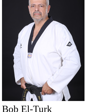
Bob El-Turk