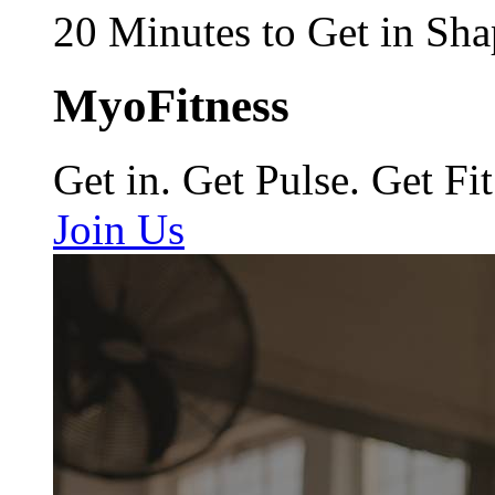
20 Minutes to Get in Sha
MyoFitness
Get in. Get Pulse. Get Fit
Join Us