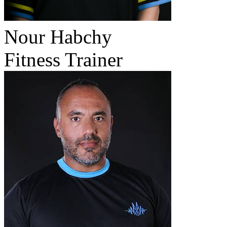
Nour Habchy
Fitness Trainer