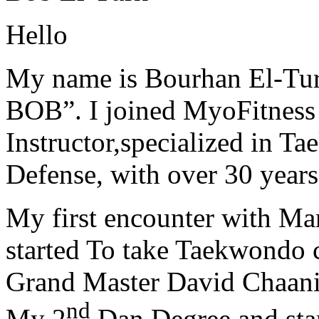
Hello
My name is Bourhan El-Tur
BOB”. I joined MyoFitness 
Instructor,specialized in T
Defense, with over 30 years
My first encounter with Ma
started To take Taekwondo c
Grand Master David Chaanin
nd
My 2
Dan Degree and star