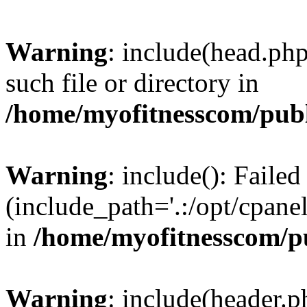
Warning
: include(head.php
such file or directory in
/home/myofitnesscom/pub
Warning
: include(): Faile
(include_path='.:/opt/cpanel
in
/home/myofitnesscom/p
Warning
: include(header.p