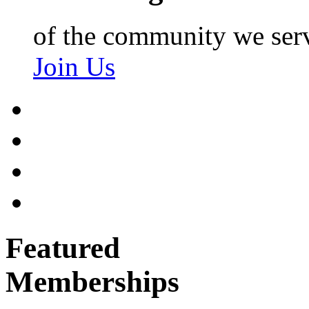
of the community we ser
Join Us
Featured
Memberships