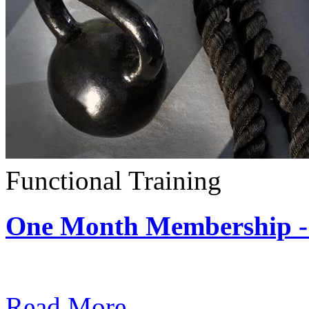
Functional Training
One Month Membership - 
Subscription: $390 / Mont
Read More