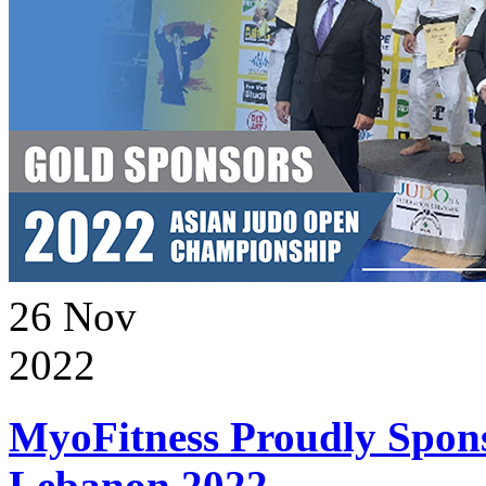
26
Nov
2022
MyoFitness Proudly Spons
Lebanon 2022