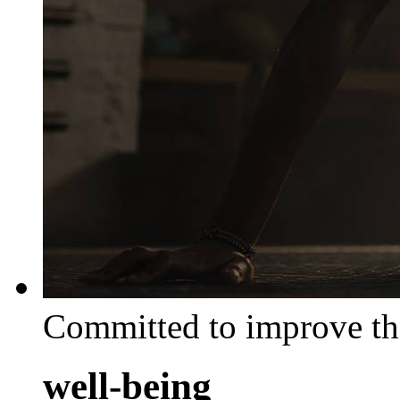
Committed to improve th
well-being