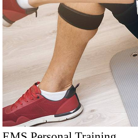
EMS Personal Training