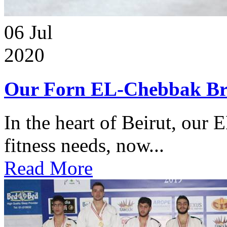
06
Jul
2020
Our Forn EL-Chebbak Br
In the heart of Beirut, our 
fitness needs, now...
Read More