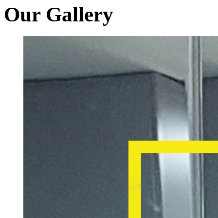
Our Gallery