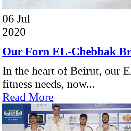
06
Jul
2020
Our Forn EL-Chebbak Br
In the heart of Beirut, our 
fitness needs, now...
Read More