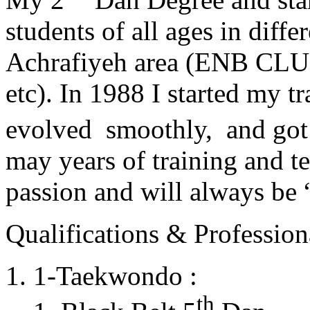
students of all ages in diff
Achrafiyeh area (ENB CLU
etc). In 1988 I started my t
evolved smoothly, and got
may years of training and t
passion and will always 
Qualifications & Professiona
1-Taekwondo :
th