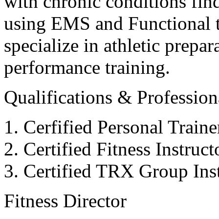
with chronic conditions find
using EMS and Functional tr
specialize in athletic prepar
performance training.
Qualifications & Professiona
Cerfified Personal Train
Certified Fitness Instruc
Certified TRX Group Inst
Fitness Director