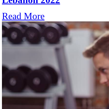
Read More