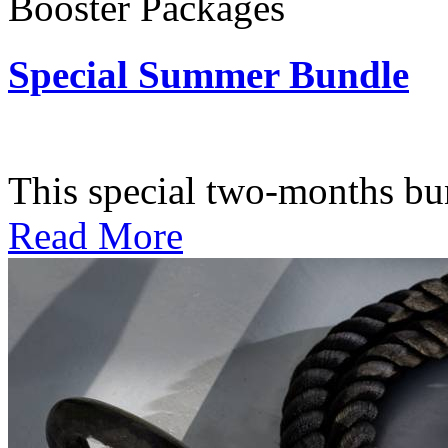
Booster Packages
Special Summer Bundle
Subscription: $195 / Bimo
This special two-months bundl
Read More