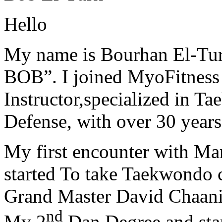
Hello
My name is Bourhan El-Tur
BOB”. I joined MyoFitness 
Instructor,specialized in T
Defense, with over 30 years
My first encounter with Ma
started To take Taekwondo c
Grand Master David Chaanin
nd
My 2
Dan Degree and star