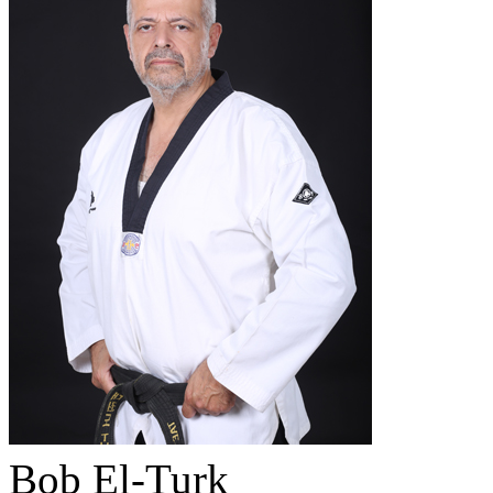
Bob El-Turk