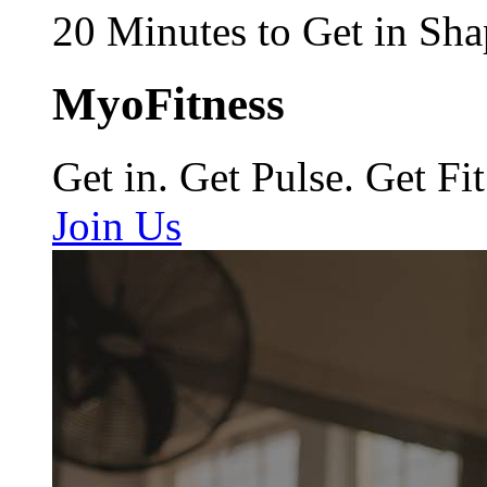
20 Minutes to Get in Sha
MyoFitness
Get in. Get Pulse. Get Fit
Join Us