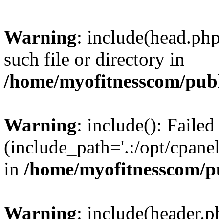
Warning
: include(head.php
such file or directory in
/home/myofitnesscom/pub
Warning
: include(): Faile
(include_path='.:/opt/cpanel
in
/home/myofitnesscom/p
Warning
: include(header.p