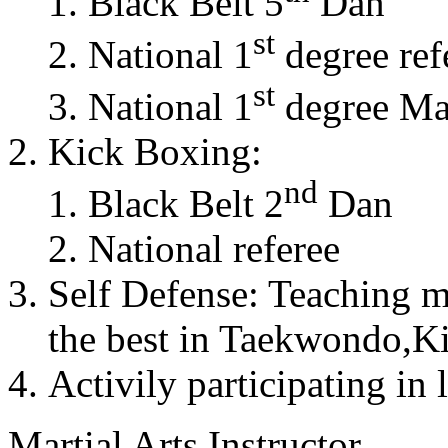
Black Belt 5
Dan
st
National 1
degree ref
st
National 1
degree Mas
Kick Boxing:
nd
Black Belt 2
Dan
National referee
Self Defense: Teaching m
the best in Taekwondo,K
Activily participating in 
Martial Arts Instructor