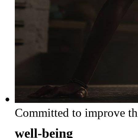
Committed to improve th
well-being