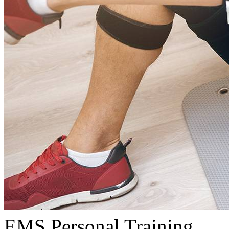
EMS Personal Training