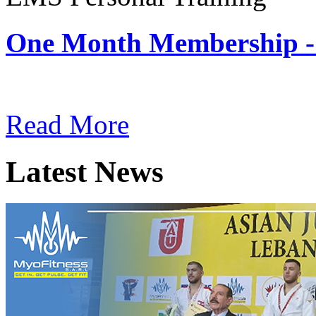
One Month Membership -
Subscription: $180 / Mont
Read More
Latest News