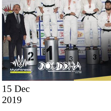
15
Dec
2019