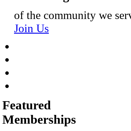
of the community we ser
Join Us
Featured
Memberships