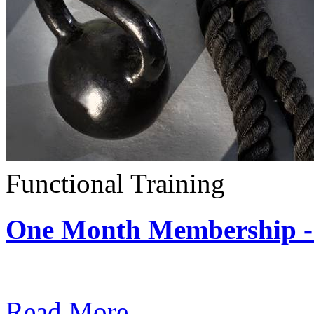
Functional Training
One Month Membership - 
Subscription: $390 / Mont
Read More