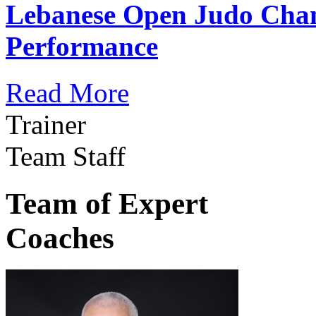
Lebanese Open Judo Cha
Performance
Read More
Trainer
Team Staff
Team of Expert
Coaches