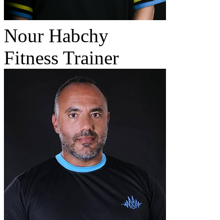
Nour Habchy
Fitness Trainer