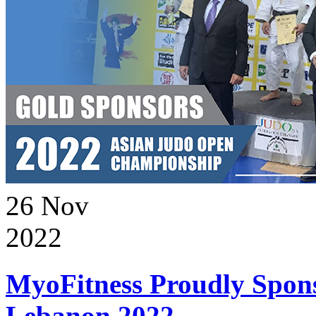
26
Nov
2022
MyoFitness Proudly Spons
Lebanon 2022