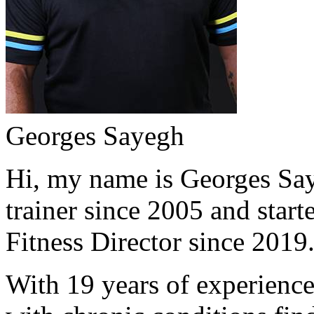
Georges Sayegh
Hi, my name is Georges Saye
trainer since 2005 and start
Fitness Director since 2019
With 19 years of experience