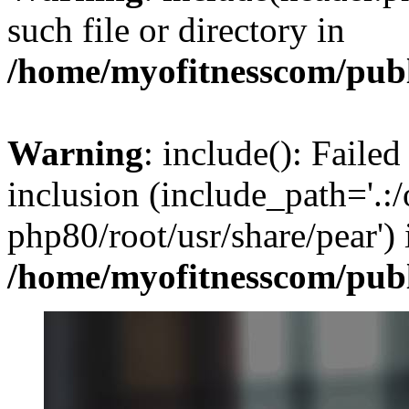
such file or directory in
/home/myofitnesscom/pub
Warning
: include(): Failed
inclusion (include_path='.:/
php80/root/usr/share/pear') 
/home/myofitnesscom/pub