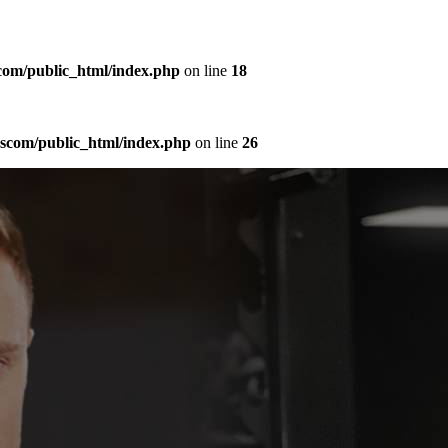
com/public_html/index.php
on line
18
sscom/public_html/index.php
on line
26