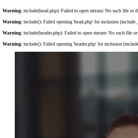
Warning
: include(head.php): Failed to open stream: No such file or d
Warning
: include(): Failed opening 'head.php' for inclusion (include
Warning
: include(header.php): Failed to open stream: No such file or
Warning
: include(): Failed opening 'header.php' for inclusion (inclu