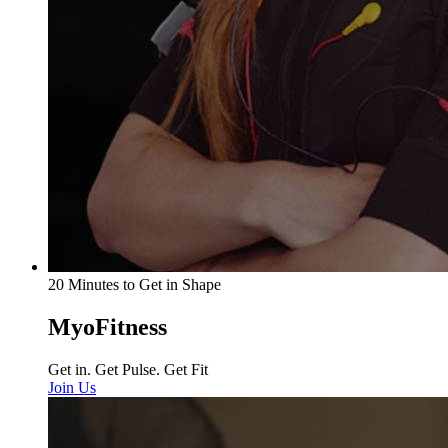
20 Minutes to Get in Shape
MyoFitness
Get in. Get Pulse. Get Fit
Join Us