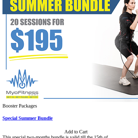
Booster Packages
Special Summer Bundle
Subscription: $195 / Bimonthly
Add to Cart
This special two-months bundle is valid till the 15th of...