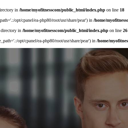
irectory in
/home/myofitnesscom/public_html/index.php
on line
18
_path='.:/opt/cpanel/ea-php80/root/usr/share/pear') in
/home/myofitness
 directory in
/home/myofitnesscom/public_html/index.php
on line
26
de_path='.:/opt/cpanel/ea-php80/root/usr/share/pear') in
/home/myofitne