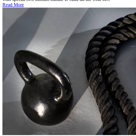
Read More