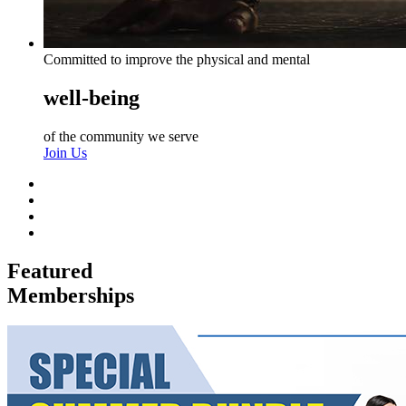
Committed to improve the physical and mental
well-being
of the community we serve
Join Us
Featured
Memberships