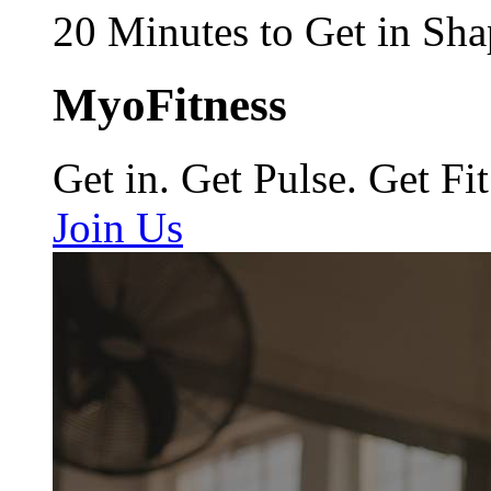
20 Minutes to Get in Sha
MyoFitness
Get in. Get Pulse. Get Fit
Join Us