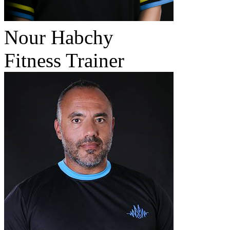
Nour Habchy
Fitness Trainer