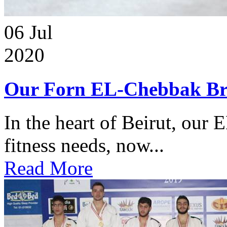
06
Jul
2020
Our Forn EL-Chebbak Br
In the heart of Beirut, our 
fitness needs, now...
Read More