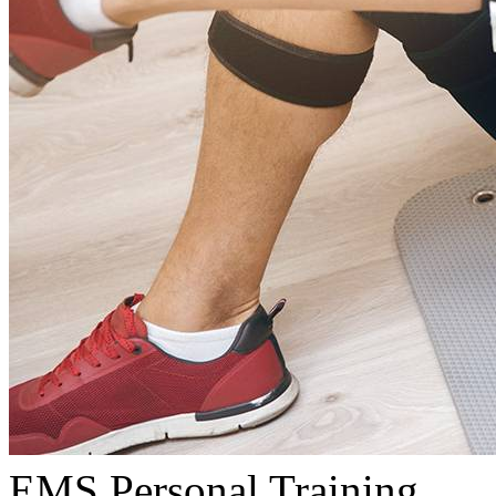
EMS Personal Training