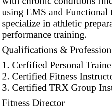
with chronic conditions find
using EMS and Functional tr
specialize in athletic prepar
performance training.
Qualifications & Professiona
Cerfified Personal Train
Certified Fitness Instruc
Certified TRX Group Inst
Fitness Director