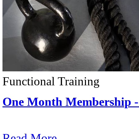
Functional Training
One Month Membership - 
Subscription: $390 / Mont
Read More