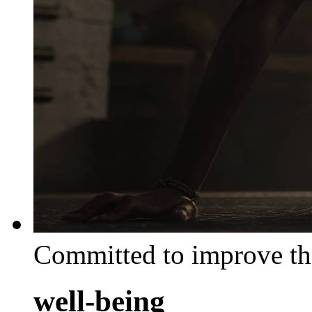
Committed to improve th
well-being