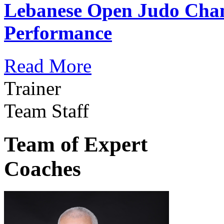
Lebanese Open Judo Cha
Performance
Read More
Trainer
Team Staff
Team of Expert
Coaches