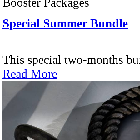
Booster Packages
Special Summer Bundle
Subscription: $195 / Bimo
This special two-months bundl
Read More