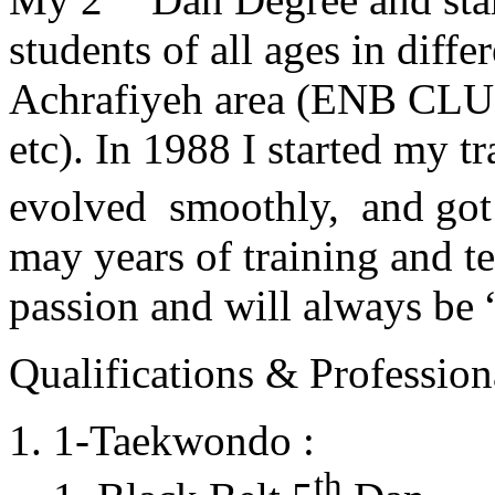
students of all ages in diff
Achrafiyeh area (ENB CLU
etc). In 1988 I started my t
evolved smoothly, and got
may years of training and t
passion and will always 
Qualifications & Professiona
1-Taekwondo :
th