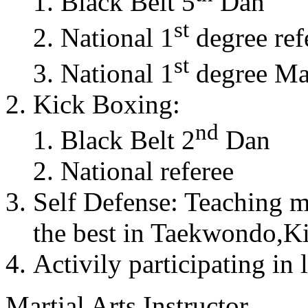
Black Belt 5
Dan
st
National 1
degree ref
st
National 1
degree Mas
Kick Boxing:
nd
Black Belt 2
Dan
National referee
Self Defense: Teaching m
the best in Taekwondo,K
Activily participating in 
Martial Arts Instructor