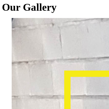
Our Gallery