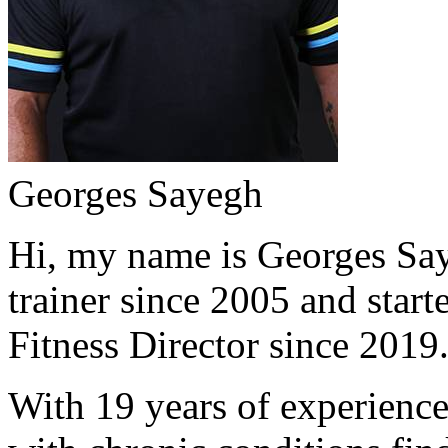
Georges Sayegh
Hi, my name is Georges Saye
trainer since 2005 and start
Fitness Director since 2019
With 19 years of experience