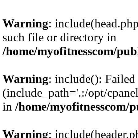
Warning
: include(head.php
such file or directory in
/home/myofitnesscom/pub
Warning
: include(): Faile
(include_path='.:/opt/cpanel
in
/home/myofitnesscom/p
Warning
: include(header.p