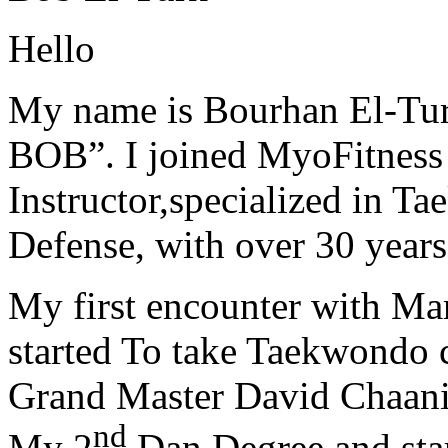
Hello
My name is Bourhan El-Tur
BOB”. I joined MyoFitness 
Instructor,specialized in T
Defense, with over 30 years
My first encounter with Ma
started To take Taekwondo c
Grand Master David Chaanin
nd
My 2
Dan Degree and star