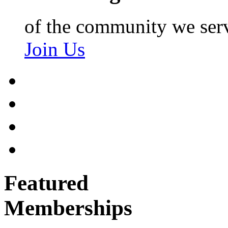
of the community we ser
Join Us
Featured
Memberships