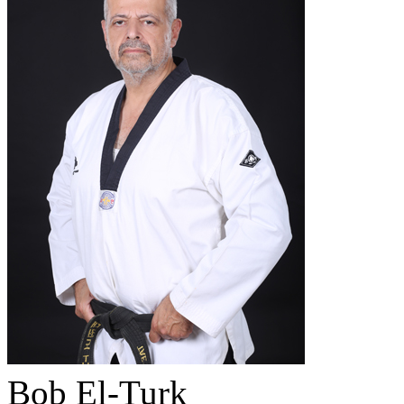
Bob El-Turk