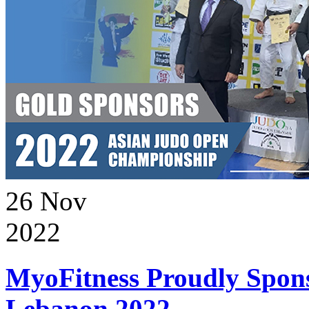
26
Nov
2022
MyoFitness Proudly Spons
Lebanon 2022