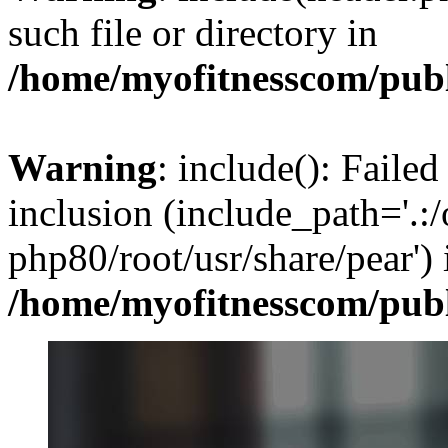
such file or directory in
/home/myofitnesscom/pub
Warning
: include(): Failed
inclusion (include_path='.:/
php80/root/usr/share/pear') 
/home/myofitnesscom/pub