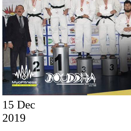
15
Dec
2019