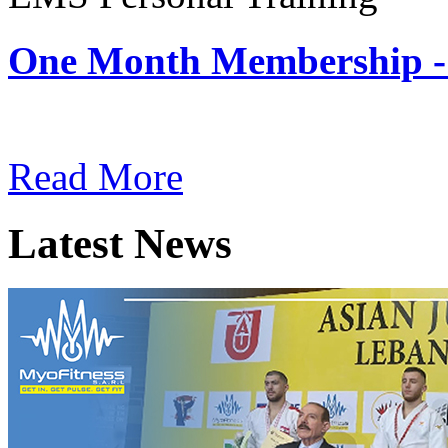
One Month Membership -
Subscription: $180 / Mont
Read More
Latest News