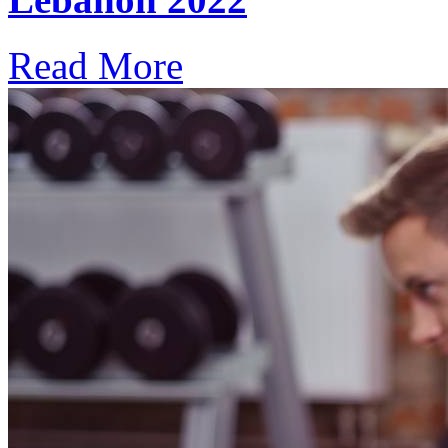
Read More