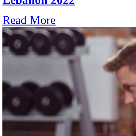
Read More