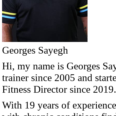
Georges Sayegh
Hi, my name is Georges Saye
trainer since 2005 and start
Fitness Director since 2019
With 19 years of experience