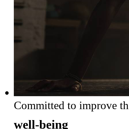
Committed to improve th
well-being