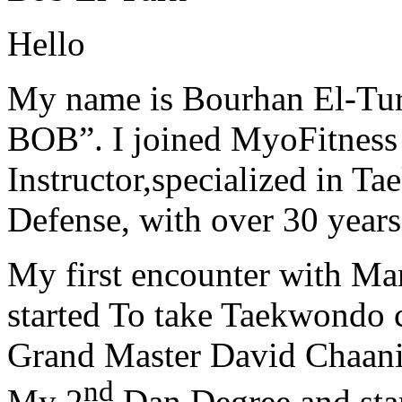
Hello
My name is Bourhan El-Tur
BOB”. I joined MyoFitness 
Instructor,specialized in T
Defense, with over 30 years
My first encounter with Ma
started To take Taekwondo c
Grand Master David Chaanin
nd
My 2
Dan Degree and star