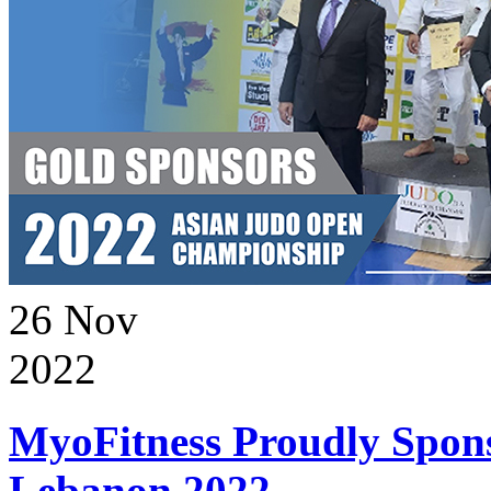
26
Nov
2022
MyoFitness Proudly Spons
Lebanon 2022