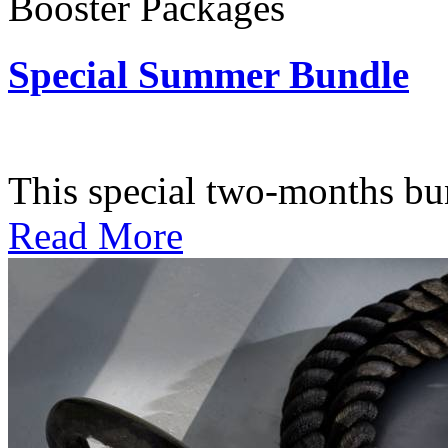
Booster Packages
Special Summer Bundle
Subscription: $195 / Bimo
This special two-months bundl
Read More