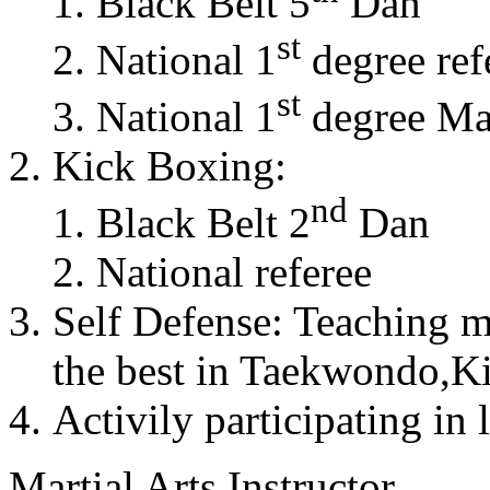
Black Belt 5
Dan
st
National 1
degree ref
st
National 1
degree Mas
Kick Boxing:
nd
Black Belt 2
Dan
National referee
Self Defense: Teaching m
the best in Taekwondo,K
Activily participating in 
Martial Arts Instructor