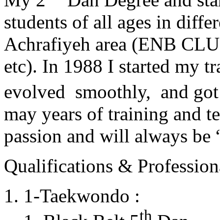
students of all ages in diff
Achrafiyeh area (ENB CLU
etc). In 1988 I started my t
evolved smoothly, and got
may years of training and t
passion and will always 
Qualifications & Professiona
1-Taekwondo :
th