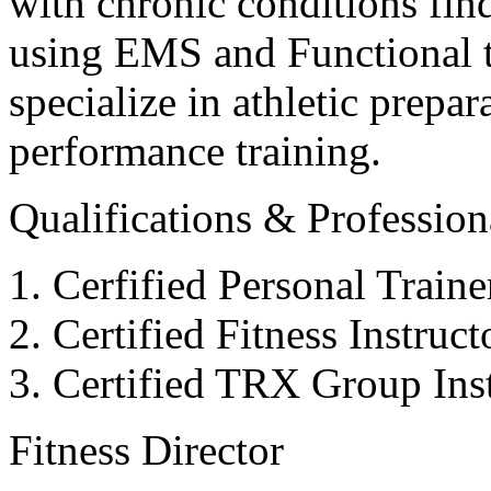
with chronic conditions find
using EMS and Functional tr
specialize in athletic prepar
performance training.
Qualifications & Professiona
Cerfified Personal Train
Certified Fitness Instruc
Certified TRX Group Inst
Fitness Director