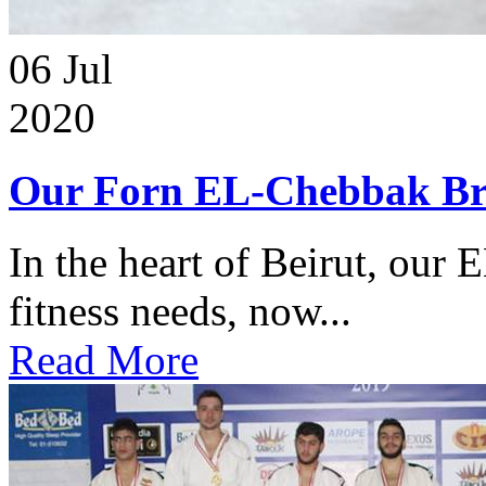
06
Jul
2020
Our Forn EL-Chebbak Br
In the heart of Beirut, our 
fitness needs, now...
Read More