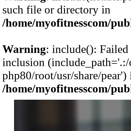
such file or directory in
/home/myofitnesscom/pub
Warning
: include(): Failed
inclusion (include_path='.:/
php80/root/usr/share/pear') 
/home/myofitnesscom/pub