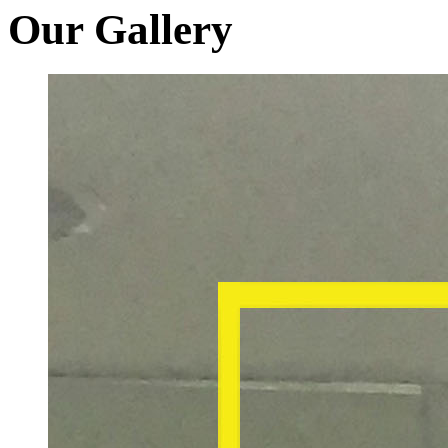
Our Gallery