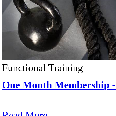
Functional Training
One Month Membership - 
Subscription: $390 / Mont
Read More