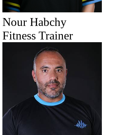
Nour Habchy
Fitness Trainer