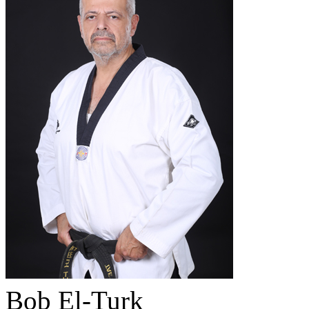
Bob El-Turk