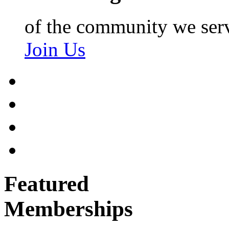
of the community we ser
Join Us
Featured
Memberships