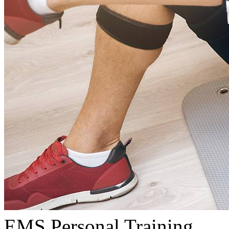
EMS Personal Training