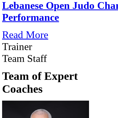
Lebanese Open Judo Cha
Performance
Read More
Trainer
Team Staff
Team of Expert
Coaches