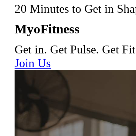
20 Minutes to Get in Sha
MyoFitness
Get in. Get Pulse. Get Fit
Join Us