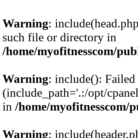
Warning
: include(head.php
such file or directory in
/home/myofitnesscom/pub
Warning
: include(): Faile
(include_path='.:/opt/cpanel
in
/home/myofitnesscom/p
Warning
: include(header.p