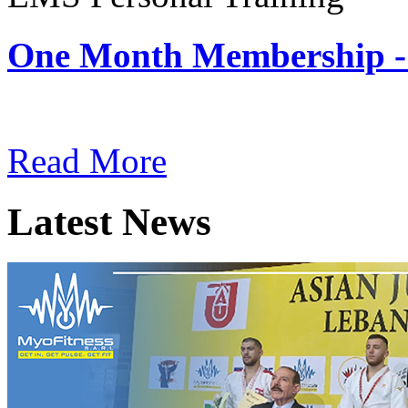
One Month Membership -
Subscription: $180 / Mont
Read More
Latest News