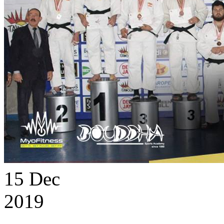
15
Dec
2019