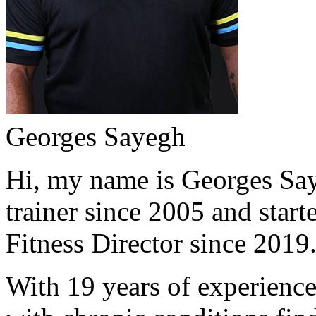
Georges Sayegh
Hi, my name is Georges Saye
trainer since 2005 and start
Fitness Director since 2019
With 19 years of experience