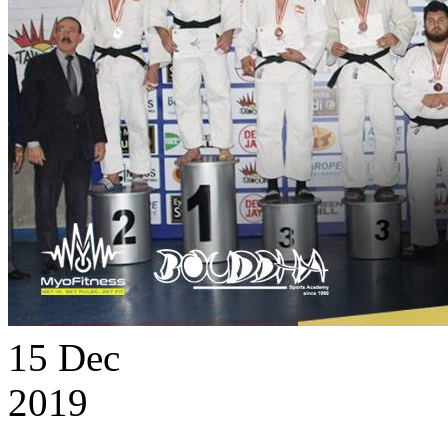
15
Dec
2019