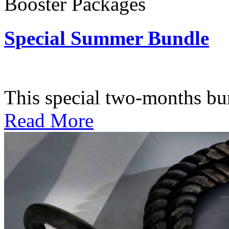
Booster Packages
Special Summer Bundle
Subscription: $195 / Bimo
This special two-months bundl
Read More