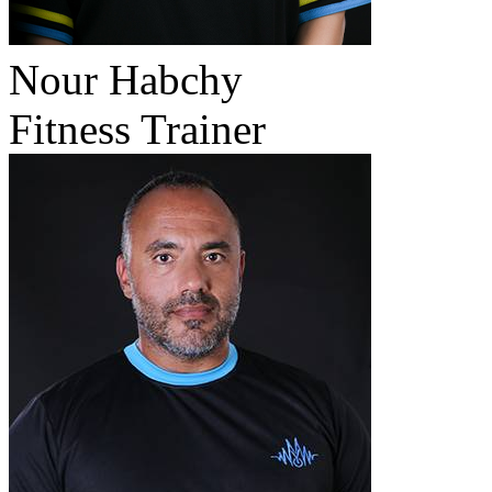
Nour Habchy
Fitness Trainer