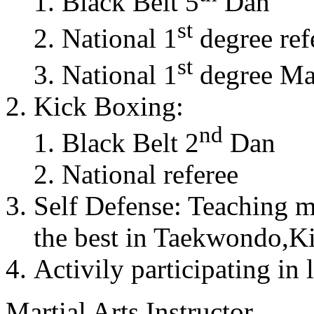
Black Belt 5
Dan
st
National 1
degree ref
st
National 1
degree Mas
Kick Boxing:
nd
Black Belt 2
Dan
National referee
Self Defense: Teaching m
the best in Taekwondo,K
Activily participating in 
Martial Arts Instructor