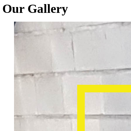
Our Gallery