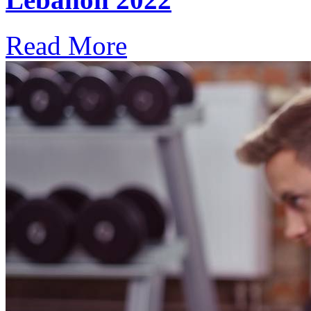
Read More