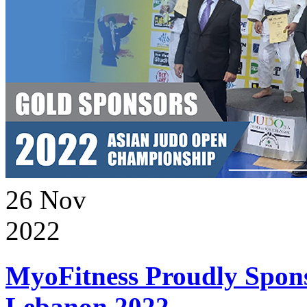
26
Nov
2022
MyoFitness Proudly Spons
Lebanon 2022