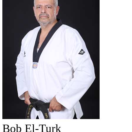
Bob El-Turk