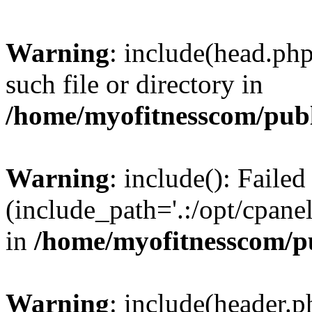
Warning
: include(head.php
such file or directory in
/home/myofitnesscom/pub
Warning
: include(): Faile
(include_path='.:/opt/cpanel
in
/home/myofitnesscom/p
Warning
: include(header.p