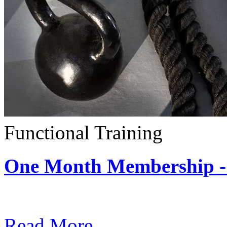
Functional Training
One Month Membership - 
Subscription: $390 / Mont
Read More