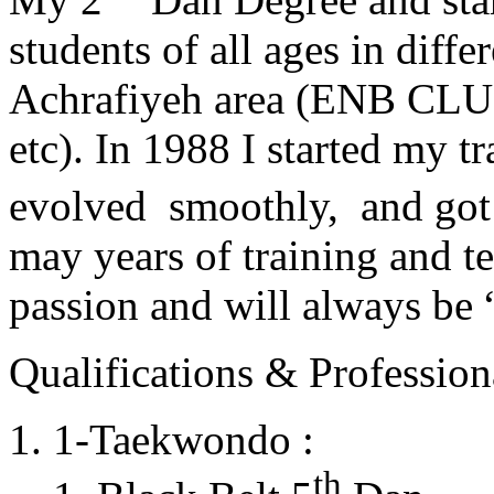
students of all ages in diff
Achrafiyeh area (ENB CLU
etc). In 1988 I started my t
evolved smoothly, and got
may years of training and t
passion and will always 
Qualifications & Professiona
1-Taekwondo :
th