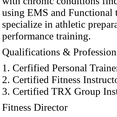
with chronic conditions find
using EMS and Functional tr
specialize in athletic prepar
performance training.
Qualifications & Professiona
Cerfified Personal Train
Certified Fitness Instruc
Certified TRX Group Inst
Fitness Director