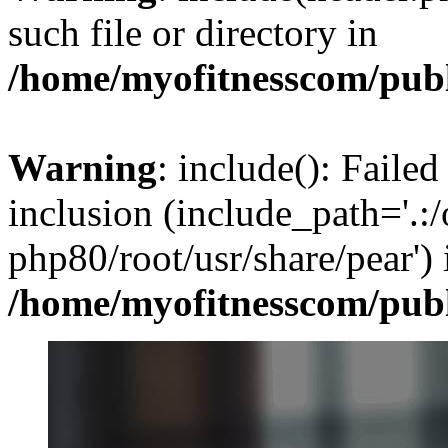
such file or directory in
/home/myofitnesscom/pub
Warning
: include(): Failed
inclusion (include_path='.:/
php80/root/usr/share/pear') 
/home/myofitnesscom/pub