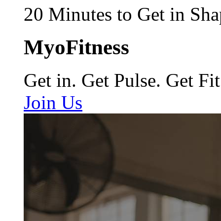
20 Minutes to Get in Sha
MyoFitness
Get in. Get Pulse. Get Fit
Join Us