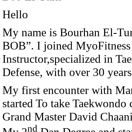
Hello
My name is Bourhan El-Tur
BOB”. I joined MyoFitness 
Instructor,specialized in T
Defense, with over 30 years
My first encounter with Ma
started To take Taekwondo c
Grand Master David Chaanin
nd
My 2
Dan Degree and star