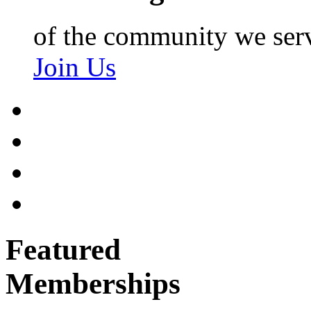
of the community we ser
Join Us
Featured
Memberships