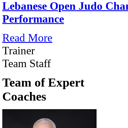
Lebanese Open Judo Cha
Performance
Read More
Trainer
Team Staff
Team of Expert
Coaches