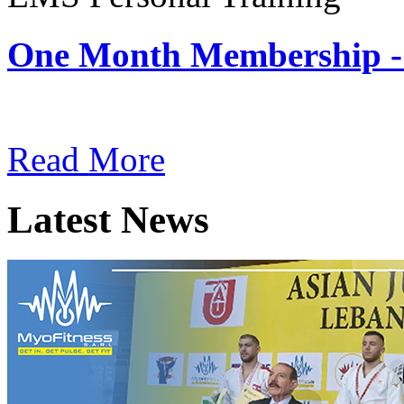
One Month Membership -
Subscription: $180 / Mont
Read More
Latest News