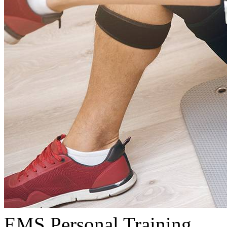
EMS Personal Training