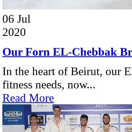
06
Jul
2020
Our Forn EL-Chebbak Br
In the heart of Beirut, our 
fitness needs, now...
Read More