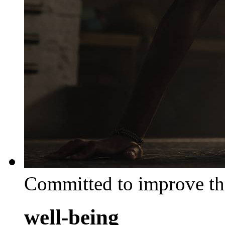
Committed to improve th
well-being