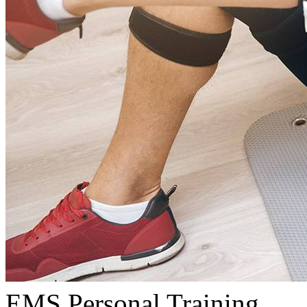
EMS Personal Training