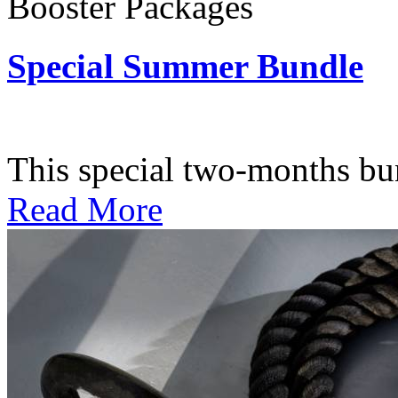
Booster Packages
Special Summer Bundle
Subscription: $195 / Bimo
This special two-months bundl
Read More