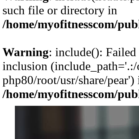
such file or directory in
/home/myofitnesscom/pub
Warning
: include(): Failed
inclusion (include_path='.:/
php80/root/usr/share/pear') 
/home/myofitnesscom/pub