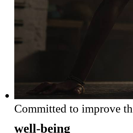
Committed to improve th
well-being