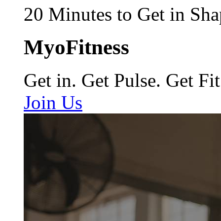
20 Minutes to Get in Sha
MyoFitness
Get in. Get Pulse. Get Fit
Join Us