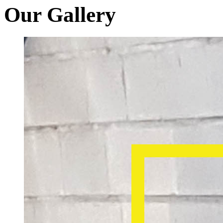
Our Gallery