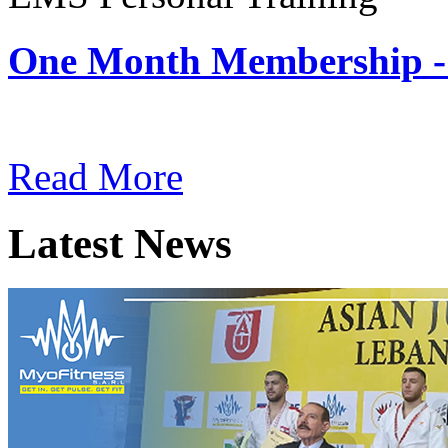
One Month Membership -
Subscription: $180 / Mont
Read More
Latest News