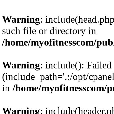
Warning
: include(head.php
such file or directory in
/home/myofitnesscom/pub
Warning
: include(): Faile
(include_path='.:/opt/cpanel
in
/home/myofitnesscom/p
Warning
: include(header.p