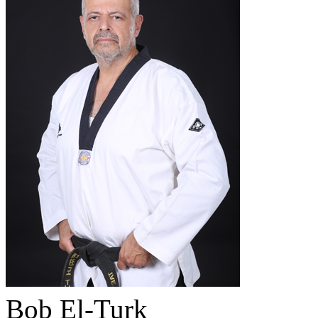
Bob El-Turk