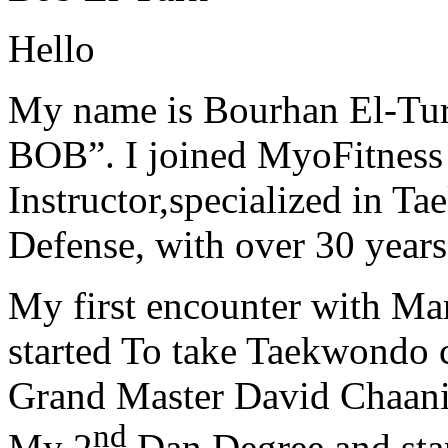
Hello
My name is Bourhan El-Tur
BOB”. I joined MyoFitness 
Instructor,specialized in T
Defense, with over 30 years
My first encounter with Ma
started To take Taekwondo c
Grand Master David Chaanin
nd
My 2
Dan Degree and star