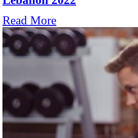
Read More