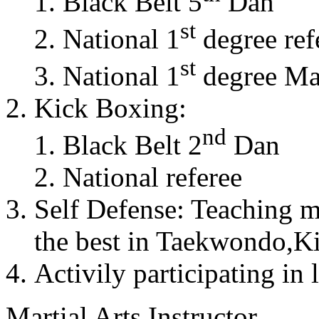
Black Belt 5
Dan
st
National 1
degree ref
st
National 1
degree Mas
Kick Boxing:
nd
Black Belt 2
Dan
National referee
Self Defense: Teaching m
the best in Taekwondo,K
Activily participating in 
Martial Arts Instructor