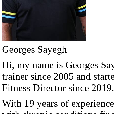
Georges Sayegh
Hi, my name is Georges Saye
trainer since 2005 and start
Fitness Director since 2019
With 19 years of experience