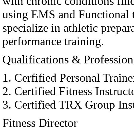
with chronic conditions find
using EMS and Functional tr
specialize in athletic prepar
performance training.
Qualifications & Professiona
Cerfified Personal Train
Certified Fitness Instruc
Certified TRX Group Inst
Fitness Director