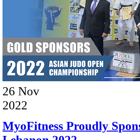
26
Nov
2022
MyoFitness Proudly Spons
Lebanon 2022