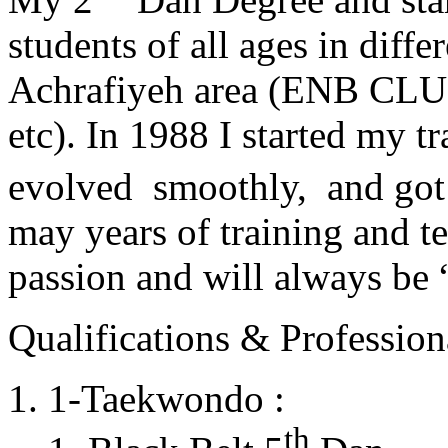
students of all ages in diff
Achrafiyeh area (ENB CLU
etc). In 1988 I started my t
evolved smoothly, and got
may years of training and t
passion and will always 
Qualifications & Professiona
1-Taekwondo :
th