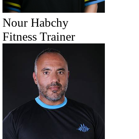
Nour Habchy
Fitness Trainer