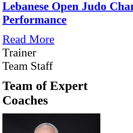
Lebanese Open Judo Cha
Performance
Read More
Trainer
Team Staff
Team of Expert
Coaches