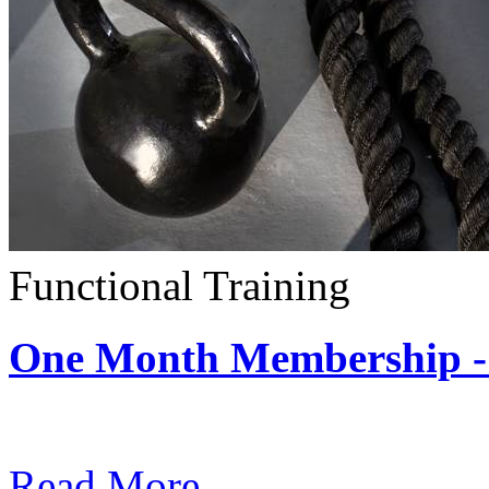
Functional Training
One Month Membership - 
Subscription: $390 / Mont
Read More