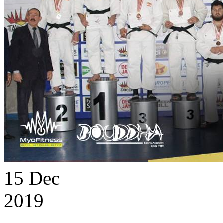
15
Dec
2019