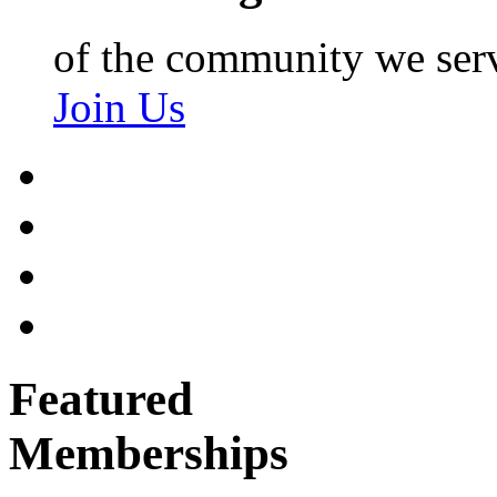
of the community we ser
Join Us
Featured
Memberships