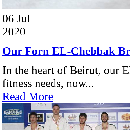
06
Jul
2020
Our Forn EL-Chebbak Br
In the heart of Beirut, our 
fitness needs, now...
Read More