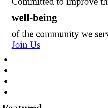
Committed to improve th
well-being
of the community we ser
Join Us
Featured