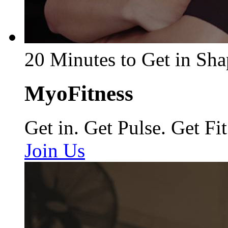
20 Minutes to Get in Sha
MyoFitness
Get in. Get Pulse. Get Fit
Join Us