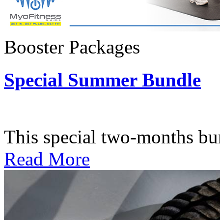
Booster Packages
Special Summer Bundle
Subscription: $195 / Bimo
This special two-months bundl
Read More