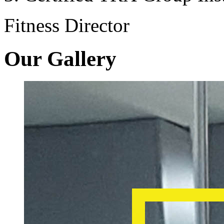
Fitness Director
Our Gallery