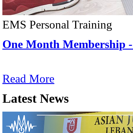
EMS Personal Training
One Month Membership -
Subscription: $180 / Mont
Read More
Latest News