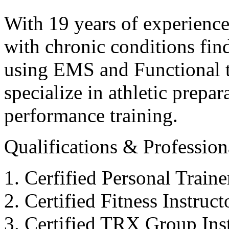
With 19 years of experience
with chronic conditions find
using EMS and Functional tr
specialize in athletic prepar
performance training.
Qualifications & Professiona
Cerfified Personal Train
Certified Fitness Instruc
Certified TRX Group Inst