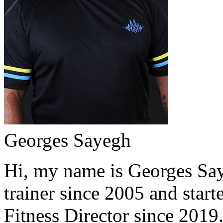
Georges Sayegh
Hi, my name is Georges Saye
trainer since 2005 and start
Fitness Director since 2019