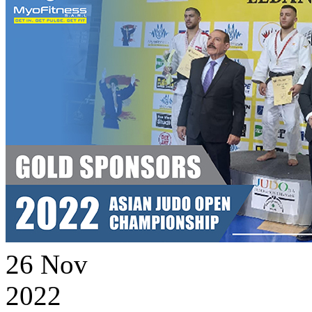
26
Nov
2022