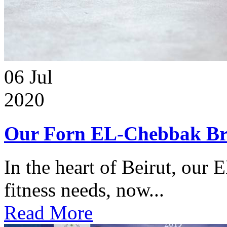
06
Jul
2020
Our Forn EL-Chebbak Br
In the heart of Beirut, our 
fitness needs, now...
Read More