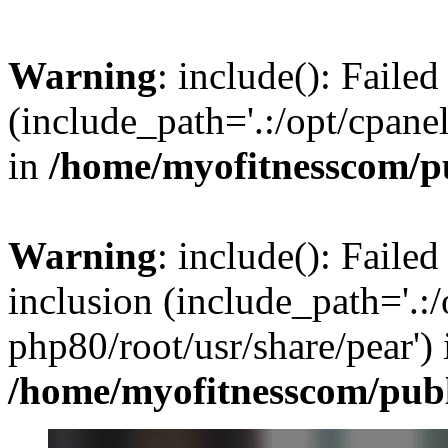
Warning
: include(): Faile
(include_path='.:/opt/cpanel
in
/home/myofitnesscom/p
Warning
: include(): Failed
inclusion (include_path='.:/
php80/root/usr/share/pear') 
/home/myofitnesscom/pub