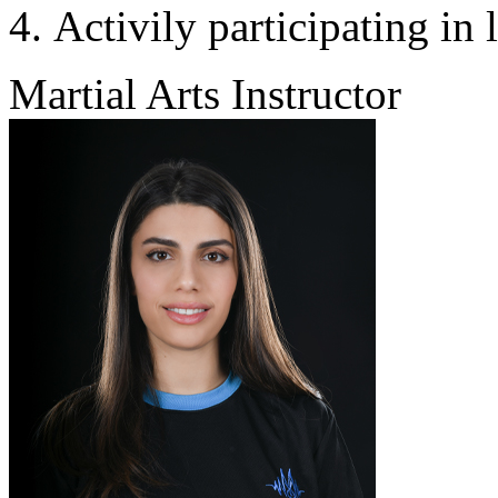
Activily participating in 
Martial Arts Instructor