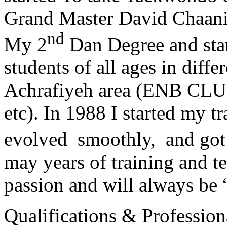
Grand Master David Chaanin
nd
My 2
Dan Degree and star
students of all ages in diff
Achrafiyeh area (ENB CLU
etc). In 1988 I started my t
evolved smoothly, and got
may years of training and t
passion and will always 
Qualifications & Professiona