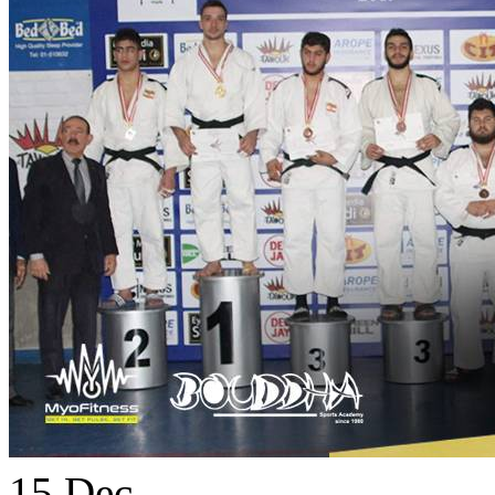
15
Dec