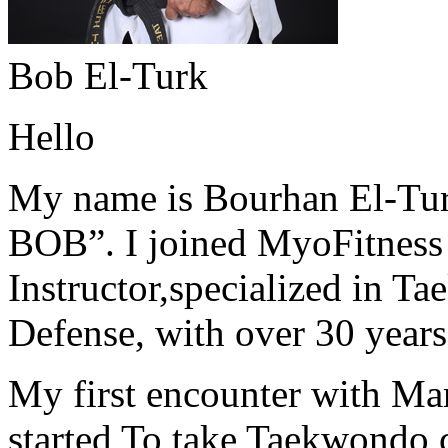
Bob El-Turk
Hello
My name is Bourhan El-Tur
BOB”. I joined MyoFitness 
Instructor,specialized in T
Defense, with over 30 years
My first encounter with Ma
started To take Taekwondo c