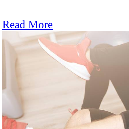
Subscription: $390 / Mont
Read More