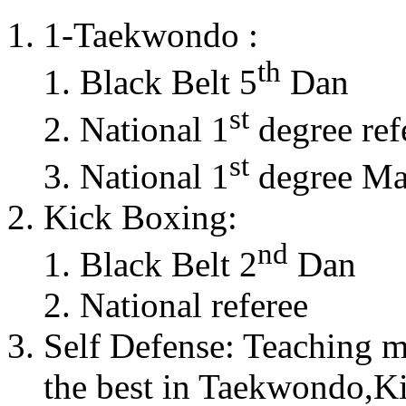
1-Taekwondo :
th
Black Belt 5
Dan
st
National 1
degree ref
st
National 1
degree Mas
Kick Boxing:
nd
Black Belt 2
Dan
National referee
Self Defense: Teaching m
the best in Taekwondo,K