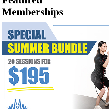
Memberships