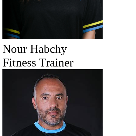
Nour Habchy
Fitness Trainer