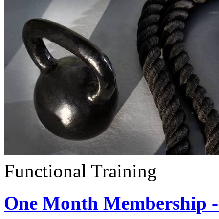
Functional Training
One Month Membership - 