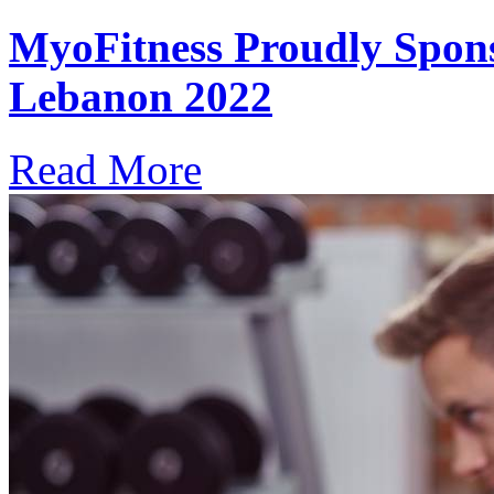
MyoFitness Proudly Spons
Lebanon 2022
Read More