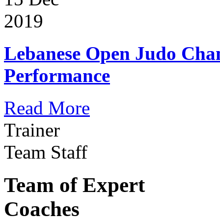
2019
Lebanese Open Judo Cha
Performance
Read More
Trainer
Team Staff
Team of Expert
Coaches