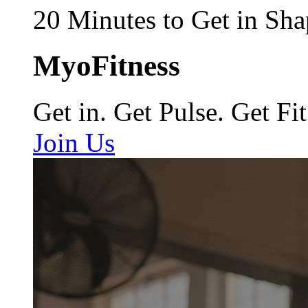
20 Minutes to Get in Sha
MyoFitness
Get in. Get Pulse. Get Fit
Join Us