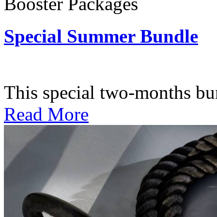
Booster Packages
Special Summer Bundle
Subscription: $195 / Bimo
This special two-months bundl
Read More