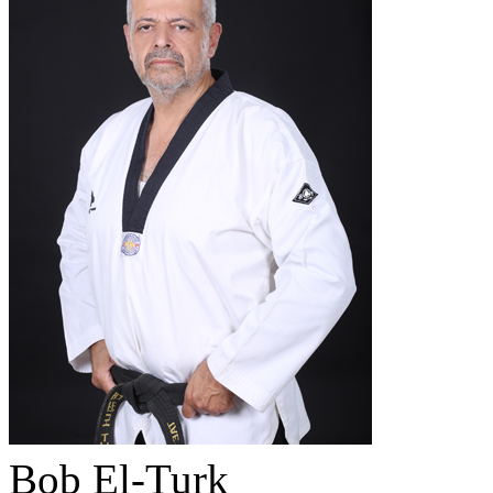
Bob El-Turk