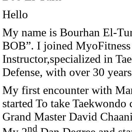
Hello
My name is Bourhan El-Tur
BOB”. I joined MyoFitness 
Instructor,specialized in T
Defense, with over 30 years
My first encounter with Ma
started To take Taekwondo c
Grand Master David Chaanin
nd
My 2
Dan Degree and star