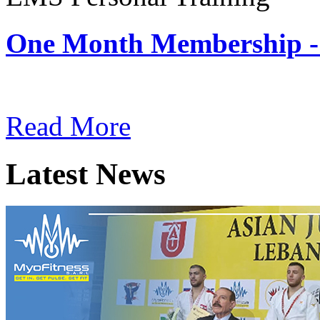
One Month Membership -
Subscription: $180 / Mont
Read More
Latest News