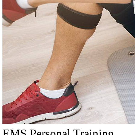
EMS Personal Training