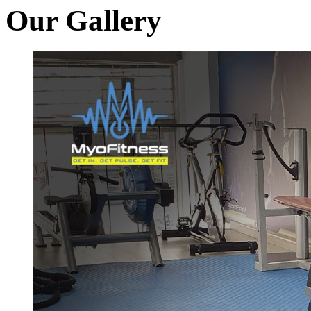
Our Gallery