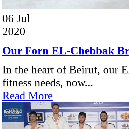
06
Jul
2020
Our Forn EL-Chebbak Br
In the heart of Beirut, our 
fitness needs, now...
Read More