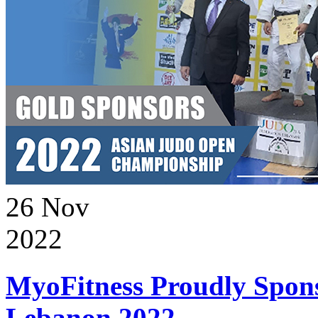
26
Nov
2022
MyoFitness Proudly Spons
Lebanon 2022