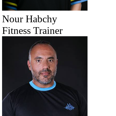
Nour Habchy
Fitness Trainer