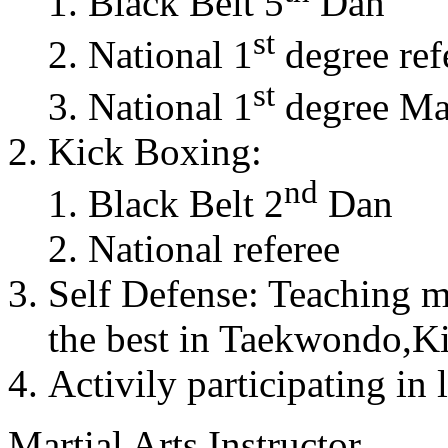
Black Belt 5
Dan
st
National 1
degree ref
st
National 1
degree Mas
Kick Boxing:
nd
Black Belt 2
Dan
National referee
Self Defense: Teaching m
the best in Taekwondo,K
Activily participating in 
Martial Arts Instructor