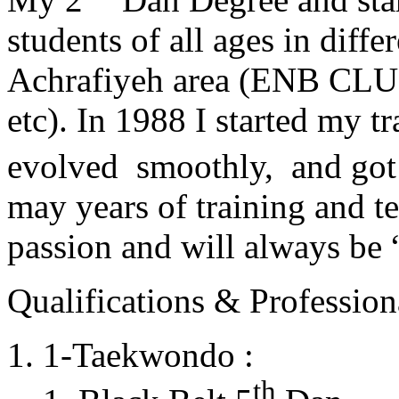
students of all ages in diff
Achrafiyeh area (ENB CLU
etc). In 1988 I started my t
evolved smoothly, and got
may years of training and t
passion and will always 
Qualifications & Professiona
1-Taekwondo :
th