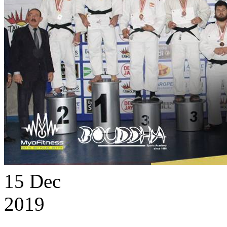
15
Dec
2019