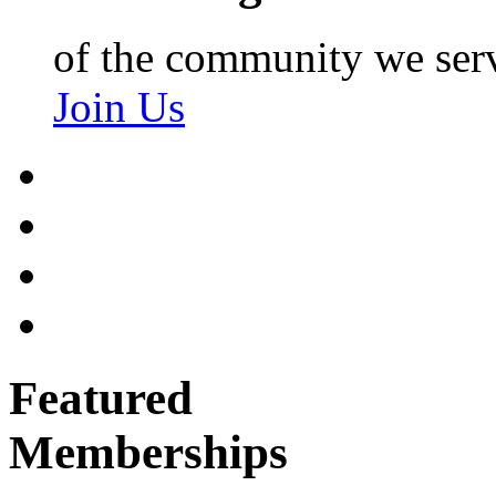
of the community we ser
Join Us
Featured
Memberships