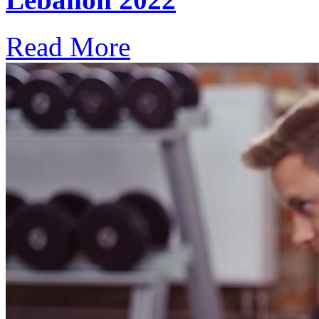
Read More