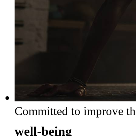
Committed to improve th
well-being