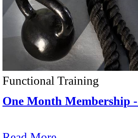
Functional Training
One Month Membership - 
Subscription: $390 / Mont
Read More