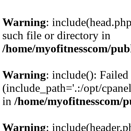
Warning
: include(head.php
such file or directory in
/home/myofitnesscom/pub
Warning
: include(): Faile
(include_path='.:/opt/cpanel
in
/home/myofitnesscom/p
Warning
: include(header.p