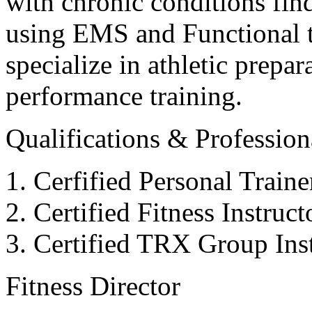
with chronic conditions find
using EMS and Functional tr
specialize in athletic prepar
performance training.
Qualifications & Professiona
Cerfified Personal Train
Certified Fitness Instruc
Certified TRX Group Inst
Fitness Director