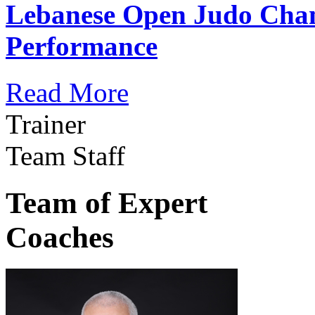
Lebanese Open Judo Cha
Performance
Read More
Trainer
Team Staff
Team of Expert
Coaches