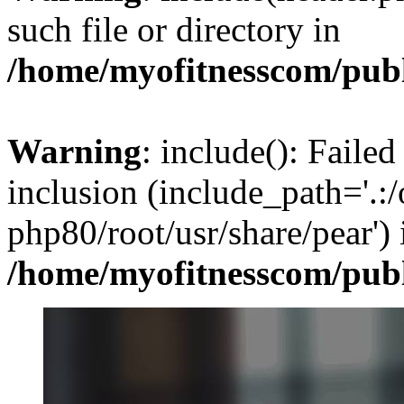
such file or directory in
/home/myofitnesscom/pub
Warning
: include(): Failed
inclusion (include_path='.:/
php80/root/usr/share/pear') 
/home/myofitnesscom/pub