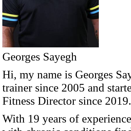
Georges Sayegh
Hi, my name is Georges Saye
trainer since 2005 and start
Fitness Director since 2019
With 19 years of experience