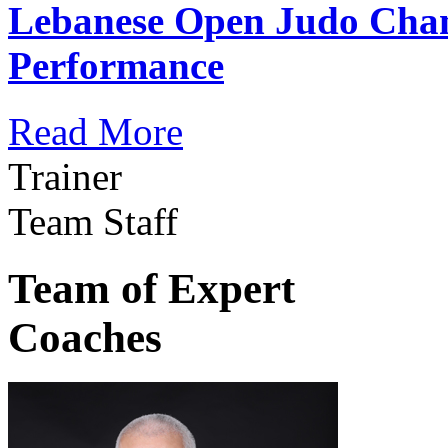
Lebanese Open Judo Cha
Performance
Read More
Trainer
Team Staff
Team of Expert
Coaches