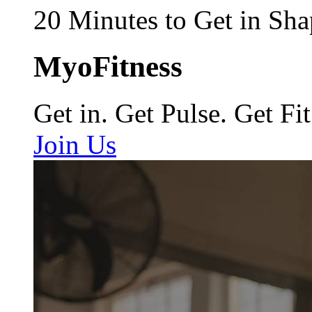
20 Minutes to Get in Sha
MyoFitness
Get in. Get Pulse. Get Fit
Join Us