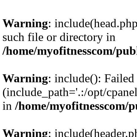
Warning
: include(head.php
such file or directory in
/home/myofitnesscom/pub
Warning
: include(): Faile
(include_path='.:/opt/cpanel
in
/home/myofitnesscom/p
Warning
: include(header.p