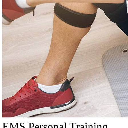
EMS Personal Training