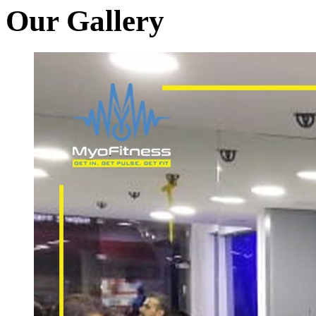
Our Gallery