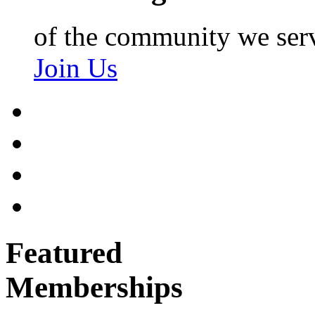
of the community we ser
Join Us
Featured
Memberships