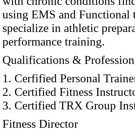
with chronic conditions find
using EMS and Functional tr
specialize in athletic prepar
performance training.
Qualifications & Professiona
Cerfified Personal Train
Certified Fitness Instruc
Certified TRX Group Inst
Fitness Director