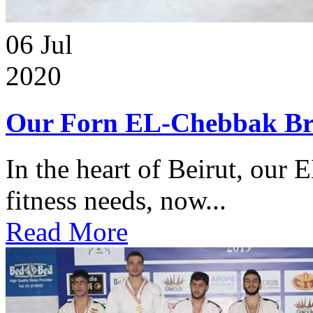
06
Jul
2020
Our Forn EL-Chebbak Br
In the heart of Beirut, our 
fitness needs, now...
Read More