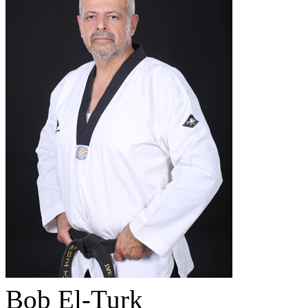
Bob El-Turk