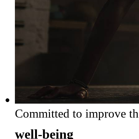
Committed to improve th
well-being