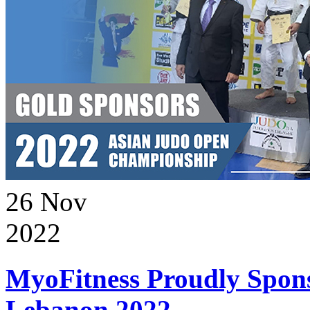
26
Nov
2022
MyoFitness Proudly Spons
Lebanon 2022