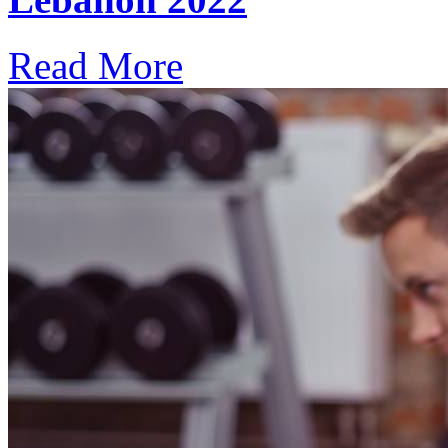
Read More