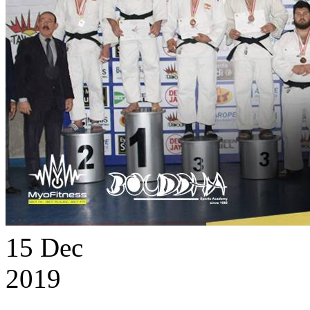
15
Dec
2019