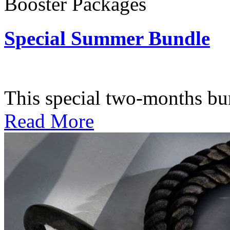
Booster Packages
Special Summer Bundle
Subscription: $195 / Bimo
This special two-months bundl
Read More