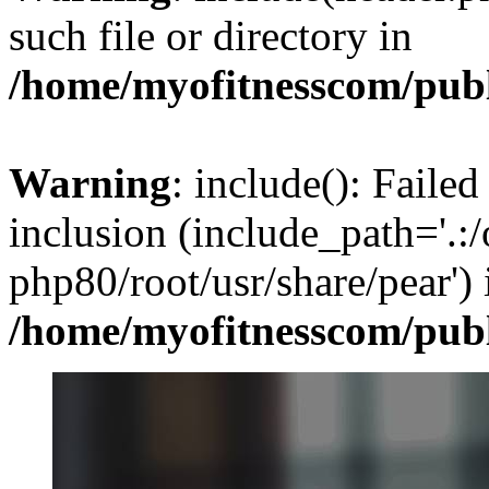
such file or directory in
/home/myofitnesscom/pub
Warning
: include(): Failed
inclusion (include_path='.:/
php80/root/usr/share/pear') 
/home/myofitnesscom/pub