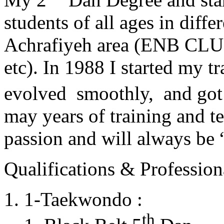
students of all ages in diff
Achrafiyeh area (ENB CLU
etc). In 1988 I started my t
evolved smoothly, and got
may years of training and t
passion and will always 
Qualifications & Professiona
1-Taekwondo :
th