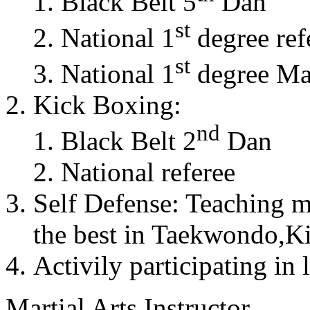
Black Belt 5
Dan
st
National 1
degree ref
st
National 1
degree Mas
Kick Boxing:
nd
Black Belt 2
Dan
National referee
Self Defense: Teaching m
the best in Taekwondo,K
Activily participating in 
Martial Arts Instructor