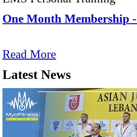
One Month Membership -
Subscription: $180 / Mont
Read More
Latest News