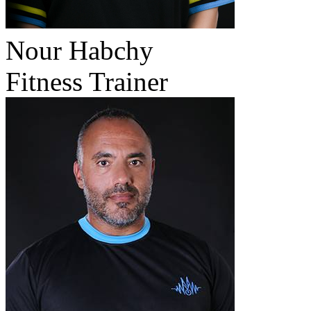
Nour Habchy
Fitness Trainer