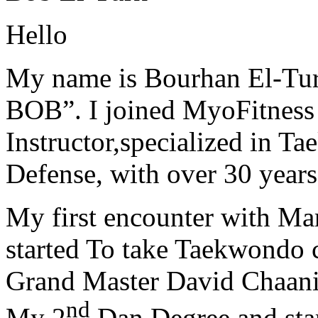
Hello
My name is Bourhan El-Tur
BOB”. I joined MyoFitness 
Instructor,specialized in T
Defense, with over 30 years
My first encounter with Ma
started To take Taekwondo c
Grand Master David Chaanin
nd
My 2
Dan Degree and star