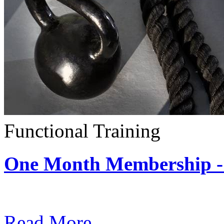
Functional Training
One Month Membership - 
Subscription: $390 / Mont
Read More