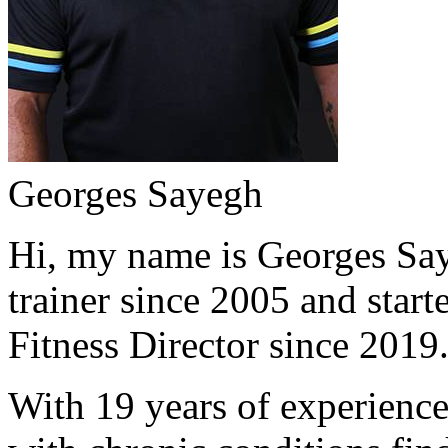
Georges Sayegh
Hi, my name is Georges Saye
trainer since 2005 and start
Fitness Director since 2019
With 19 years of experience