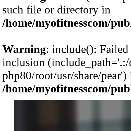
such file or directory in
/home/myofitnesscom/pub
Warning
: include(): Failed
inclusion (include_path='.:/
php80/root/usr/share/pear') 
/home/myofitnesscom/pub