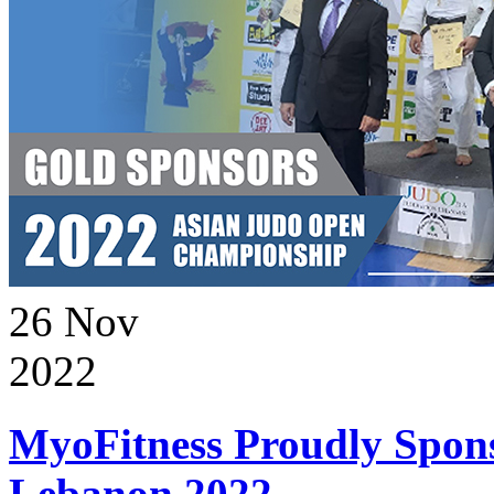
26
Nov
2022
MyoFitness Proudly Spons
Lebanon 2022