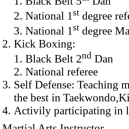
Black Belt 5
Dan
st
National 1
degree ref
st
National 1
degree Mas
Kick Boxing:
nd
Black Belt 2
Dan
National referee
Self Defense: Teaching m
the best in Taekwondo,K
Activily participating in 
Martial Arts Instructor