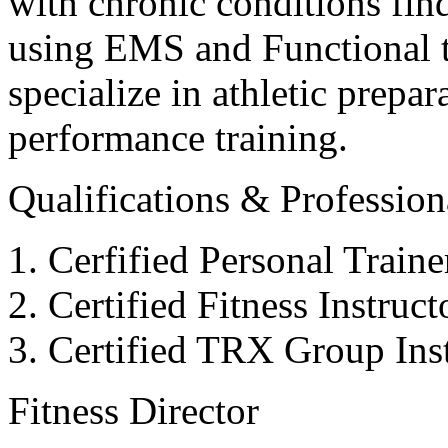
with chronic conditions find
using EMS and Functional tr
specialize in athletic prepar
performance training.
Qualifications & Professiona
Cerfified Personal Train
Certified Fitness Instruc
Certified TRX Group Inst
Fitness Director