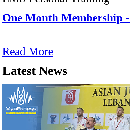
One Month Membership -
Subscription: $180 / Mont
Read More
Latest News