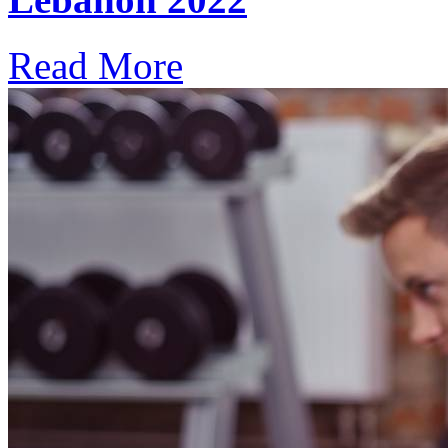
Read More