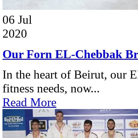
06
Jul
2020
Our Forn EL-Chebbak Br
In the heart of Beirut, our 
fitness needs, now...
Read More