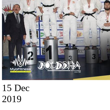
15
Dec
2019