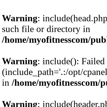
Warning
: include(head.php
such file or directory in
/home/myofitnesscom/pub
Warning
: include(): Faile
(include_path='.:/opt/cpanel
in
/home/myofitnesscom/p
Warning
: include(header.p