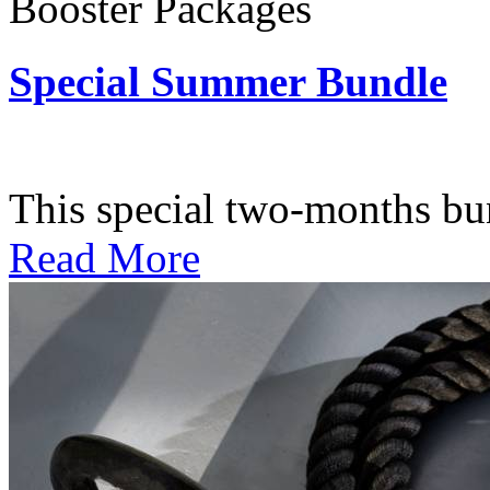
Booster Packages
Special Summer Bundle
Subscription: $195 / Bimo
This special two-months bundl
Read More