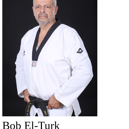
Bob El-Turk