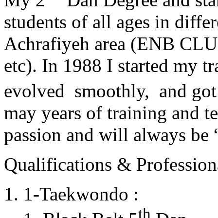
students of all ages in diff
Achrafiyeh area (ENB CLU
etc). In 1988 I started my t
evolved smoothly, and got
may years of training and t
passion and will always 
Qualifications & Professiona
1-Taekwondo :
th