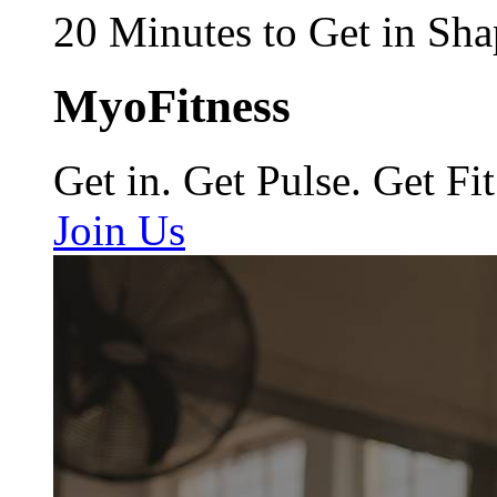
20 Minutes to Get in Sha
MyoFitness
Get in. Get Pulse. Get Fit
Join Us