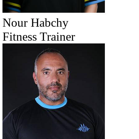
Nour Habchy
Fitness Trainer