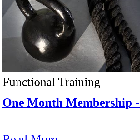
Functional Training
One Month Membership - 
Subscription: $390 / Mont
Read More