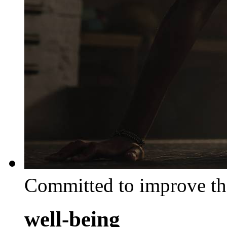
Committed to improve th
well-being