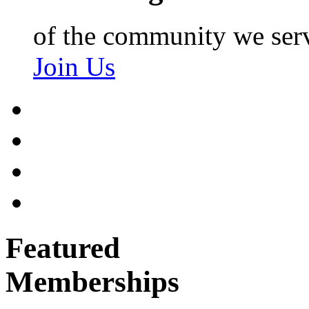
of the community we ser
Join Us
Featured
Memberships