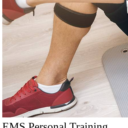
EMS Personal Training