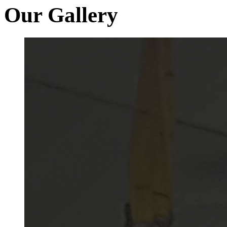
Our Gallery