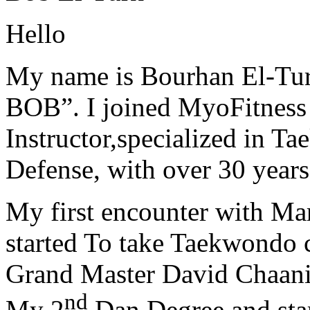
Hello
My name is Bourhan El-Tur
BOB”. I joined MyoFitness 
Instructor,specialized in T
Defense, with over 30 years
My first encounter with Ma
started To take Taekwondo c
Grand Master David Chaanin
nd
My 2
Dan Degree and star