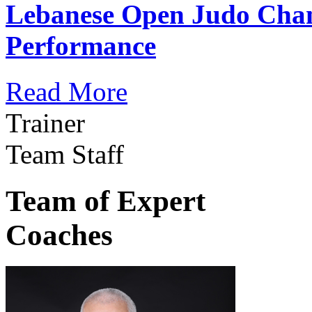
Lebanese Open Judo Cha
Performance
Read More
Trainer
Team Staff
Team of Expert
Coaches