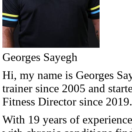
Georges Sayegh
Hi, my name is Georges Saye
trainer since 2005 and start
Fitness Director since 2019
With 19 years of experience