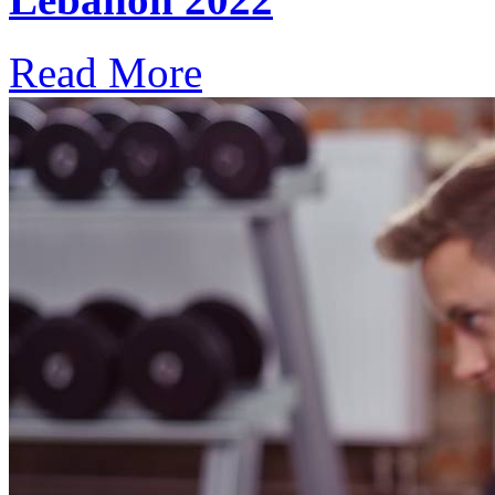
Read More