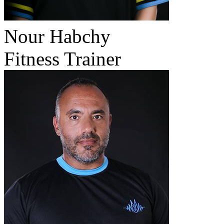
Nour Habchy
Fitness Trainer