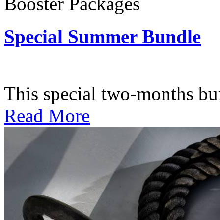
Booster Packages
Special Summer Bundle
Subscription: $195 / Bimo
This special two-months bundl
Read More