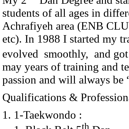
students of all ages in diff
Achrafiyeh area (ENB CLU
etc). In 1988 I started my t
evolved smoothly, and got
may years of training and t
passion and will always 
Qualifications & Professiona
1-Taekwondo :
th