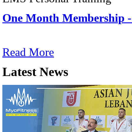
One Month Membership -
Subscription: $180 / Mont
Read More
Latest News