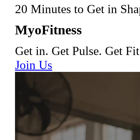
20 Minutes to Get in Sha
MyoFitness
Get in. Get Pulse. Get Fit
Join Us