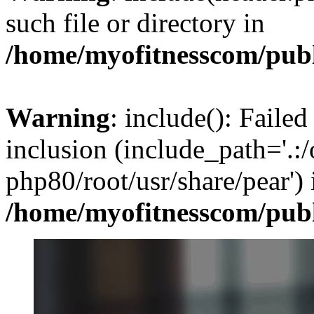
such file or directory in
/home/myofitnesscom/pub
Warning
: include(): Failed
inclusion (include_path='.:/
php80/root/usr/share/pear') 
/home/myofitnesscom/pub