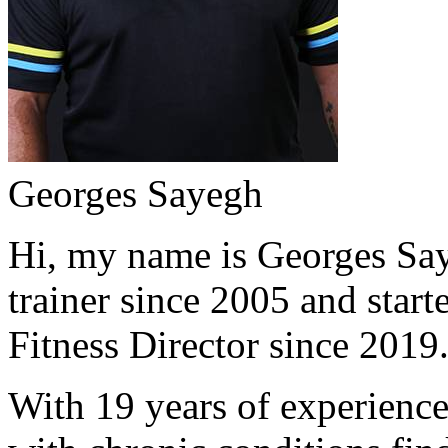
Georges Sayegh
Hi, my name is Georges Saye
trainer since 2005 and start
Fitness Director since 2019
With 19 years of experience