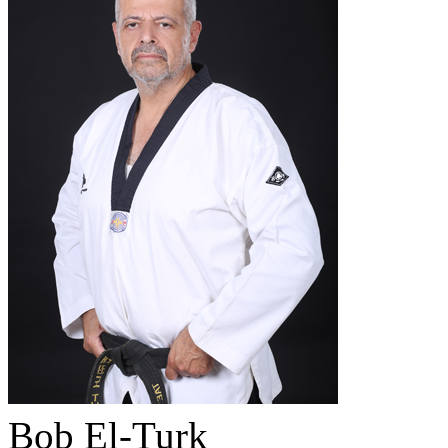
Bob El-Turk