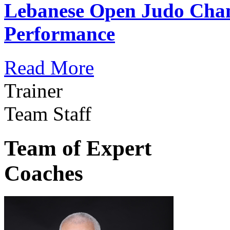
Lebanese Open Judo Cha
Performance
Read More
Trainer
Team Staff
Team of Expert
Coaches