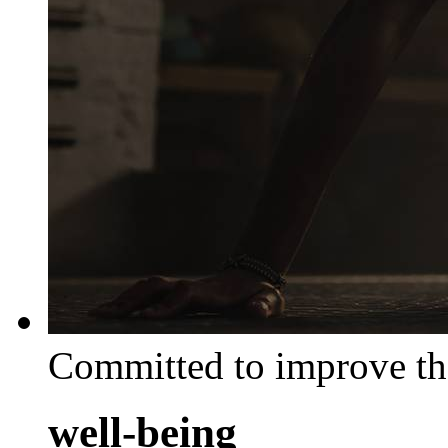
Committed to improve th
well-being