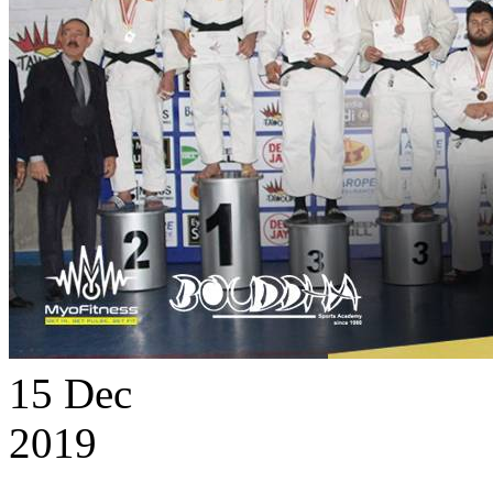
15
Dec
2019