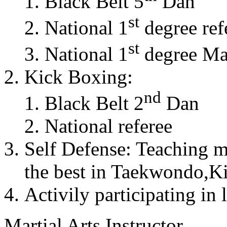
Black Belt 5
Dan
st
National 1
degree ref
st
National 1
degree Mas
Kick Boxing:
nd
Black Belt 2
Dan
National referee
Self Defense: Teaching m
the best in Taekwondo,K
Activily participating in 
Martial Arts Instructor