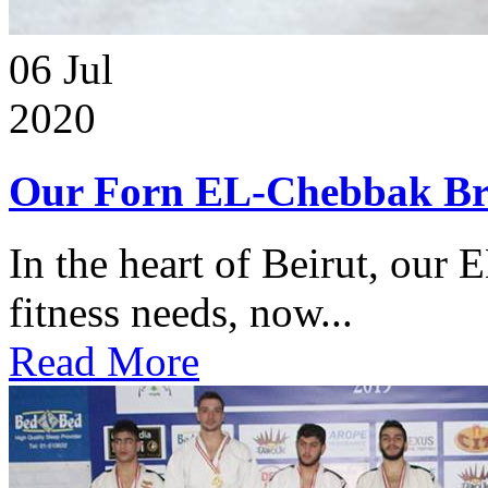
06
Jul
2020
Our Forn EL-Chebbak Br
In the heart of Beirut, our 
fitness needs, now...
Read More