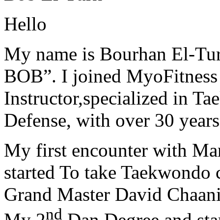
Hello
My name is Bourhan El-Tur
BOB”. I joined MyoFitness 
Instructor,specialized in T
Defense, with over 30 years
My first encounter with Ma
started To take Taekwondo c
Grand Master David Chaanin
nd
My 2
Dan Degree and star