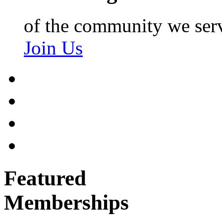
of the community we ser
Join Us
Featured
Memberships