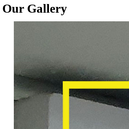
Our Gallery