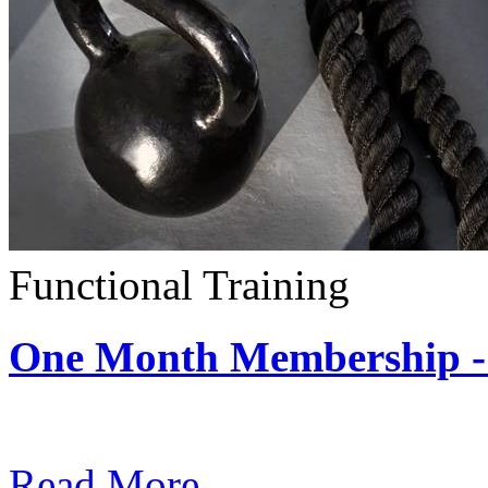
Functional Training
One Month Membership - 
Subscription: $390 / Mont
Read More