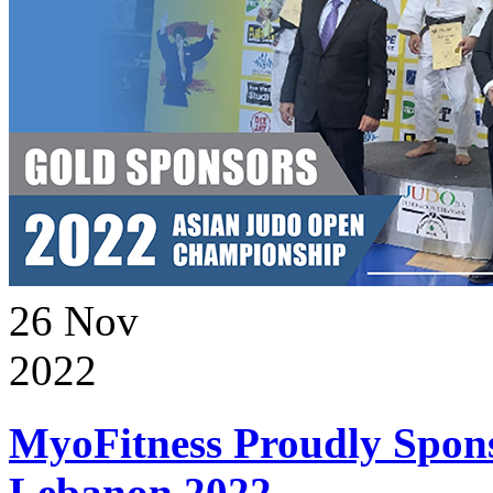
26
Nov
2022
MyoFitness Proudly Spons
Lebanon 2022