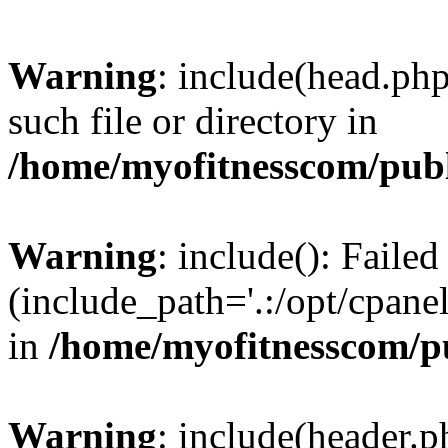
Warning
: include(head.php
such file or directory in
/home/myofitnesscom/pub
Warning
: include(): Faile
(include_path='.:/opt/cpanel
in
/home/myofitnesscom/p
Warning
: include(header.p