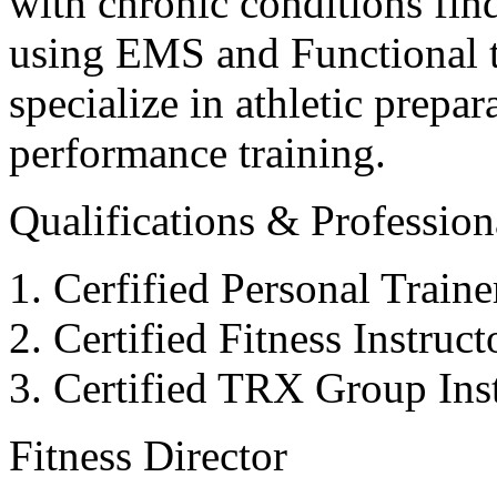
with chronic conditions find
using EMS and Functional tr
specialize in athletic prepar
performance training.
Qualifications & Professiona
Cerfified Personal Train
Certified Fitness Instruc
Certified TRX Group Inst
Fitness Director