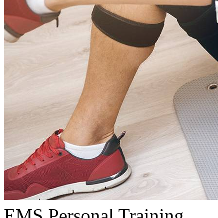
EMS Personal Training