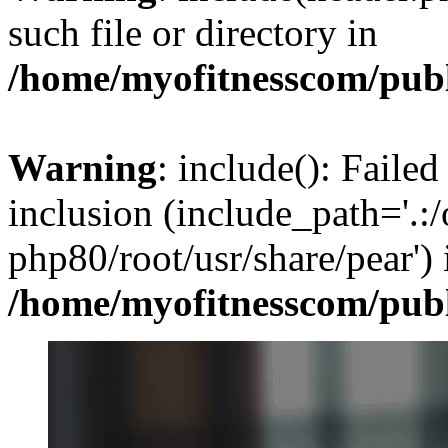
such file or directory in
/home/myofitnesscom/pub
Warning
: include(): Failed
inclusion (include_path='.:/
php80/root/usr/share/pear') 
/home/myofitnesscom/pub