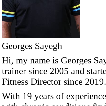
Georges Sayegh
Hi, my name is Georges Saye
trainer since 2005 and start
Fitness Director since 2019
With 19 years of experience