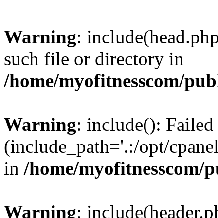
Warning
: include(head.php
such file or directory in
/home/myofitnesscom/pub
Warning
: include(): Faile
(include_path='.:/opt/cpanel
in
/home/myofitnesscom/p
Warning
: include(header.p