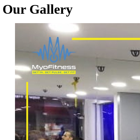
Our Gallery