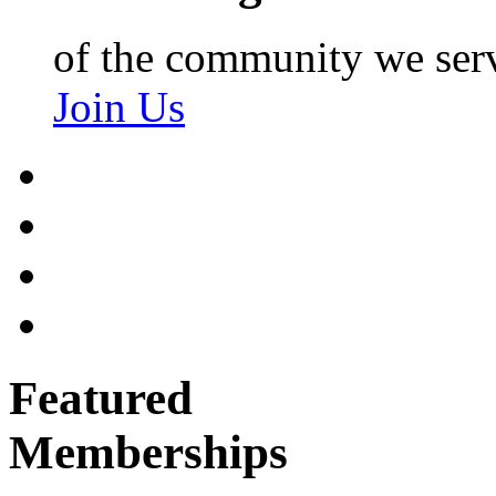
of the community we ser
Join Us
Featured
Memberships