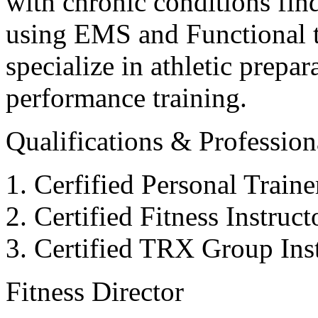
with chronic conditions find
using EMS and Functional tr
specialize in athletic prepar
performance training.
Qualifications & Professiona
Cerfified Personal Train
Certified Fitness Instruc
Certified TRX Group Inst
Fitness Director