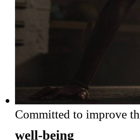
Committed to improve th
well-being