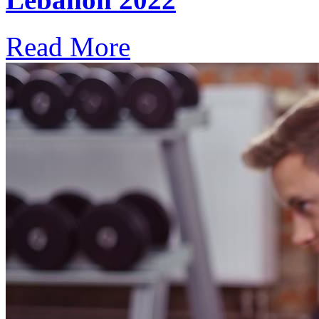
Read More