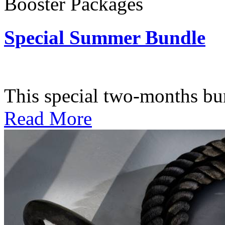
Booster Packages
Special Summer Bundle
Subscription: $195 / Bimo
This special two-months bundl
Read More