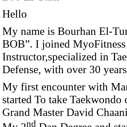
Hello
My name is Bourhan El-Tur
BOB”. I joined MyoFitness 
Instructor,specialized in T
Defense, with over 30 years
My first encounter with Ma
started To take Taekwondo c
Grand Master David Chaanin
nd
My 2
Dan Degree and star