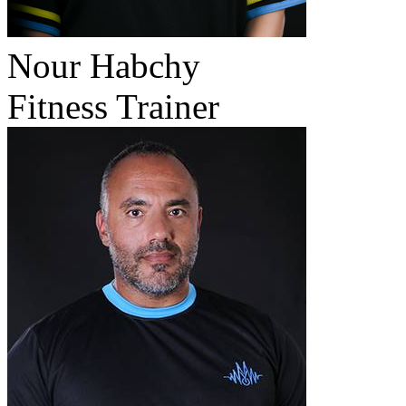
Nour Habchy
Fitness Trainer