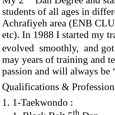
students of all ages in diff
Achrafiyeh area (ENB CLU
etc). In 1988 I started my t
evolved smoothly, and got
may years of training and t
passion and will always 
Qualifications & Professiona
1-Taekwondo :
th