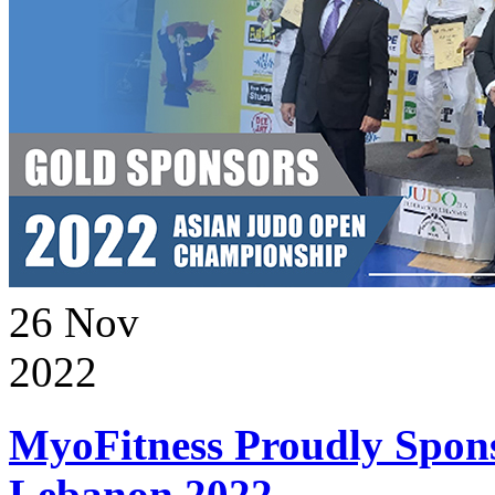
26
Nov
2022
MyoFitness Proudly Spons
Lebanon 2022