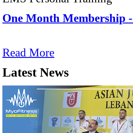
One Month Membership -
Subscription: $180 / Mont
Read More
Latest News