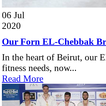
06
Jul
2020
Our Forn EL-Chebbak Br
In the heart of Beirut, our 
fitness needs, now...
Read More