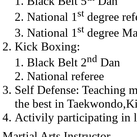
Black Belt 5
Dan
st
National 1
degree ref
st
National 1
degree Mas
Kick Boxing:
nd
Black Belt 2
Dan
National referee
Self Defense: Teaching m
the best in Taekwondo,K
Activily participating in 
Martial Arts Instructor