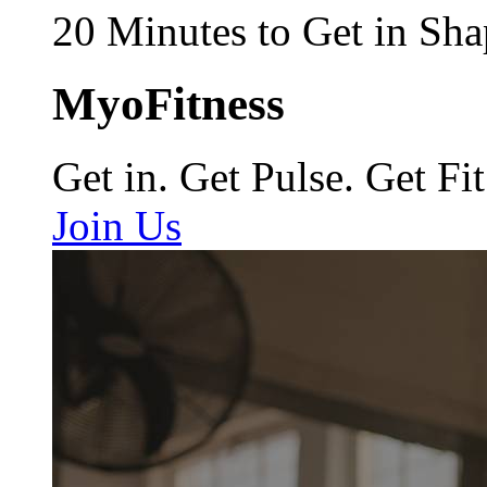
20 Minutes to Get in Sha
MyoFitness
Get in. Get Pulse. Get Fit
Join Us