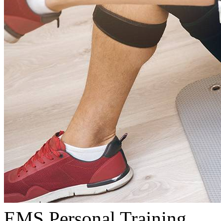
EMS Personal Training