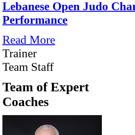
Lebanese Open Judo Cha
Performance
Read More
Trainer
Team Staff
Team of Expert
Coaches