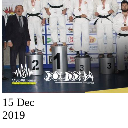
15
Dec
2019