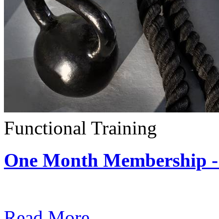
Functional Training
One Month Membership - 
Subscription: $390 / Mont
Read More