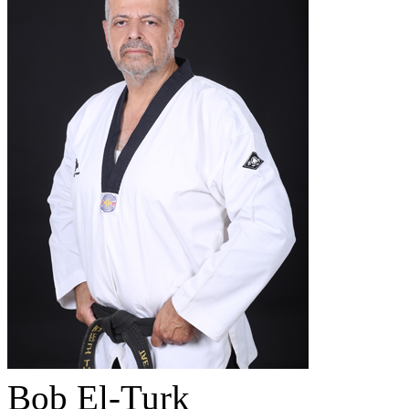
Bob El-Turk