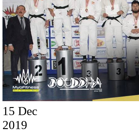
15
Dec
2019