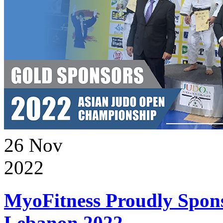
26
Nov
2022
MyoFitness Proudly Spons
Lebanon 2022