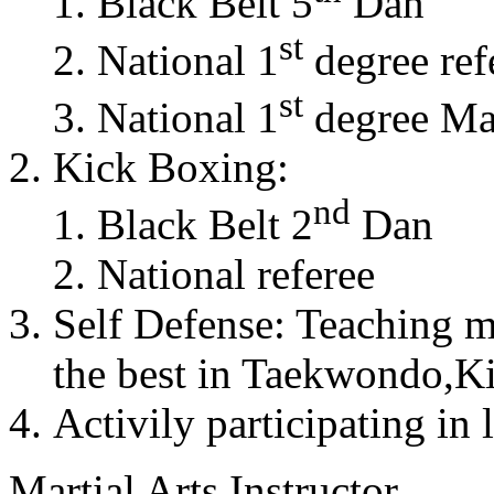
Black Belt 5
Dan
st
National 1
degree ref
st
National 1
degree Mas
Kick Boxing:
nd
Black Belt 2
Dan
National referee
Self Defense: Teaching m
the best in Taekwondo,K
Activily participating in 
Martial Arts Instructor