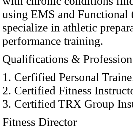
with chronic conditions find
using EMS and Functional tr
specialize in athletic prepar
performance training.
Qualifications & Professiona
Cerfified Personal Train
Certified Fitness Instruc
Certified TRX Group Inst
Fitness Director