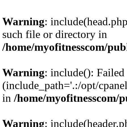
Warning
: include(head.php
such file or directory in
/home/myofitnesscom/pub
Warning
: include(): Faile
(include_path='.:/opt/cpanel
in
/home/myofitnesscom/p
Warning
: include(header.p