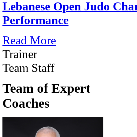
Lebanese Open Judo Cha
Performance
Read More
Trainer
Team Staff
Team of Expert
Coaches