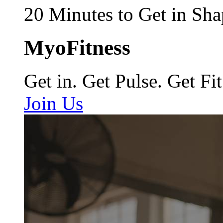
20 Minutes to Get in Sha
MyoFitness
Get in. Get Pulse. Get Fit
Join Us