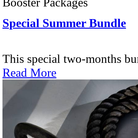
Booster Packages
Special Summer Bundle
Subscription: $195 / Bimo
This special two-months bundl
Read More