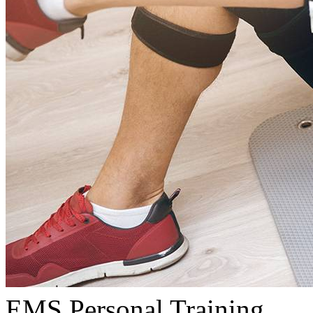
EMS Personal Training