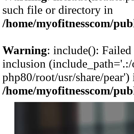
such file or directory in
/home/myofitnesscom/pub
Warning
: include(): Failed
inclusion (include_path='.:/
php80/root/usr/share/pear') 
/home/myofitnesscom/pub