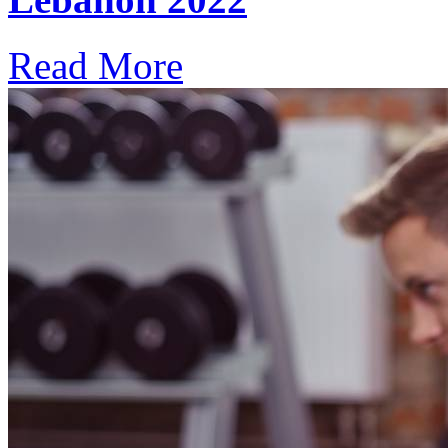
Read More