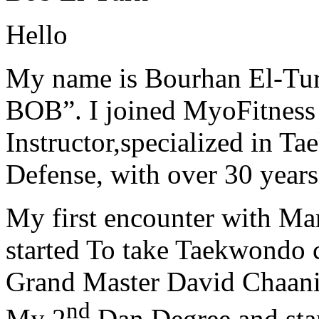
Hello
My name is Bourhan El-Tur
BOB”. I joined MyoFitness 
Instructor,specialized in T
Defense, with over 30 years
My first encounter with Ma
started To take Taekwondo c
Grand Master David Chaanin
nd
My 2
Dan Degree and star