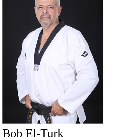
Bob El-Turk