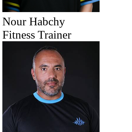
Nour Habchy
Fitness Trainer