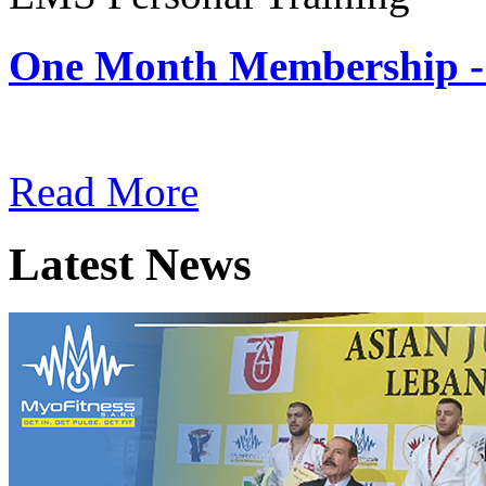
One Month Membership -
Subscription: $180 / Mont
Read More
Latest News