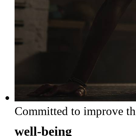
Committed to improve th
well-being