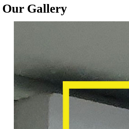
Our Gallery