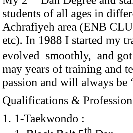
students of all ages in diff
Achrafiyeh area (ENB CLU
etc). In 1988 I started my t
evolved smoothly, and got
may years of training and t
passion and will always 
Qualifications & Professiona
1-Taekwondo :
th