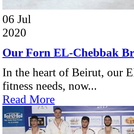
06
Jul
2020
Our Forn EL-Chebbak Br
In the heart of Beirut, our 
fitness needs, now...
Read More