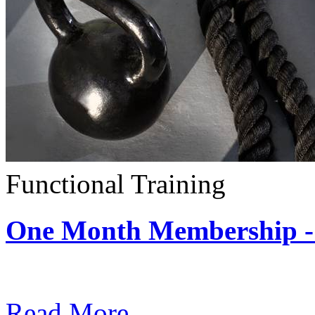
Functional Training
One Month Membership - 
Subscription: $390 / Mont
Read More