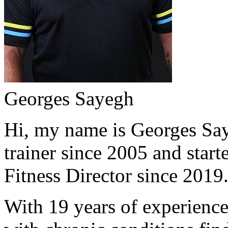
Georges Sayegh
Hi, my name is Georges Saye
trainer since 2005 and start
Fitness Director since 2019
With 19 years of experience