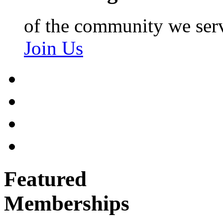
of the community we ser
Join Us
Featured
Memberships