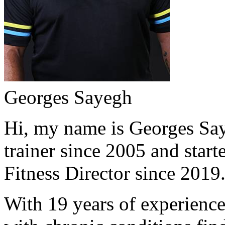
Georges Sayegh
Hi, my name is Georges Saye
trainer since 2005 and start
Fitness Director since 2019
With 19 years of experience