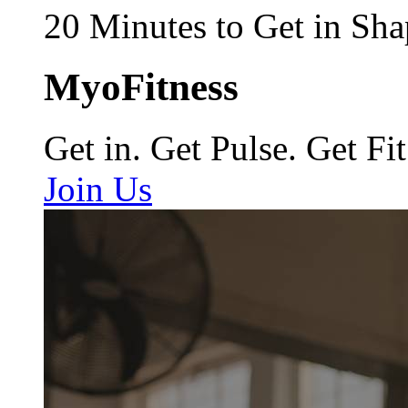
20 Minutes to Get in Sha
MyoFitness
Get in. Get Pulse. Get Fit
Join Us