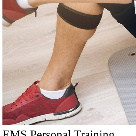
EMS Personal Training