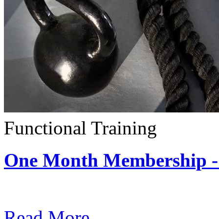
Functional Training
One Month Membership - 
Subscription: $390 / Mont
Read More