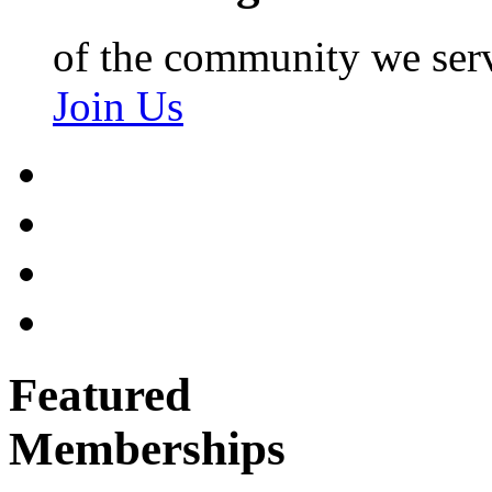
of the community we ser
Join Us
Featured
Memberships