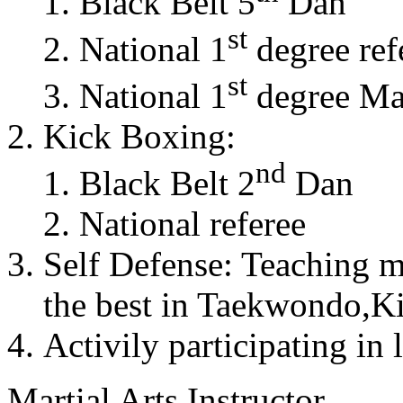
Black Belt 5
Dan
st
National 1
degree ref
st
National 1
degree Mas
Kick Boxing:
nd
Black Belt 2
Dan
National referee
Self Defense: Teaching m
the best in Taekwondo,K
Activily participating in 
Martial Arts Instructor