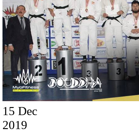
15
Dec
2019