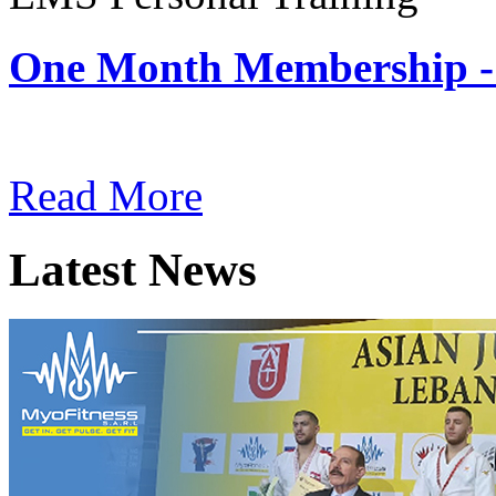
One Month Membership -
Subscription: $180 / Mont
Read More
Latest News