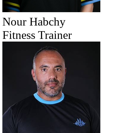
Nour Habchy
Fitness Trainer