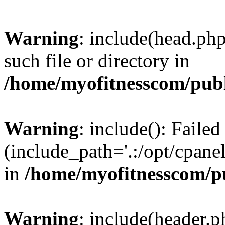
Warning
: include(head.php
such file or directory in
/home/myofitnesscom/pub
Warning
: include(): Faile
(include_path='.:/opt/cpanel
in
/home/myofitnesscom/p
Warning
: include(header.p