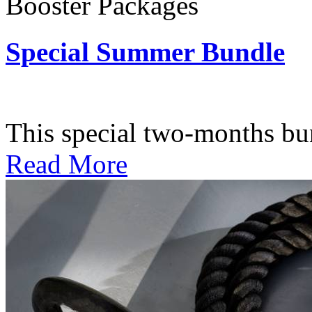
Booster Packages
Special Summer Bundle
Subscription: $195 / Bimo
This special two-months bundl
Read More