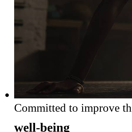
Committed to improve th
well-being