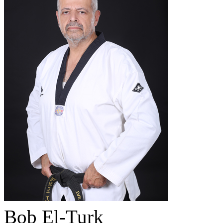
Bob El-Turk