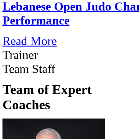
Lebanese Open Judo Cha
Performance
Read More
Trainer
Team Staff
Team of Expert
Coaches