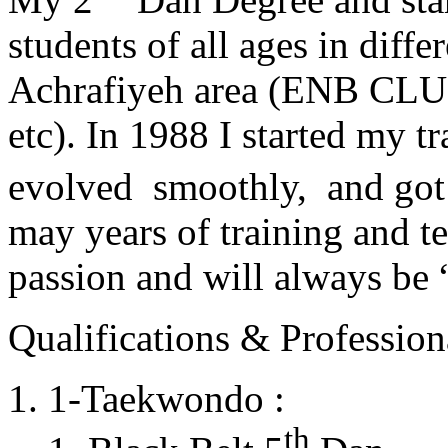
students of all ages in diff
Achrafiyeh area (ENB CLU
etc). In 1988 I started my t
evolved smoothly, and got
may years of training and t
passion and will always 
Qualifications & Professiona
1-Taekwondo :
th