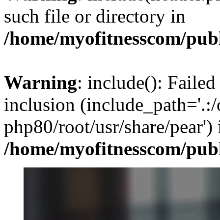
such file or directory in
/home/myofitnesscom/pub
Warning
: include(): Failed
inclusion (include_path='.:/
php80/root/usr/share/pear') 
/home/myofitnesscom/pub