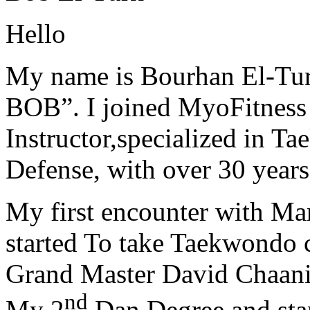
Hello
My name is Bourhan El-Tur
BOB”. I joined MyoFitness 
Instructor,specialized in T
Defense, with over 30 years
My first encounter with Ma
started To take Taekwondo c
Grand Master David Chaanin
nd
My 2
Dan Degree and star