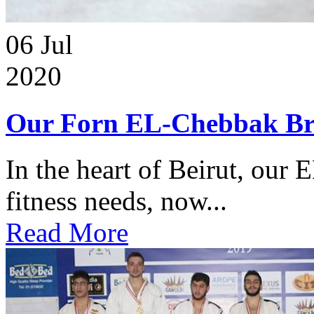
06
Jul
2020
Our Forn EL-Chebbak Br
In the heart of Beirut, our 
fitness needs, now...
Read More