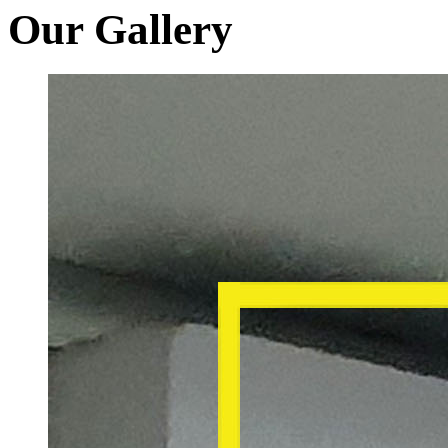
Our Gallery