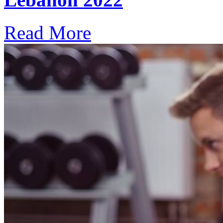
Read More