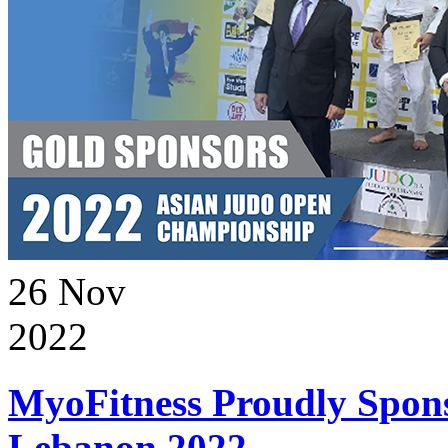
26
Nov
2022
MyoFitness Proudly Spons
Lebanon 2022