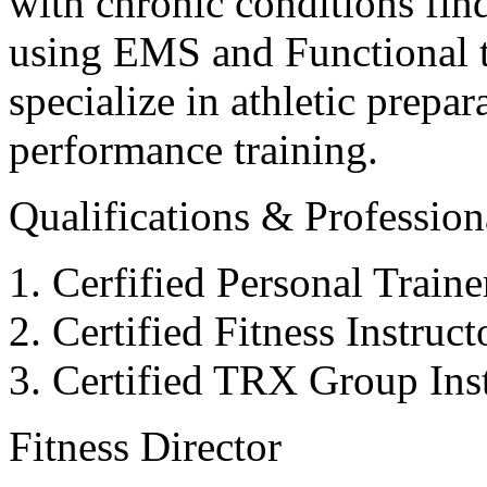
with chronic conditions find
using EMS and Functional tr
specialize in athletic prepar
performance training.
Qualifications & Professiona
Cerfified Personal Train
Certified Fitness Instruc
Certified TRX Group Inst
Fitness Director