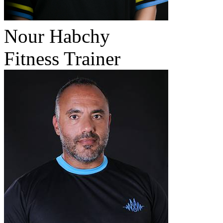
Nour Habchy
Fitness Trainer