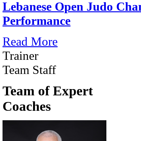
Lebanese Open Judo Cha
Performance
Read More
Trainer
Team Staff
Team of Expert
Coaches