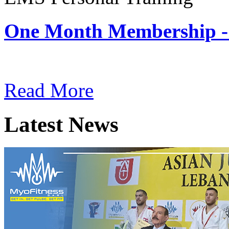
One Month Membership -
Subscription: $180 / Mont
Read More
Latest News