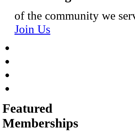
of the community we ser
Join Us
Featured
Memberships