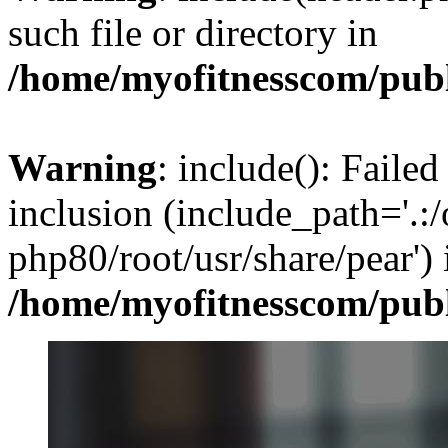
such file or directory in
/home/myofitnesscom/pub
Warning
: include(): Failed
inclusion (include_path='.:/
php80/root/usr/share/pear') 
/home/myofitnesscom/pub