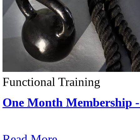
Functional Training
One Month Membership - 
Subscription: $390 / Mont
Read More