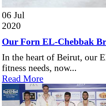
06
Jul
2020
Our Forn EL-Chebbak Br
In the heart of Beirut, our 
fitness needs, now...
Read More