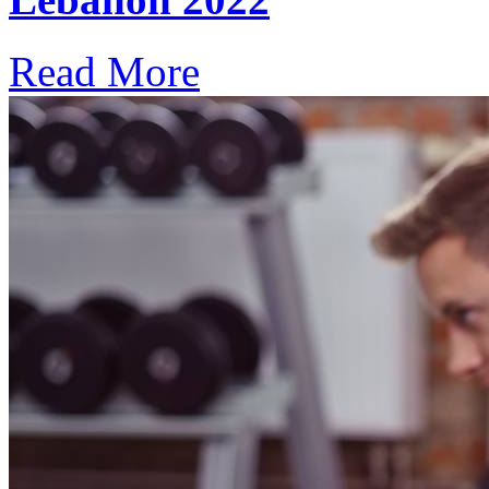
Read More