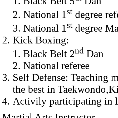
Black Belt 5
Dan
st
National 1
degree ref
st
National 1
degree Mas
Kick Boxing:
nd
Black Belt 2
Dan
National referee
Self Defense: Teaching m
the best in Taekwondo,K
Activily participating in 
Martial Arts Instructor