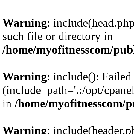
Warning
: include(head.php
such file or directory in
/home/myofitnesscom/pub
Warning
: include(): Faile
(include_path='.:/opt/cpanel
in
/home/myofitnesscom/p
Warning
: include(header.p