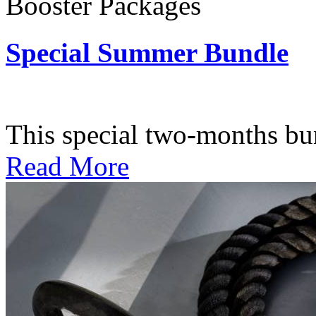
Booster Packages
Special Summer Bundle
Subscription: $195 / Bimo
This special two-months bundl
Read More