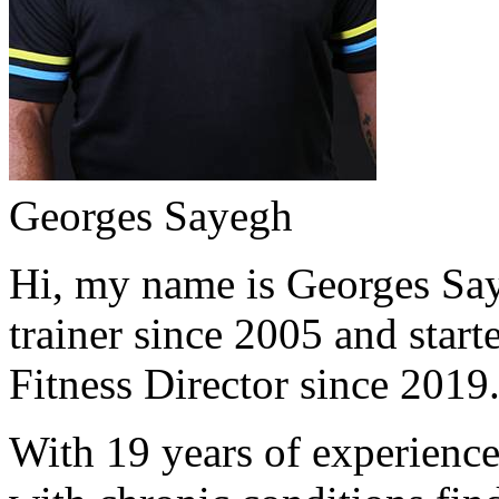
Georges Sayegh
Hi, my name is Georges Saye
trainer since 2005 and start
Fitness Director since 2019
With 19 years of experience