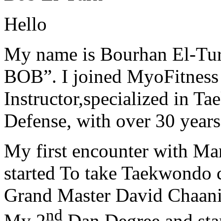
Hello
My name is Bourhan El-Tur
BOB”. I joined MyoFitness 
Instructor,specialized in T
Defense, with over 30 years
My first encounter with Ma
started To take Taekwondo c
Grand Master David Chaanin
nd
My 2
Dan Degree and star