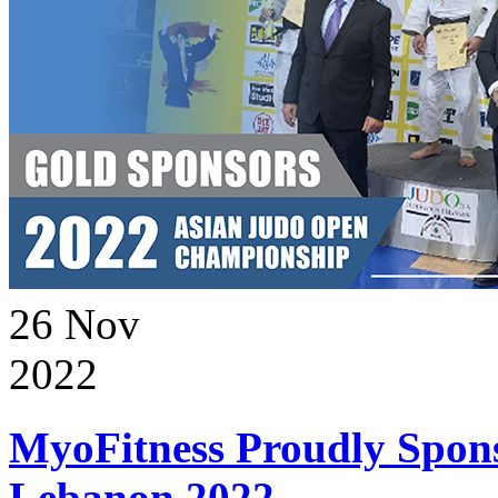
26
Nov
2022
MyoFitness Proudly Spons
Lebanon 2022