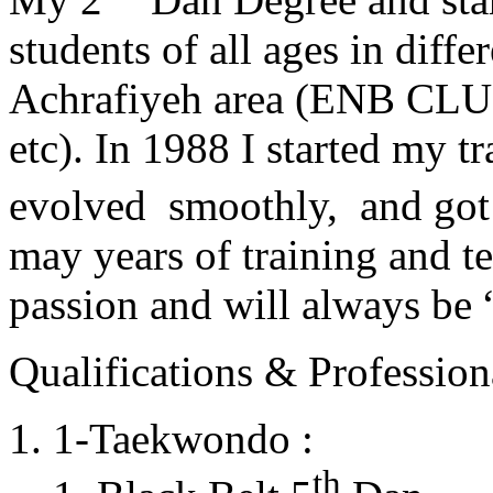
students of all ages in diff
Achrafiyeh area (ENB CLU
etc). In 1988 I started my t
evolved smoothly, and got
may years of training and t
passion and will always 
Qualifications & Professiona
1-Taekwondo :
th