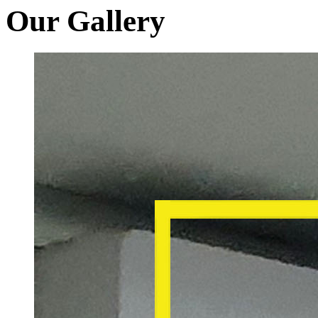
Our Gallery