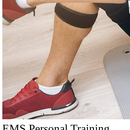
EMS Personal Training