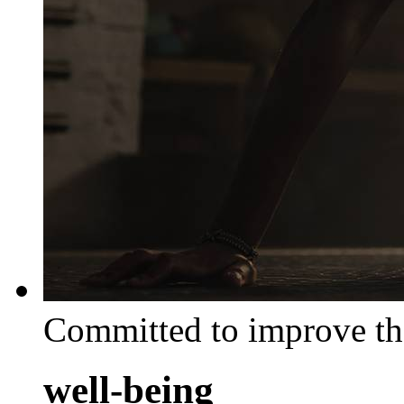
Committed to improve th
well-being