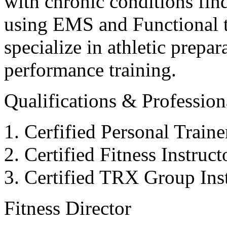
with chronic conditions find
using EMS and Functional tr
specialize in athletic prepar
performance training.
Qualifications & Professiona
Cerfified Personal Train
Certified Fitness Instruc
Certified TRX Group Inst
Fitness Director