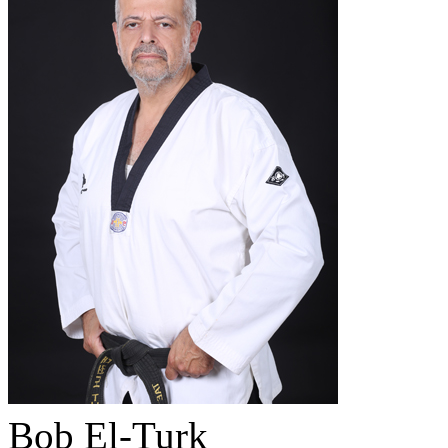
Bob El-Turk