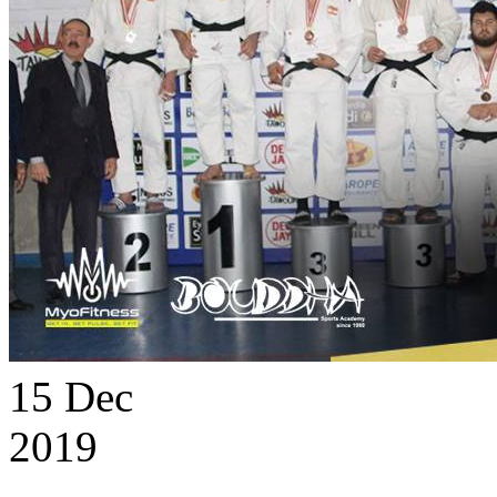
15
Dec
2019