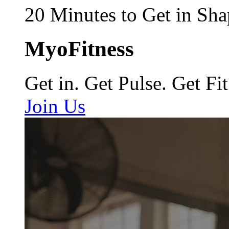
20 Minutes to Get in Sha
MyoFitness
Get in. Get Pulse. Get Fit
Join Us