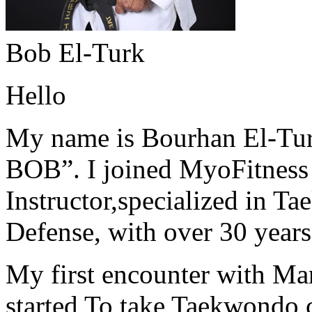
Bob El-Turk
Hello
My name is Bourhan El-Tur
BOB”. I joined MyoFitness 
Instructor,specialized in T
Defense, with over 30 years
My first encounter with Ma
started To take Taekwondo c