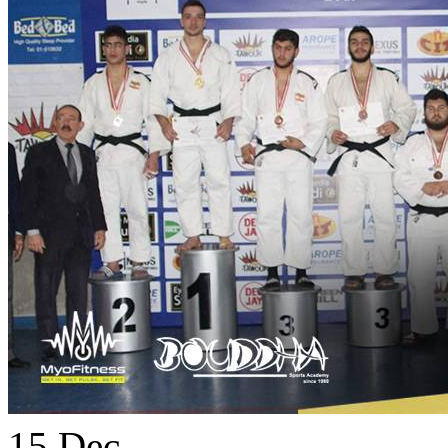
15
Dec