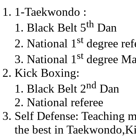
1-Taekwondo :
th
Black Belt 5
Dan
st
National 1
degree ref
st
National 1
degree Mas
Kick Boxing:
nd
Black Belt 2
Dan
National referee
Self Defense: Teaching m
the best in Taekwondo,K