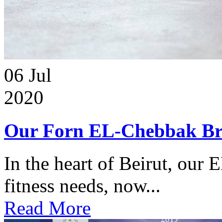
06
Jul
2020
Our Forn EL-Chebbak Br
In the heart of Beirut, our 
fitness needs, now...
Read More