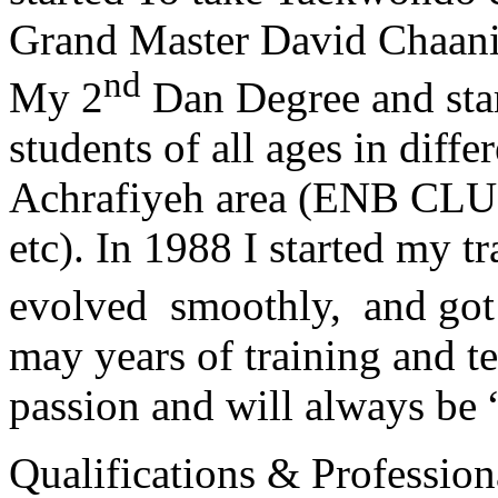
Grand Master David Chaanin
nd
My 2
Dan Degree and star
students of all ages in diff
Achrafiyeh area (ENB CLU
etc). In 1988 I started my t
evolved smoothly, and got
may years of training and t
passion and will always 
Qualifications & Professiona