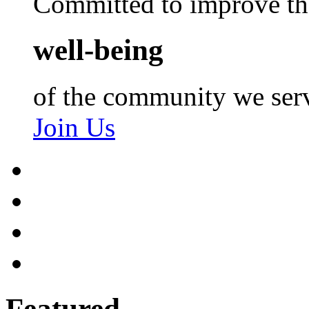
Committed to improve th
well-being
of the community we ser
Join Us
Featured