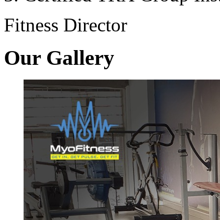
Fitness Director
Our Gallery