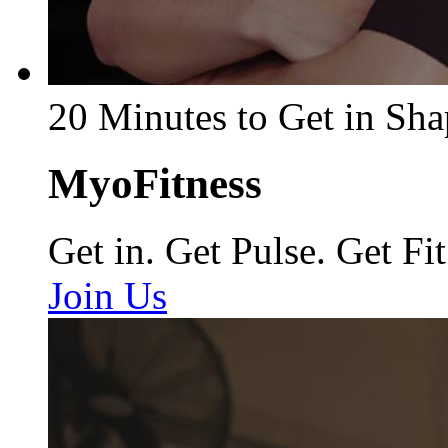
20 Minutes to Get in Sha
MyoFitness
Get in. Get Pulse. Get Fit
Join Us