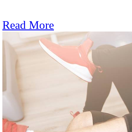
Subscription: $390 / Mont
Read More