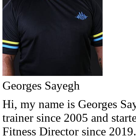
Georges Sayegh
Hi, my name is Georges Saye
trainer since 2005 and start
Fitness Director since 2019