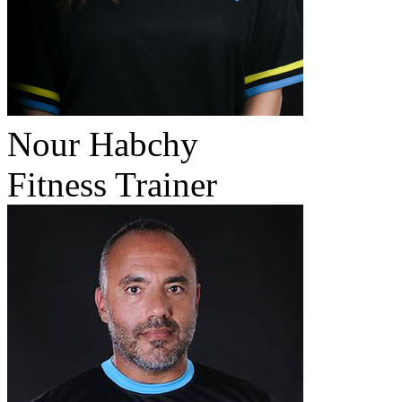
Nour Habchy
Fitness Trainer