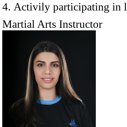
Activily participating in 
Martial Arts Instructor