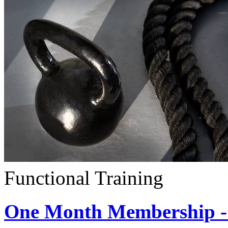
Functional Training
One Month Membership - 