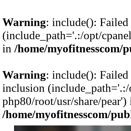
Warning
: include(): Faile
(include_path='.:/opt/cpanel
in
/home/myofitnesscom/p
Warning
: include(): Failed
inclusion (include_path='.:/
php80/root/usr/share/pear') 
/home/myofitnesscom/pub