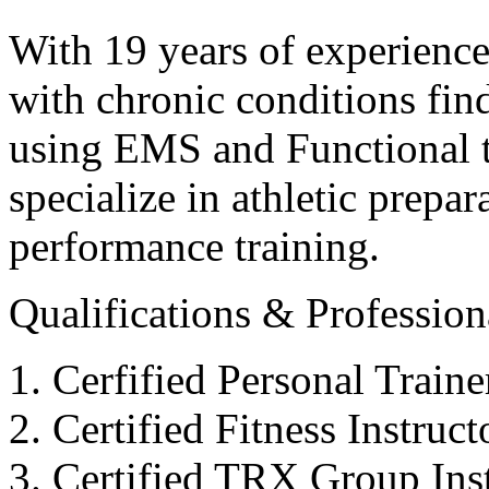
With 19 years of experience
with chronic conditions find
using EMS and Functional tr
specialize in athletic prepar
performance training.
Qualifications & Professiona
Cerfified Personal Train
Certified Fitness Instruc
Certified TRX Group Inst