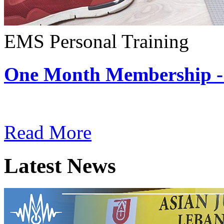
EMS Personal Training
One Month Membership -
Subscription: $180 / Mont
Read More
Latest News