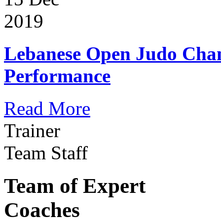
2019
Lebanese Open Judo Cha
Performance
Read More
Trainer
Team Staff
Team of Expert
Coaches