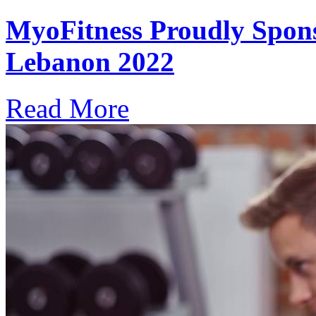
MyoFitness Proudly Spons
Lebanon 2022
Read More