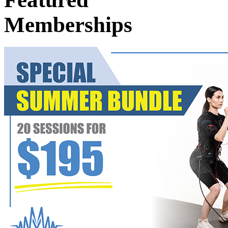
Memberships