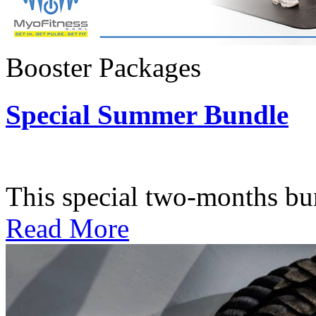
Booster Packages
Special Summer Bundle
Subscription: $195 / Bimo
This special two-months bundl
Read More