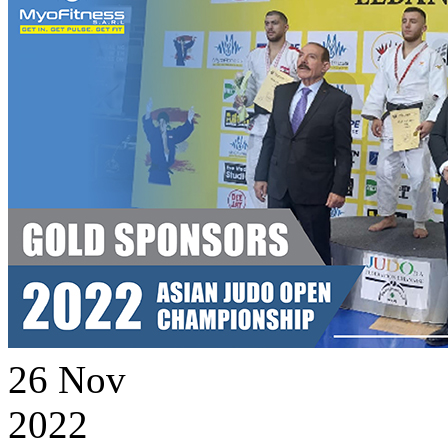
26
Nov
2022