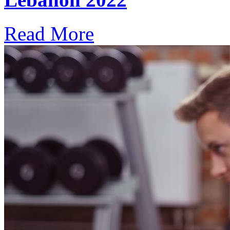
Read More