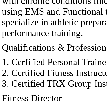
with chronic conditions find
using EMS and Functional tr
specialize in athletic prepar
performance training.
Qualifications & Professiona
Cerfified Personal Train
Certified Fitness Instruc
Certified TRX Group Inst
Fitness Director