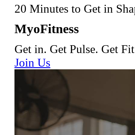
20 Minutes to Get in Sha
MyoFitness
Get in. Get Pulse. Get Fit
Join Us