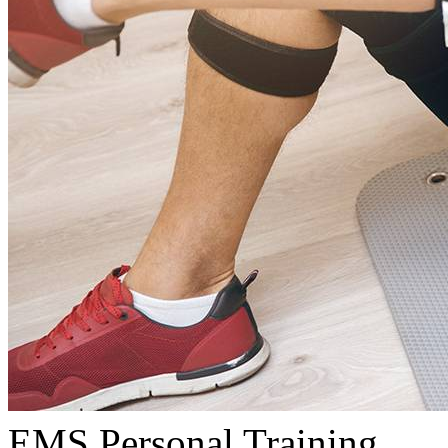
EMS Personal Training