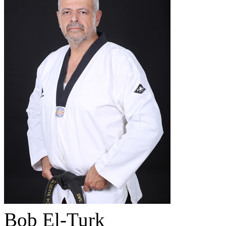
Bob El-Turk