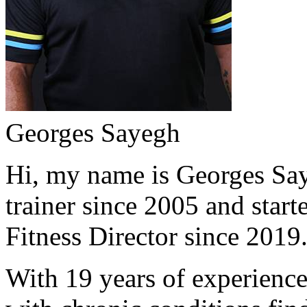
Georges Sayegh
Hi, my name is Georges Saye
trainer since 2005 and start
Fitness Director since 2019
With 19 years of experience