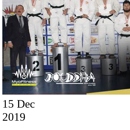
15
Dec
2019