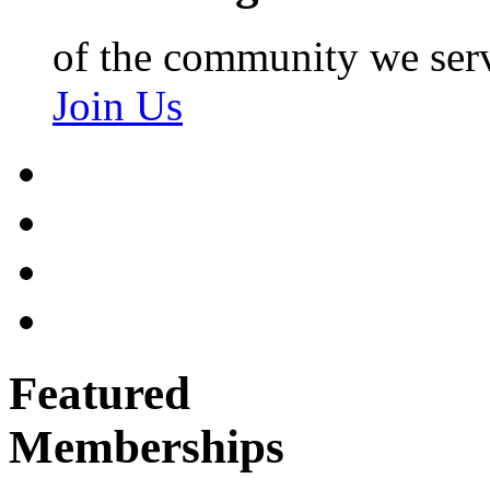
of the community we ser
Join Us
Featured
Memberships