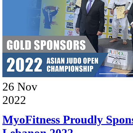
26
Nov
2022
MyoFitness Proudly Spons
Lebanon 2022