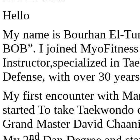
Hello
My name is Bourhan El-Tur
BOB”. I joined MyoFitness 
Instructor,specialized in T
Defense, with over 30 years
My first encounter with Ma
started To take Taekwondo c
Grand Master David Chaanin
nd
My 2
Dan Degree and star