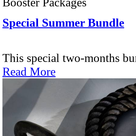
Booster Packages
Special Summer Bundle
Subscription: $195 / Bimo
This special two-months bundl
Read More