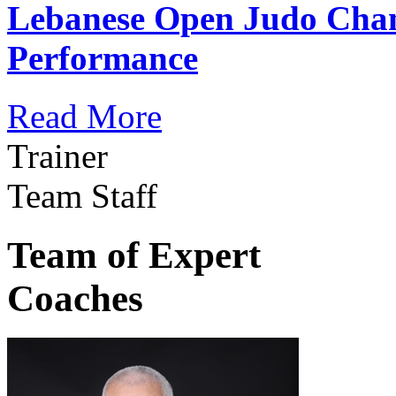
Lebanese Open Judo Cha
Performance
Read More
Trainer
Team Staff
Team of Expert
Coaches