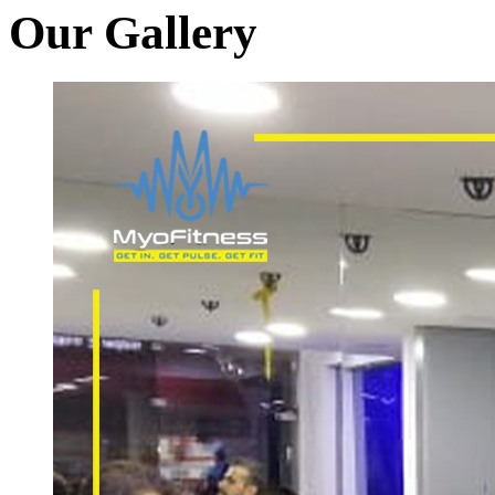
Our Gallery