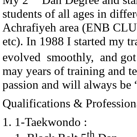
students of all ages in diff
Achrafiyeh area (ENB CLU
etc). In 1988 I started my t
evolved smoothly, and got
may years of training and t
passion and will always 
Qualifications & Professiona
1-Taekwondo :
th