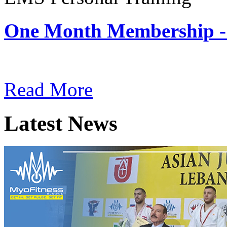
One Month Membership -
Subscription: $180 / Mont
Read More
Latest News