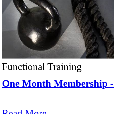
Functional Training
One Month Membership - 
Subscription: $390 / Mont
Read More