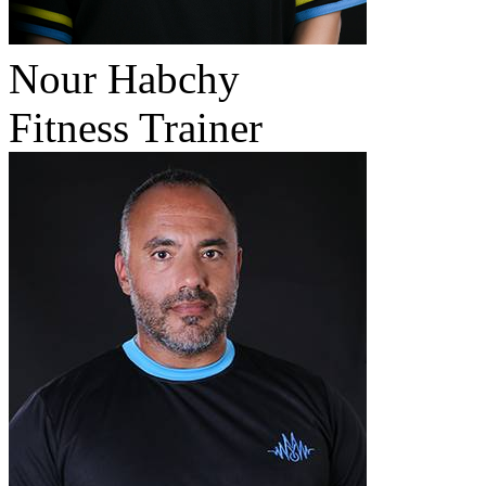
Nour Habchy
Fitness Trainer