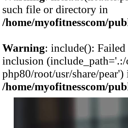
such file or directory in
/home/myofitnesscom/pub
Warning
: include(): Failed
inclusion (include_path='.:/
php80/root/usr/share/pear') 
/home/myofitnesscom/pub