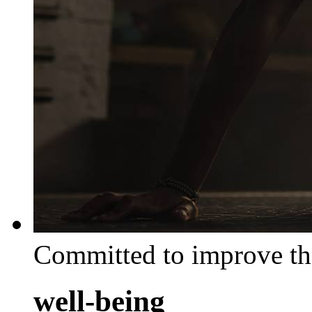
Committed to improve th
well-being