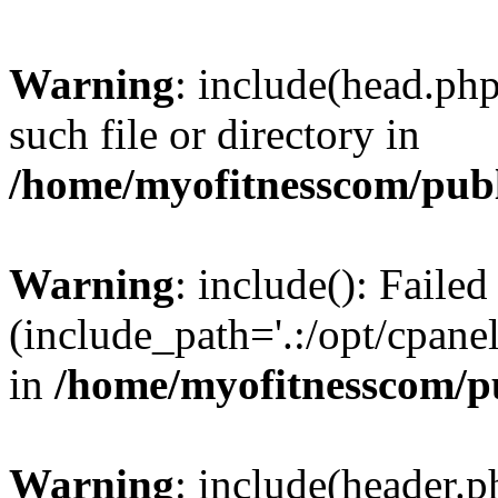
Warning
: include(head.php
such file or directory in
/home/myofitnesscom/pub
Warning
: include(): Faile
(include_path='.:/opt/cpanel
in
/home/myofitnesscom/p
Warning
: include(header.p