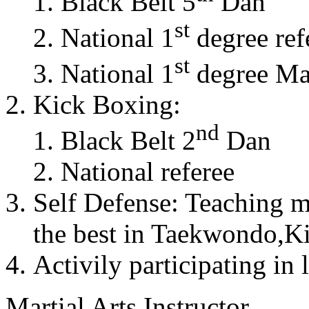
Black Belt 5
Dan
st
National 1
degree ref
st
National 1
degree Mas
Kick Boxing:
nd
Black Belt 2
Dan
National referee
Self Defense: Teaching m
the best in Taekwondo,K
Activily participating in 
Martial Arts Instructor