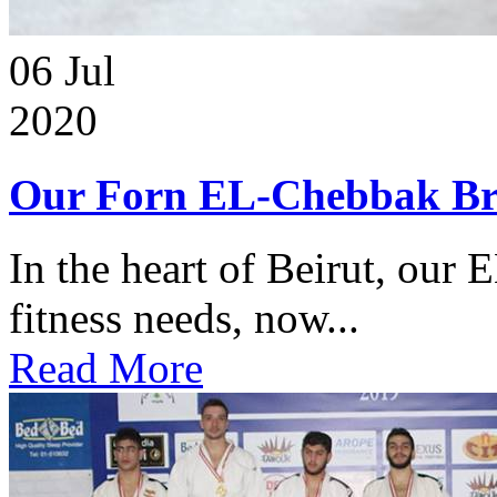
06
Jul
2020
Our Forn EL-Chebbak Br
In the heart of Beirut, our 
fitness needs, now...
Read More