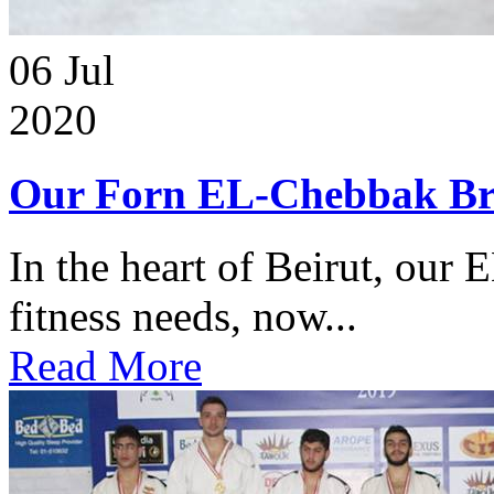
06
Jul
2020
Our Forn EL-Chebbak Br
In the heart of Beirut, our 
fitness needs, now...
Read More