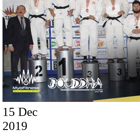
15
Dec
2019