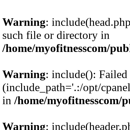
Warning
: include(head.php
such file or directory in
/home/myofitnesscom/pub
Warning
: include(): Faile
(include_path='.:/opt/cpanel
in
/home/myofitnesscom/p
Warning
: include(header.p