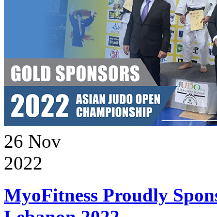
26
Nov
2022
MyoFitness Proudly Spons
Lebanon 2022