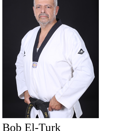
Bob El-Turk