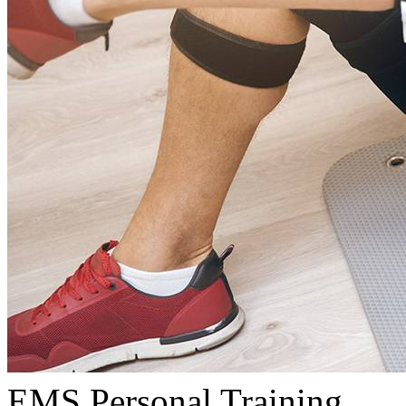
EMS Personal Training