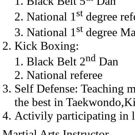
Black Belt 5
Dan
st
National 1
degree ref
st
National 1
degree Mas
Kick Boxing:
nd
Black Belt 2
Dan
National referee
Self Defense: Teaching m
the best in Taekwondo,K
Activily participating in 
Martial Arts Instructor