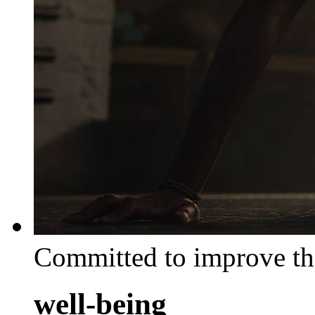
Committed to improve th
well-being