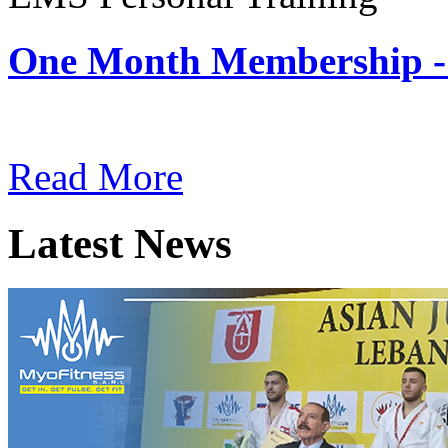
One Month Membership -
Subscription: $180 / Mont
Read More
Latest News