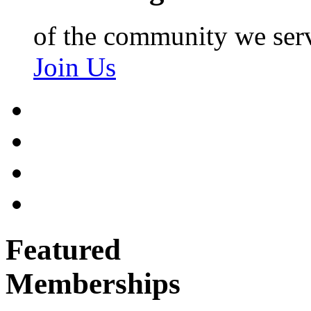
of the community we ser
Join Us
Featured
Memberships