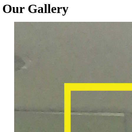
Our Gallery