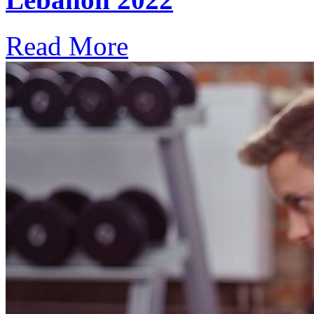
Read More