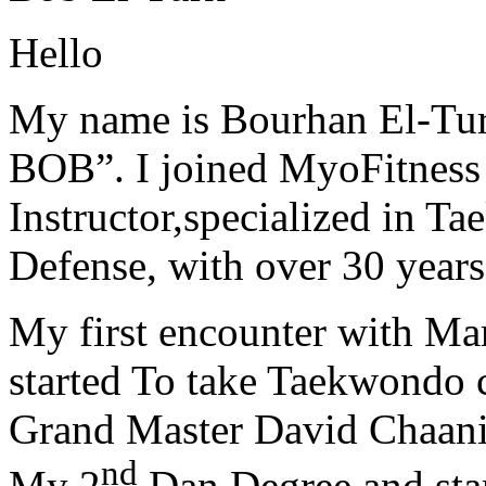
Hello
My name is Bourhan El-Tur
BOB”. I joined MyoFitness 
Instructor,specialized in T
Defense, with over 30 years
My first encounter with Ma
started To take Taekwondo c
Grand Master David Chaanin
nd
My 2
Dan Degree and star