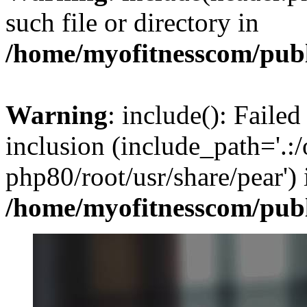
such file or directory in
/home/myofitnesscom/pub
Warning
: include(): Failed
inclusion (include_path='.:/
php80/root/usr/share/pear') 
/home/myofitnesscom/pub