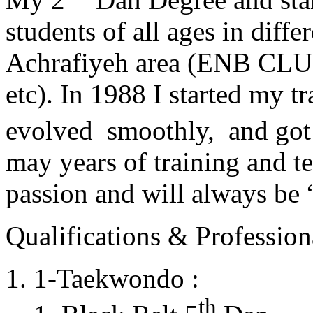
students of all ages in diff
Achrafiyeh area (ENB CLU
etc). In 1988 I started my t
evolved smoothly, and got
may years of training and t
passion and will always 
Qualifications & Professiona
1-Taekwondo :
th