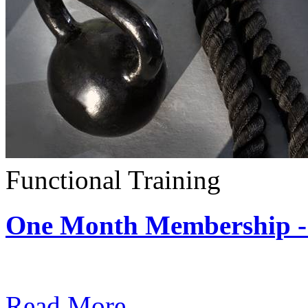
Functional Training
One Month Membership - 
Subscription: $390 / Mont
Read More