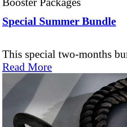
Booster Packages
Special Summer Bundle
Subscription: $195 / Bimo
This special two-months bundl
Read More