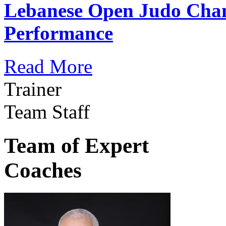
Lebanese Open Judo Cha
Performance
Read More
Trainer
Team Staff
Team of Expert
Coaches