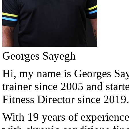
Georges Sayegh
Hi, my name is Georges Saye
trainer since 2005 and start
Fitness Director since 2019
With 19 years of experience