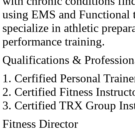
with chronic conditions find
using EMS and Functional tr
specialize in athletic prepar
performance training.
Qualifications & Professiona
Cerfified Personal Train
Certified Fitness Instruc
Certified TRX Group Inst
Fitness Director