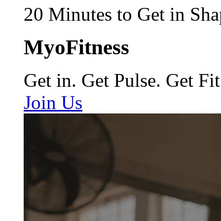
20 Minutes to Get in Sha
MyoFitness
Get in. Get Pulse. Get Fit
Join Us