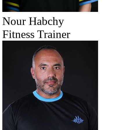
Nour Habchy
Fitness Trainer