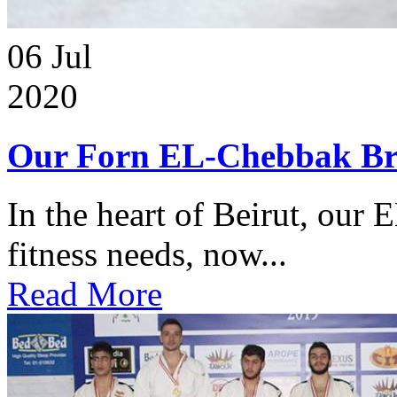
06
Jul
2020
Our Forn EL-Chebbak Br
In the heart of Beirut, our 
fitness needs, now...
Read More