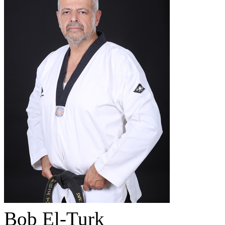
Bob El-Turk