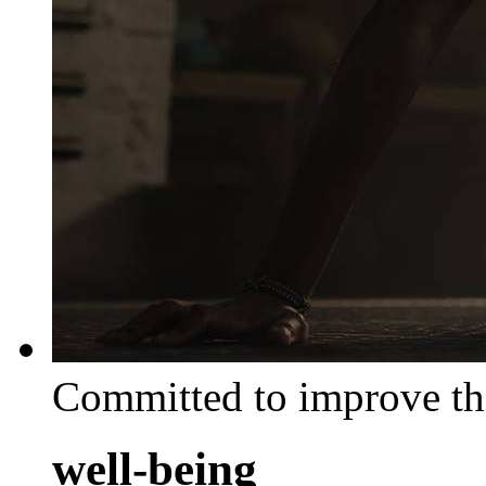
Committed to improve th
well-being