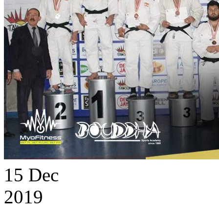
15
Dec
2019