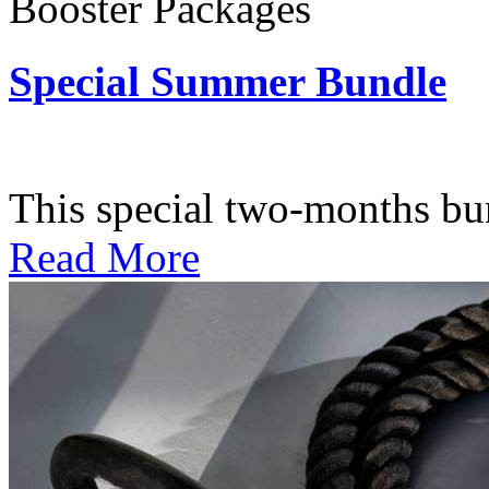
Booster Packages
Special Summer Bundle
Subscription: $195 / Bimo
This special two-months bundl
Read More