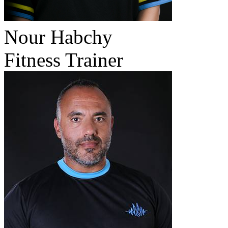
Nour Habchy
Fitness Trainer