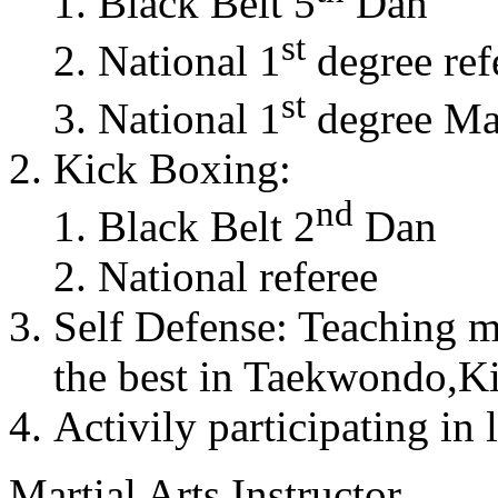
Black Belt 5
Dan
st
National 1
degree ref
st
National 1
degree Mas
Kick Boxing:
nd
Black Belt 2
Dan
National referee
Self Defense: Teaching m
the best in Taekwondo,K
Activily participating in 
Martial Arts Instructor