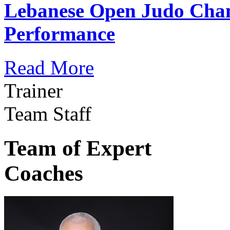
Lebanese Open Judo Cha
Performance
Read More
Trainer
Team Staff
Team of Expert
Coaches