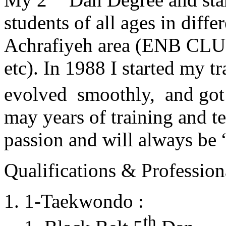
students of all ages in diff
Achrafiyeh area (ENB CLU
etc). In 1988 I started my t
evolved smoothly, and got
may years of training and t
passion and will always 
Qualifications & Professiona
1-Taekwondo :
th