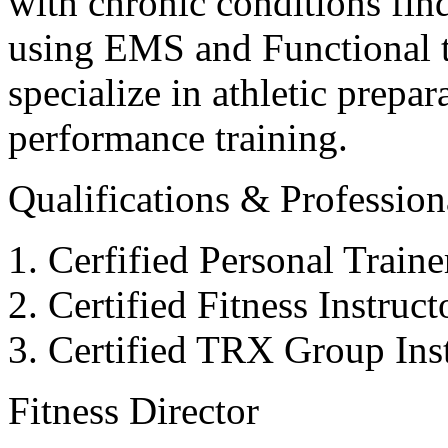
with chronic conditions find
using EMS and Functional tr
specialize in athletic prepar
performance training.
Qualifications & Professiona
Cerfified Personal Train
Certified Fitness Instruc
Certified TRX Group Inst
Fitness Director