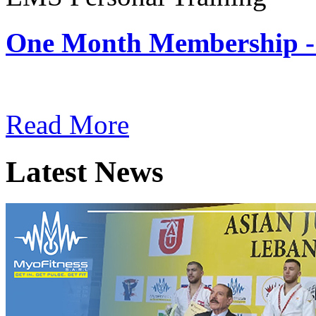
One Month Membership -
Subscription: $180 / Mont
Read More
Latest News