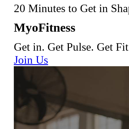
20 Minutes to Get in Sha
MyoFitness
Get in. Get Pulse. Get Fit
Join Us