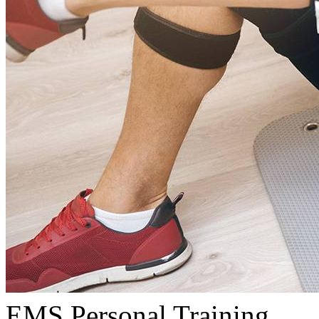
EMS Personal Training