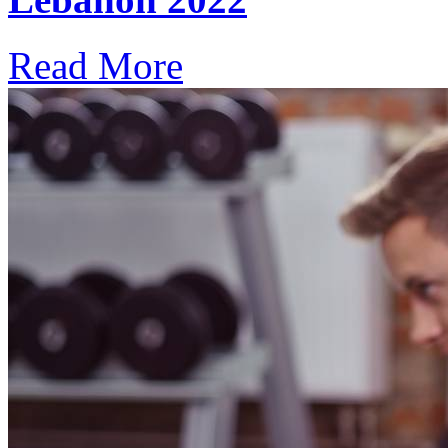
Read More