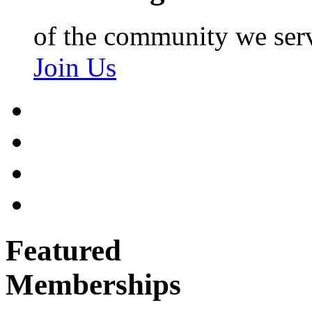
of the community we ser
Join Us
Featured
Memberships