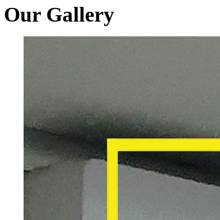
Our Gallery