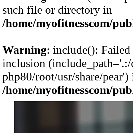
such file or directory in
/home/myofitnesscom/pub
Warning
: include(): Failed
inclusion (include_path='.:/
php80/root/usr/share/pear') 
/home/myofitnesscom/pub