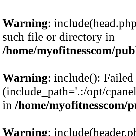
Warning
: include(head.php
such file or directory in
/home/myofitnesscom/pub
Warning
: include(): Faile
(include_path='.:/opt/cpanel
in
/home/myofitnesscom/p
Warning
: include(header.p