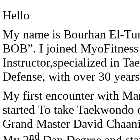
Hello
My name is Bourhan El-Tur
BOB”. I joined MyoFitness 
Instructor,specialized in T
Defense, with over 30 years
My first encounter with Ma
started To take Taekwondo c
Grand Master David Chaanin
nd
My 2
Dan Degree and star