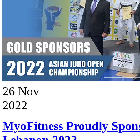
26
Nov
2022
MyoFitness Proudly Spons
Lebanon 2022