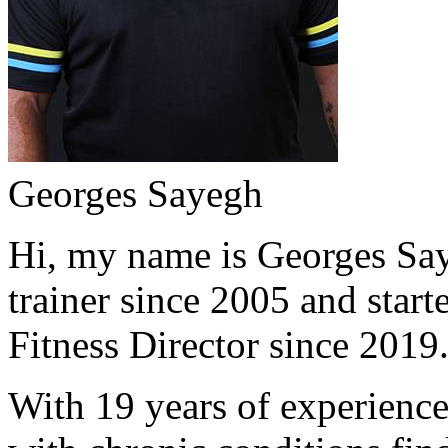
Georges Sayegh
Hi, my name is Georges Saye
trainer since 2005 and start
Fitness Director since 2019
With 19 years of experience