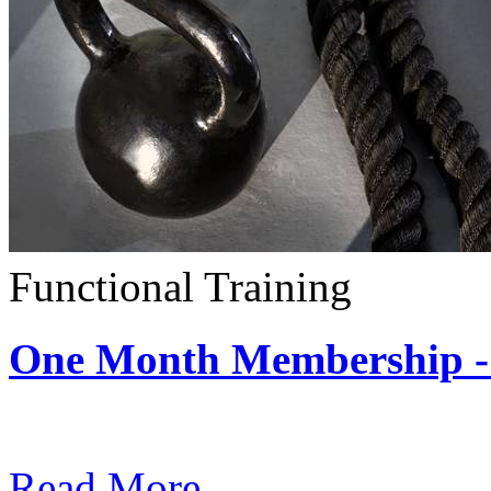
Functional Training
One Month Membership - 
Subscription: $390 / Mont
Read More